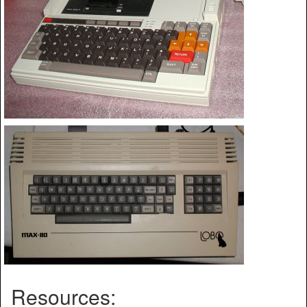
Resources: