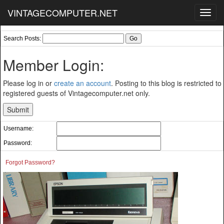
VINTAGECOMPUTER.NET
Toggl
navig
Search Posts:
Member Login:
Please log in or
create an account
. Posting to this blog is restricted to
registered guests of Vintagecomputer.net only.
Username:
Password:
Forgot Password?