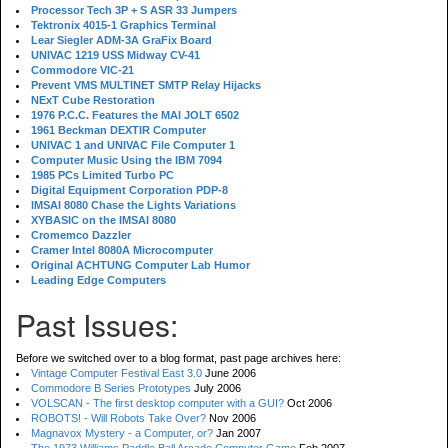
Processor Tech 3P + S ASR 33 Jumpers
Tektronix 4015-1 Graphics Terminal
Lear Siegler ADM-3A GraFix Board
UNIVAC 1219 USS Midway CV-41
Commodore VIC-21
Prevent VMS MULTINET SMTP Relay Hijacks
NExT Cube Restoration
1976 P.C.C. Features the MAI JOLT 6502
1961 Beckman DEXTIR Computer
UNIVAC 1 and UNIVAC File Computer 1
Computer Music Using the IBM 7094
1985 PCs Limited Turbo PC
Digital Equipment Corporation PDP-8
IMSAI 8080 Chase the Lights Variations
XYBASIC on the IMSAI 8080
Cromemco Dazzler
Cramer Intel 8080A Microcomputer
Original ACHTUNG Computer Lab Humor
Leading Edge Computers
Past Issues:
Before we switched over to a blog format, past page archives here:
Vintage Computer Festival East 3.0
June 2006
Commodore B Series Prototypes
July 2006
VOLSCAN - The first desktop computer with a GUI?
Oct 2006
ROBOTS! - Will Robots Take Over?
Nov 2006
Magnavox Mystery - a Computer, or?
Jan 2007