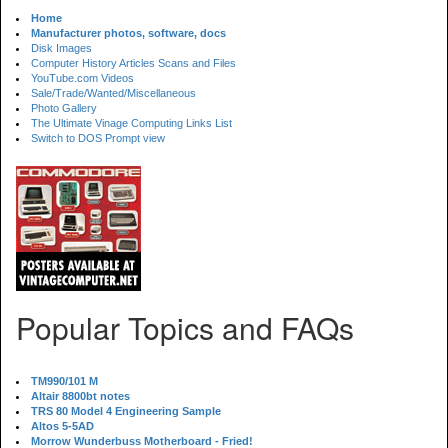
Home
Manufacturer photos, software, docs
Disk Images
Computer History Articles Scans and Files
YouTube.com Videos
Sale/Trade/Wanted/Miscellaneous
Photo Gallery
The Ultimate Vinage Computing Links List
Switch to DOS Prompt view
Popular Topics and FAQs
TM990/101 M
Altair 8800bt notes
TRS 80 Model 4 Engineering Sample
Altos 5-5AD
Morrow Wunderbuss Motherboard - Fried!