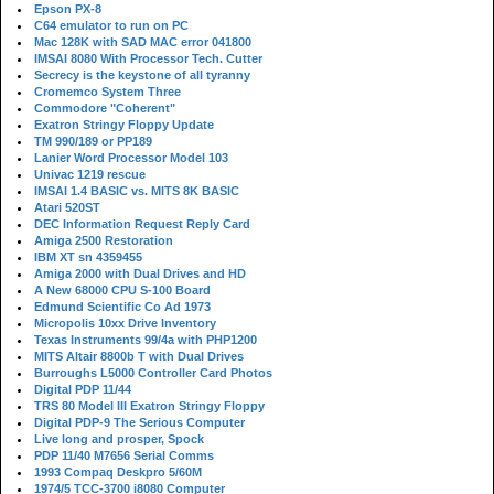
Epson PX-8
C64 emulator to run on PC
Mac 128K with SAD MAC error 041800
IMSAI 8080 With Processor Tech. Cutter
Secrecy is the keystone of all tyranny
Cromemco System Three
Commodore "Coherent"
Exatron Stringy Floppy Update
TM 990/189 or PP189
Lanier Word Processor Model 103
Univac 1219 rescue
IMSAI 1.4 BASIC vs. MITS 8K BASIC
Atari 520ST
DEC Information Request Reply Card
Amiga 2500 Restoration
IBM XT sn 4359455
Amiga 2000 with Dual Drives and HD
A New 68000 CPU S-100 Board
Edmund Scientific Co Ad 1973
Micropolis 10xx Drive Inventory
Texas Instruments 99/4a with PHP1200
MITS Altair 8800b T with Dual Drives
Burroughs L5000 Controller Card Photos
Digital PDP 11/44
TRS 80 Model III Exatron Stringy Floppy
Digital PDP-9 The Serious Computer
Live long and prosper, Spock
PDP 11/40 M7656 Serial Comms
1993 Compaq Deskpro 5/60M
1974/5 TCC-3700 i8080 Computer