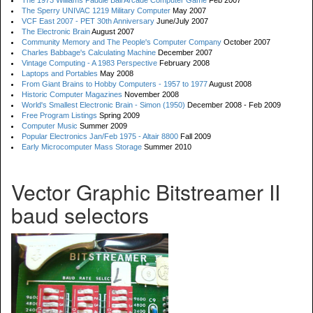
The 1973 Williams Paddle Ball Arcade Computer Game
Feb 2007
The Sperry UNIVAC 1219 Military Computer
May 2007
VCF East 2007 - PET 30th Anniversary
June/July 2007
The Electronic Brain
August 2007
Community Memory and The People's Computer Company
October 2007
Charles Babbage's Calculating Machine
December 2007
Vintage Computing - A 1983 Perspective
February 2008
Laptops and Portables
May 2008
From Giant Brains to Hobby Computers - 1957 to 1977
August 2008
Historic Computer Magazines
November 2008
World's Smallest Electronic Brain - Simon (1950)
December 2008 - Feb 2009
Free Program Listings
Spring 2009
Computer Music
Summer 2009
Popular Electronics Jan/Feb 1975 - Altair 8800
Fall 2009
Early Microcomputer Mass Storage
Summer 2010
Vector Graphic Bitstreamer II
baud selectors