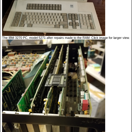
The IBM 3270 PC, model 5271 after repairs made to the RAM. Click image for larger view.