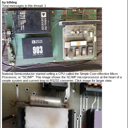
by billdeg
Total messages in this thread: 1
National Semiconductor started selling a CPU called the Simple Cost-effective Micro
Processor, or "SC/MP". This image shows the SC/MP microprocessor at the heart of a
simple system and current loop to RS232 converter. Click image for larger view.