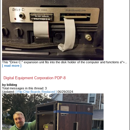
This "Drive C:" expansion unit fits into the disk holder of the computer and functions a">...
[ read more ]
Digital Equipment Corporation PDP-8
by billdeg
Total messages in this thread: 3
Updated:
[ Flip Chip Boards Replaced ]
06/29/2024