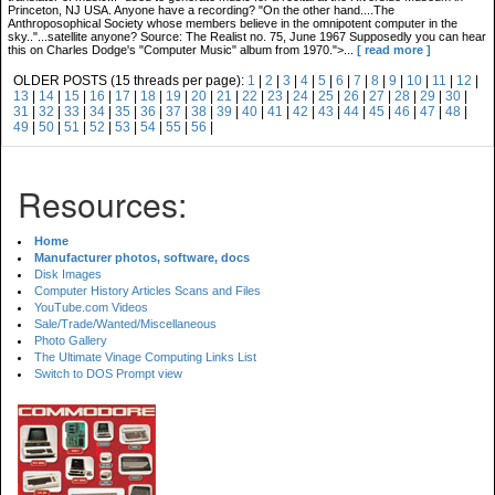
Princeton, NJ USA. Anyone have a recording? "On the other hand....The
Anthroposophical Society whose members believe in the omnipotent computer in the
sky.."...satellite anyone? Source: The Realist no. 75, June 1967 Supposedly you can hear
this on Charles Dodge's "Computer Music" album from 1970.">...
[ read more ]
OLDER POSTS (15 threads per page):
1
|
2
|
3
|
4
|
5
|
6
|
7
|
8
|
9
|
10
|
11
|
12
|
13
|
14
|
15
|
16
|
17
|
18
|
19
|
20
|
21
|
22
|
23
|
24
|
25
|
26
|
27
|
28
|
29
|
30
|
31
|
32
|
33
|
34
|
35
|
36
|
37
|
38
|
39
|
40
|
41
|
42
|
43
|
44
|
45
|
46
|
47
|
48
|
49
|
50
|
51
|
52
|
53
|
54
|
55
|
56
|
Resources:
Home
Manufacturer photos, software, docs
Disk Images
Computer History Articles Scans and Files
YouTube.com Videos
Sale/Trade/Wanted/Miscellaneous
Photo Gallery
The Ultimate Vinage Computing Links List
Switch to DOS Prompt view