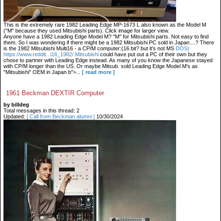
This is the extremely rare 1982 Leading Edge MP-1673 L also known as the Model M
("M" because they used Mitsubishi parts). Click image for larger view.
Anyone have a 1982 Leading Edge Model M? "M" for Mitsubishi parts. Not easy to find
them. So I was wondering if there might be a 1982 Mitsubishi PC sold in Japan....? There
is the 1982 Mitsubishi Multi16 - a CP/M computer:(16 bit? but it's not MS
DOS)
https://www.reddit...i16_1982/ Mitsubishi
could have put out a PC of their own but they
chose to partner with Leading Edge instead. As many of you know the Japanese stayed
with CP/M longer than the US. Or maybe Mitsub. sold Leading Edge Model M's as
"Mitsubishi" OEM in Japan b">...
[ read more ]
1961 Beckman DEXTIR Computer
by billdeg
Total messages in this thread: 2
Updated:
[ Call from Beckman alumni ]
10/30/2024