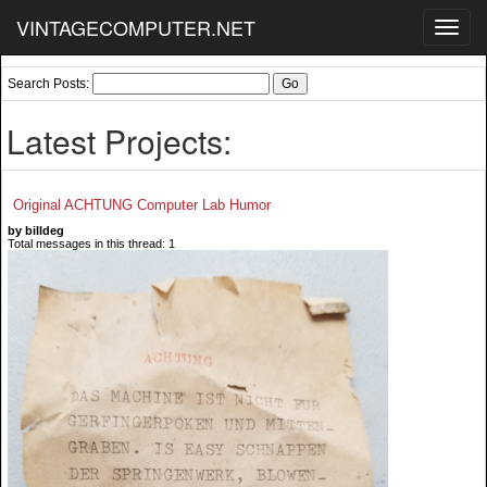
VINTAGECOMPUTER.NET
Toggl
navig
Search Posts:
Latest Projects:
Original ACHTUNG Computer Lab Humor
by billdeg
Total messages in this thread: 1