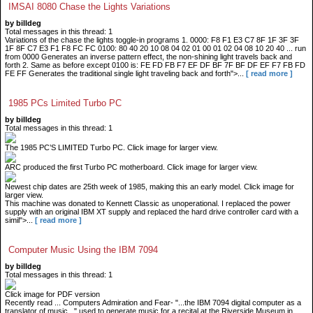
IMSAI 8080 Chase the Lights Variations
by billdeg
Total messages in this thread: 1
Variations of the chase the lights toggle-in programs 1. 0000: F8 F1 E3 C7 8F 1F 3F 3F
1F 8F C7 E3 F1 F8 FC FC 0100: 80 40 20 10 08 04 02 01 00 01 02 04 08 10 20 40 ... run
from 0000 Generates an inverse pattern effect, the non-shining light travels back and
forth 2. Same as before except 0100 is: FE FD FB F7 EF DF BF 7F BF DF EF F7 FB FD
FE FF Generates the traditional single light traveling back and forth">...
[ read more ]
1985 PCs Limited Turbo PC
by billdeg
Total messages in this thread: 1
The 1985 PC’S LIMITED Turbo PC. Click image for larger view.
ARC produced the first Turbo PC motherboard. Click image for larger view.
Newest chip dates are 25th week of 1985, making this an early model. Click image for
larger view.
This machine was donated to Kennett Classic as unoperational. I replaced the power
supply with an original IBM XT supply and replaced the hard drive controller card with a
simil">...
[ read more ]
Computer Music Using the IBM 7094
by billdeg
Total messages in this thread: 1
Click image for PDF version
Recently read ... Computers Admiration and Fear- "...the IBM 7094 digital computer as a
translator of music..." used to generate music for a recital at the Riverside Museum in