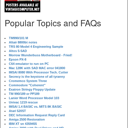
Popular Topics and FAQs
TM990/101 M
Altair 8800bt notes
TRS 80 Model 4 Engineering Sample
Altos 5-5AD
Morrow Wunderbuss Motherboard - Fried!
Epson PX-8
C64 emulator to run on PC
Mac 128K with SAD MAC error 041800
IMSAI 8080 With Processor Tech. Cutter
Secrecy is the keystone of all tyranny
Cromemco System Three
Commodore "Coherent"
Exatron Stringy Floppy Update
TM 990/189 or PP189
Lanier Word Processor Model 103
Univac 1219 rescue
IMSAI 1.4 BASIC vs. MITS 8K BASIC
Atari 520ST
DEC Information Request Reply Card
Amiga 2500 Restoration
IBM XT sn 4359455