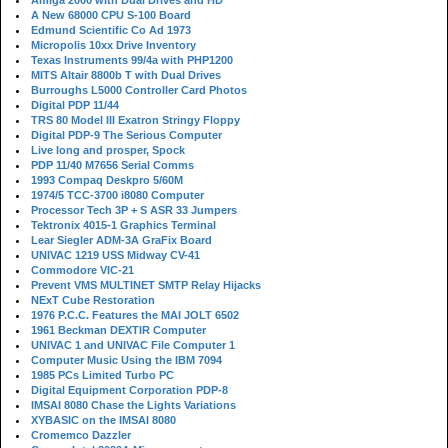
Amiga 2000 with Dual Drives and HD
A New 68000 CPU S-100 Board
Edmund Scientific Co Ad 1973
Micropolis 10xx Drive Inventory
Texas Instruments 99/4a with PHP1200
MITS Altair 8800b T with Dual Drives
Burroughs L5000 Controller Card Photos
Digital PDP 11/44
TRS 80 Model III Exatron Stringy Floppy
Digital PDP-9 The Serious Computer
Live long and prosper, Spock
PDP 11/40 M7656 Serial Comms
1993 Compaq Deskpro 5/60M
1974/5 TCC-3700 i8080 Computer
Processor Tech 3P + S ASR 33 Jumpers
Tektronix 4015-1 Graphics Terminal
Lear Siegler ADM-3A GraFix Board
UNIVAC 1219 USS Midway CV-41
Commodore VIC-21
Prevent VMS MULTINET SMTP Relay Hijacks
NExT Cube Restoration
1976 P.C.C. Features the MAI JOLT 6502
1961 Beckman DEXTIR Computer
UNIVAC 1 and UNIVAC File Computer 1
Computer Music Using the IBM 7094
1985 PCs Limited Turbo PC
Digital Equipment Corporation PDP-8
IMSAI 8080 Chase the Lights Variations
XYBASIC on the IMSAI 8080
Cromemco Dazzler