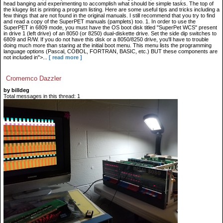
head banging and experimenting to accomplish what should be simple tasks. The top of
the klugey list is printing a program listing. Here are some useful tips and tricks including a
few things that are not found in the original manuals. I still recommend that you try to find
and read a copy of the SuperPET manuals (pamplets) too. 1. In order to use the
SuperPET in 6809 mode, you must have the OS boot disk titled "SuperPet WCS" present
in drive 1 (left drive) of an 8050 (or 8250) dual-diskette drive. Set the side dip switches to
6809 and R/W. If you do not have this disk or a 8050/8250 drive, you'll have to trouble
doing much more than staring at the initial boot menu. This menu lists the programming
language options (Pascal, COBOL, FORTRAN, BASIC, etc.) BUT these components are
not included in">...
[ read more ]
Cromemco Dazzler
by billdeg
Total messages in this thread: 1