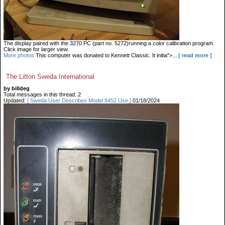
The display paired with the 3270 PC (part no. 5272)running a color calibration program.
Click image for larger view.
More photos
This computer was donated to Kennett Classic. It initia">...
[ read more ]
The Litton Sweda International
by billdeg
Total messages in this thread: 2
Updated:
[ Sweda User Describes Model 8452 Use ]
01/18/2024