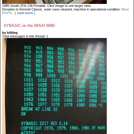
1985 Zenith ZFA-138 Portable. Click image to see larger view.
Donation to Kennett Classic, outer case cleaned, machine in operational condition.
More
Pics
">...
[ read more ]
XYBASIC on the IMSAI 8080
by billdeg
Total messages in this thread: 1