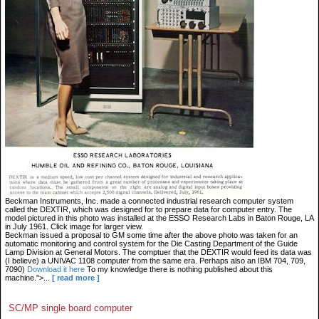
Beckman Instruments, Inc. made a connected industrial research computer system
called the DEXTIR, which was designed for to prepare data for computer entry. The
model pictured in this photo was installed at the ESSO Research Labs in Baton Rouge, LA
in July 1961. Click image for larger view.
Beckman issued a proposal to GM some time after the above photo was taken for an
automatic monitoring and control system for the Die Casting Department of the Guide
Lamp Division at General Motors. The comptuer that the DEXTIR would feed its data was
(I believe) a UNIVAC 1108 computer from the same era. Perhaps also an IBM 704, 709,
7090)
Download it here
To my knowledge there is nothing published about this
machine.">...
[ read more ]
SC/MP single board computer