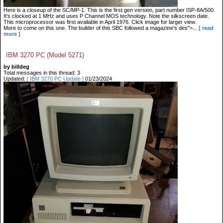
Here is a closeup of the SC/MP-1. This is the first gen version, part number ISP-8A/500.
It's clocked at 1 MHz and uses P Channel MOS technology. Note the silkscreen date.
This microprocessor was first available in April 1976. Click image for larger view.
More to come on this one. The builder of this SBC followed a magazine's des">...
[ read
more ]
IBM 3270 PC (Model 5271)
by billdeg
Total messages in this thread: 3
Updated:
[ IBM 3270 PC Update ]
01/23/2024