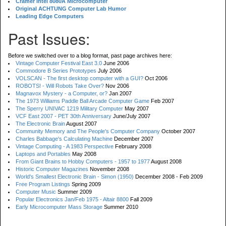
Cramer Intel 8080A Microcomputer
Original ACHTUNG Computer Lab Humor
Leading Edge Computers
Past Issues:
Before we switched over to a blog format, past page archives here:
Vintage Computer Festival East 3.0
June 2006
Commodore B Series Prototypes
July 2006
VOLSCAN - The first desktop computer with a GUI?
Oct 2006
ROBOTS! - Will Robots Take Over?
Nov 2006
Magnavox Mystery - a Computer, or?
Jan 2007
The 1973 Williams Paddle Ball Arcade Computer Game
Feb 2007
The Sperry UNIVAC 1219 Military Computer
May 2007
VCF East 2007 - PET 30th Anniversary
June/July 2007
The Electronic Brain
August 2007
Community Memory and The People's Computer Company
October 2007
Charles Babbage's Calculating Machine
December 2007
Vintage Computing - A 1983 Perspective
February 2008
Laptops and Portables
May 2008
From Giant Brains to Hobby Computers - 1957 to 1977
August 2008
Historic Computer Magazines
November 2008
World's Smallest Electronic Brain - Simon (1950)
December 2008 - Feb 2009
Free Program Listings
Spring 2009
Computer Music
Summer 2009
Popular Electronics Jan/Feb 1975 - Altair 8800
Fall 2009
Early Microcomputer Mass Storage
Summer 2010