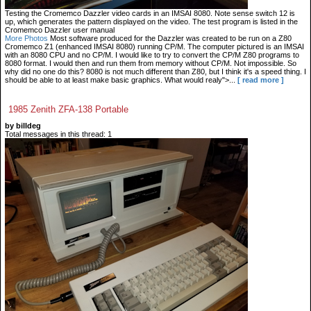
Testing the Cromemco Dazzler video cards in an IMSAI 8080. Note sense switch 12 is
up, which generates the pattern displayed on the video. The test program is listed in the
Cromemco Dazzler user manual
More Photos
Most software produced for the Dazzler was created to be run on a Z80
Cromemco Z1 (enhanced IMSAI 8080) running CP/M. The computer pictured is an IMSAI
with an 8080 CPU and no CP/M. I would like to try to convert the CP/M Z80 programs to
8080 format. I would then and run them from memory without CP/M. Not impossible. So
why did no one do this? 8080 is not much different than Z80, but I think it's a speed thing. I
should be able to at least make basic graphics. What would realy">...
[ read more ]
1985 Zenith ZFA-138 Portable
by billdeg
Total messages in this thread: 1