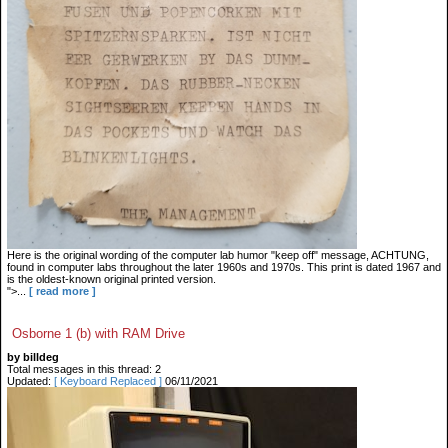
Here is the original wording of the computer lab humor "keep off" message, ACHTUNG,
found in computer labs throughout the later 1960s and 1970s. This print is dated 1967 and
is the oldest-known original printed version.
">...
[ read more ]
Osborne 1 (b) with RAM Drive
by billdeg
Total messages in this thread: 2
Updated:
[ Keyboard Replaced ]
06/11/2021