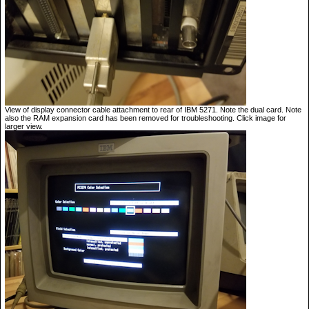
View of display connector cable attachment to rear of IBM 5271. Note the dual card. Note
also the RAM expansion card has been removed for troubleshooting. Click image for
larger view.