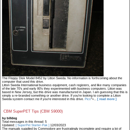
The Floppy Disk Model 8452 by Litton Sweda. No information is forthcoming about the
computer that used this drive.
Litton Sweda International business equipment, cash registers, and like many companies
of the late 70's and early 80's they experimented with business computers. Litton was
based in New Jersey, but this drive was manufactured in Japan. I am guessing that this is
simply a re-branded something or another drive. If you're looking to complete a Litton
Sweda system contact me if you're interested in this drive.
Pics
">...
[ read more ]
CBM SuperPET Tips (CBM S9000)
by billdeg
Total messages in this thread: 5
Updated:
[ SuperPet Starter-Pak ]
12/03/2023
The manuals supplied by Commodore are frustratingly incomplete and require a lot of