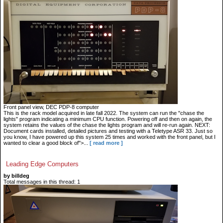
Front panel view, DEC PDP-8 computer
This is the rack model acquired in late fall 2022. The system can run the "chase the
lights" program indicating a minimum CPU function. Powering off and then on again, the
system retains the values of the chase the lights program and will re-run again. NEXT:
Document cards installed, detailed pictures and testing with a Teletype ASR 33. Just so
you know, I have powered up this system 25 times and worked with the front panel, but I
wanted to clear a good block of">...
[ read more ]
Leading Edge Computers
by billdeg
Total messages in this thread: 1