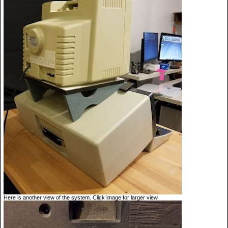
Here is another view of the system. Click image for larger view.