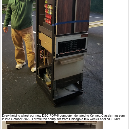
Drew helping wheel our new DEC PDP-8 computer, donated to Kennett Classic museum
in late October 2022. I drove the computer from Chicago a few weeks after VCF MW.