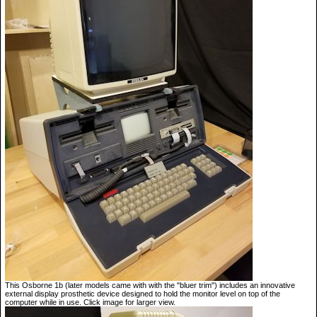
This Osborne 1b (later models came with with the "bluer trim") includes an innovative
external display prosthetic device designed to hold the monitor level on top of the
computer while in use. Click image for larger view.