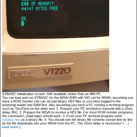
XYBASIC initialization screen. 44K available, better than an IBM PC.
You can load and run XYBASIC for the IMSAI 8080 with SIO set for 9600b, assuming you
have a ROM monitor can can accept binary HEX files or you have toggled in the
bootstrap loader into RAM first. Also assuming you have a PC running a terminal program
such as TeraTerm on the other end: 1. Prepare your PC terminal to transmit with a 10ms
delay, 8N1. 2. Prepare the IMSAI to receive a HEX file. For most ROM monitor programs,
the command L (load tape) should work. 3. From your PC terminal program send
xybasic.hex
as a binary file. 4. You should see the binary file contents stream line by line
as the file downloads into your IMSAI from the PC. The 10ms delay is necessary">...
[
read more ]