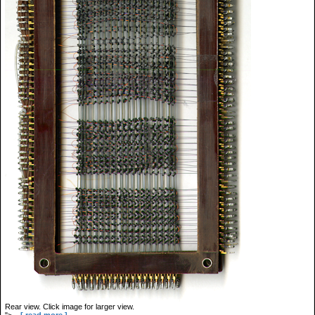
Rear view. Click image for larger view.