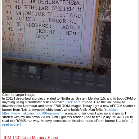
Click for larger image.
In 2011 I described a project related to Northstar System Monitor 1.5, and to boot CP/M or
anything using a Northstar disk controller.
Click here
to read. Use the link below to
download the Northstar and other 2708 ROM images Today I got a new ePROM reader /
burner from "kris at mygeekhobby.com", who builds/sells Matt Millan's
design.
https://www.mat...-mcm68766-eproms/ In
a matter of minutes I was up and going. I
started with my unknown 2708s. Until I got this reader I had to fire up my IMSAI 8080 to
read the ROMS that way. A newly-constructed Arduino-made-eProm burner is a lu">...
[
read more ]
IBM 1401 Core Memory Plane