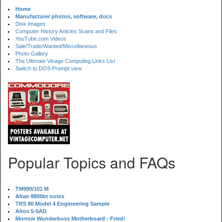
Home
Manufacturer photos, software, docs
Disk Images
Computer History Articles Scans and Files
YouTube.com Videos
Sale/Trade/Wanted/Miscellaneous
Photo Gallery
The Ultimate Vinage Computing Links List
Switch to DOS Prompt view
Popular Topics and FAQs
TM990/101 M
Altair 8800bt notes
TRS 80 Model 4 Engineering Sample
Altos 5-5AD
Morrow Wunderbuss Motherboard - Fried!