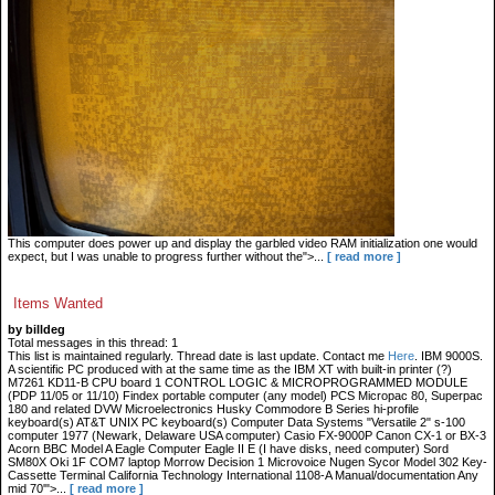
This computer does power up and display the garbled video RAM initialization one would
expect, but I was unable to progress further without the">...
[ read more ]
Items Wanted
by billdeg
Total messages in this thread: 1
This list is maintained regularly. Thread date is last update. Contact me
Here
. IBM 9000S.
A scientific PC produced with at the same time as the IBM XT with built-in printer (?)
M7261 KD11-B CPU board 1 CONTROL LOGIC & MICROPROGRAMMED MODULE
(PDP 11/05 or 11/10) Findex portable computer (any model) PCS Micropac 80, Superpac
180 and related DVW Microelectronics Husky Commodore B Series hi-profile
keyboard(s) AT&T UNIX PC keyboard(s) Computer Data Systems "Versatile 2" s-100
computer 1977 (Newark, Delaware USA computer) Casio FX-9000P Canon CX-1 or BX-3
Acorn BBC Model A Eagle Computer Eagle II E (I have disks, need computer) Sord
SM80X Oki 1F COM7 laptop Morrow Decision 1 Microvoice Nugen Sycor Model 302 Key-
Cassette Terminal California Technology International 1108-A Manual/documentation Any
mid 70'">...
[ read more ]