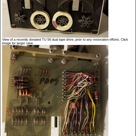
View of a recently donated TU 56 dual tape drive, prior to any restoration efforts. Click
image for larger view.