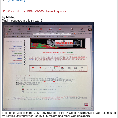
">...
[ read more ]
ISWorld.NET - 1997 WWW Time Capsule
by billdeg
Total messages in this thread: 1
The home page from the July 1997 revision of the ISWorld Design Station web site hosted
by Temple Univeristy for use by CIS majors and other web designers.