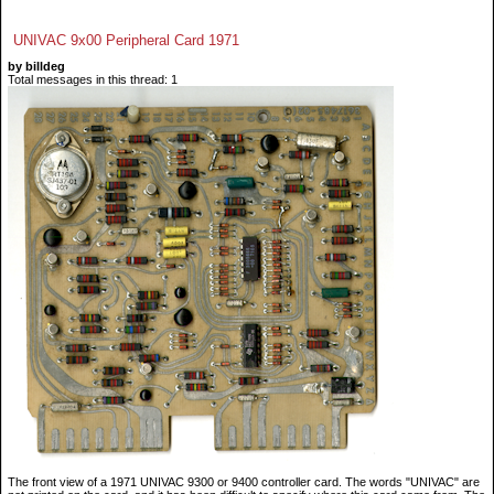
UNIVAC 9x00 Peripheral Card 1971
by billdeg
Total messages in this thread: 1
The front view of a 1971 UNIVAC 9300 or 9400 controller card. The words "UNIVAC" are