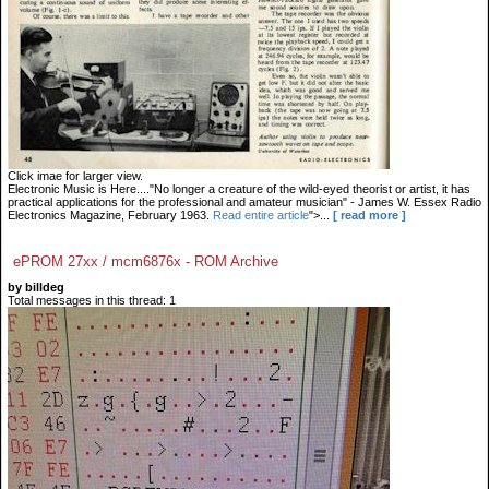
Click imae for larger view.
Electronic Music is Here...."No longer a creature of the wild-eyed theorist or artist, it has
practical applications for the professional and amateur musician" - James W. Essex Radio
Electronics Magazine, February 1963.
Read entire article
">...
[ read more ]
ePROM 27xx / mcm6876x - ROM Archive
by billdeg
Total messages in this thread: 1