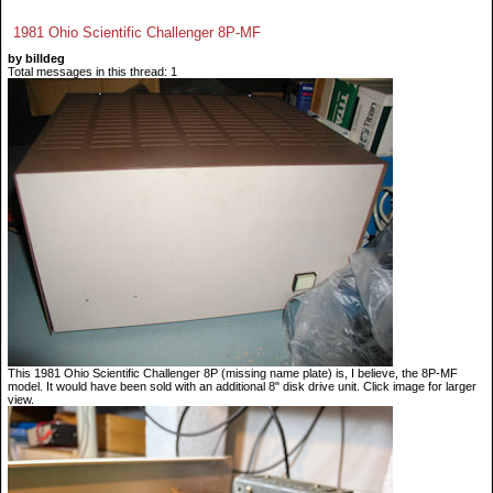
1981 Ohio Scientific Challenger 8P-MF
by billdeg
Total messages in this thread: 1
This 1981 Ohio Scientific Challenger 8P (missing name plate) is, I believe, the 8P-MF
model. It would have been sold with an additional 8" disk drive unit. Click image for larger
view.