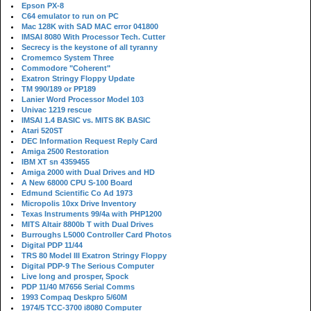
Epson PX-8
C64 emulator to run on PC
Mac 128K with SAD MAC error 041800
IMSAI 8080 With Processor Tech. Cutter
Secrecy is the keystone of all tyranny
Cromemco System Three
Commodore "Coherent"
Exatron Stringy Floppy Update
TM 990/189 or PP189
Lanier Word Processor Model 103
Univac 1219 rescue
IMSAI 1.4 BASIC vs. MITS 8K BASIC
Atari 520ST
DEC Information Request Reply Card
Amiga 2500 Restoration
IBM XT sn 4359455
Amiga 2000 with Dual Drives and HD
A New 68000 CPU S-100 Board
Edmund Scientific Co Ad 1973
Micropolis 10xx Drive Inventory
Texas Instruments 99/4a with PHP1200
MITS Altair 8800b T with Dual Drives
Burroughs L5000 Controller Card Photos
Digital PDP 11/44
TRS 80 Model III Exatron Stringy Floppy
Digital PDP-9 The Serious Computer
Live long and prosper, Spock
PDP 11/40 M7656 Serial Comms
1993 Compaq Deskpro 5/60M
1974/5 TCC-3700 i8080 Computer