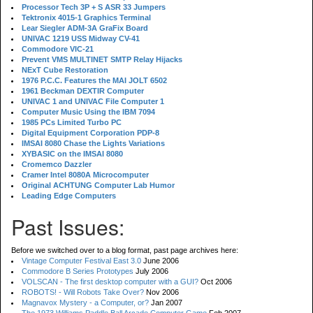
Processor Tech 3P + S ASR 33 Jumpers
Tektronix 4015-1 Graphics Terminal
Lear Siegler ADM-3A GraFix Board
UNIVAC 1219 USS Midway CV-41
Commodore VIC-21
Prevent VMS MULTINET SMTP Relay Hijacks
NExT Cube Restoration
1976 P.C.C. Features the MAI JOLT 6502
1961 Beckman DEXTIR Computer
UNIVAC 1 and UNIVAC File Computer 1
Computer Music Using the IBM 7094
1985 PCs Limited Turbo PC
Digital Equipment Corporation PDP-8
IMSAI 8080 Chase the Lights Variations
XYBASIC on the IMSAI 8080
Cromemco Dazzler
Cramer Intel 8080A Microcomputer
Original ACHTUNG Computer Lab Humor
Leading Edge Computers
Past Issues:
Before we switched over to a blog format, past page archives here:
Vintage Computer Festival East 3.0
June 2006
Commodore B Series Prototypes
July 2006
VOLSCAN - The first desktop computer with a GUI?
Oct 2006
ROBOTS! - Will Robots Take Over?
Nov 2006
Magnavox Mystery - a Computer, or?
Jan 2007