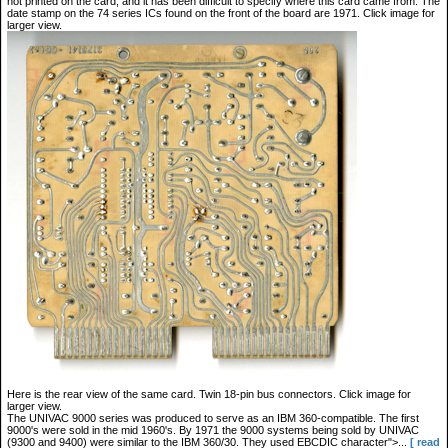
not printed on the card, and it has been difficult to specify where this card came from. The
date stamp on the 74 series ICs found on the front of the board are 1971. Click image for
larger view.
Here is the rear view of the same card. Twin 18-pin bus connectors. Click image for
larger view.
The UNIVAC 9000 series was produced to serve as an IBM 360-compatible. The first
9000's were sold in the mid 1960's. By 1971 the 9000 systems being sold by UNIVAC
(9300 and 9400) were similar to the IBM 360/30. They used EBCDIC character">...
[ read