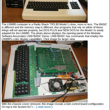
The LNW80 computer is a Radio Shack TRS 80 Model 1 clone, more or less. The BASIC
is different and the memory map is different. Any programs that rely on either of these
things will not operate properly, but DOS PLUS and NEW DOS for the Model I is easily
adapted for the LNW80. The photo above displays the opening panel of the Modular
Software Associates LNW BASIC Demo. LNW BASIC has commands that employ the
LNW80's color display capabilities. Click image for larger view.
With the chassis cover removed, this image reveals a twin control board configuration.
On top is the System Ex">...
[ read more ]