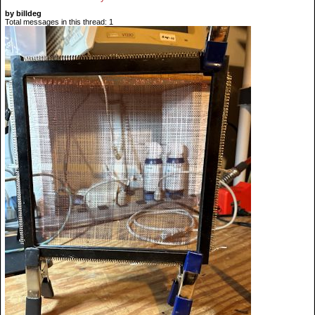
by billdeg
Total messages in this thread: 1