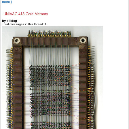
more ]
UNIVAC 418 Core Memory
by billdeg
Total messages in this thread: 1