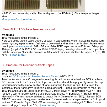
W850 C bus connecting cable. This end goes to the PDP-9 (!). Click image for larger
view.
More photos
">...
[ read more ]
New DEC TU56 Tape Images for simH
by billdeg
Total messages in this thread: 1
Here are some tape images Dave Gesswein made with me when I visited his house with
some mystery tapes to read, feel free to download and try them out in simH, let me know
how it goes
tapeImages.zip
162.tu56 is a 12-bit PDP8 tape master.tu56 is an 18-bit pdp-
10 tape (or pdp/15) 1973.tu56 is a 16-bit PDP-11 tape, probably Macro-11 stuff If you hex
edit the tapes you'll see the columns of 00's to help indicate whether the tape is 12, 16, 18
bit.">...
[ read more ]
C Program for Reading 9-track Tapes
by billdeg
Total messages in this thread: 2
Updated:
[ C Program for Reading 9-track Tapes ]
07/03/2026
Tom Hunter sent me a C program for reading 9-track tapes attached via SCSI to a linux
PC. I updated it to try 5 times if the tape does not read and then physically move the tape
forward a hair to try a new section of tape, assuming the tape is bad. It assumes the
location of the 9-track drive in linux is called /dev/nst0. I used this program to read 800,
1600 PE and 6250 bpi tapes in an M4 9914 9-track drive. /* * recovertap_v2.c * * Tape
recovery tool for problematic 9-track SCSI tape drives. * * Behavior: * - Reads from
/dev/nst0 * - Writes recovered data to output file * - On read error (EIO): * issues SCSI
SPACE command via sg_raw * retries read * - Never exits on single read error * - Logs all
actions * * Compile: * gcc -Wall -O2 recovertap_v2.c -o recovertap_v2 * * Run: * sudo
./recovertap_v2 output.bin */ ">...
[ read more ]