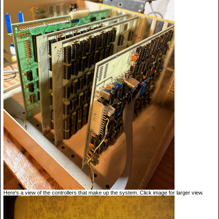
Here's a view of the controllers that make up the system. Click image for larger view.