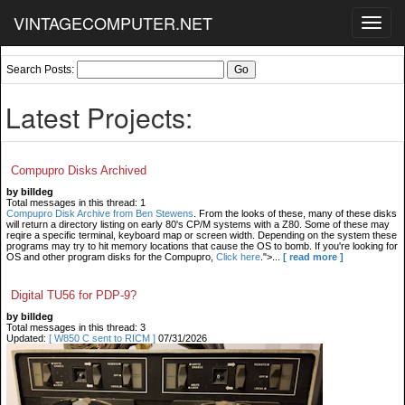
VINTAGECOMPUTER.NET
Toggl
navig
Search Posts:
Latest Projects:
Compupro Disks Archived
by billdeg
Total messages in this thread: 1
Compupro Disk Archive from Ben Stewens
. From the looks of these, many of these disks
will return a directory listing on early 80's CP/M systems with a Z80. Some of these may
reqire a specific terminal, keyboard map or screen width. Depending on the system these
programs may try to hit memory locations that cause the OS to bomb. If you're looking for
OS and other program disks for the Compupro,
Click here
.">...
[ read more ]
Digital TU56 for PDP-9?
by billdeg
Total messages in this thread: 3
Updated:
[ W850 C sent to RICM ]
07/31/2026