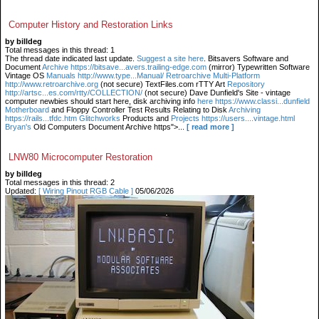
Computer History and Restoration Links
by billdeg
Total messages in this thread: 1
The thread date indicated last update.
Suggest a site here
. Bitsavers Software and
Document
Archive https://bitsave...avers.trailing-edge.com
(mirror) Typewritten Software
Vintage OS
Manuals http://www.type...Manual/ Retroarchive
Multi-Platform
http://www.retroarchive.org
(not secure) TextFiles.com rTTY Art
Repository
http://artsc...es.com/rtty/COLLECTION/
(not secure) Dave Dunfield's Site - vintage
computer newbies should start here, disk archiving info
here https://www.classi...dunfield
Motherboard
and Floppy Controller Test Results Relating to Disk
Archiving
https://rails...tfdc.htm Glitchworks
Products and
Projects https://users....vintage.html
Bryan's
Old Computers Document Archive https">...
[ read more ]
LNW80 Microcomputer Restoration
by billdeg
Total messages in this thread: 2
Updated:
[ Wiring Pinout RGB Cable ]
05/06/2026