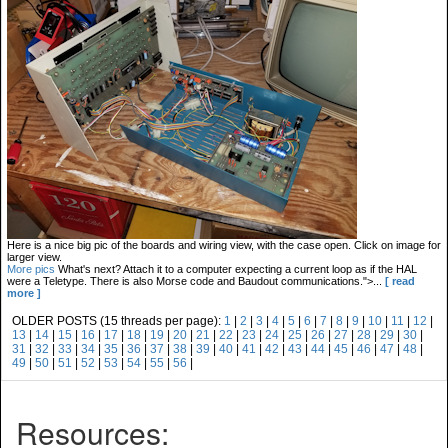
Here is a nice big pic of the boards and wiring view, with the case open. Click on image for
larger view.
More pics
What's next? Attach it to a computer expecting a current loop as if the HAL
were a Teletype. There is also Morse code and Baudout communications.">...
[ read
more ]
OLDER POSTS (15 threads per page):
1
|
2
|
3
|
4
|
5
|
6
|
7
|
8
|
9
|
10
|
11
|
12
|
13
|
14
|
15
|
16
|
17
|
18
|
19
|
20
|
21
|
22
|
23
|
24
|
25
|
26
|
27
|
28
|
29
|
30
|
31
|
32
|
33
|
34
|
35
|
36
|
37
|
38
|
39
|
40
|
41
|
42
|
43
|
44
|
45
|
46
|
47
|
48
|
49
|
50
|
51
|
52
|
53
|
54
|
55
|
56
|
Resources: