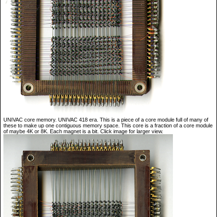
UNIVAC core memory. UNIVAC 418 era. This is a piece of a core module full of many of
these to make up one contiguous memory space. This core is a fraction of a core module
of maybe 4K or 8K. Each magnet is a bit. Click image for larger view.