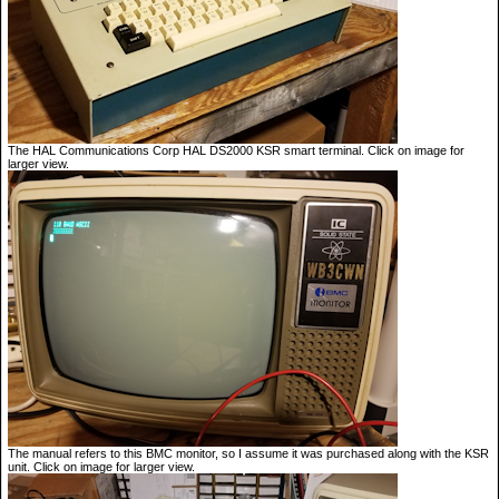
The HAL Communications Corp HAL DS2000 KSR smart terminal. Click on image for
larger view.
The manual refers to this BMC monitor, so I assume it was purchased along with the KSR
unit. Click on image for larger view.