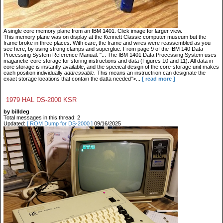
A single core memory plane from an IBM 1401. Click image for larger view.
This memory plane was on display at the Kennett Classic computer museum but the
frame broke in three places. With care, the frame and wires were reassembled as you
see here, by using strong clamps and superglue. From page 9 of the IBM 140 Data
Processing System Reference Manual: "... The IBM 1401 Data Processing System uses
maganetic-core storage for storing instructions and data (Figures 10 and 11). All data in
core storage is instantly available, and the specical design of the core-storage unit makes
each position individually
addressable
. This means an instructrion can designate the
exact storage locations that contain the datta needed">...
[ read more ]
1979 HAL DS-2000 KSR
by billdeg
Total messages in this thread: 2
Updated:
[ ROM Dump for DS-2000 ]
09/16/2025