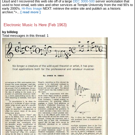
Lloyd and I recovered this web site off of a large
DEC 3000-500
server workstation that
used to host email, web sites and other services at Temple University from the mid 90's to
early 2000's.
Hi-Res Image
NEXT: retrieve the entire site and publish as a historic
archive.">...
[ read more ]
Electronic Music Is Here (Feb 1963)
by billdeg
Total messages in this thread: 1