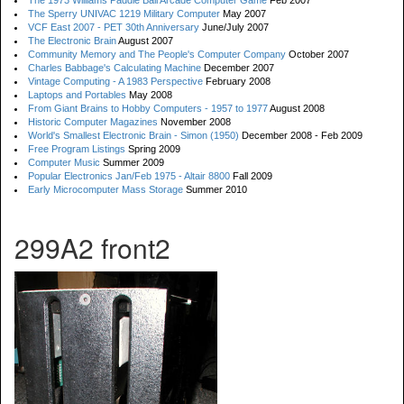
The 1973 Williams Paddle Ball Arcade Computer Game
Feb 2007
The Sperry UNIVAC 1219 Military Computer
May 2007
VCF East 2007 - PET 30th Anniversary
June/July 2007
The Electronic Brain
August 2007
Community Memory and The People's Computer Company
October 2007
Charles Babbage's Calculating Machine
December 2007
Vintage Computing - A 1983 Perspective
February 2008
Laptops and Portables
May 2008
From Giant Brains to Hobby Computers - 1957 to 1977
August 2008
Historic Computer Magazines
November 2008
World's Smallest Electronic Brain - Simon (1950)
December 2008 - Feb 2009
Free Program Listings
Spring 2009
Computer Music
Summer 2009
Popular Electronics Jan/Feb 1975 - Altair 8800
Fall 2009
Early Microcomputer Mass Storage
Summer 2010
299A2 front2