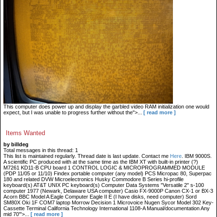
This computer does power up and display the garbled video RAM initialization one would
expect, but I was unable to progress further without the">...
[ read more ]
Items Wanted
by billdeg
Total messages in this thread: 1
This list is maintained regularly. Thread date is last update. Contact me
Here
. IBM 9000S.
A scientific PC produced with at the same time as the IBM XT with built-in printer (?)
M7261 KD11-B CPU board 1 CONTROL LOGIC & MICROPROGRAMMED MODULE
(PDP 11/05 or 11/10) Findex portable computer (any model) PCS Micropac 80, Superpac
180 and related DVW Microelectronics Husky Commodore B Series hi-profile
keyboard(s) AT&T UNIX PC keyboard(s) Computer Data Systems "Versatile 2" s-100
computer 1977 (Newark, Delaware USA computer) Casio FX-9000P Canon CX-1 or BX-3
Acorn BBC Model A Eagle Computer Eagle II E (I have disks, need computer) Sord
SM80X Oki 1F COM7 laptop Morrow Decision 1 Microvoice Nugen Sycor Model 302 Key-
Cassette Terminal California Technology International 1108-A Manual/documentation Any
mid 70'">...
[ read more ]