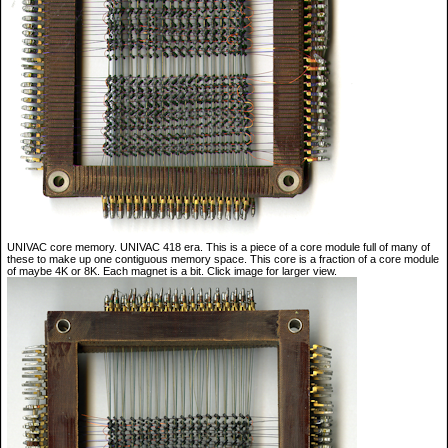
UNIVAC core memory. UNIVAC 418 era. This is a piece of a core module full of many of
these to make up one contiguous memory space. This core is a fraction of a core module
of maybe 4K or 8K. Each magnet is a bit. Click image for larger view.