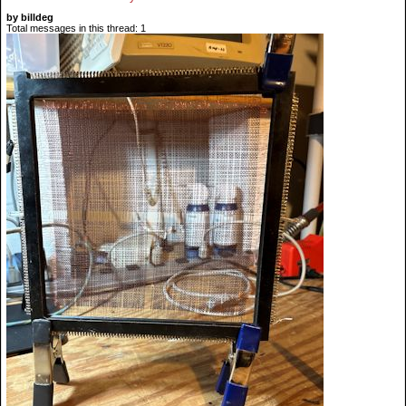
by billdeg
Total messages in this thread: 1