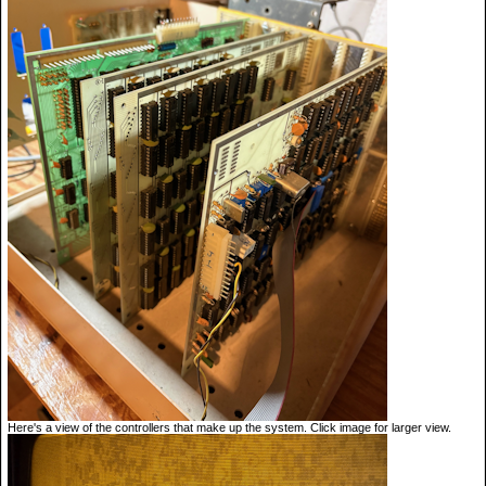
Here's a view of the controllers that make up the system. Click image for larger view.