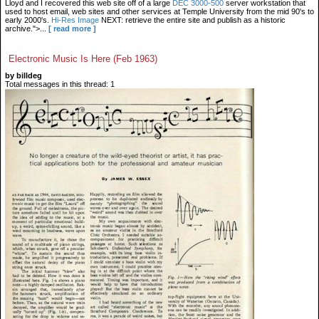
Lloyd and I recovered this web site off of a large
DEC 3000-500
server workstation that
used to host email, web sites and other services at Temple University from the mid 90's to
early 2000's.
Hi-Res Image
NEXT: retrieve the entire site and publish as a historic
archive.">...
[ read more ]
Electronic Music Is Here (Feb 1963)
by billdeg
Total messages in this thread: 1