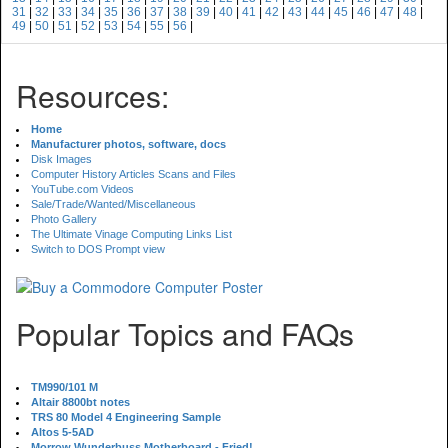
31
|
32
|
33
|
34
|
35
|
36
|
37
|
38
|
39
|
40
|
41
|
42
|
43
|
44
|
45
|
46
|
47
|
48
|
49
|
50
|
51
|
52
|
53
|
54
|
55
|
56
|
Resources:
Home
Manufacturer photos, software, docs
Disk Images
Computer History Articles Scans and Files
YouTube.com Videos
Sale/Trade/Wanted/Miscellaneous
Photo Gallery
The Ultimate Vinage Computing Links List
Switch to DOS Prompt view
Popular Topics and FAQs
TM990/101 M
Altair 8800bt notes
TRS 80 Model 4 Engineering Sample
Altos 5-5AD
Morrow Wunderbuss Motherboard - Fried!