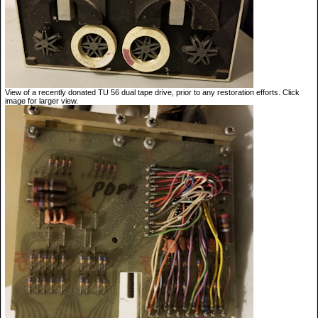
View of a recently donated TU 56 dual tape drive, prior to any restoration efforts. Click
image for larger view.