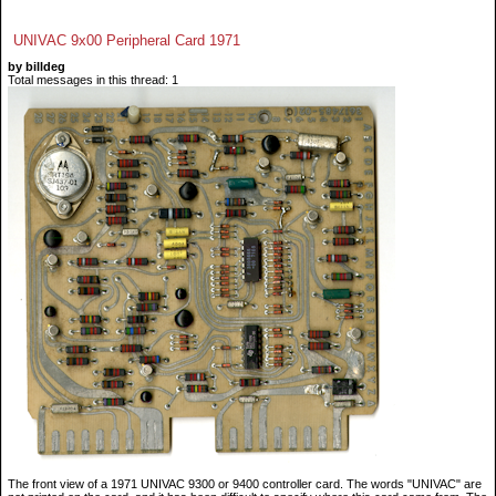
UNIVAC 9x00 Peripheral Card 1971
by billdeg
Total messages in this thread: 1
The front view of a 1971 UNIVAC 9300 or 9400 controller card. The words "UNIVAC" are