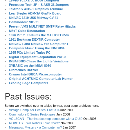
1974/5 TCC-3700 i8080 Computer
Processor Tech 3P + S ASR 33 Jumpers
Tektronix 4015-1 Graphics Terminal
Lear Siegler ADM-3A GraFix Board
UNIVAC 1219 USS Midway CV-41
Commodore VIC-21
Prevent VMS MULTINET SMTP Relay Hijacks
NExT Cube Restoration
1976 P.C.C. Features the MAI JOLT 6502
1961 Beckman DEXTIR Computer
UNIVAC 1 and UNIVAC File Computer 1
Computer Music Using the IBM 7094
1985 PCs Limited Turbo PC
Digital Equipment Corporation PDP-8
IMSAI 8080 Chase the Lights Variations
XYBASIC on the IMSAI 8080
Cromemco Dazzler
Cramer Intel 8080A Microcomputer
Original ACHTUNG Computer Lab Humor
Leading Edge Computers
Past Issues:
Before we switched over to a blog format, past page archives here:
Vintage Computer Festival East 3.0
June 2006
Commodore B Series Prototypes
July 2006
VOLSCAN - The first desktop computer with a GUI?
Oct 2006
ROBOTS! - Will Robots Take Over?
Nov 2006
Magnavox Mystery - a Computer, or?
Jan 2007