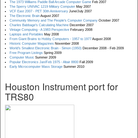
The 1973 Williams Paddle Ball Arcade Computer Game
Feb 2007
The Sperry UNIVAC 1219 Military Computer
May 2007
VCF East 2007 - PET 30th Anniversary
June/July 2007
The Electronic Brain
August 2007
Community Memory and The People's Computer Company
October 2007
Charles Babbage's Calculating Machine
December 2007
Vintage Computing - A 1983 Perspective
February 2008
Laptops and Portables
May 2008
From Giant Brains to Hobby Computers - 1957 to 1977
August 2008
Historic Computer Magazines
November 2008
World's Smallest Electronic Brain - Simon (1950)
December 2008 - Feb 2009
Free Program Listings
Spring 2009
Computer Music
Summer 2009
Popular Electronics Jan/Feb 1975 - Altair 8800
Fall 2009
Early Microcomputer Mass Storage
Summer 2010
Houston Instrument port for
TRS80