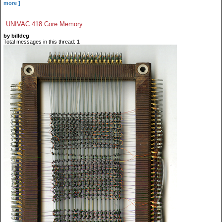
more ]
UNIVAC 418 Core Memory
by billdeg
Total messages in this thread: 1