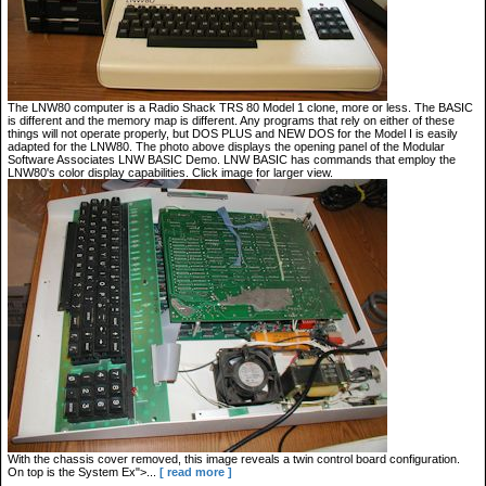
The LNW80 computer is a Radio Shack TRS 80 Model 1 clone, more or less. The BASIC
is different and the memory map is different. Any programs that rely on either of these
things will not operate properly, but DOS PLUS and NEW DOS for the Model I is easily
adapted for the LNW80. The photo above displays the opening panel of the Modular
Software Associates LNW BASIC Demo. LNW BASIC has commands that employ the
LNW80's color display capabilities. Click image for larger view.
With the chassis cover removed, this image reveals a twin control board configuration.
On top is the System Ex">...
[ read more ]