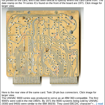
not printed on the card, and it has been difficult to specify where this card came from. The
date stamp on the 74 series ICs found on the front of the board are 1971. Click image for
larger view.
Here is the rear view of the same card. Twin 18-pin bus connectors. Click image for
larger view.
The UNIVAC 9000 series was produced to serve as an IBM 360-compatible. The first
9000's were sold in the mid 1960's. By 1971 the 9000 systems being sold by UNIVAC
(9300 and 9400) were similar to the IBM 360/30. They used EBCDIC character">...
[ read