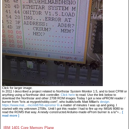
Click for larger image.
In 2011 I described a project related to Northstar System Monitor 1.5, and to boot CP/M or
anything using a Northstar disk controller.
Click here
to read. Use the link below to
download the Northstar and other 2708 ROM images Today I got a new ePROM reader /
burner from "kris at mygeekhobby.com", who builds/sells Matt Millan's
design.
https://www.mat...-mcm68766-eproms/ In
a matter of minutes I was up and going. I
started with my unknown 2708s. Until I got this reader I had to fire up my IMSAI 8080 to
read the ROMS that way. A newly-constructed Arduino-made-eProm burner is a lu">...
[
read more ]
IBM 1401 Core Memory Plane