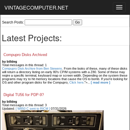
VINTAGECOMPUTER.NET
Toggl
navig
Search Posts:
Latest Projects:
Compupro Disks Archived
by billdeg
Total messages in this thread: 1
Compupro Disk Archive from Ben Stewens
. From the looks of these, many of these disks
will return a directory listing on early 80's CP/M systems with a Z80. Some of these may
reqire a specific terminal, keyboard map or screen width. Depending on the system these
programs may try to hit memory locations that cause the OS to bomb. If you're looking for
OS and other program disks for the Compupro,
Click here
.">...
[ read more ]
Digital TU56 for PDP-9?
by billdeg
Total messages in this thread: 3
Updated:
[ W850 C sent to RICM ]
07/31/2026