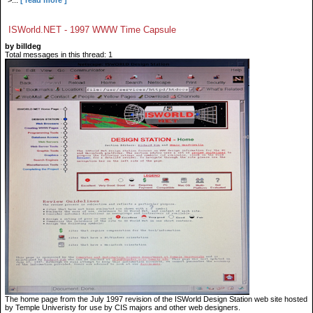
">...
[ read more ]
ISWorld.NET - 1997 WWW Time Capsule
by billdeg
Total messages in this thread: 1
The home page from the July 1997 revision of the ISWorld Design Station web site hosted
by Temple Univeristy for use by CIS majors and other web designers.