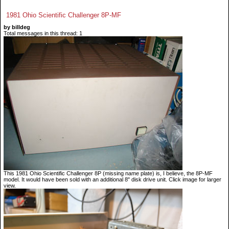
1981 Ohio Scientific Challenger 8P-MF
by billdeg
Total messages in this thread: 1
This 1981 Ohio Scientific Challenger 8P (missing name plate) is, I believe, the 8P-MF
model. It would have been sold with an additional 8" disk drive unit. Click image for larger
view.