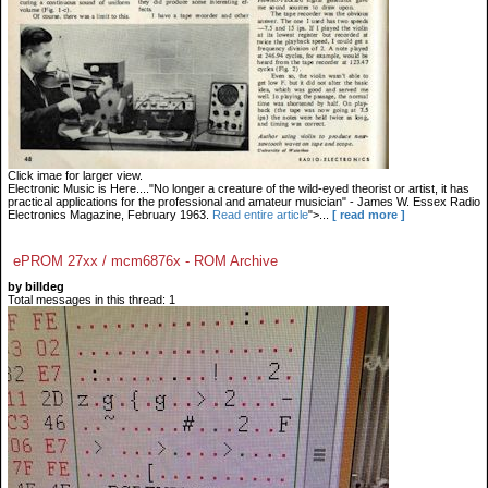
Click imae for larger view.
Electronic Music is Here...."No longer a creature of the wild-eyed theorist or artist, it has
practical applications for the professional and amateur musician" - James W. Essex Radio
Electronics Magazine, February 1963.
Read entire article
">...
[ read more ]
ePROM 27xx / mcm6876x - ROM Archive
by billdeg
Total messages in this thread: 1