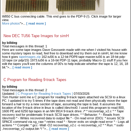
W850 C bus connecting cable. This end goes to the PDP-9 (!). Click image for larger
view.
More photos
">...
[ read more ]
New DEC TU56 Tape Images for simH
by billdeg
Total messages in this thread: 1
Here are some tape images Dave Gesswein made with me when I visited his house with
some mystery tapes to read, feel free to download and try them out in simH, let me know
how it goes
tapeImages.zip
162.tu56 is a 12-bit PDP8 tape master.tu56 is an 18-bit pdp-
10 tape (or pdp/15) 1973.tu56 is a 16-bit PDP-11 tape, probably Macro-11 stuff If you hex
edit the tapes you'll see the columns of 00's to help indicate whether the tape is 12, 16, 18
bit.">...
[ read more ]
C Program for Reading 9-track Tapes
by billdeg
Total messages in this thread: 2
Updated:
[ C Program for Reading 9-track Tapes ]
07/03/2026
Tom Hunter sent me a C program for reading 9-track tapes attached via SCSI to a linux
PC. I updated it to try 5 times if the tape does not read and then physically move the tape
forward a hair to try a new section of tape, assuming the tape is bad. It assumes the
location of the 9-track drive in linux is called /dev/nst0. I used this program to read 800,
1600 PE and 6250 bpi tapes in an M4 9914 9-track drive. /* * recovertap_v2.c * * Tape
recovery tool for problematic 9-track SCSI tape drives. * * Behavior: * - Reads from
/dev/nst0 * - Writes recovered data to output file * - On read error (EIO): * issues SCSI
SPACE command via sg_raw * retries read * - Never exits on single read error * - Logs all
actions * * Compile: * gcc -Wall -O2 recovertap_v2.c -o recovertap_v2 * * Run: * sudo
./recovertap_v2 output.bin */ ">...
[ read more ]