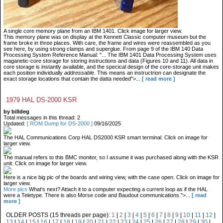
A single core memory plane from an IBM 1401. Click image for larger view.
This memory plane was on display at the Kennett Classic computer museum but the
frame broke in three places. With care, the frame and wires were reassembled as you
see here, by using strong clamps and superglue. From page 9 of the IBM 140 Data
Processing System Reference Manual: "... The IBM 1401 Data Processing System uses
maganetic-core storage for storing instructions and data (Figures 10 and 11). All data in
core storage is instantly available, and the specical design of the core-storage unit makes
each position individually
addressable
. This means an instructrion can designate the
exact storage locations that contain the datta needed">...
[ read more ]
1979 HAL DS-2000 KSR
by billdeg
Total messages in this thread: 2
Updated:
[ ROM Dump for DS-2000 ]
09/16/2025
The HAL Communications Corp HAL DS2000 KSR smart terminal. Click on image for
larger view.
The manual refers to this BMC monitor, so I assume it was purchased along with the KSR
unit. Click on image for larger view.
Here is a nice big pic of the boards and wiring view, with the case open. Click on image for
larger view.
More pics
What's next? Attach it to a computer expecting a current loop as if the HAL
were a Teletype. There is also Morse code and Baudout communications.">...
[ read
more ]
OLDER POSTS (15 threads per page):
1
|
2
|
3
|
4
|
5
|
6
|
7
|
8
|
9
|
10
|
11
|
12
|
13
|
14
|
15
|
16
|
17
|
18
|
19
|
20
|
21
|
22
|
23
|
24
|
25
|
26
|
27
|
28
|
29
|
30
|