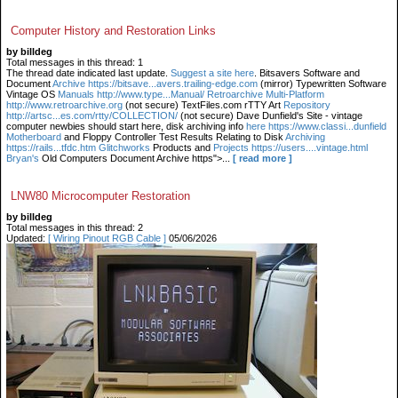
Computer History and Restoration Links
by billdeg
Total messages in this thread: 1
The thread date indicated last update.
Suggest a site here
. Bitsavers Software and
Document
Archive https://bitsave...avers.trailing-edge.com
(mirror) Typewritten Software
Vintage OS
Manuals http://www.type...Manual/ Retroarchive
Multi-Platform
http://www.retroarchive.org
(not secure) TextFiles.com rTTY Art
Repository
http://artsc...es.com/rtty/COLLECTION/
(not secure) Dave Dunfield's Site - vintage
computer newbies should start here, disk archiving info
here https://www.classi...dunfield
Motherboard
and Floppy Controller Test Results Relating to Disk
Archiving
https://rails...tfdc.htm Glitchworks
Products and
Projects https://users....vintage.html
Bryan's
Old Computers Document Archive https">...
[ read more ]
LNW80 Microcomputer Restoration
by billdeg
Total messages in this thread: 2
Updated:
[ Wiring Pinout RGB Cable ]
05/06/2026