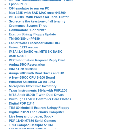
Epson PX-8
C64 emulator to run on PC
Mac 128K with SAD MAC error 041800
IMSAI 8080 With Processor Tech. Cutter
Secrecy is the keystone of all tyranny
Cromemco System Three
Commodore "Coherent"
Exatron Stringy Floppy Update
TM 990/189 or PP189
Lanier Word Processor Model 103
Univac 1219 rescue
IMSAI 1.4 BASIC vs. MITS 8K BASIC
Atari 520ST
DEC Information Request Reply Card
Amiga 2500 Restoration
IBM XT sn 4359455
Amiga 2000 with Dual Drives and HD
A New 68000 CPU S-100 Board
Edmund Scientific Co Ad 1973
Micropolis 10xx Drive Inventory
Texas Instruments 99/4a with PHP1200
MITS Altair 8800b T with Dual Drives
Burroughs L5000 Controller Card Photos
Digital PDP 11/44
TRS 80 Model III Exatron Stringy Floppy
Digital PDP-9 The Serious Computer
Live long and prosper, Spock
PDP 11/40 M7656 Serial Comms
1993 Compaq Deskpro 5/60M