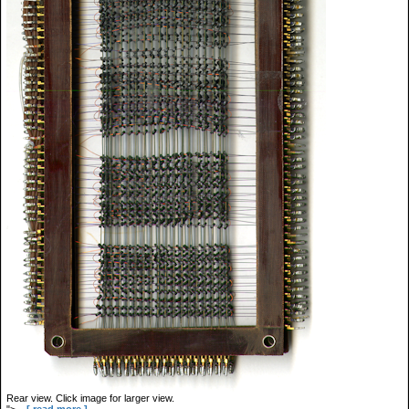
Rear view. Click image for larger view.