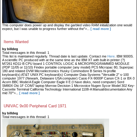
This computer does power up and display the garbled video RAM initialization one would
expect, but I was unable to progress further without the">...
[ read more ]
Items Wanted
by billdeg
Total messages in this thread: 1
This list is maintained regularly. Thread date is last update. Contact me
Here
. IBM 9000S.
A scientific PC produced with at the same time as the IBM XT with built-in printer (?)
M7261 KD11-B CPU board 1 CONTROL LOGIC & MICROPROGRAMMED MODULE
(PDP 11/05 or 11/10) Findex portable computer (any model) PCS Micropac 80, Superpac
180 and related DVW Microelectronics Husky Commodore B Series hi-profile
keyboard(s) AT&T UNIX PC keyboard(s) Computer Data Systems "Versatile 2" s-100
computer 1977 (Newark, Delaware USA computer) Casio FX-9000P Canon CX-1 or BX-3
Acorn BBC Model A Eagle Computer Eagle II E (I have disks, need computer) Sord
SM80X Oki 1F COM7 laptop Morrow Decision 1 Microvoice Nugen Sycor Model 302 Key-
Cassette Terminal California Technology International 1108-A Manual/documentation Any
mid 70'">...
[ read more ]
UNIVAC 9x00 Peripheral Card 1971
by billdeg
Total messages in this thread: 1