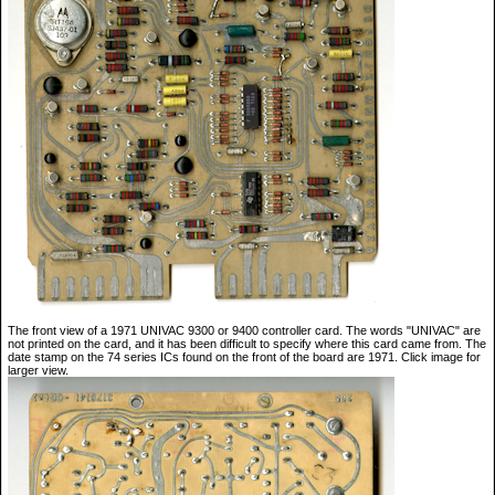
The front view of a 1971 UNIVAC 9300 or 9400 controller card. The words "UNIVAC" are
not printed on the card, and it has been difficult to specify where this card came from. The
date stamp on the 74 series ICs found on the front of the board are 1971. Click image for
larger view.