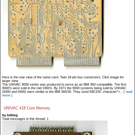
Here is the rear view of the same card. Twin 18-pin bus connectors. Click image for
larger view.
The UNIVAC 9000 series was produced to serve as an IBM 360-compatible. The first
9000's were sold in the mid 1960's. By 1971 the 9000 systems being sold by UNIVAC
(9300 and 9400) were similar to the IBM 360/30. They used EBCDIC character">...
[ read
more ]
UNIVAC 418 Core Memory
by billdeg
Total messages in this thread: 1