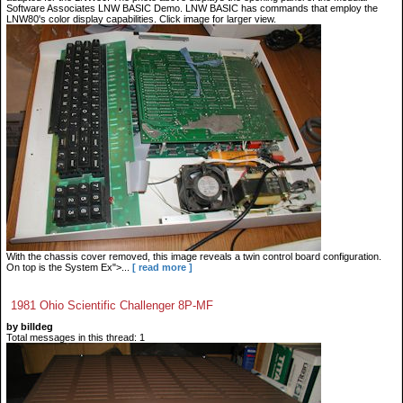
Software Associates LNW BASIC Demo. LNW BASIC has commands that employ the
LNW80's color display capabilities. Click image for larger view.
With the chassis cover removed, this image reveals a twin control board configuration.
On top is the System Ex">...
[ read more ]
1981 Ohio Scientific Challenger 8P-MF
by billdeg
Total messages in this thread: 1