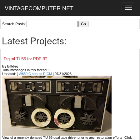
VINTAGECOMPUTER.NET
Toggl
navig
Search Posts:
Latest Projects:
Digital TU56 for PDP-9?
by billdeg
Total messages in this thread: 3
Updated:
[ W850 C sent to RICM ]
07/31/2026
View of a recently donated TU 56 dual tape drive, prior to any restoration efforts. Click