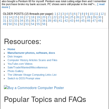
also bought a Pentium 60 for myself. Pentium was total cutting edge then and I remember
the purchase broke my bank account. PC shows were still popular in the mid">...
[ read
more ]
OLDER POSTS (15 threads per page):
1
|
2
|
3
|
4
|
5
|
6
|
7
|
8
|
9
|
10
|
11
|
12
|
13
|
14
|
15
|
16
|
17
|
18
|
19
|
20
|
21
|
22
|
23
|
24
|
25
|
26
|
27
|
28
|
29
|
30
|
31
|
32
|
33
|
34
|
35
|
36
|
37
|
38
|
39
|
40
|
41
|
42
|
43
|
44
|
45
|
46
|
47
|
48
|
49
|
50
|
51
|
52
|
53
|
54
|
55
|
56
|
Resources:
Home
Manufacturer photos, software, docs
Disk Images
Computer History Articles Scans and Files
YouTube.com Videos
Sale/Trade/Wanted/Miscellaneous
Photo Gallery
The Ultimate Vinage Computing Links List
Switch to DOS Prompt view
Popular Topics and FAQs