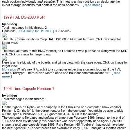
each position individually
addressable
. This means an instructrion can designate the
exact storage locations that contain the datta needed">...
[ read more ]
1979 HAL DS-2000 KSR
by billdeg
Total messages in this thread: 2
Updated:
[ ROM Dump for DS-2000 ]
09/16/2025
The HAL Communications Corp HAL DS2000 KSR smart terminal. Click on image for
larger view.
The manual refers to this BMC monitor, so I assume it was purchased along with the KSR
unit. Click on image for larger view.
Here is a nice big pic of the boards and wiring view, with the case open. Click on image for
larger view.
More pics
What's next? Attach it to a computer expecting a current loop as if the HAL
were a Teletype. There is also Morse code and Baudout communications.">...
[ read
more ]
1996 Time Capsule Pentium 1
by billdeg
Total messages in this thread: 1
On the right is an Alpha (local company in the Phila Area or a computer show vendor)
Pentium I. On the left is the screen output from the computer. You might be able to pick
out the specs. Windows 95 OS. (Ignore the AT&T 6300 in the middle)
The computer's file dates and software range from February 1996 through to the end of
1996 and then mysteriously this computer was never apparently used again. Beautiful
shape, a total time capsule from 1996. Rare Pentium 60 (I believe) that would have been
the best "generic PC show" processor available in early 1996. I had just 4 months earlier