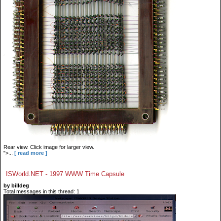
Rear view. Click image for larger view.
">...
[ read more ]
ISWorld.NET - 1997 WWW Time Capsule
by billdeg
Total messages in this thread: 1