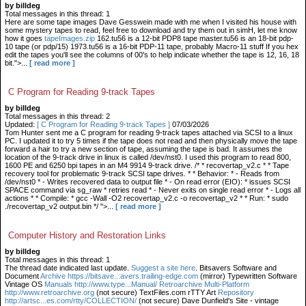
by billdeg
Total messages in this thread: 1
Here are some tape images Dave Gesswein made with me when I visited his house with
some mystery tapes to read, feel free to download and try them out in simH, let me know
how it goes
tapeImages.zip
162.tu56 is a 12-bit PDP8 tape master.tu56 is an 18-bit pdp-
10 tape (or pdp/15) 1973.tu56 is a 16-bit PDP-11 tape, probably Macro-11 stuff If you hex
edit the tapes you'll see the columns of 00's to help indicate whether the tape is 12, 16, 18
bit.">...
[ read more ]
C Program for Reading 9-track Tapes
by billdeg
Total messages in this thread: 2
Updated:
[ C Program for Reading 9-track Tapes ]
07/03/2026
Tom Hunter sent me a C program for reading 9-track tapes attached via SCSI to a linux
PC. I updated it to try 5 times if the tape does not read and then physically move the tape
forward a hair to try a new section of tape, assuming the tape is bad. It assumes the
location of the 9-track drive in linux is called /dev/nst0. I used this program to read 800,
1600 PE and 6250 bpi tapes in an M4 9914 9-track drive. /* * recovertap_v2.c * * Tape
recovery tool for problematic 9-track SCSI tape drives. * * Behavior: * - Reads from
/dev/nst0 * - Writes recovered data to output file * - On read error (EIO): * issues SCSI
SPACE command via sg_raw * retries read * - Never exits on single read error * - Logs all
actions * * Compile: * gcc -Wall -O2 recovertap_v2.c -o recovertap_v2 * * Run: * sudo
./recovertap_v2 output.bin */ ">...
[ read more ]
Computer History and Restoration Links
by billdeg
Total messages in this thread: 1
The thread date indicated last update.
Suggest a site here
. Bitsavers Software and
Document
Archive https://bitsave...avers.trailing-edge.com
(mirror) Typewritten Software
Vintage OS
Manuals http://www.type...Manual/ Retroarchive
Multi-Platform
http://www.retroarchive.org
(not secure) TextFiles.com rTTY Art
Repository
http://artsc...es.com/rtty/COLLECTION/
(not secure) Dave Dunfield's Site - vintage