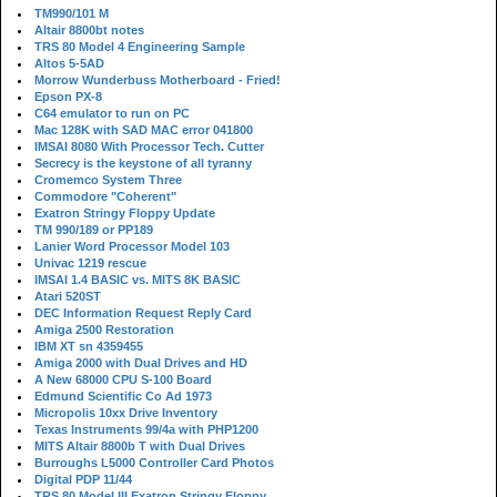
TM990/101 M
Altair 8800bt notes
TRS 80 Model 4 Engineering Sample
Altos 5-5AD
Morrow Wunderbuss Motherboard - Fried!
Epson PX-8
C64 emulator to run on PC
Mac 128K with SAD MAC error 041800
IMSAI 8080 With Processor Tech. Cutter
Secrecy is the keystone of all tyranny
Cromemco System Three
Commodore "Coherent"
Exatron Stringy Floppy Update
TM 990/189 or PP189
Lanier Word Processor Model 103
Univac 1219 rescue
IMSAI 1.4 BASIC vs. MITS 8K BASIC
Atari 520ST
DEC Information Request Reply Card
Amiga 2500 Restoration
IBM XT sn 4359455
Amiga 2000 with Dual Drives and HD
A New 68000 CPU S-100 Board
Edmund Scientific Co Ad 1973
Micropolis 10xx Drive Inventory
Texas Instruments 99/4a with PHP1200
MITS Altair 8800b T with Dual Drives
Burroughs L5000 Controller Card Photos
Digital PDP 11/44
TRS 80 Model III Exatron Stringy Floppy