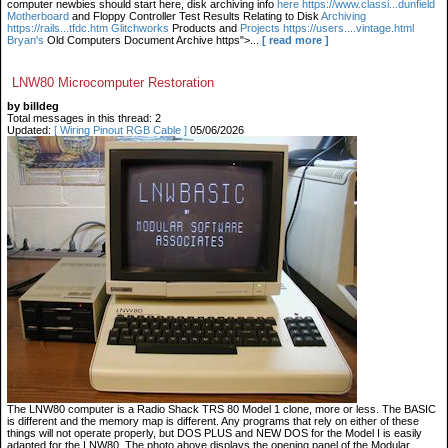
computer newbies should start here, disk archiving info
here https://www.classi...dunfield
Motherboard
and Floppy Controller Test Results Relating to Disk
Archiving
https://rails...tfdc.htm Glitchworks
Products and
Projects https://users....vintage.html
Bryan's
Old Computers Document Archive https">...
[ read more ]
LNW80 Microcomputer Restoration
by billdeg
Total messages in this thread: 2
Updated:
[ Wiring Pinout RGB Cable ]
05/06/2026
The LNW80 computer is a Radio Shack TRS 80 Model 1 clone, more or less. The BASIC
is different and the memory map is different. Any programs that rely on either of these
things will not operate properly, but DOS PLUS and NEW DOS for the Model I is easily
adapted for the LNW80. The photo above displays the opening panel of the Modular