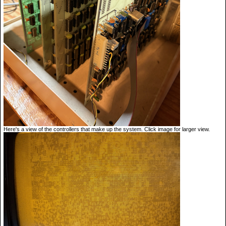
Here's a view of the controllers that make up the system. Click image for larger view.