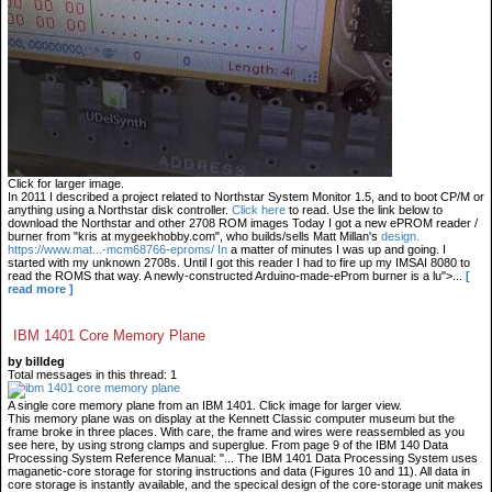
Click for larger image.
In 2011 I described a project related to Northstar System Monitor 1.5, and to boot CP/M or
anything using a Northstar disk controller.
Click here
to read. Use the link below to
download the Northstar and other 2708 ROM images Today I got a new ePROM reader /
burner from "kris at mygeekhobby.com", who builds/sells Matt Millan's
design.
https://www.mat...-mcm68766-eproms/ In
a matter of minutes I was up and going. I
started with my unknown 2708s. Until I got this reader I had to fire up my IMSAI 8080 to
read the ROMS that way. A newly-constructed Arduino-made-eProm burner is a lu">...
[
read more ]
IBM 1401 Core Memory Plane
by billdeg
Total messages in this thread: 1
A single core memory plane from an IBM 1401. Click image for larger view.
This memory plane was on display at the Kennett Classic computer museum but the
frame broke in three places. With care, the frame and wires were reassembled as you
see here, by using strong clamps and superglue. From page 9 of the IBM 140 Data
Processing System Reference Manual: "... The IBM 1401 Data Processing System uses
maganetic-core storage for storing instructions and data (Figures 10 and 11). All data in
core storage is instantly available, and the specical design of the core-storage unit makes