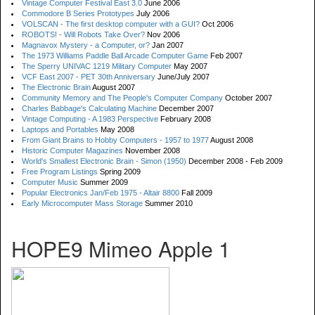
Vintage Computer Festival East 3.0
June 2006
Commodore B Series Prototypes
July 2006
VOLSCAN - The first desktop computer with a GUI?
Oct 2006
ROBOTS! - Will Robots Take Over?
Nov 2006
Magnavox Mystery - a Computer, or?
Jan 2007
The 1973 Williams Paddle Ball Arcade Computer Game
Feb 2007
The Sperry UNIVAC 1219 Military Computer
May 2007
VCF East 2007 - PET 30th Anniversary
June/July 2007
The Electronic Brain
August 2007
Community Memory and The People's Computer Company
October 2007
Charles Babbage's Calculating Machine
December 2007
Vintage Computing - A 1983 Perspective
February 2008
Laptops and Portables
May 2008
From Giant Brains to Hobby Computers - 1957 to 1977
August 2008
Historic Computer Magazines
November 2008
World's Smallest Electronic Brain - Simon (1950)
December 2008 - Feb 2009
Free Program Listings
Spring 2009
Computer Music
Summer 2009
Popular Electronics Jan/Feb 1975 - Altair 8800
Fall 2009
Early Microcomputer Mass Storage
Summer 2010
HOPE9 Mimeo Apple 1