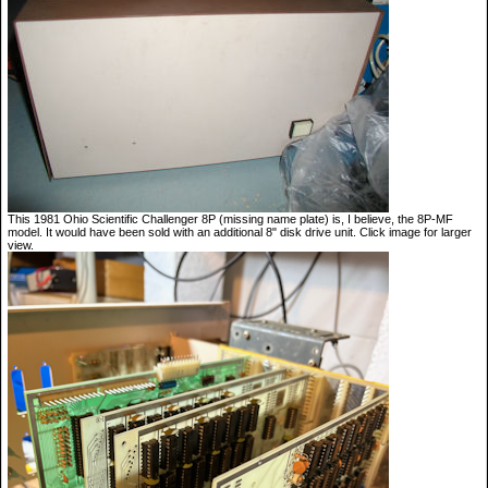
This 1981 Ohio Scientific Challenger 8P (missing name plate) is, I believe, the 8P-MF
model. It would have been sold with an additional 8" disk drive unit. Click image for larger
view.