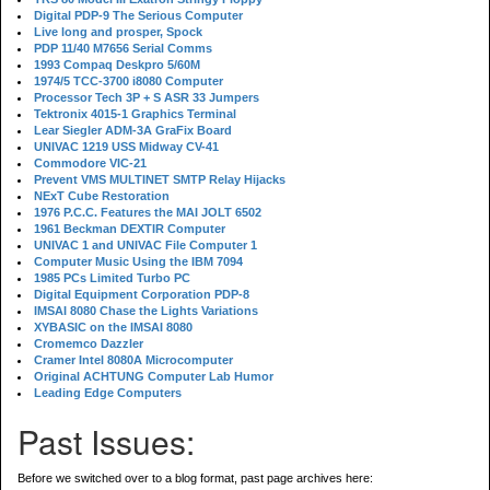
Digital PDP-9 The Serious Computer
Live long and prosper, Spock
PDP 11/40 M7656 Serial Comms
1993 Compaq Deskpro 5/60M
1974/5 TCC-3700 i8080 Computer
Processor Tech 3P + S ASR 33 Jumpers
Tektronix 4015-1 Graphics Terminal
Lear Siegler ADM-3A GraFix Board
UNIVAC 1219 USS Midway CV-41
Commodore VIC-21
Prevent VMS MULTINET SMTP Relay Hijacks
NExT Cube Restoration
1976 P.C.C. Features the MAI JOLT 6502
1961 Beckman DEXTIR Computer
UNIVAC 1 and UNIVAC File Computer 1
Computer Music Using the IBM 7094
1985 PCs Limited Turbo PC
Digital Equipment Corporation PDP-8
IMSAI 8080 Chase the Lights Variations
XYBASIC on the IMSAI 8080
Cromemco Dazzler
Cramer Intel 8080A Microcomputer
Original ACHTUNG Computer Lab Humor
Leading Edge Computers
Past Issues:
Before we switched over to a blog format, past page archives here: