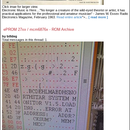
Click imae for larger view.
Electronic Music is Here...."No longer a creature of the wild-eyed theorist or artist, it has
practical applications for the professional and amateur musician" - James W. Essex Radio
Electronics Magazine, February 1963.
Read entire article
">...
[ read more ]
ePROM 27xx / mcm6876x - ROM Archive
by billdeg
Total messages in this thread: 1