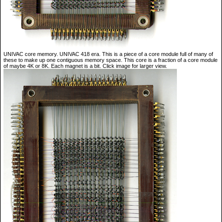
UNIVAC core memory. UNIVAC 418 era. This is a piece of a core module full of many of
these to make up one contiguous memory space. This core is a fraction of a core module
of maybe 4K or 8K. Each magnet is a bit. Click image for larger view.