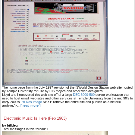
The home page from the July 1997 revision of the ISWorld Design Station web site hosted
by Temple Univeristy for use by CIS majors and other web designers.
Lloyd and I recovered this web site off of a large
DEC 3000-500
server workstation that
used to host email, web sites and other services at Temple University from the mid 90's to
early 2000's.
Hi-Res Image
NEXT: retrieve the entire site and publish as a historic
archive.">...
[ read more ]
Electronic Music Is Here (Feb 1963)
by billdeg
Total messages in this thread: 1