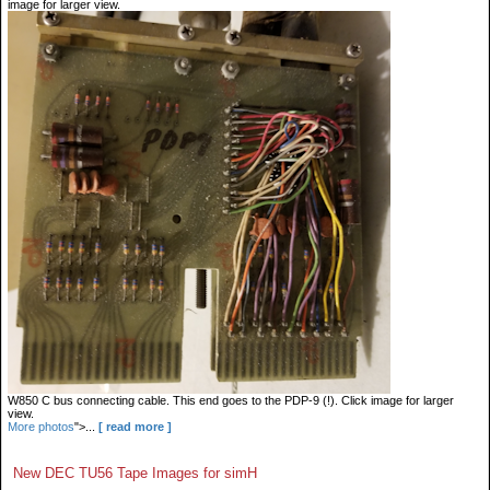
image for larger view.
W850 C bus connecting cable. This end goes to the PDP-9 (!). Click image for larger
view.
More photos
">...
[ read more ]
New DEC TU56 Tape Images for simH