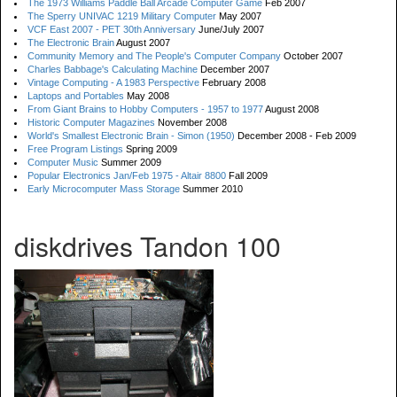
The 1973 Williams Paddle Ball Arcade Computer Game
Feb 2007
The Sperry UNIVAC 1219 Military Computer
May 2007
VCF East 2007 - PET 30th Anniversary
June/July 2007
The Electronic Brain
August 2007
Community Memory and The People's Computer Company
October 2007
Charles Babbage's Calculating Machine
December 2007
Vintage Computing - A 1983 Perspective
February 2008
Laptops and Portables
May 2008
From Giant Brains to Hobby Computers - 1957 to 1977
August 2008
Historic Computer Magazines
November 2008
World's Smallest Electronic Brain - Simon (1950)
December 2008 - Feb 2009
Free Program Listings
Spring 2009
Computer Music
Summer 2009
Popular Electronics Jan/Feb 1975 - Altair 8800
Fall 2009
Early Microcomputer Mass Storage
Summer 2010
diskdrives Tandon 100