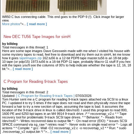
W850 C bus connecting cable. This end goes to the PDP-9 (!). Click image for larger
view.
More photos
">...
[ read more ]
New DEC TU56 Tape Images for simH
by billdeg
Total messages in this thread: 1
Here are some tape images Dave Gesswein made with me when I visited his house with
some mystery tapes to read, feel free to download and try them out in simH, let me know
how it goes
tapeImages.zip
162.tu56 is a 12-bit PDP8 tape master.tu56 is an 18-bit pdp-
10 tape (or pdp/15) 1973.tu56 is a 16-bit PDP-11 tape, probably Macro-11 stuff If you hex
edit the tapes you'll see the columns of 00's to help indicate whether the tape is 12, 16, 18
bit.">...
[ read more ]
C Program for Reading 9-track Tapes
by billdeg
Total messages in this thread: 2
Updated:
[ C Program for Reading 9-track Tapes ]
07/03/2026
Tom Hunter sent me a C program for reading 9-track tapes attached via SCSI to a linux
PC. I updated it to try 5 times if the tape does not read and then physically move the tape
forward a hair to try a new section of tape, assuming the tape is bad. It assumes the
location of the 9-track drive in linux is called /dev/nst0. I used this program to read 800,
1600 PE and 6250 bpi tapes in an M4 9914 9-track drive. /* * recovertap_v2.c * * Tape
recovery tool for problematic 9-track SCSI tape drives. * * Behavior: * - Reads from
/dev/nst0 * - Writes recovered data to output file * - On read error (EIO): * issues SCSI
SPACE command via sg_raw * retries read * - Never exits on single read error * - Logs all
actions * * Compile: * gcc -Wall -O2 recovertap_v2.c -o recovertap_v2 * * Run: * sudo
./recovertap_v2 output.bin */ ">...
[ read more ]