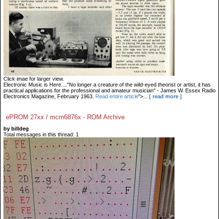
Click imae for larger view.
Electronic Music is Here...."No longer a creature of the wild-eyed theorist or artist, it has
practical applications for the professional and amateur musician" - James W. Essex Radio
Electronics Magazine, February 1963.
Read entire article
">...
[ read more ]
ePROM 27xx / mcm6876x - ROM Archive
by billdeg
Total messages in this thread: 1