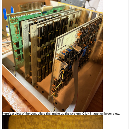
Here's a view of the controllers that make up the system. Click image for larger view.