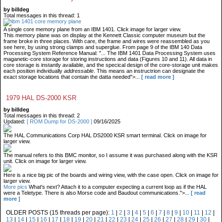
by billdeg
Total messages in this thread: 1
A single core memory plane from an IBM 1401. Click image for larger view.
This memory plane was on display at the Kennett Classic computer museum but the
frame broke in three places. With care, the frame and wires were reassembled as you
see here, by using strong clamps and superglue. From page 9 of the IBM 140 Data
Processing System Reference Manual: "... The IBM 1401 Data Processing System uses
maganetic-core storage for storing instructions and data (Figures 10 and 11). All data in
core storage is instantly available, and the specical design of the core-storage unit makes
each position individually
addressable
. This means an instructrion can designate the
exact storage locations that contain the datta needed">...
[ read more ]
1979 HAL DS-2000 KSR
by billdeg
Total messages in this thread: 2
Updated:
[ ROM Dump for DS-2000 ]
09/16/2025
The HAL Communications Corp HAL DS2000 KSR smart terminal. Click on image for
larger view.
The manual refers to this BMC monitor, so I assume it was purchased along with the KSR
unit. Click on image for larger view.
Here is a nice big pic of the boards and wiring view, with the case open. Click on image for
larger view.
More pics
What's next? Attach it to a computer expecting a current loop as if the HAL
were a Teletype. There is also Morse code and Baudout communications.">...
[ read
more ]
OLDER POSTS (15 threads per page):
1
|
2
|
3
|
4
|
5
|
6
|
7
|
8
|
9
|
10
|
11
|
12
|
13
|
14
|
15
|
16
|
17
|
18
|
19
|
20
|
21
|
22
|
23
|
24
|
25
|
26
|
27
|
28
|
29
|
30
|