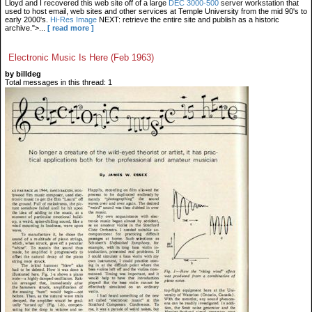
Lloyd and I recovered this web site off of a large
DEC 3000-500
server workstation that
used to host email, web sites and other services at Temple University from the mid 90's to
early 2000's.
Hi-Res Image
NEXT: retrieve the entire site and publish as a historic
archive.">...
[ read more ]
Electronic Music Is Here (Feb 1963)
by billdeg
Total messages in this thread: 1