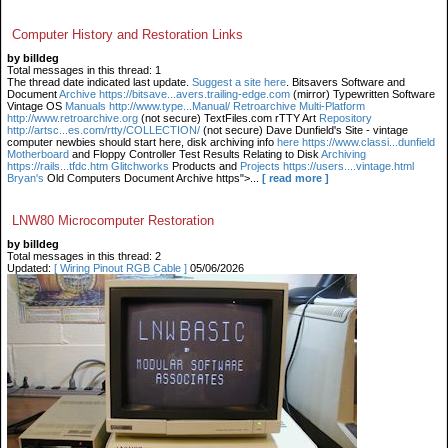
Computer History and Restoration Links
by billdeg
Total messages in this thread: 1
The thread date indicated last update.
Suggest a site here
. Bitsavers Software and
Document
Archive https://bitsave...avers.trailing-edge.com
(mirror) Typewritten Software
Vintage OS
Manuals http://www.type...Manual/ Retroarchive
Multi-Platform
http://www.retroarchive.org
(not secure) TextFiles.com rTTY Art
Repository
http://artsc...es.com/rtty/COLLECTION/
(not secure) Dave Dunfield's Site - vintage
computer newbies should start here, disk archiving info
here https://www.classi...dunfield
Motherboard
and Floppy Controller Test Results Relating to Disk
Archiving
https://rails...tfdc.htm Glitchworks
Products and
Projects https://users....vintage.html
Bryan's
Old Computers Document Archive https">...
[ read more ]
LNW80 Microcomputer Restoration
by billdeg
Total messages in this thread: 2
Updated:
[ Wiring Pinout RGB Cable ]
05/06/2026