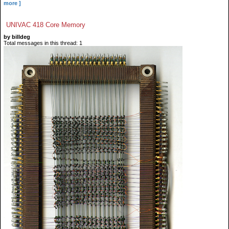
more ]
UNIVAC 418 Core Memory
by billdeg
Total messages in this thread: 1