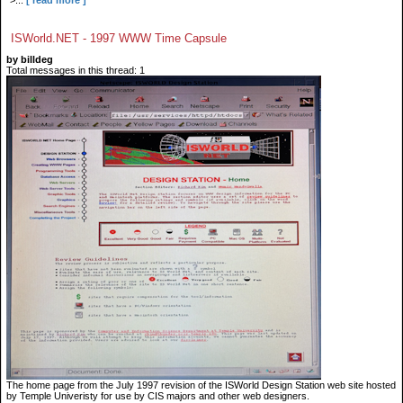
">...
[ read more ]
ISWorld.NET - 1997 WWW Time Capsule
by billdeg
Total messages in this thread: 1
The home page from the July 1997 revision of the ISWorld Design Station web site hosted
by Temple Univeristy for use by CIS majors and other web designers.