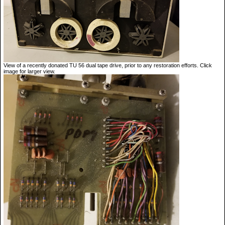
View of a recently donated TU 56 dual tape drive, prior to any restoration efforts. Click
image for larger view.