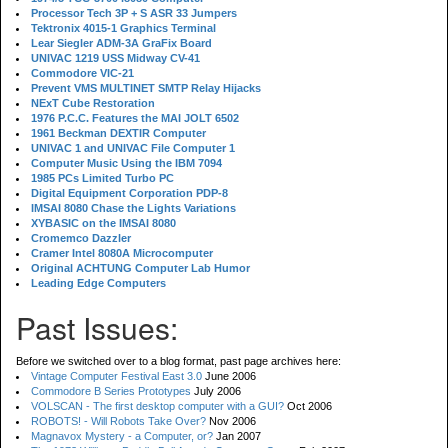
Processor Tech 3P + S ASR 33 Jumpers
Tektronix 4015-1 Graphics Terminal
Lear Siegler ADM-3A GraFix Board
UNIVAC 1219 USS Midway CV-41
Commodore VIC-21
Prevent VMS MULTINET SMTP Relay Hijacks
NExT Cube Restoration
1976 P.C.C. Features the MAI JOLT 6502
1961 Beckman DEXTIR Computer
UNIVAC 1 and UNIVAC File Computer 1
Computer Music Using the IBM 7094
1985 PCs Limited Turbo PC
Digital Equipment Corporation PDP-8
IMSAI 8080 Chase the Lights Variations
XYBASIC on the IMSAI 8080
Cromemco Dazzler
Cramer Intel 8080A Microcomputer
Original ACHTUNG Computer Lab Humor
Leading Edge Computers
Past Issues:
Before we switched over to a blog format, past page archives here:
Vintage Computer Festival East 3.0
June 2006
Commodore B Series Prototypes
July 2006
VOLSCAN - The first desktop computer with a GUI?
Oct 2006
ROBOTS! - Will Robots Take Over?
Nov 2006
Magnavox Mystery - a Computer, or?
Jan 2007