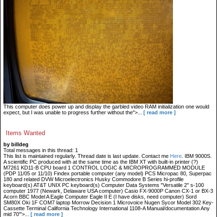
This computer does power up and display the garbled video RAM initialization one would
expect, but I was unable to progress further without the">...
[ read more ]
Items Wanted
by billdeg
Total messages in this thread: 1
This list is maintained regularly. Thread date is last update. Contact me
Here
. IBM 9000S.
A scientific PC produced with at the same time as the IBM XT with built-in printer (?)
M7261 KD11-B CPU board 1 CONTROL LOGIC & MICROPROGRAMMED MODULE
(PDP 11/05 or 11/10) Findex portable computer (any model) PCS Micropac 80, Superpac
180 and related DVW Microelectronics Husky Commodore B Series hi-profile
keyboard(s) AT&T UNIX PC keyboard(s) Computer Data Systems "Versatile 2" s-100
computer 1977 (Newark, Delaware USA computer) Casio FX-9000P Canon CX-1 or BX-3
Acorn BBC Model A Eagle Computer Eagle II E (I have disks, need computer) Sord
SM80X Oki 1F COM7 laptop Morrow Decision 1 Microvoice Nugen Sycor Model 302 Key-
Cassette Terminal California Technology International 1108-A Manual/documentation Any
mid 70'">...
[ read more ]