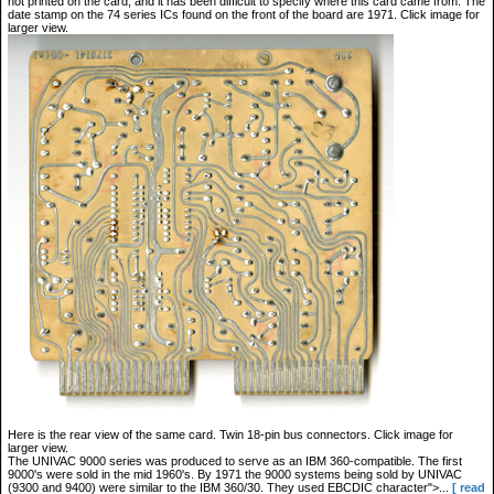
not printed on the card, and it has been difficult to specify where this card came from. The
date stamp on the 74 series ICs found on the front of the board are 1971. Click image for
larger view.
Here is the rear view of the same card. Twin 18-pin bus connectors. Click image for
larger view.
The UNIVAC 9000 series was produced to serve as an IBM 360-compatible. The first
9000's were sold in the mid 1960's. By 1971 the 9000 systems being sold by UNIVAC
(9300 and 9400) were similar to the IBM 360/30. They used EBCDIC character">...
[ read