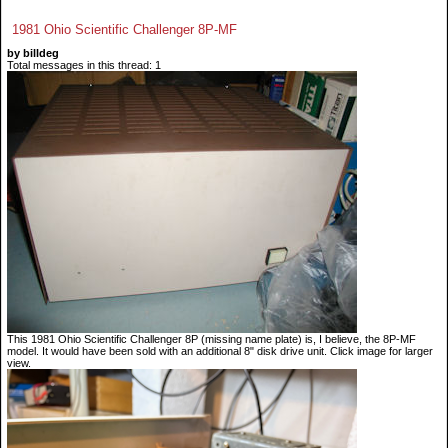
1981 Ohio Scientific Challenger 8P-MF
by billdeg
Total messages in this thread: 1
This 1981 Ohio Scientific Challenger 8P (missing name plate) is, I believe, the 8P-MF
model. It would have been sold with an additional 8" disk drive unit. Click image for larger
view.