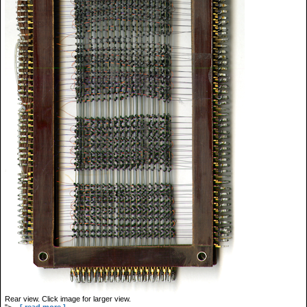
Rear view. Click image for larger view.