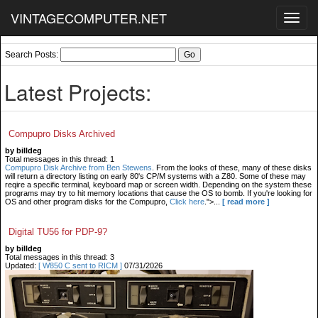
VINTAGECOMPUTER.NET
Toggl
navig
Search Posts:
Latest Projects:
Compupro Disks Archived
by billdeg
Total messages in this thread: 1
Compupro Disk Archive from Ben Stewens
. From the looks of these, many of these disks
will return a directory listing on early 80's CP/M systems with a Z80. Some of these may
reqire a specific terminal, keyboard map or screen width. Depending on the system these
programs may try to hit memory locations that cause the OS to bomb. If you're looking for
OS and other program disks for the Compupro,
Click here
.">...
[ read more ]
Digital TU56 for PDP-9?
by billdeg
Total messages in this thread: 3
Updated:
[ W850 C sent to RICM ]
07/31/2026