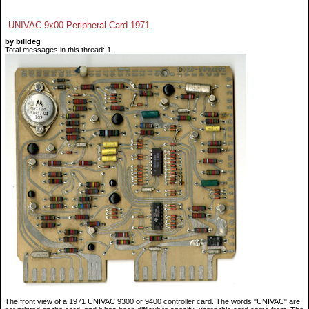
UNIVAC 9x00 Peripheral Card 1971
by billdeg
Total messages in this thread: 1
The front view of a 1971 UNIVAC 9300 or 9400 controller card. The words "UNIVAC" are