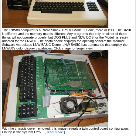
The LNW80 computer is a Radio Shack TRS 80 Model 1 clone, more or less. The BASIC
is different and the memory map is different. Any programs that rely on either of these
things will not operate properly, but DOS PLUS and NEW DOS for the Model I is easily
adapted for the LNW80. The photo above displays the opening panel of the Modular
Software Associates LNW BASIC Demo. LNW BASIC has commands that employ the
LNW80's color display capabilities. Click image for larger view.
With the chassis cover removed, this image reveals a twin control board configuration.
On top is the System Ex">...
[ read more ]