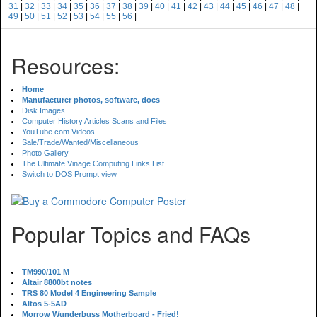
31
|
32
|
33
|
34
|
35
|
36
|
37
|
38
|
39
|
40
|
41
|
42
|
43
|
44
|
45
|
46
|
47
|
48
|
49
|
50
|
51
|
52
|
53
|
54
|
55
|
56
|
Resources:
Home
Manufacturer photos, software, docs
Disk Images
Computer History Articles Scans and Files
YouTube.com Videos
Sale/Trade/Wanted/Miscellaneous
Photo Gallery
The Ultimate Vinage Computing Links List
Switch to DOS Prompt view
Popular Topics and FAQs
TM990/101 M
Altair 8800bt notes
TRS 80 Model 4 Engineering Sample
Altos 5-5AD
Morrow Wunderbuss Motherboard - Fried!