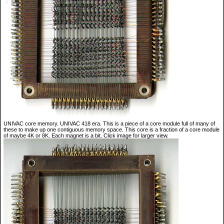
UNIVAC core memory. UNIVAC 418 era. This is a piece of a core module full of many of
these to make up one contiguous memory space. This core is a fraction of a core module
of maybe 4K or 8K. Each magnet is a bit. Click image for larger view.