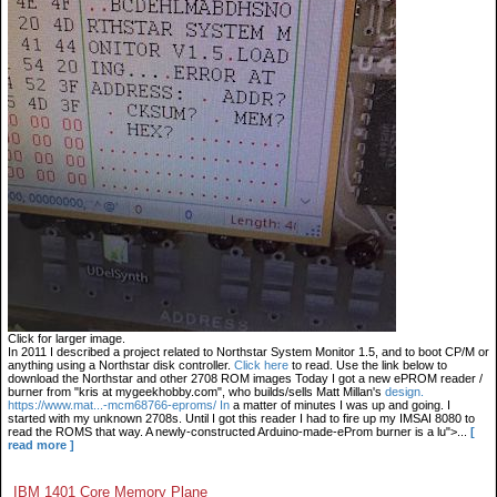
Click for larger image.
In 2011 I described a project related to Northstar System Monitor 1.5, and to boot CP/M or
anything using a Northstar disk controller.
Click here
to read. Use the link below to
download the Northstar and other 2708 ROM images Today I got a new ePROM reader /
burner from "kris at mygeekhobby.com", who builds/sells Matt Millan's
design.
https://www.mat...-mcm68766-eproms/ In
a matter of minutes I was up and going. I
started with my unknown 2708s. Until I got this reader I had to fire up my IMSAI 8080 to
read the ROMS that way. A newly-constructed Arduino-made-eProm burner is a lu">...
[
read more ]
IBM 1401 Core Memory Plane