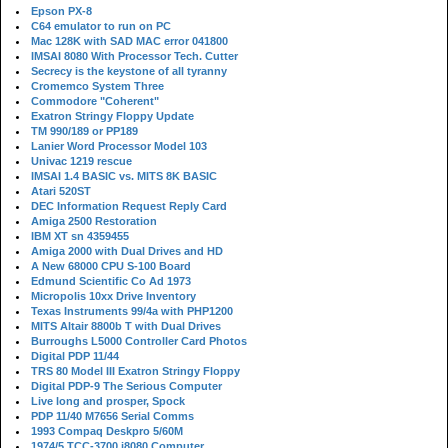
Epson PX-8
C64 emulator to run on PC
Mac 128K with SAD MAC error 041800
IMSAI 8080 With Processor Tech. Cutter
Secrecy is the keystone of all tyranny
Cromemco System Three
Commodore "Coherent"
Exatron Stringy Floppy Update
TM 990/189 or PP189
Lanier Word Processor Model 103
Univac 1219 rescue
IMSAI 1.4 BASIC vs. MITS 8K BASIC
Atari 520ST
DEC Information Request Reply Card
Amiga 2500 Restoration
IBM XT sn 4359455
Amiga 2000 with Dual Drives and HD
A New 68000 CPU S-100 Board
Edmund Scientific Co Ad 1973
Micropolis 10xx Drive Inventory
Texas Instruments 99/4a with PHP1200
MITS Altair 8800b T with Dual Drives
Burroughs L5000 Controller Card Photos
Digital PDP 11/44
TRS 80 Model III Exatron Stringy Floppy
Digital PDP-9 The Serious Computer
Live long and prosper, Spock
PDP 11/40 M7656 Serial Comms
1993 Compaq Deskpro 5/60M
1974/5 TCC-3700 i8080 Computer