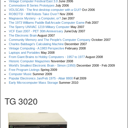
Vintage Computer Festival East 3.0
June 2006
Commodore B Series Prototypes
July 2006
VOLSCAN - The first desktop computer with a GUI?
Oct 2006
ROBOTS! - Will Robots Take Over?
Nov 2006
Magnavox Mystery - a Computer, or?
Jan 2007
The 1973 Williams Paddle Ball Arcade Computer Game
Feb 2007
The Sperry UNIVAC 1219 Military Computer
May 2007
VCF East 2007 - PET 30th Anniversary
June/July 2007
The Electronic Brain
August 2007
Community Memory and The People's Computer Company
October 2007
Charles Babbage's Calculating Machine
December 2007
Vintage Computing - A 1983 Perspective
February 2008
Laptops and Portables
May 2008
From Giant Brains to Hobby Computers - 1957 to 1977
August 2008
Historic Computer Magazines
November 2008
World's Smallest Electronic Brain - Simon (1950)
December 2008 - Feb 2009
Free Program Listings
Spring 2009
Computer Music
Summer 2009
Popular Electronics Jan/Feb 1975 - Altair 8800
Fall 2009
Early Microcomputer Mass Storage
Summer 2010
TG 3020