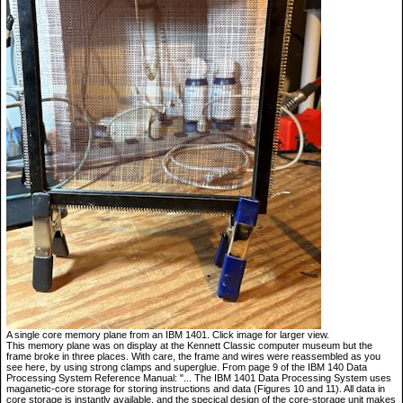
A single core memory plane from an IBM 1401. Click image for larger view.
This memory plane was on display at the Kennett Classic computer museum but the
frame broke in three places. With care, the frame and wires were reassembled as you
see here, by using strong clamps and superglue. From page 9 of the IBM 140 Data
Processing System Reference Manual: "... The IBM 1401 Data Processing System uses
maganetic-core storage for storing instructions and data (Figures 10 and 11). All data in
core storage is instantly available, and the specical design of the core-storage unit makes