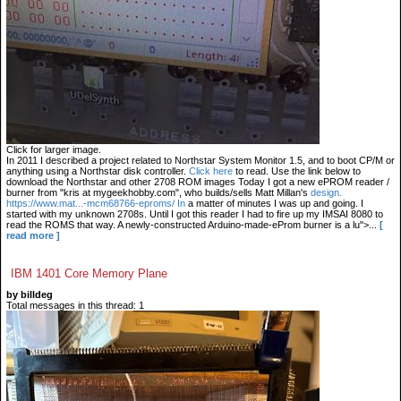
Click for larger image.
In 2011 I described a project related to Northstar System Monitor 1.5, and to boot CP/M or
anything using a Northstar disk controller.
Click here
to read. Use the link below to
download the Northstar and other 2708 ROM images Today I got a new ePROM reader /
burner from "kris at mygeekhobby.com", who builds/sells Matt Millan's
design.
https://www.mat...-mcm68766-eproms/ In
a matter of minutes I was up and going. I
started with my unknown 2708s. Until I got this reader I had to fire up my IMSAI 8080 to
read the ROMS that way. A newly-constructed Arduino-made-eProm burner is a lu">...
[
read more ]
IBM 1401 Core Memory Plane
by billdeg
Total messages in this thread: 1