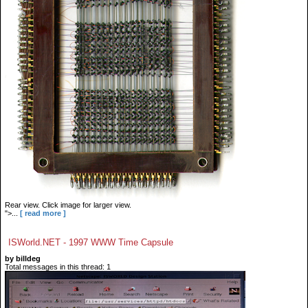
Rear view. Click image for larger view.
">...
[ read more ]
ISWorld.NET - 1997 WWW Time Capsule
by billdeg
Total messages in this thread: 1