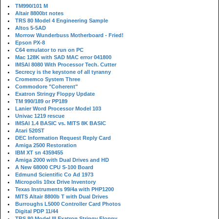
TM990/101 M
Altair 8800bt notes
TRS 80 Model 4 Engineering Sample
Altos 5-5AD
Morrow Wunderbuss Motherboard - Fried!
Epson PX-8
C64 emulator to run on PC
Mac 128K with SAD MAC error 041800
IMSAI 8080 With Processor Tech. Cutter
Secrecy is the keystone of all tyranny
Cromemco System Three
Commodore "Coherent"
Exatron Stringy Floppy Update
TM 990/189 or PP189
Lanier Word Processor Model 103
Univac 1219 rescue
IMSAI 1.4 BASIC vs. MITS 8K BASIC
Atari 520ST
DEC Information Request Reply Card
Amiga 2500 Restoration
IBM XT sn 4359455
Amiga 2000 with Dual Drives and HD
A New 68000 CPU S-100 Board
Edmund Scientific Co Ad 1973
Micropolis 10xx Drive Inventory
Texas Instruments 99/4a with PHP1200
MITS Altair 8800b T with Dual Drives
Burroughs L5000 Controller Card Photos
Digital PDP 11/44
TRS 80 Model III Exatron Stringy Floppy