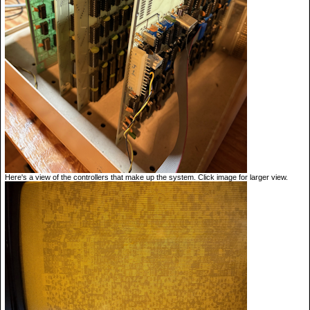
Here's a view of the controllers that make up the system. Click image for larger view.