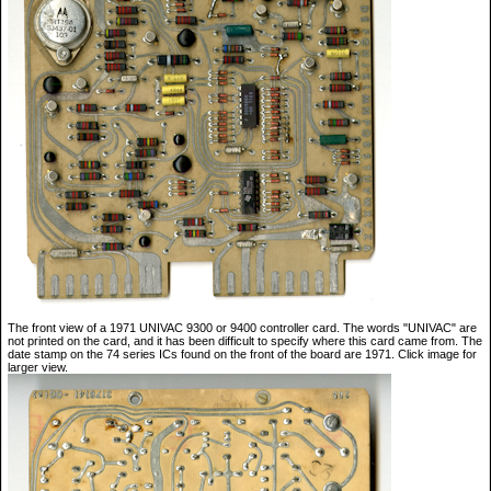
The front view of a 1971 UNIVAC 9300 or 9400 controller card. The words "UNIVAC" are
not printed on the card, and it has been difficult to specify where this card came from. The
date stamp on the 74 series ICs found on the front of the board are 1971. Click image for
larger view.