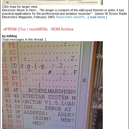
Click imae for larger view.
Electronic Music is Here...."No longer a creature of the wild-eyed theorist or artist, it has
practical applications for the professional and amateur musician" - James W. Essex Radio
Electronics Magazine, February 1963.
Read entire article
">...
[ read more ]
ePROM 27xx / mcm6876x - ROM Archive
by billdeg
Total messages in this thread: 1