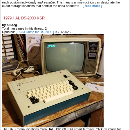
each position individually
addressable
. This means an instructrion can designate the
exact storage locations that contain the datta needed">...
[ read more ]
1979 HAL DS-2000 KSR
by billdeg
Total messages in this thread: 2
Updated:
[ ROM Dump for DS-2000 ]
09/16/2025
The HAL Communications Corp HAL DS2000 KSR smart terminal. Click on image for