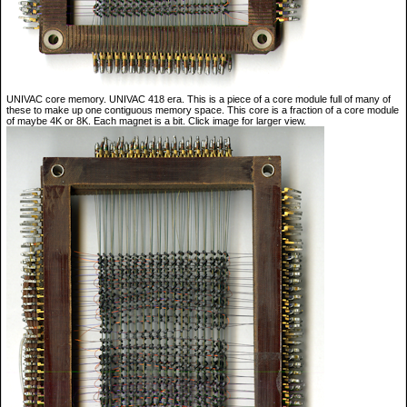
UNIVAC core memory. UNIVAC 418 era. This is a piece of a core module full of many of
these to make up one contiguous memory space. This core is a fraction of a core module
of maybe 4K or 8K. Each magnet is a bit. Click image for larger view.