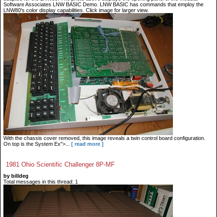
Software Associates LNW BASIC Demo. LNW BASIC has commands that employ the
LNW80's color display capabilities. Click image for larger view.
With the chassis cover removed, this image reveals a twin control board configuration.
On top is the System Ex">...
[ read more ]
1981 Ohio Scientific Challenger 8P-MF
by billdeg
Total messages in this thread: 1