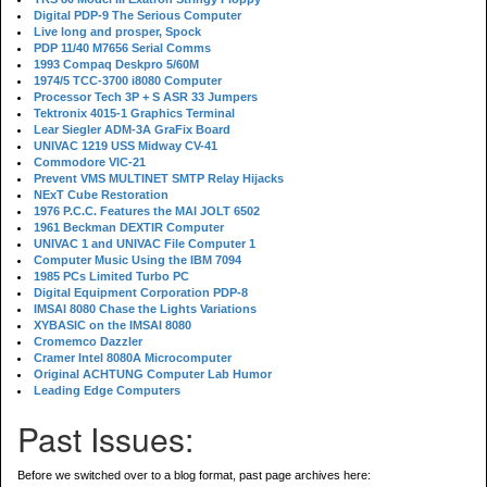
Digital PDP-9 The Serious Computer
Live long and prosper, Spock
PDP 11/40 M7656 Serial Comms
1993 Compaq Deskpro 5/60M
1974/5 TCC-3700 i8080 Computer
Processor Tech 3P + S ASR 33 Jumpers
Tektronix 4015-1 Graphics Terminal
Lear Siegler ADM-3A GraFix Board
UNIVAC 1219 USS Midway CV-41
Commodore VIC-21
Prevent VMS MULTINET SMTP Relay Hijacks
NExT Cube Restoration
1976 P.C.C. Features the MAI JOLT 6502
1961 Beckman DEXTIR Computer
UNIVAC 1 and UNIVAC File Computer 1
Computer Music Using the IBM 7094
1985 PCs Limited Turbo PC
Digital Equipment Corporation PDP-8
IMSAI 8080 Chase the Lights Variations
XYBASIC on the IMSAI 8080
Cromemco Dazzler
Cramer Intel 8080A Microcomputer
Original ACHTUNG Computer Lab Humor
Leading Edge Computers
Past Issues:
Before we switched over to a blog format, past page archives here: