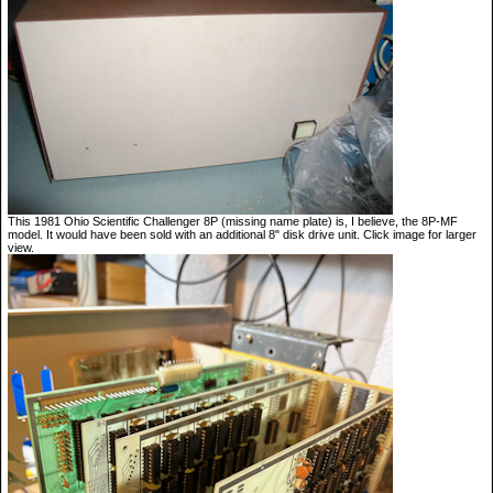
This 1981 Ohio Scientific Challenger 8P (missing name plate) is, I believe, the 8P-MF
model. It would have been sold with an additional 8" disk drive unit. Click image for larger
view.