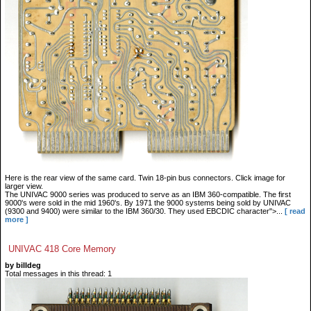
Here is the rear view of the same card. Twin 18-pin bus connectors. Click image for
larger view.
The UNIVAC 9000 series was produced to serve as an IBM 360-compatible. The first
9000's were sold in the mid 1960's. By 1971 the 9000 systems being sold by UNIVAC
(9300 and 9400) were similar to the IBM 360/30. They used EBCDIC character">...
[ read
more ]
UNIVAC 418 Core Memory
by billdeg
Total messages in this thread: 1