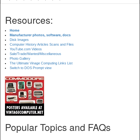
Resources:
Home
Manufacturer photos, software, docs
Disk Images
Computer History Articles Scans and Files
YouTube.com Videos
Sale/Trade/Wanted/Miscellaneous
Photo Gallery
The Ultimate Vinage Computing Links List
Switch to DOS Prompt view
Popular Topics and FAQs