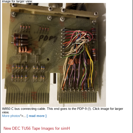
image for larger view.
W850 C bus connecting cable. This end goes to the PDP-9 (!). Click image for larger
view.
More photos
">...
[ read more ]
New DEC TU56 Tape Images for simH