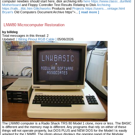
computer newbies should start here, disk archiving info
here https://www.classi...dunfield
Motherboard
and Floppy Controller Test Results Relating to Disk
Archiving
https://rails...tfdc.htm Glitchworks
Products and
Projects https://users....vintage.html
Bryan's
Old Computers Document Archive https">...
[ read more ]
LNW80 Microcomputer Restoration
by billdeg
Total messages in this thread: 2
Updated:
[ Wiring Pinout RGB Cable ]
05/06/2026
The LNW80 computer is a Radio Shack TRS 80 Model 1 clone, more or less. The BASIC
is different and the memory map is different. Any programs that rely on either of these
things will not operate properly, but DOS PLUS and NEW DOS for the Model I is easily
adapted for the LNW80. The photo above displays the opening panel of the Modular