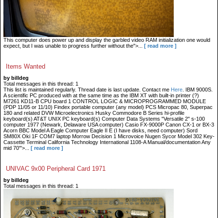
This computer does power up and display the garbled video RAM initialization one would
expect, but I was unable to progress further without the">...
[ read more ]
Items Wanted
by billdeg
Total messages in this thread: 1
This list is maintained regularly. Thread date is last update. Contact me
Here
. IBM 9000S.
A scientific PC produced with at the same time as the IBM XT with built-in printer (?)
M7261 KD11-B CPU board 1 CONTROL LOGIC & MICROPROGRAMMED MODULE
(PDP 11/05 or 11/10) Findex portable computer (any model) PCS Micropac 80, Superpac
180 and related DVW Microelectronics Husky Commodore B Series hi-profile
keyboard(s) AT&T UNIX PC keyboard(s) Computer Data Systems "Versatile 2" s-100
computer 1977 (Newark, Delaware USA computer) Casio FX-9000P Canon CX-1 or BX-3
Acorn BBC Model A Eagle Computer Eagle II E (I have disks, need computer) Sord
SM80X Oki 1F COM7 laptop Morrow Decision 1 Microvoice Nugen Sycor Model 302 Key-
Cassette Terminal California Technology International 1108-A Manual/documentation Any
mid 70'">...
[ read more ]
UNIVAC 9x00 Peripheral Card 1971
by billdeg
Total messages in this thread: 1