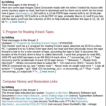
by billdeg
Total messages in this thread: 1
Here are some tape images Dave Gesswein made with me when I visited his house with
some mystery tapes to read, feel free to download and try them out in simH, let me know
how it goes
tapeImages.zip
162.tu56 is a 12-bit PDP8 tape master.tu56 is an 18-bit pdp-
10 tape (or pdp/15) 1973.tu56 is a 16-bit PDP-11 tape, probably Macro-11 stuff If you hex
edit the tapes you'll see the columns of 00's to help indicate whether the tape is 12, 16, 18
bit.">...
[ read more ]
C Program for Reading 9-track Tapes
by billdeg
Total messages in this thread: 2
Updated:
[ C Program for Reading 9-track Tapes ]
07/03/2026
Tom Hunter sent me a C program for reading 9-track tapes attached via SCSI to a linux
PC. I updated it to try 5 times if the tape does not read and then physically move the tape
forward a hair to try a new section of tape, assuming the tape is bad. It assumes the
location of the 9-track drive in linux is called /dev/nst0. I used this program to read 800,
1600 PE and 6250 bpi tapes in an M4 9914 9-track drive. /* * recovertap_v2.c * * Tape
recovery tool for problematic 9-track SCSI tape drives. * * Behavior: * - Reads from
/dev/nst0 * - Writes recovered data to output file * - On read error (EIO): * issues SCSI
SPACE command via sg_raw * retries read * - Never exits on single read error * - Logs all
actions * * Compile: * gcc -Wall -O2 recovertap_v2.c -o recovertap_v2 * * Run: * sudo
./recovertap_v2 output.bin */ ">...
[ read more ]
Computer History and Restoration Links
by billdeg
Total messages in this thread: 1
The thread date indicated last update.
Suggest a site here
. Bitsavers Software and
Document
Archive https://bitsave...avers.trailing-edge.com
(mirror) Typewritten Software
Vintage OS
Manuals http://www.type...Manual/ Retroarchive
Multi-Platform
http://www.retroarchive.org
(not secure) TextFiles.com rTTY Art
Repository
http://artsc...es.com/rtty/COLLECTION/
(not secure) Dave Dunfield's Site - vintage