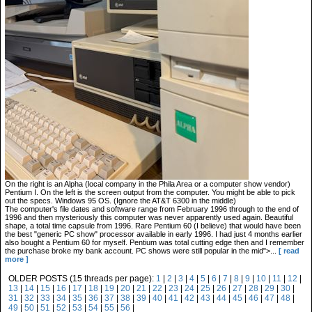
On the right is an Alpha (local company in the Phila Area or a computer show vendor)
Pentium I. On the left is the screen output from the computer. You might be able to pick
out the specs. Windows 95 OS. (Ignore the AT&T 6300 in the middle)
The computer's file dates and software range from February 1996 through to the end of
1996 and then mysteriously this computer was never apparently used again. Beautiful
shape, a total time capsule from 1996. Rare Pentium 60 (I believe) that would have been
the best "generic PC show" processor available in early 1996. I had just 4 months earlier
also bought a Pentium 60 for myself. Pentium was total cutting edge then and I remember
the purchase broke my bank account. PC shows were still popular in the mid">...
[ read
more ]
OLDER POSTS (15 threads per page):
1
|
2
|
3
|
4
|
5
|
6
|
7
|
8
|
9
|
10
|
11
|
12
|
13
|
14
|
15
|
16
|
17
|
18
|
19
|
20
|
21
|
22
|
23
|
24
|
25
|
26
|
27
|
28
|
29
|
30
|
31
|
32
|
33
|
34
|
35
|
36
|
37
|
38
|
39
|
40
|
41
|
42
|
43
|
44
|
45
|
46
|
47
|
48
|
49
|
50
|
51
|
52
|
53
|
54
|
55
|
56
|