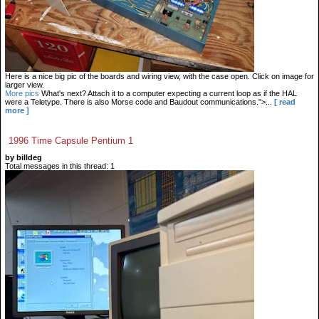
Here is a nice big pic of the boards and wiring view, with the case open. Click on image for
larger view.
More pics
What's next? Attach it to a computer expecting a current loop as if the HAL
were a Teletype. There is also Morse code and Baudout communications.">...
[ read
more ]
1996 Time Capsule Pentium 1
by billdeg
Total messages in this thread: 1