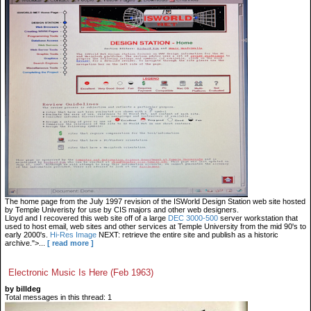
The home page from the July 1997 revision of the ISWorld Design Station web site hosted
by Temple Univeristy for use by CIS majors and other web designers.
Lloyd and I recovered this web site off of a large
DEC 3000-500
server workstation that
used to host email, web sites and other services at Temple University from the mid 90's to
early 2000's.
Hi-Res Image
NEXT: retrieve the entire site and publish as a historic
archive.">...
[ read more ]
Electronic Music Is Here (Feb 1963)
by billdeg
Total messages in this thread: 1