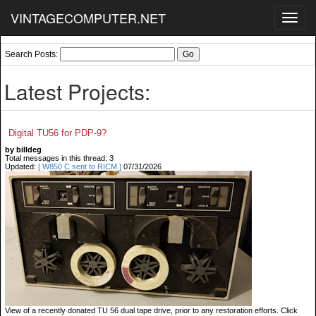
VINTAGECOMPUTER.NET
Toggl
navig
Search Posts:
Latest Projects:
Digital TU56 for PDP-9?
by billdeg
Total messages in this thread: 3
Updated:
[ W850 C sent to RICM ]
07/31/2026
View of a recently donated TU 56 dual tape drive, prior to any restoration efforts. Click