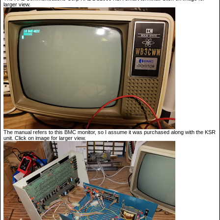
larger view.
The manual refers to this BMC monitor, so I assume it was purchased along with the KSR
unit. Click on image for larger view.