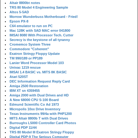
Altair 8800bt notes
TRS 80 Model 4 Engineering Sample
Altos 5-5AD
Morrow Wunderbuss Motherboard - Fried!
Epson PX-8
C64 emulator to run on PC
Mac 128K with SAD MAC error 041800
IMSAI 8080 With Processor Tech. Cutter
Secrecy is the keystone of all tyranny
Cromemco System Three
Commodore "Coherent"
Exatron Stringy Floppy Update
TM 990/189 or PP189
Lanier Word Processor Model 103
Univac 1219 rescue
IMSAI 1.4 BASIC vs. MITS 8K BASIC
Atari 520ST
DEC Information Request Reply Card
Amiga 2500 Restoration
IBM XT sn 4359455
Amiga 2000 with Dual Drives and HD
A New 68000 CPU S-100 Board
Edmund Scientific Co Ad 1973
Micropolis 10xx Drive Inventory
Texas Instruments 99/4a with PHP1200
MITS Altair 8800b T with Dual Drives
Burroughs L5000 Controller Card Photos
Digital PDP 11/44
TRS 80 Model III Exatron Stringy Floppy
Digital PDP-9 The Serious Computer