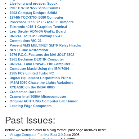
Live long and prosper, Spock
PDP 11/40 M7656 Serial Comms
1993 Compaq Deskpro 5/60M
1974/5 TCC-3700 i8080 Computer
Processor Tech 3P + S ASR 33 Jumpers
Tektronix 4015-1 Graphics Terminal
Lear Siegler ADM-3A GraFix Board
UNIVAC 1219 USS Midway CV-41
Commodore VIC-21
Prevent VMS MULTINET SMTP Relay Hijacks
NExT Cube Restoration
1976 P.C.C. Features the MAI JOLT 6502
1961 Beckman DEXTIR Computer
UNIVAC 1 and UNIVAC File Computer 1
Computer Music Using the IBM 7094
1985 PCs Limited Turbo PC
Digital Equipment Corporation PDP-8
IMSAI 8080 Chase the Lights Variations
XYBASIC on the IMSAI 8080
Cromemco Dazzler
Cramer Intel 8080A Microcomputer
Original ACHTUNG Computer Lab Humor
Leading Edge Computers
Past Issues:
Before we switched over to a blog format, past page archives here:
Vintage Computer Festival East 3.0
June 2006