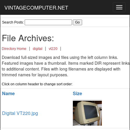
VINTAGECOMPUTER.NET
Toggl
navig
Search Posts:
File Archives:
|
|
|
Directory Home
digital
vt220
Download full-sized images and files using the left column links.
Featured images have a thumbnail. Items marked DIR represent links
to additional content. Files with long filenames are displayed with
trimmed names for layout purposes.
Click on column header to change sort order:
Name
Size
Digital VT220.jpg