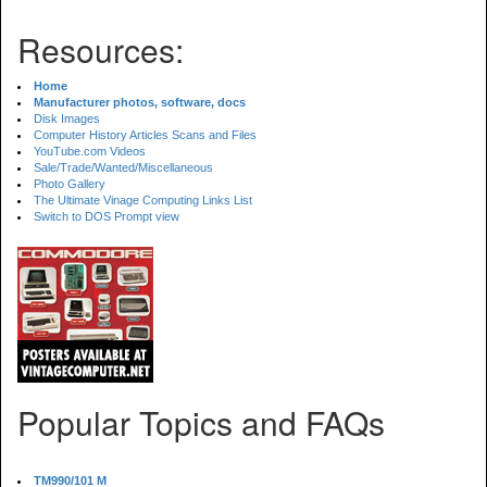
Resources:
Home
Manufacturer photos, software, docs
Disk Images
Computer History Articles Scans and Files
YouTube.com Videos
Sale/Trade/Wanted/Miscellaneous
Photo Gallery
The Ultimate Vinage Computing Links List
Switch to DOS Prompt view
Popular Topics and FAQs
TM990/101 M