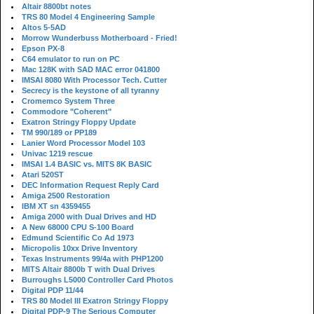
Altair 8800bt notes
TRS 80 Model 4 Engineering Sample
Altos 5-5AD
Morrow Wunderbuss Motherboard - Fried!
Epson PX-8
C64 emulator to run on PC
Mac 128K with SAD MAC error 041800
IMSAI 8080 With Processor Tech. Cutter
Secrecy is the keystone of all tyranny
Cromemco System Three
Commodore "Coherent"
Exatron Stringy Floppy Update
TM 990/189 or PP189
Lanier Word Processor Model 103
Univac 1219 rescue
IMSAI 1.4 BASIC vs. MITS 8K BASIC
Atari 520ST
DEC Information Request Reply Card
Amiga 2500 Restoration
IBM XT sn 4359455
Amiga 2000 with Dual Drives and HD
A New 68000 CPU S-100 Board
Edmund Scientific Co Ad 1973
Micropolis 10xx Drive Inventory
Texas Instruments 99/4a with PHP1200
MITS Altair 8800b T with Dual Drives
Burroughs L5000 Controller Card Photos
Digital PDP 11/44
TRS 80 Model III Exatron Stringy Floppy
Digital PDP-9 The Serious Computer