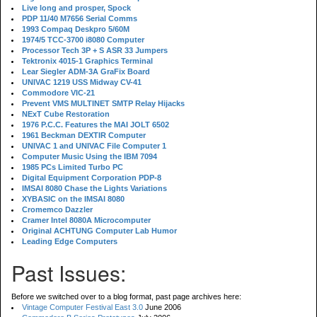
Live long and prosper, Spock
PDP 11/40 M7656 Serial Comms
1993 Compaq Deskpro 5/60M
1974/5 TCC-3700 i8080 Computer
Processor Tech 3P + S ASR 33 Jumpers
Tektronix 4015-1 Graphics Terminal
Lear Siegler ADM-3A GraFix Board
UNIVAC 1219 USS Midway CV-41
Commodore VIC-21
Prevent VMS MULTINET SMTP Relay Hijacks
NExT Cube Restoration
1976 P.C.C. Features the MAI JOLT 6502
1961 Beckman DEXTIR Computer
UNIVAC 1 and UNIVAC File Computer 1
Computer Music Using the IBM 7094
1985 PCs Limited Turbo PC
Digital Equipment Corporation PDP-8
IMSAI 8080 Chase the Lights Variations
XYBASIC on the IMSAI 8080
Cromemco Dazzler
Cramer Intel 8080A Microcomputer
Original ACHTUNG Computer Lab Humor
Leading Edge Computers
Past Issues:
Before we switched over to a blog format, past page archives here:
Vintage Computer Festival East 3.0
June 2006