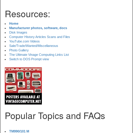
Resources:
Home
Manufacturer photos, software, docs
Disk Images
Computer History Articles Scans and Files
YouTube.com Videos
Sale/Trade/Wanted/Miscellaneous
Photo Gallery
The Ultimate Vinage Computing Links List
Switch to DOS Prompt view
Popular Topics and FAQs
TM990/101 M