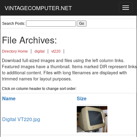
VINTAGECOMPUTER.NET
Toggl
navig
Search Posts:
File Archives:
|
|
|
Directory Home
digital
vt220
Download full-sized images and files using the left column links.
Featured images have a thumbnail. Items marked DIR represent links
to additional content. Files with long filenames are displayed with
trimmed names for layout purposes.
Click on column header to change sort order:
Name
Size
Digital VT220.jpg