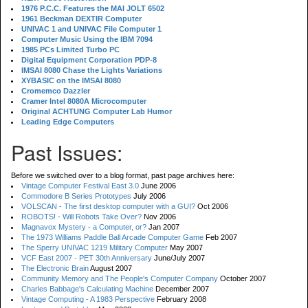
1976 P.C.C. Features the MAI JOLT 6502
1961 Beckman DEXTIR Computer
UNIVAC 1 and UNIVAC File Computer 1
Computer Music Using the IBM 7094
1985 PCs Limited Turbo PC
Digital Equipment Corporation PDP-8
IMSAI 8080 Chase the Lights Variations
XYBASIC on the IMSAI 8080
Cromemco Dazzler
Cramer Intel 8080A Microcomputer
Original ACHTUNG Computer Lab Humor
Leading Edge Computers
Past Issues:
Before we switched over to a blog format, past page archives here:
Vintage Computer Festival East 3.0
June 2006
Commodore B Series Prototypes
July 2006
VOLSCAN - The first desktop computer with a GUI?
Oct 2006
ROBOTS! - Will Robots Take Over?
Nov 2006
Magnavox Mystery - a Computer, or?
Jan 2007
The 1973 Williams Paddle Ball Arcade Computer Game
Feb 2007
The Sperry UNIVAC 1219 Military Computer
May 2007
VCF East 2007 - PET 30th Anniversary
June/July 2007
The Electronic Brain
August 2007
Community Memory and The People's Computer Company
October 2007
Charles Babbage's Calculating Machine
December 2007
Vintage Computing - A 1983 Perspective
February 2008