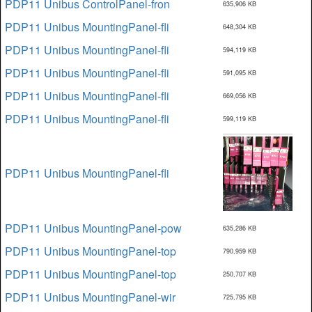
PDP11 Unibus ControlPanel-fron
635,906 KB
PDP11 Unibus MountingPanel-fli
648,304 KB
PDP11 Unibus MountingPanel-fli
594,119 KB
PDP11 Unibus MountingPanel-fli
591,095 KB
PDP11 Unibus MountingPanel-fli
669,056 KB
PDP11 Unibus MountingPanel-fli
599,119 KB
PDP11 Unibus MountingPanel-fli
PDP11 Unibus MountingPanel-pow
635,286 KB
PDP11 Unibus MountingPanel-top
790,959 KB
PDP11 Unibus MountingPanel-top
250,707 KB
PDP11 Unibus MountingPanel-wir
725,795 KB