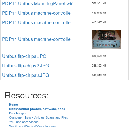
PDP11 Unibus MountingPanel-wir
558,361 KB
PDP11 Unibus machine-controlle
430,938 KB
PDP11 Unibus machine-controlle
413,917 KB
PDP11 Unibus machine-controlle
Unibus flip-chips.JPG
682,679 KB
Unibus flip-chips2.JPG
328,363 KB
Unibus flip-chips3.JPG
545,619 KB
Resources:
Home
Manufacturer photos, software, docs
Disk Images
Computer History Articles Scans and Files
YouTube.com Videos
Sale/Trade/Wanted/Miscellaneous