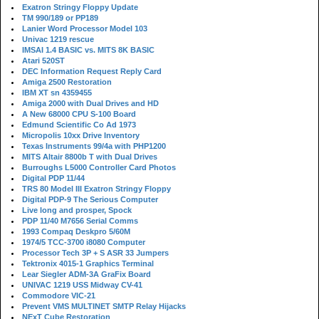
Exatron Stringy Floppy Update
TM 990/189 or PP189
Lanier Word Processor Model 103
Univac 1219 rescue
IMSAI 1.4 BASIC vs. MITS 8K BASIC
Atari 520ST
DEC Information Request Reply Card
Amiga 2500 Restoration
IBM XT sn 4359455
Amiga 2000 with Dual Drives and HD
A New 68000 CPU S-100 Board
Edmund Scientific Co Ad 1973
Micropolis 10xx Drive Inventory
Texas Instruments 99/4a with PHP1200
MITS Altair 8800b T with Dual Drives
Burroughs L5000 Controller Card Photos
Digital PDP 11/44
TRS 80 Model III Exatron Stringy Floppy
Digital PDP-9 The Serious Computer
Live long and prosper, Spock
PDP 11/40 M7656 Serial Comms
1993 Compaq Deskpro 5/60M
1974/5 TCC-3700 i8080 Computer
Processor Tech 3P + S ASR 33 Jumpers
Tektronix 4015-1 Graphics Terminal
Lear Siegler ADM-3A GraFix Board
UNIVAC 1219 USS Midway CV-41
Commodore VIC-21
Prevent VMS MULTINET SMTP Relay Hijacks
NExT Cube Restoration