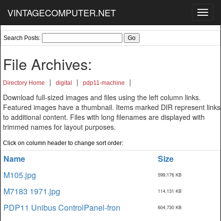
VINTAGECOMPUTER.NET
Toggl
navig
Search Posts:
File Archives:
|
|
|
Directory Home
digital
pdp11-machine
Download full-sized images and files using the left column links.
Featured images have a thumbnail. Items marked DIR represent links
to additional content. Files with long filenames are displayed with
trimmed names for layout purposes.
Click on column header to change sort order:
Name
Size
M105.jpg
599,176 KB
M7183 1971.jpg
114,131 KB
PDP11 Unibus ControlPanel-fron
604,730 KB