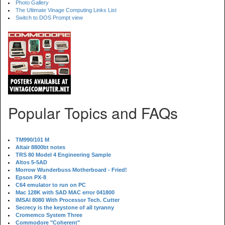
Photo Gallery
The Ultimate Vinage Computing Links List
Switch to DOS Prompt view
Popular Topics and FAQs
TM990/101 M
Altair 8800bt notes
TRS 80 Model 4 Engineering Sample
Altos 5-5AD
Morrow Wunderbuss Motherboard - Fried!
Epson PX-8
C64 emulator to run on PC
Mac 128K with SAD MAC error 041800
IMSAI 8080 With Processor Tech. Cutter
Secrecy is the keystone of all tyranny
Cromemco System Three
Commodore "Coherent"