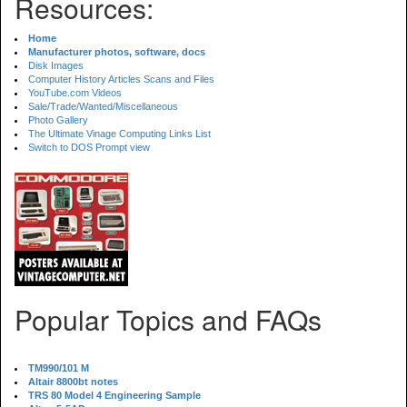
Resources:
Home
Manufacturer photos, software, docs
Disk Images
Computer History Articles Scans and Files
YouTube.com Videos
Sale/Trade/Wanted/Miscellaneous
Photo Gallery
The Ultimate Vinage Computing Links List
Switch to DOS Prompt view
Popular Topics and FAQs
TM990/101 M
Altair 8800bt notes
TRS 80 Model 4 Engineering Sample