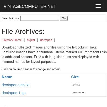
VINTAGECOMPUTER.NET
Toggl
navig
Search Posts:
File Archives:
|
|
|
Directory Home
digital
dectapes
Download full-sized images and files using the left column links.
Featured images have a thumbnail. Items marked DIR represent links
to additional content. Files with long filenames are displayed with
trimmed names for layout purposes.
Click on column header to change sort order:
Name
Size
dectapenotes.txt
1,945 KB
dectapes-1.tgz
1,566,269 KB