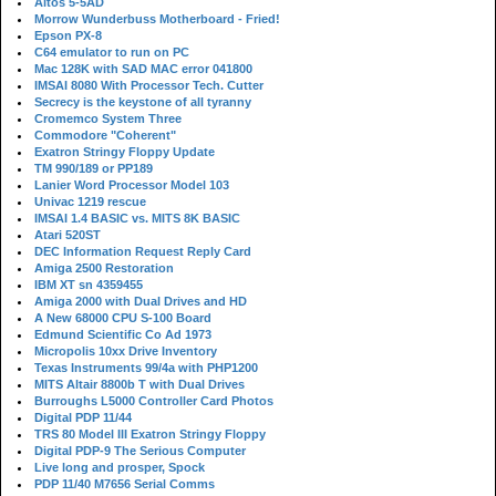
Altos 5-5AD
Morrow Wunderbuss Motherboard - Fried!
Epson PX-8
C64 emulator to run on PC
Mac 128K with SAD MAC error 041800
IMSAI 8080 With Processor Tech. Cutter
Secrecy is the keystone of all tyranny
Cromemco System Three
Commodore "Coherent"
Exatron Stringy Floppy Update
TM 990/189 or PP189
Lanier Word Processor Model 103
Univac 1219 rescue
IMSAI 1.4 BASIC vs. MITS 8K BASIC
Atari 520ST
DEC Information Request Reply Card
Amiga 2500 Restoration
IBM XT sn 4359455
Amiga 2000 with Dual Drives and HD
A New 68000 CPU S-100 Board
Edmund Scientific Co Ad 1973
Micropolis 10xx Drive Inventory
Texas Instruments 99/4a with PHP1200
MITS Altair 8800b T with Dual Drives
Burroughs L5000 Controller Card Photos
Digital PDP 11/44
TRS 80 Model III Exatron Stringy Floppy
Digital PDP-9 The Serious Computer
Live long and prosper, Spock
PDP 11/40 M7656 Serial Comms