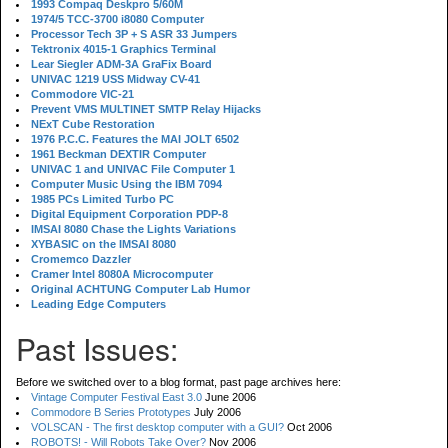
1993 Compaq Deskpro 5/60M
1974/5 TCC-3700 i8080 Computer
Processor Tech 3P + S ASR 33 Jumpers
Tektronix 4015-1 Graphics Terminal
Lear Siegler ADM-3A GraFix Board
UNIVAC 1219 USS Midway CV-41
Commodore VIC-21
Prevent VMS MULTINET SMTP Relay Hijacks
NExT Cube Restoration
1976 P.C.C. Features the MAI JOLT 6502
1961 Beckman DEXTIR Computer
UNIVAC 1 and UNIVAC File Computer 1
Computer Music Using the IBM 7094
1985 PCs Limited Turbo PC
Digital Equipment Corporation PDP-8
IMSAI 8080 Chase the Lights Variations
XYBASIC on the IMSAI 8080
Cromemco Dazzler
Cramer Intel 8080A Microcomputer
Original ACHTUNG Computer Lab Humor
Leading Edge Computers
Past Issues:
Before we switched over to a blog format, past page archives here:
Vintage Computer Festival East 3.0
June 2006
Commodore B Series Prototypes
July 2006
VOLSCAN - The first desktop computer with a GUI?
Oct 2006
ROBOTS! - Will Robots Take Over?
Nov 2006