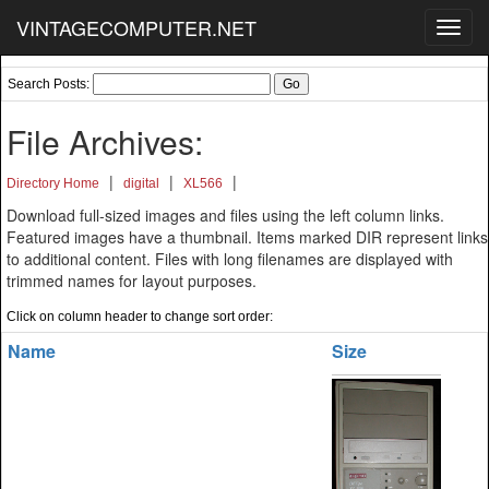
VINTAGECOMPUTER.NET
Toggl
navig
Search Posts:
File Archives:
|
|
|
Directory Home
digital
XL566
Download full-sized images and files using the left column links.
Featured images have a thumbnail. Items marked DIR represent links
to additional content. Files with long filenames are displayed with
trimmed names for layout purposes.
Click on column header to change sort order:
Name
Size