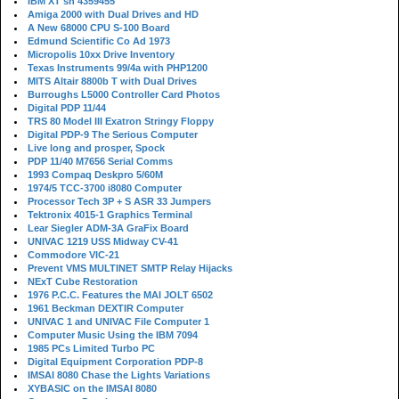
IBM XT sn 4359455
Amiga 2000 with Dual Drives and HD
A New 68000 CPU S-100 Board
Edmund Scientific Co Ad 1973
Micropolis 10xx Drive Inventory
Texas Instruments 99/4a with PHP1200
MITS Altair 8800b T with Dual Drives
Burroughs L5000 Controller Card Photos
Digital PDP 11/44
TRS 80 Model III Exatron Stringy Floppy
Digital PDP-9 The Serious Computer
Live long and prosper, Spock
PDP 11/40 M7656 Serial Comms
1993 Compaq Deskpro 5/60M
1974/5 TCC-3700 i8080 Computer
Processor Tech 3P + S ASR 33 Jumpers
Tektronix 4015-1 Graphics Terminal
Lear Siegler ADM-3A GraFix Board
UNIVAC 1219 USS Midway CV-41
Commodore VIC-21
Prevent VMS MULTINET SMTP Relay Hijacks
NExT Cube Restoration
1976 P.C.C. Features the MAI JOLT 6502
1961 Beckman DEXTIR Computer
UNIVAC 1 and UNIVAC File Computer 1
Computer Music Using the IBM 7094
1985 PCs Limited Turbo PC
Digital Equipment Corporation PDP-8
IMSAI 8080 Chase the Lights Variations
XYBASIC on the IMSAI 8080