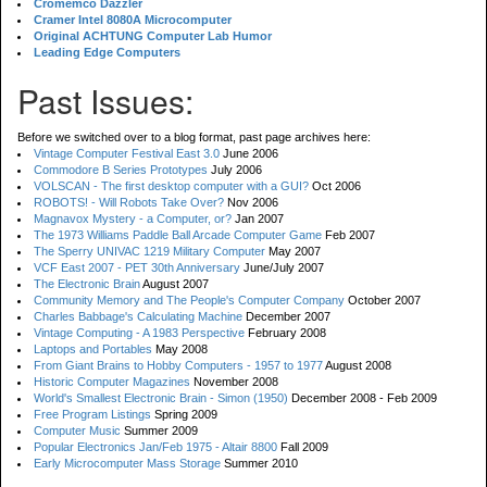
Cromemco Dazzler
Cramer Intel 8080A Microcomputer
Original ACHTUNG Computer Lab Humor
Leading Edge Computers
Past Issues:
Before we switched over to a blog format, past page archives here:
Vintage Computer Festival East 3.0
June 2006
Commodore B Series Prototypes
July 2006
VOLSCAN - The first desktop computer with a GUI?
Oct 2006
ROBOTS! - Will Robots Take Over?
Nov 2006
Magnavox Mystery - a Computer, or?
Jan 2007
The 1973 Williams Paddle Ball Arcade Computer Game
Feb 2007
The Sperry UNIVAC 1219 Military Computer
May 2007
VCF East 2007 - PET 30th Anniversary
June/July 2007
The Electronic Brain
August 2007
Community Memory and The People's Computer Company
October 2007
Charles Babbage's Calculating Machine
December 2007
Vintage Computing - A 1983 Perspective
February 2008
Laptops and Portables
May 2008
From Giant Brains to Hobby Computers - 1957 to 1977
August 2008
Historic Computer Magazines
November 2008
World's Smallest Electronic Brain - Simon (1950)
December 2008 - Feb 2009
Free Program Listings
Spring 2009
Computer Music
Summer 2009
Popular Electronics Jan/Feb 1975 - Altair 8800
Fall 2009
Early Microcomputer Mass Storage
Summer 2010