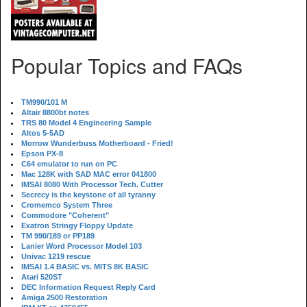
Popular Topics and FAQs
TM990/101 M
Altair 8800bt notes
TRS 80 Model 4 Engineering Sample
Altos 5-5AD
Morrow Wunderbuss Motherboard - Fried!
Epson PX-8
C64 emulator to run on PC
Mac 128K with SAD MAC error 041800
IMSAI 8080 With Processor Tech. Cutter
Secrecy is the keystone of all tyranny
Cromemco System Three
Commodore "Coherent"
Exatron Stringy Floppy Update
TM 990/189 or PP189
Lanier Word Processor Model 103
Univac 1219 rescue
IMSAI 1.4 BASIC vs. MITS 8K BASIC
Atari 520ST
DEC Information Request Reply Card
Amiga 2500 Restoration