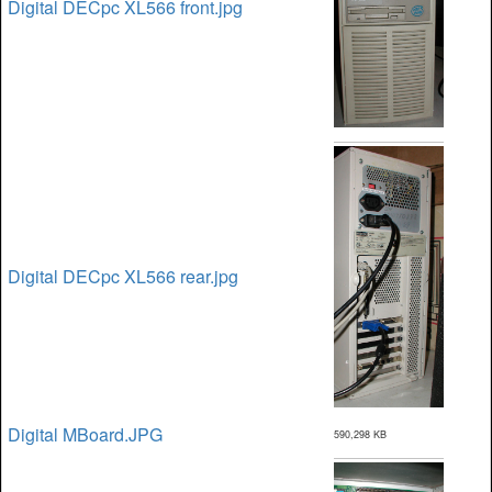
Digital DECpc XL566 front.jpg
Digital DECpc XL566 rear.jpg
Digital MBoard.JPG
590,298 KB