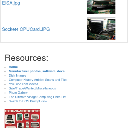
EISA.jpg
Socket4 CPUCard.JPG
Resources:
Home
Manufacturer photos, software, docs
Disk Images
Computer History Articles Scans and Files
YouTube.com Videos
Sale/Trade/Wanted/Miscellaneous
Photo Gallery
The Ultimate Vinage Computing Links List
Switch to DOS Prompt view