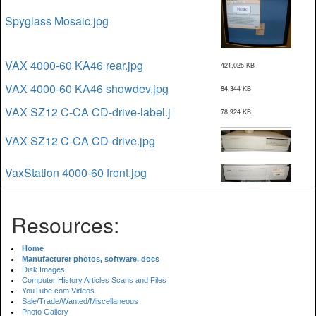
Spyglass Mosaic.jpg
VAX 4000-60 KA46 rear.jpg
421,025 KB
VAX 4000-60 KA46 showdev.jpg
84,344 KB
VAX SZ12 C-CA CD-drive-label.j
78,924 KB
VAX SZ12 C-CA CD-drive.jpg
VaxStation 4000-60 front.jpg
Resources:
Home
Manufacturer photos, software, docs
Disk Images
Computer History Articles Scans and Files
YouTube.com Videos
Sale/Trade/Wanted/Miscellaneous
Photo Gallery