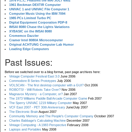
1976 P.C.C. Features the MAI JOLT 6502
1961 Beckman DEXTIR Computer
UNIVAC 1 and UNIVAC File Computer 1
Computer Music Using the IBM 7094
1985 PCs Limited Turbo PC
Digital Equipment Corporation PDP-8
IMSAI 8080 Chase the Lights Variations
XYBASIC on the IMSAI 8080
Cromemco Dazzler
Cramer Intel 8080A Microcomputer
Original ACHTUNG Computer Lab Humor
Leading Edge Computers
Past Issues:
Before we switched over to a blog format, past page archives here:
Vintage Computer Festival East 3.0
June 2006
Commodore B Series Prototypes
July 2006
VOLSCAN - The first desktop computer with a GUI?
Oct 2006
ROBOTS! - Will Robots Take Over?
Nov 2006
Magnavox Mystery - a Computer, or?
Jan 2007
The 1973 Williams Paddle Ball Arcade Computer Game
Feb 2007
The Sperry UNIVAC 1219 Military Computer
May 2007
VCF East 2007 - PET 30th Anniversary
June/July 2007
The Electronic Brain
August 2007
Community Memory and The People's Computer Company
October 2007
Charles Babbage's Calculating Machine
December 2007
Vintage Computing - A 1983 Perspective
February 2008
Laptops and Portables
May 2008