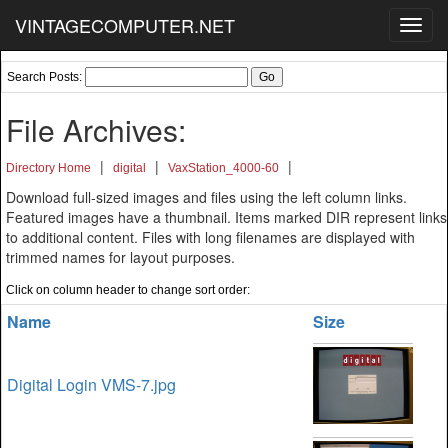
VINTAGECOMPUTER.NET
Toggl
navig
Search Posts:
File Archives:
|
|
|
Directory Home
digital
VaxStation_4000-60
Download full-sized images and files using the left column links.
Featured images have a thumbnail. Items marked DIR represent links
to additional content. Files with long filenames are displayed with
trimmed names for layout purposes.
Click on column header to change sort order:
Name
Size
Digital Login VMS-7.jpg