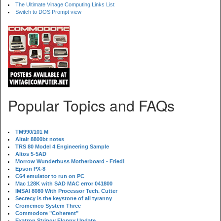
The Ultimate Vinage Computing Links List
Switch to DOS Prompt view
Popular Topics and FAQs
TM990/101 M
Altair 8800bt notes
TRS 80 Model 4 Engineering Sample
Altos 5-5AD
Morrow Wunderbuss Motherboard - Fried!
Epson PX-8
C64 emulator to run on PC
Mac 128K with SAD MAC error 041800
IMSAI 8080 With Processor Tech. Cutter
Secrecy is the keystone of all tyranny
Cromemco System Three
Commodore "Coherent"
Exatron Stringy Floppy Update