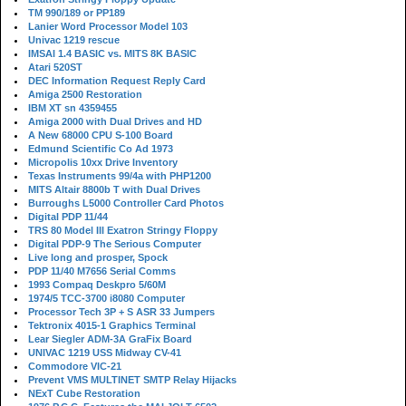
TM 990/189 or PP189
Lanier Word Processor Model 103
Univac 1219 rescue
IMSAI 1.4 BASIC vs. MITS 8K BASIC
Atari 520ST
DEC Information Request Reply Card
Amiga 2500 Restoration
IBM XT sn 4359455
Amiga 2000 with Dual Drives and HD
A New 68000 CPU S-100 Board
Edmund Scientific Co Ad 1973
Micropolis 10xx Drive Inventory
Texas Instruments 99/4a with PHP1200
MITS Altair 8800b T with Dual Drives
Burroughs L5000 Controller Card Photos
Digital PDP 11/44
TRS 80 Model III Exatron Stringy Floppy
Digital PDP-9 The Serious Computer
Live long and prosper, Spock
PDP 11/40 M7656 Serial Comms
1993 Compaq Deskpro 5/60M
1974/5 TCC-3700 i8080 Computer
Processor Tech 3P + S ASR 33 Jumpers
Tektronix 4015-1 Graphics Terminal
Lear Siegler ADM-3A GraFix Board
UNIVAC 1219 USS Midway CV-41
Commodore VIC-21
Prevent VMS MULTINET SMTP Relay Hijacks
NExT Cube Restoration