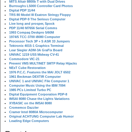
MITS Altair 8800b T with Dual Drives
Burroughs L5000 Controller Card Photos
Digital PDP 11/44
TRS 80 Model III Exatron Stringy Floppy
Digital PDP-9 The Serious Computer
Live long and prosper, Spock
PDP 11/40 M7656 Serial Comms
1993 Compaq Deskpro 5/60M
1974/5 TCC-3700 i8080 Computer
Processor Tech 3P + S ASR 33 Jumpers
Tektronix 4015-1 Graphics Terminal
Lear Siegler ADM-3A GraFix Board
UNIVAC 1219 USS Midway CV-41
Commodore VIC-21
Prevent VMS MULTINET SMTP Relay Hijacks
NExT Cube Restoration
1976 P.C.C. Features the MAI JOLT 6502
1961 Beckman DEXTIR Computer
UNIVAC 1 and UNIVAC File Computer 1
Computer Music Using the IBM 7094
1985 PCs Limited Turbo PC
Digital Equipment Corporation PDP-8
IMSAI 8080 Chase the Lights Variations
XYBASIC on the IMSAI 8080
Cromemco Dazzler
Cramer Intel 8080A Microcomputer
Original ACHTUNG Computer Lab Humor
Leading Edge Computers