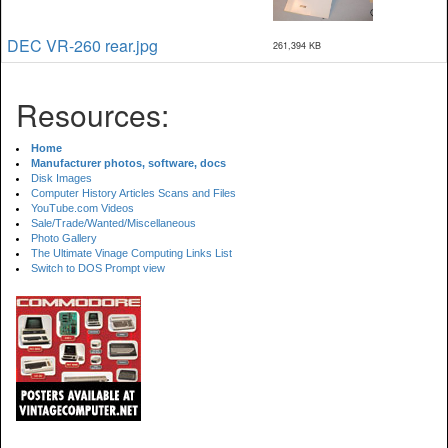
DEC VR-260 rear.jpg
261,394 KB
Resources:
Home
Manufacturer photos, software, docs
Disk Images
Computer History Articles Scans and Files
YouTube.com Videos
Sale/Trade/Wanted/Miscellaneous
Photo Gallery
The Ultimate Vinage Computing Links List
Switch to DOS Prompt view