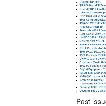
Digital PDP 11/44
TRS 80 Model III Exa
Digital PDP-9 The S
Live long and prospe
PDP 11/40 M7656 Ser
1993 Compaq Deskpr
1974/5 TCC-3700 i80
Processor Tech 3P +
Tektronix 4015-1 Gra
Lear Siegler ADM-3A
UNIVAC 1219 USS Mi
Commodore VIC-21
Prevent VMS MULTIN
NExT Cube Restorat
1976 P.C.C. Features
1961 Beckman DEXT
UNIVAC 1 and UNIVAC
Computer Music Usin
1985 PCs Limited Tu
Digital Equipment C
IMSAI 8080 Chase the
XYBASIC on the IMSA
Cromemco Dazzler
Cramer Intel 8080A 
Original ACHTUNG 
Leading Edge Compu
Past Issu