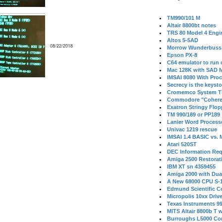
TM990/101 M
Altair 8800bt notes
TRS 80 Model 4 Engi
Altos 5-5AD
08/22/2018
Morrow Wunderbuss 
Epson PX-8
C64 emulator to run
Mac 128K with SAD M
IMSAI 8080 With Proc
Secrecy is the keysto
Cromemco System T
Commodore "Cohere
Exatron Stringy Flo
TM 990/189 or PP189
Lanier Word Process
Univac 1219 rescue
IMSAI 1.4 BASIC vs.
Atari 520ST
DEC Information Req
Amiga 2500 Restorat
IBM XT sn 4359455
Amiga 2000 with Dua
A New 68000 CPU S-
Edmund Scientific C
Micropolis 10xx Driv
Texas Instruments 9
MITS Altair 8800b T w
Burroughs L5000 Con