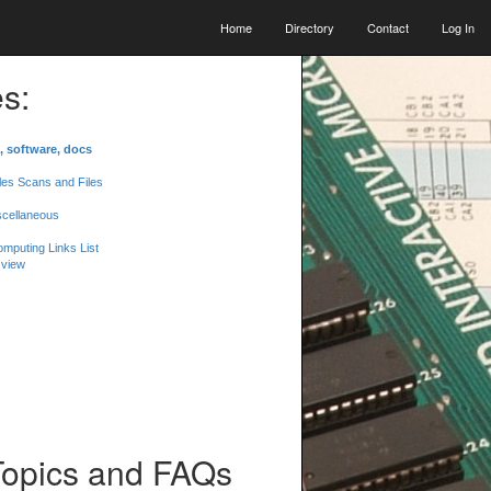
Home
Directory
Contact
Log In
s:
, software, docs
les Scans and Files
scellaneous
mputing Links List
 view
Topics and FAQs