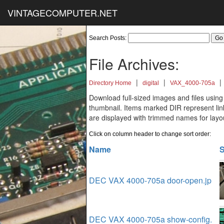
VINTAGECOMPUTER.NET
Search Posts:
File Archives:
|
|
|
Directory Home
digital
VAX_4000-705a
Download full-sized images and files using
thumbnail. Items marked DIR represent links
are displayed with trimmed names for layo
Click on column header to change sort order:
Name
S
DEC VAX 4000-705a door-open.jp
DEC VAX 4000-705a show-config.