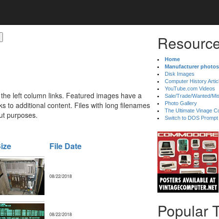
Resource
Home
Manufacturer photos
Disk Images
Computer History Artic
YouTube.com Videos
 the left column links. Featured images have a
Sale/Trade/Wanted/Mi
 to additional content. Files with long filenames
Photo Gallery
The Ultimate Vinage Co
ut purposes.
Switch to DOS Prompt
ize
File Date
08/22/2018
Popular 
08/22/2018