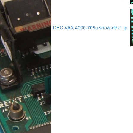
DEC VAX 4000-705a show-dev1.jp