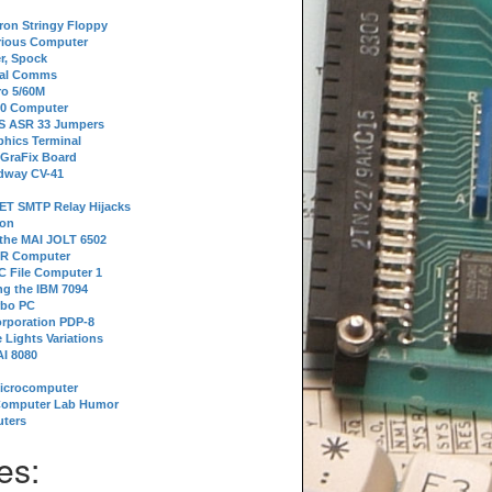
tron Stringy Floppy
erious Computer
r, Spock
ial Comms
o 5/60M
80 Computer
 S ASR 33 Jumpers
phics Terminal
 GraFix Board
dway CV-41
ET SMTP Relay Hijacks
ion
 the MAI JOLT 6502
IR Computer
 File Computer 1
g the IBM 7094
rbo PC
orporation PDP-8
 Lights Variations
I 8080
Microcomputer
Computer Lab Humor
ters
es: