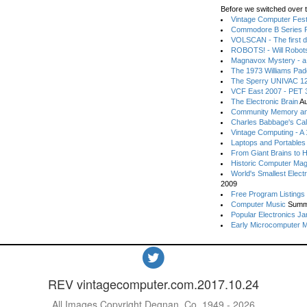
Before we switched over t
Vintage Computer Festi
Commodore B Series P
VOLSCAN - The first d
ROBOTS! - Will Robot
Magnavox Mystery - a
The 1973 Williams Pa
The Sperry UNIVAC 12
VCF East 2007 - PET 3
The Electronic Brain
Au
Community Memory an
Charles Babbage's Cal
Vintage Computing - A
Laptops and Portables
From Giant Brains to 
Historic Computer Ma
World's Smallest Elect
2009
Free Program Listings
Computer Music
Summ
Popular Electronics Ja
Early Microcomputer 
REV vintagecomputer.com.2017.10.24
All Images Copyright Degnan, Co. 1949 - 2026