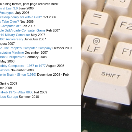
o a blog format, past page archives here:
val East 3.0
June 2006
rototypes
July 2006
esktop computer with a GUI?
Oct 2006
s Take Over?
Nov 2006
 Computer, or?
Jan 2007
ddle Ball Arcade Computer Game
Feb 2007
19 Military Computer
May 2007
0th Anniversary
June/July 2007
gust 2007
d The People's Computer Company
October 2007
culating Machine
December 2007
 1983 Perspective
February 2008
May 2008
Hobby Computers - 1957 to 1977
August 2008
gazines
November 2008
ronic Brain - Simon (1950)
December 2008 - Feb
Spring 2009
er 2009
n/Feb 1975 - Altair 8800
Fall 2009
Mass Storage
Summer 2010