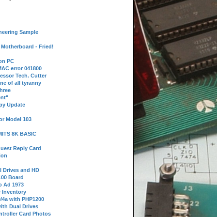
neering Sample
Motherboard - Fried!
 on PC
AC error 041800
essor Tech. Cutter
ne of all tyranny
hree
nt"
ppy Update
or Model 103
 MITS 8K BASIC
uest Reply Card
ion
l Drives and HD
100 Board
o Ad 1973
e Inventory
9/4a with PHP1200
ith Dual Drives
troller Card Photos