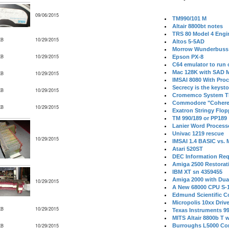
09/06/2015
TM990/101 M
Altair 8800bt notes
TRS 80 Model 4 Engi
KB
10/29/2015
Altos 5-5AD
Morrow Wunderbuss 
KB
10/29/2015
Epson PX-8
C64 emulator to run
Mac 128K with SAD M
KB
10/29/2015
IMSAI 8080 With Proc
Secrecy is the keysto
KB
10/29/2015
Cromemco System T
Commodore "Cohere
KB
10/29/2015
Exatron Stringy Flo
TM 990/189 or PP189
Lanier Word Process
Univac 1219 rescue
10/29/2015
IMSAI 1.4 BASIC vs.
Atari 520ST
DEC Information Req
Amiga 2500 Restorat
IBM XT sn 4359455
Amiga 2000 with Dua
10/29/2015
A New 68000 CPU S-
Edmund Scientific C
Micropolis 10xx Driv
KB
10/29/2015
Texas Instruments 9
MITS Altair 8800b T w
KB
10/29/2015
Burroughs L5000 Con