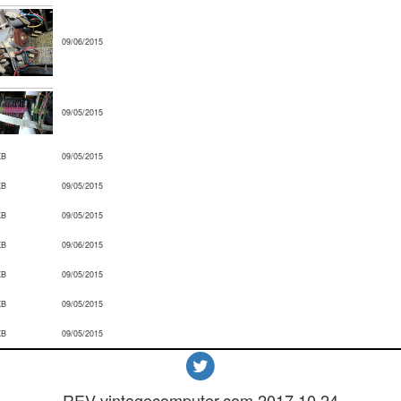
09/06/2015
09/05/2015
KB
09/05/2015
KB
09/05/2015
KB
09/05/2015
KB
09/06/2015
KB
09/05/2015
KB
09/05/2015
KB
09/05/2015
REV vintagecomputer.com.2017.10.24