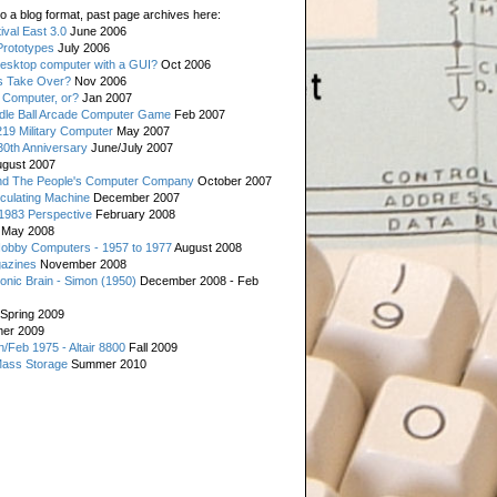
o a blog format, past page archives here:
val East 3.0
June 2006
rototypes
July 2006
esktop computer with a GUI?
Oct 2006
s Take Over?
Nov 2006
 Computer, or?
Jan 2007
ddle Ball Arcade Computer Game
Feb 2007
19 Military Computer
May 2007
0th Anniversary
June/July 2007
gust 2007
d The People's Computer Company
October 2007
culating Machine
December 2007
 1983 Perspective
February 2008
May 2008
Hobby Computers - 1957 to 1977
August 2008
gazines
November 2008
ronic Brain - Simon (1950)
December 2008 - Feb
Spring 2009
er 2009
n/Feb 1975 - Altair 8800
Fall 2009
Mass Storage
Summer 2010