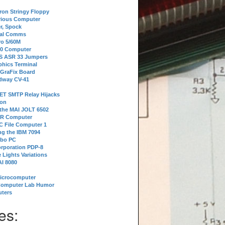
tron Stringy Floppy
erious Computer
r, Spock
ial Comms
o 5/60M
80 Computer
 S ASR 33 Jumpers
phics Terminal
 GraFix Board
dway CV-41
ET SMTP Relay Hijacks
ion
 the MAI JOLT 6502
IR Computer
 File Computer 1
g the IBM 7094
rbo PC
orporation PDP-8
 Lights Variations
I 8080
Microcomputer
Computer Lab Humor
ters
es: