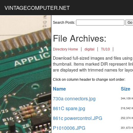
VINTAGECOMPUTER.NET
Search Posts:
File Archives:
|
|
|
Directory Home
digital
TU10
Download full-sized images and files using
thumbnail. Items marked DIR represent links
are displayed with trimmed names for layo
Click on column header to change sort order:
Name
Size
730a connectors.jpg
344,109 
861C spare.jpg
216,542 
861c powercontrol.JPG
252,374 
P1010006.JPG
351,673 