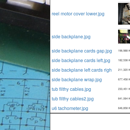
reel motor cover lower.jpg
side backplane.jpg
side backplane cards gap.jpg
196,988 
side backplane cards left.jpg
182,538 
side backplane left cards righ
211,320 
side backplane wrap.jpg
677,458 
tub filthy cables.jpg
233,451 
tub filthy cables2.jpg
641,064 
u6 tachometer.jpg
646,858 