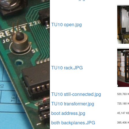
TU10 open.jpg
TU10 rack.JPG
TU10 still-connected.jpg
520,763 
TU10 transformer.jpg
725,180 
boot address.jpg
45,147 K
both backplanes.JPG
395,406 