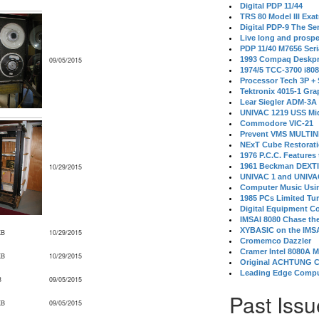
Digital PDP 11/44
TRS 80 Model III Exa
Digital PDP-9 The S
Live long and prospe
PDP 11/40 M7656 Ser
1993 Compaq Deskpr
09/05/2015
1974/5 TCC-3700 i80
Processor Tech 3P +
Tektronix 4015-1 Gra
Lear Siegler ADM-3A
UNIVAC 1219 USS Mi
Commodore VIC-21
Prevent VMS MULTIN
NExT Cube Restorat
1976 P.C.C. Features
1961 Beckman DEXT
10/29/2015
UNIVAC 1 and UNIVAC
Computer Music Usin
1985 PCs Limited Tu
Digital Equipment C
IMSAI 8080 Chase the
XYBASIC on the IMSA
KB
10/29/2015
Cromemco Dazzler
Cramer Intel 8080A 
KB
10/29/2015
Original ACHTUNG 
Leading Edge Compu
B
09/05/2015
Past Issu
KB
09/05/2015