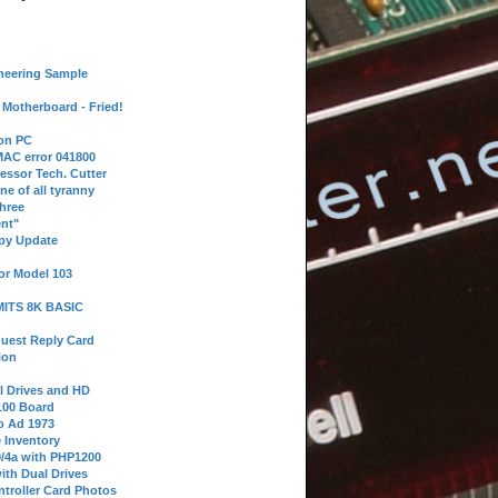
neering Sample
Motherboard - Fried!
 on PC
AC error 041800
essor Tech. Cutter
ne of all tyranny
hree
nt"
ppy Update
or Model 103
 MITS 8K BASIC
uest Reply Card
ion
l Drives and HD
100 Board
o Ad 1973
e Inventory
9/4a with PHP1200
ith Dual Drives
troller Card Photos