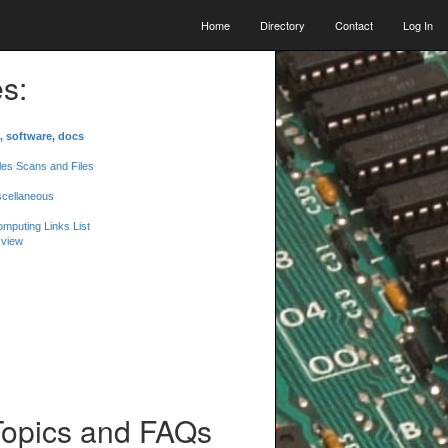
Home
Directory
Contact
Log In
s:
, software, docs
les Scans and Files
scellaneous
mputing Links List
 view
Topics and FAQs