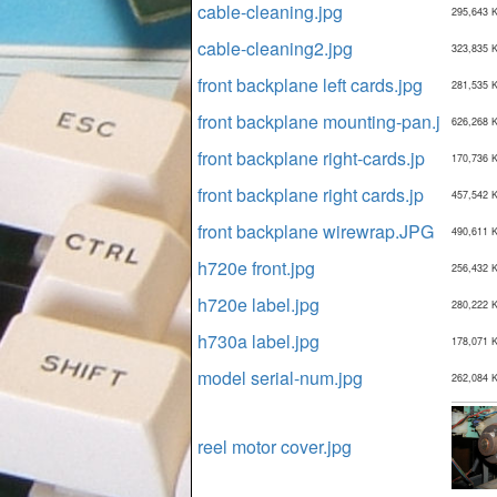
cable-cleaning.jpg
295,643 
cable-cleaning2.jpg
323,835 
front backplane left cards.jpg
281,535 
front backplane mounting-pan.j
626,268 
front backplane right-cards.jp
170,736 
front backplane right cards.jp
457,542 
front backplane wirewrap.JPG
490,611 
h720e front.jpg
256,432 
h720e label.jpg
280,222 
h730a label.jpg
178,071 
model serial-num.jpg
262,084 
reel motor cover.jpg