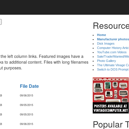
Resource
Home
Manufacturer photos
Disk Images
Computer History Artic
YouTube.com Videos
 the left column links. Featured images have a
Sale/Trade/Wanted/Mi
 to additional content. Files with long filenames
Photo Gallery
The Ultimate Vinage Co
ut purposes.
Switch to DOS Prompt
File Date
KB
09/06/2015
KB
09/05/2015
KB
09/05/2015
Popular 
KB
09/06/2015