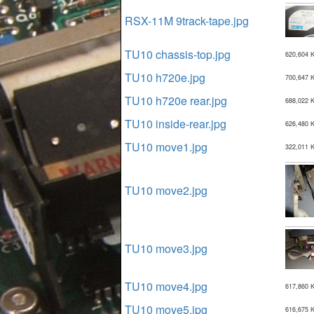
RSX-11M 9track-tape.jpg
TU10 chassis-top.jpg
620,604 
TU10 h720e.jpg
700,647 
TU10 h720e rear.jpg
688,022 
TU10 inside-rear.jpg
626,480 
TU10 move1.jpg
322,011 
TU10 move2.jpg
TU10 move3.jpg
TU10 move4.jpg
617,860 
TU10 move5.jpg
616,675 