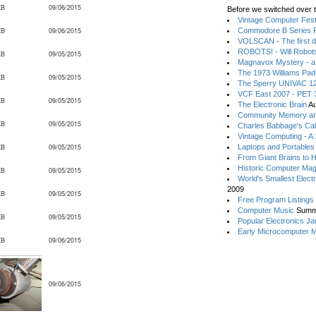
KB
09/06/2015
Before we switched over t
Vintage Computer Festi
KB
09/06/2015
Commodore B Series P
VOLSCAN - The first d
ROBOTS! - Will Robot
KB
09/05/2015
Magnavox Mystery - a
The 1973 Williams Pa
KB
09/05/2015
The Sperry UNIVAC 12
VCF East 2007 - PET 3
KB
09/05/2015
The Electronic Brain
Au
Community Memory an
KB
09/05/2015
Charles Babbage's Cal
Vintage Computing - A
KB
09/05/2015
Laptops and Portables
From Giant Brains to 
Historic Computer Ma
KB
09/05/2015
World's Smallest Elect
2009
KB
09/05/2015
Free Program Listings
Computer Music
Summ
KB
09/05/2015
Popular Electronics Ja
Early Microcomputer 
KB
09/06/2015
09/06/2015