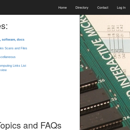
Home
Directory
Contact
Log In
s:
, software, docs
les Scans and Files
scellaneous
mputing Links List
 view
Topics and FAQs