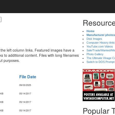
Resource
Home
Manufacturer photos
Disk Images
Computer History Artic
YouTube.com Videos
 the left column links. Featured images have a
Sale/Trade/Wanted/Mi
 to additional content. Files with long filenames
Photo Gallery
The Ultimate Vinage Co
ut purposes.
Switch to DOS Prompt
File Date
09/03/2025
 KB
05/14/2017
 KB
05/14/2017
Popular 
 KB
05/14/2017