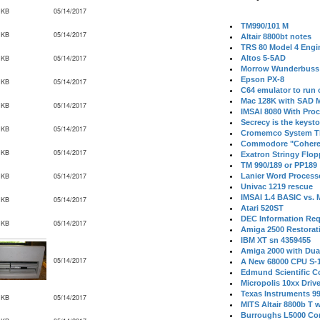
 KB
05/14/2017
TM990/101 M
 KB
05/14/2017
Altair 8800bt notes
TRS 80 Model 4 Engi
 KB
05/14/2017
Altos 5-5AD
Morrow Wunderbuss 
Epson PX-8
 KB
05/14/2017
C64 emulator to run
Mac 128K with SAD M
 KB
05/14/2017
IMSAI 8080 With Proc
Secrecy is the keysto
 KB
05/14/2017
Cromemco System T
Commodore "Cohere
 KB
05/14/2017
Exatron Stringy Flo
TM 990/189 or PP189
 KB
05/14/2017
Lanier Word Process
Univac 1219 rescue
IMSAI 1.4 BASIC vs.
 KB
05/14/2017
Atari 520ST
DEC Information Req
 KB
05/14/2017
Amiga 2500 Restorat
IBM XT sn 4359455
Amiga 2000 with Dua
05/14/2017
A New 68000 CPU S-
Edmund Scientific C
Micropolis 10xx Driv
Texas Instruments 9
 KB
05/14/2017
MITS Altair 8800b T w
Burroughs L5000 Con