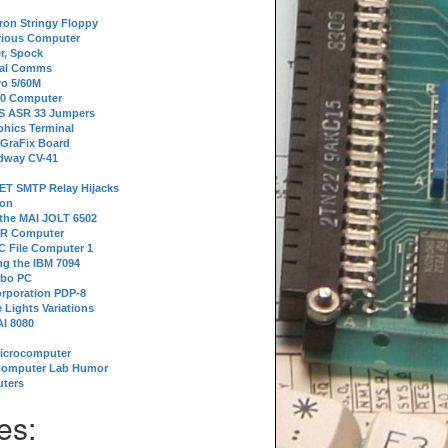
tron Stringy Floppy
erious Computer
r, Spock
ial Comms
o 5/60M
80 Computer
 S ASR 33 Jumpers
phics Terminal
 GraFix Board
dway CV-41
ET SMTP Relay Hijacks
ion
 the MAI JOLT 6502
IR Computer
 File Computer 1
g the IBM 7094
rbo PC
orporation PDP-8
 Lights Variations
I 8080
Microcomputer
Computer Lab Humor
ters
es: