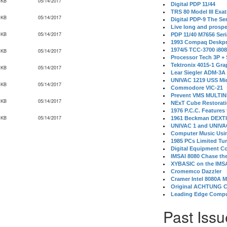
 KB
05/14/2017
Digital PDP 11/44
TRS 80 Model III Exa
 KB
05/14/2017
Digital PDP-9 The S
Live long and prospe
 KB
05/14/2017
PDP 11/40 M7656 Ser
1993 Compaq Deskpr
1974/5 TCC-3700 i80
 KB
05/14/2017
Processor Tech 3P +
Tektronix 4015-1 Gra
 KB
05/14/2017
Lear Siegler ADM-3A
UNIVAC 1219 USS Mi
 KB
05/14/2017
Commodore VIC-21
Prevent VMS MULTIN
 KB
05/14/2017
NExT Cube Restorat
1976 P.C.C. Features
 KB
05/14/2017
1961 Beckman DEXT
UNIVAC 1 and UNIVAC
Computer Music Usin
1985 PCs Limited Tu
Digital Equipment C
IMSAI 8080 Chase the
XYBASIC on the IMSA
Cromemco Dazzler
Cramer Intel 8080A 
Original ACHTUNG 
Leading Edge Compu
Past Issu