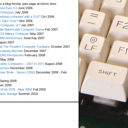
o a blog format, past page archives here:
val East 3.0
June 2006
rototypes
July 2006
esktop computer with a GUI?
Oct 2006
s Take Over?
Nov 2006
 Computer, or?
Jan 2007
ddle Ball Arcade Computer Game
Feb 2007
19 Military Computer
May 2007
0th Anniversary
June/July 2007
gust 2007
d The People's Computer Company
October 2007
culating Machine
December 2007
 1983 Perspective
February 2008
May 2008
Hobby Computers - 1957 to 1977
August 2008
gazines
November 2008
ronic Brain - Simon (1950)
December 2008 - Feb
Spring 2009
er 2009
n/Feb 1975 - Altair 8800
Fall 2009
Mass Storage
Summer 2010