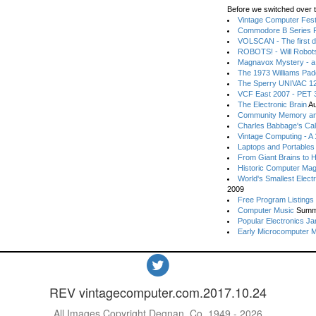
Before we switched over t
Vintage Computer Festi
Commodore B Series P
VOLSCAN - The first d
ROBOTS! - Will Robot
Magnavox Mystery - a
The 1973 Williams Pa
The Sperry UNIVAC 12
VCF East 2007 - PET 3
The Electronic Brain
Au
Community Memory an
Charles Babbage's Cal
Vintage Computing - A
Laptops and Portables
From Giant Brains to 
Historic Computer Ma
World's Smallest Elect
2009
Free Program Listings
Computer Music
Summ
Popular Electronics Ja
Early Microcomputer 
REV vintagecomputer.com.2017.10.24
All Images Copyright Degnan, Co. 1949 - 2026