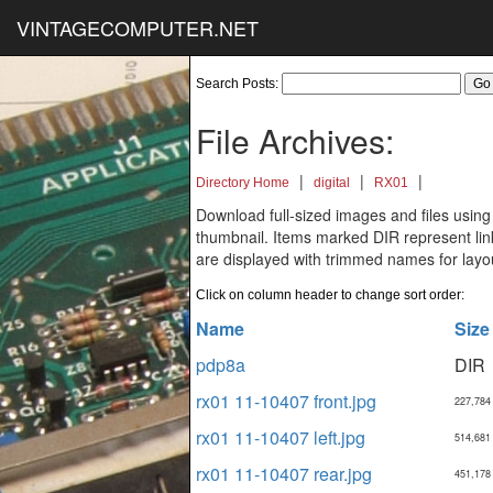
VINTAGECOMPUTER.NET
Search Posts:
File Archives:
|
|
|
Directory Home
digital
RX01
Download full-sized images and files using
thumbnail. Items marked DIR represent links
are displayed with trimmed names for layo
Click on column header to change sort order:
Name
Size
pdp8a
DIR
rx01 11-10407 front.jpg
227,784
rx01 11-10407 left.jpg
514,681
rx01 11-10407 rear.jpg
451,178