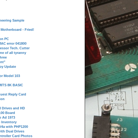
neering Sample
Motherboard - Fried!
 on PC
AC error 041800
essor Tech. Cutter
ne of all tyranny
hree
nt"
ppy Update
or Model 103
 MITS 8K BASIC
uest Reply Card
ion
l Drives and HD
100 Board
o Ad 1973
e Inventory
9/4a with PHP1200
ith Dual Drives
troller Card Photos