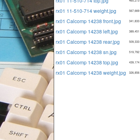
rx01 11-510-714 top.jpg
465,273
rx01 11-510-714 weight.jpg
567,669
rx01 Calcomp 14238 front.jpg
341,833
rx01 Calcomp 14238 left.jpg
389,451
rx01 Calcomp 14238 rear.jpg
509,333
rx01 Calcomp 14238 sn.jpg
519,792
rx01 Calcomp 14238 top.jpg
439,174
rx01 Calcomp 14238 weight.jpg
326,856