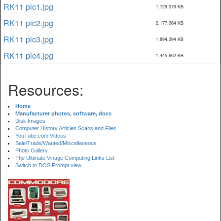
RK11 pic1.jpg
1,729,579 KB
RK11 pic2.jpg
2,177,064 KB
RK11 pic3.jpg
1,894,394 KB
RK11 pic4.jpg
1,445,662 KB
Resources:
Home
Manufacturer photos, software, docs
Disk Images
Computer History Articles Scans and Files
YouTube.com Videos
Sale/Trade/Wanted/Miscellaneous
Photo Gallery
The Ultimate Vinage Computing Links List
Switch to DOS Prompt view