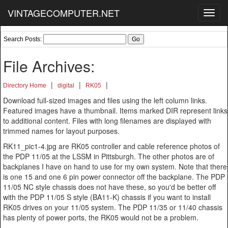
VINTAGECOMPUTER.NET
Toggl
navig
Search Posts:
File Archives:
|
|
|
Directory Home
digital
RK05
Download full-sized images and files using the left column links.
Featured images have a thumbnail. Items marked DIR represent links
to additional content. Files with long filenames are displayed with
trimmed names for layout purposes.
RK11_pic1-4.jpg are RK05 controller and cable reference photos of
the PDP 11/05 at the LSSM in Pittsburgh. The other photos are of
backplanes I have on hand to use for my own system. Note that there
is one 15 and one 6 pin power connector off the backplane. The PDP
11/05 NC style chassis does not have these, so you'd be better off
with the PDP 11/05 S style (BA11-K) chassis if you want to install
RK05 drives on your 11/05 system. The PDP 11/35 or 11/40 chassis
has plenty of power ports, the RK05 would not be a problem.