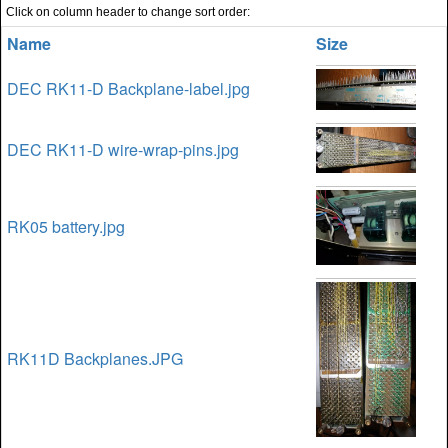
Click on column header to change sort order:
Name
Size
DEC RK11-D Backplane-label.jpg
DEC RK11-D wire-wrap-pins.jpg
RK05 battery.jpg
RK11D Backplanes.JPG