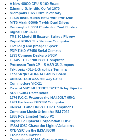
A New 68000 CPU S-100 Board
Edmund Scientific Co Ad 1973
Micropolis 10xx Drive Inventory
Texas Instruments 99/4a with PHP1200
MITS Altair 8800b T with Dual Drives
Burroughs L5000 Controller Card Photos
Digital PDP 11/44
TRS 80 Model III Exatron Stringy Floppy
Digital PDP-9 The Serious Computer
Live long and prosper, Spock
PDP 11/40 M7656 Serial Comms
1993 Compaq Deskpro 5/60M
1974/5 TCC-3700 i8080 Computer
Processor Tech 3P + S ASR 33 Jumpers
Tektronix 4015-1 Graphics Terminal
Lear Siegler ADM-3A GraFix Board
UNIVAC 1219 USS Midway CV-41
Commodore VIC-21
Prevent VMS MULTINET SMTP Relay Hijacks
NExT Cube Restoration
1976 P.C.C. Features the MAI JOLT 6502
1961 Beckman DEXTIR Computer
UNIVAC 1 and UNIVAC File Computer 1
Computer Music Using the IBM 7094
1985 PCs Limited Turbo PC
Digital Equipment Corporation PDP-8
IMSAI 8080 Chase the Lights Variations
XYBASIC on the IMSAI 8080
Cromemco Dazzler
Cramer Intel 8080A Microcomputer