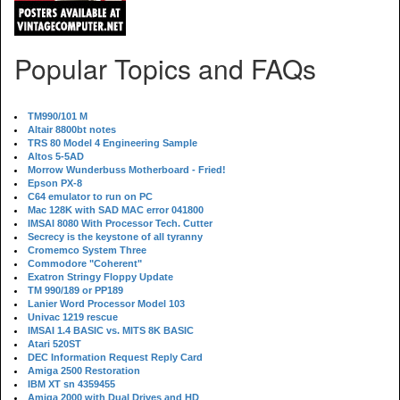
Popular Topics and FAQs
TM990/101 M
Altair 8800bt notes
TRS 80 Model 4 Engineering Sample
Altos 5-5AD
Morrow Wunderbuss Motherboard - Fried!
Epson PX-8
C64 emulator to run on PC
Mac 128K with SAD MAC error 041800
IMSAI 8080 With Processor Tech. Cutter
Secrecy is the keystone of all tyranny
Cromemco System Three
Commodore "Coherent"
Exatron Stringy Floppy Update
TM 990/189 or PP189
Lanier Word Processor Model 103
Univac 1219 rescue
IMSAI 1.4 BASIC vs. MITS 8K BASIC
Atari 520ST
DEC Information Request Reply Card
Amiga 2500 Restoration
IBM XT sn 4359455
Amiga 2000 with Dual Drives and HD