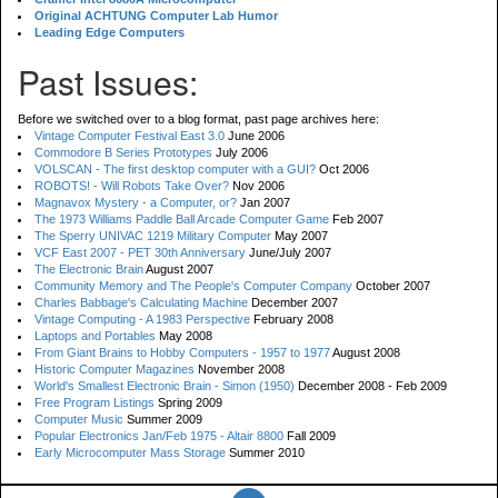
Original ACHTUNG Computer Lab Humor
Leading Edge Computers
Past Issues:
Before we switched over to a blog format, past page archives here:
Vintage Computer Festival East 3.0
June 2006
Commodore B Series Prototypes
July 2006
VOLSCAN - The first desktop computer with a GUI?
Oct 2006
ROBOTS! - Will Robots Take Over?
Nov 2006
Magnavox Mystery - a Computer, or?
Jan 2007
The 1973 Williams Paddle Ball Arcade Computer Game
Feb 2007
The Sperry UNIVAC 1219 Military Computer
May 2007
VCF East 2007 - PET 30th Anniversary
June/July 2007
The Electronic Brain
August 2007
Community Memory and The People's Computer Company
October 2007
Charles Babbage's Calculating Machine
December 2007
Vintage Computing - A 1983 Perspective
February 2008
Laptops and Portables
May 2008
From Giant Brains to Hobby Computers - 1957 to 1977
August 2008
Historic Computer Magazines
November 2008
World's Smallest Electronic Brain - Simon (1950)
December 2008 - Feb 2009
Free Program Listings
Spring 2009
Computer Music
Summer 2009
Popular Electronics Jan/Feb 1975 - Altair 8800
Fall 2009
Early Microcomputer Mass Storage
Summer 2010