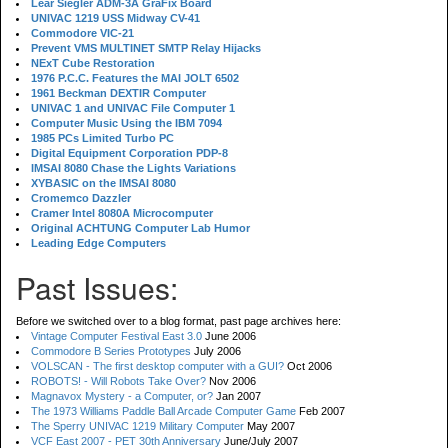
Lear Siegler ADM-3A GraFix Board
UNIVAC 1219 USS Midway CV-41
Commodore VIC-21
Prevent VMS MULTINET SMTP Relay Hijacks
NExT Cube Restoration
1976 P.C.C. Features the MAI JOLT 6502
1961 Beckman DEXTIR Computer
UNIVAC 1 and UNIVAC File Computer 1
Computer Music Using the IBM 7094
1985 PCs Limited Turbo PC
Digital Equipment Corporation PDP-8
IMSAI 8080 Chase the Lights Variations
XYBASIC on the IMSAI 8080
Cromemco Dazzler
Cramer Intel 8080A Microcomputer
Original ACHTUNG Computer Lab Humor
Leading Edge Computers
Past Issues:
Before we switched over to a blog format, past page archives here:
Vintage Computer Festival East 3.0
June 2006
Commodore B Series Prototypes
July 2006
VOLSCAN - The first desktop computer with a GUI?
Oct 2006
ROBOTS! - Will Robots Take Over?
Nov 2006
Magnavox Mystery - a Computer, or?
Jan 2007
The 1973 Williams Paddle Ball Arcade Computer Game
Feb 2007
The Sperry UNIVAC 1219 Military Computer
May 2007
VCF East 2007 - PET 30th Anniversary
June/July 2007