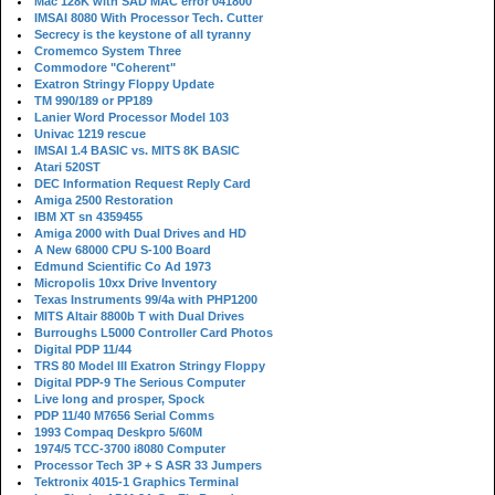
Mac 128K with SAD MAC error 041800
IMSAI 8080 With Processor Tech. Cutter
Secrecy is the keystone of all tyranny
Cromemco System Three
Commodore "Coherent"
Exatron Stringy Floppy Update
TM 990/189 or PP189
Lanier Word Processor Model 103
Univac 1219 rescue
IMSAI 1.4 BASIC vs. MITS 8K BASIC
Atari 520ST
DEC Information Request Reply Card
Amiga 2500 Restoration
IBM XT sn 4359455
Amiga 2000 with Dual Drives and HD
A New 68000 CPU S-100 Board
Edmund Scientific Co Ad 1973
Micropolis 10xx Drive Inventory
Texas Instruments 99/4a with PHP1200
MITS Altair 8800b T with Dual Drives
Burroughs L5000 Controller Card Photos
Digital PDP 11/44
TRS 80 Model III Exatron Stringy Floppy
Digital PDP-9 The Serious Computer
Live long and prosper, Spock
PDP 11/40 M7656 Serial Comms
1993 Compaq Deskpro 5/60M
1974/5 TCC-3700 i8080 Computer
Processor Tech 3P + S ASR 33 Jumpers
Tektronix 4015-1 Graphics Terminal