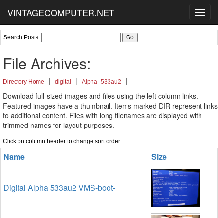
VINTAGECOMPUTER.NET
Toggl
navig
Search Posts:
File Archives:
|
|
|
Directory Home
digital
Alpha_533au2
Download full-sized images and files using the left column links.
Featured images have a thumbnail. Items marked DIR represent links
to additional content. Files with long filenames are displayed with
trimmed names for layout purposes.
Click on column header to change sort order:
Name
Size
Digital Alpha 533au2 VMS-boot-