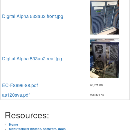
Digital Alpha 533au2 front.jpg
Digital Alpha 533au2 rear.jpg
EC-F8696-88.pdf
65,721 KB
as120sva.pdf
998,804 KB
Resources:
Home
Manufacturer photos, software, docs