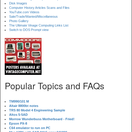
Disk Images
Computer History Articles Scans and Files
YouTube.com Videos
Sale/Trade/Wanted/Miscellaneous
Photo Gallery
The Ultimate Vinage Computing Links List
Switch to DOS Prompt view
Popular Topics and FAQs
TM990/101 M
Altair 8800bt notes
TRS 80 Model 4 Engineering Sample
Altos 5-5AD
Morrow Wunderbuss Motherboard - Fried!
Epson PX-8
C64 emulator to run on PC