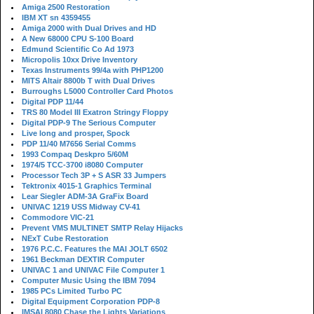
Amiga 2500 Restoration
IBM XT sn 4359455
Amiga 2000 with Dual Drives and HD
A New 68000 CPU S-100 Board
Edmund Scientific Co Ad 1973
Micropolis 10xx Drive Inventory
Texas Instruments 99/4a with PHP1200
MITS Altair 8800b T with Dual Drives
Burroughs L5000 Controller Card Photos
Digital PDP 11/44
TRS 80 Model III Exatron Stringy Floppy
Digital PDP-9 The Serious Computer
Live long and prosper, Spock
PDP 11/40 M7656 Serial Comms
1993 Compaq Deskpro 5/60M
1974/5 TCC-3700 i8080 Computer
Processor Tech 3P + S ASR 33 Jumpers
Tektronix 4015-1 Graphics Terminal
Lear Siegler ADM-3A GraFix Board
UNIVAC 1219 USS Midway CV-41
Commodore VIC-21
Prevent VMS MULTINET SMTP Relay Hijacks
NExT Cube Restoration
1976 P.C.C. Features the MAI JOLT 6502
1961 Beckman DEXTIR Computer
UNIVAC 1 and UNIVAC File Computer 1
Computer Music Using the IBM 7094
1985 PCs Limited Turbo PC
Digital Equipment Corporation PDP-8
IMSAI 8080 Chase the Lights Variations