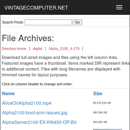
VINTAGECOMPUTER.NET
Toggl
navig
Search Posts:
File Archives:
|
|
|
Directory Home
digital
Alpha_2100_4-275
Download full-sized images and files using the left column links.
Featured images have a thumbnail. Items marked DIR represent links
to additional content. Files with long filenames are displayed with
trimmed names for layout purposes.
Click on column header to change sort order:
Name
Size
AliceOnAlpha2100.mp4
85,975,534 KB
Alpha2100 boot-scrn-issues.jpg
690,584 KB
AlphaServer2100 EK-KN450-OP-B0
900,852 KB