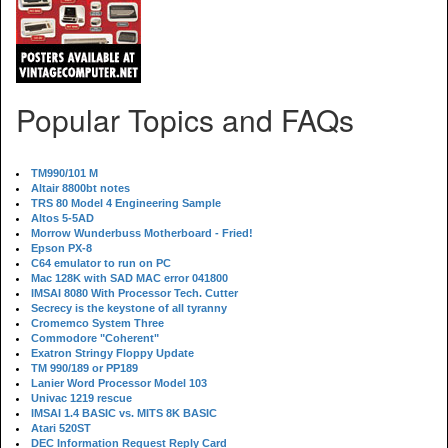
Popular Topics and FAQs
TM990/101 M
Altair 8800bt notes
TRS 80 Model 4 Engineering Sample
Altos 5-5AD
Morrow Wunderbuss Motherboard - Fried!
Epson PX-8
C64 emulator to run on PC
Mac 128K with SAD MAC error 041800
IMSAI 8080 With Processor Tech. Cutter
Secrecy is the keystone of all tyranny
Cromemco System Three
Commodore "Coherent"
Exatron Stringy Floppy Update
TM 990/189 or PP189
Lanier Word Processor Model 103
Univac 1219 rescue
IMSAI 1.4 BASIC vs. MITS 8K BASIC
Atari 520ST
DEC Information Request Reply Card