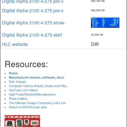
Digital Alpha 2100 4-275 pre-c
928,783 KB
Digital Alpha 2100 4-275 pre-c
988,549 KB
Digital Alpha 2100 4-275 show-
Digital Alpha 2100 4-275 start
28,339 KB
HLC website
DIR
Resources:
Home
Manufacturer photos, software, docs
Disk Images
Computer History Articles Scans and Files
YouTube.com Videos
Sale/Trade/Wanted/Miscellaneous
Photo Gallery
The Ultimate Vinage Computing Links List
Switch to DOS Prompt view