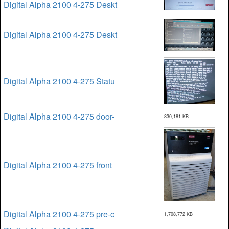
Digital Alpha 2100 4-275 Deskt
Digital Alpha 2100 4-275 Deskt
Digital Alpha 2100 4-275 Statu
Digital Alpha 2100 4-275 door-
830,181 KB
Digital Alpha 2100 4-275 front
Digital Alpha 2100 4-275 pre-c
1,708,772 KB