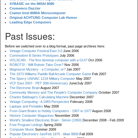
XYBASIC on the IMSAI 8080
Cromemco Dazzler
Cramer Intel 8080A Microcomputer
Original ACHTUNG Computer Lab Humor
Leading Edge Computers
Past Issues:
Before we switched over to a blog format, past page archives here:
Vintage Computer Festival East 3.0
June 2006
Commodore B Series Prototypes
July 2006
VOLSCAN - The first desktop computer with a GUI?
Oct 2006
ROBOTS! - Will Robots Take Over?
Nov 2006
Magnavox Mystery - a Computer, or?
Jan 2007
The 1973 Williams Paddle Ball Arcade Computer Game
Feb 2007
The Sperry UNIVAC 1219 Military Computer
May 2007
VCF East 2007 - PET 30th Anniversary
June/July 2007
The Electronic Brain
August 2007
Community Memory and The People's Computer Company
October 2007
Charles Babbage's Calculating Machine
December 2007
Vintage Computing - A 1983 Perspective
February 2008
Laptops and Portables
May 2008
From Giant Brains to Hobby Computers - 1957 to 1977
August 2008
Historic Computer Magazines
November 2008
World's Smallest Electronic Brain - Simon (1950)
December 2008 - Feb 2009
Free Program Listings
Spring 2009
Computer Music
Summer 2009
Popular Electronics Jan/Feb 1975 - Altair 8800
Fall 2009