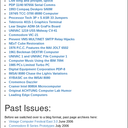
Live long and prosper, Spock
PDP 11/40 M7656 Serial Comms
1993 Compaq Deskpro 5/60M
1974/5 TCC-3700 i8080 Computer
Processor Tech 3P + S ASR 33 Jumpers
Tektronix 4015-1 Graphics Terminal
Lear Siegler ADM-3A GraFix Board
UNIVAC 1219 USS Midway CV-41
Commodore VIC-21
Prevent VMS MULTINET SMTP Relay Hijacks
NExT Cube Restoration
1976 P.C.C. Features the MAI JOLT 6502
1961 Beckman DEXTIR Computer
UNIVAC 1 and UNIVAC File Computer 1
Computer Music Using the IBM 7094
1985 PCs Limited Turbo PC
Digital Equipment Corporation PDP-8
IMSAI 8080 Chase the Lights Variations
XYBASIC on the IMSAI 8080
Cromemco Dazzler
Cramer Intel 8080A Microcomputer
Original ACHTUNG Computer Lab Humor
Leading Edge Computers
Past Issues:
Before we switched over to a blog format, past page archives here:
Vintage Computer Festival East 3.0
June 2006
Commodore B Series Prototypes
July 2006