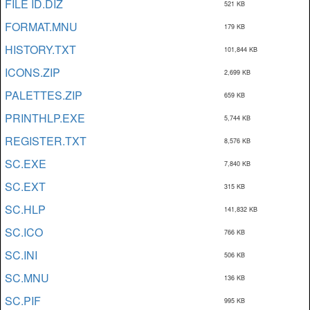
FILE ID.DIZ
521 KB
FORMAT.MNU
179 KB
HISTORY.TXT
101,844 KB
ICONS.ZIP
2,699 KB
PALETTES.ZIP
659 KB
PRINTHLP.EXE
5,744 KB
REGISTER.TXT
8,576 KB
SC.EXE
7,840 KB
SC.EXT
315 KB
SC.HLP
141,832 KB
SC.ICO
766 KB
SC.INI
506 KB
SC.MNU
136 KB
SC.PIF
995 KB