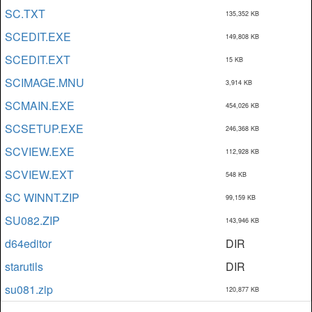
SC.TXT
135,352 KB
SCEDIT.EXE
149,808 KB
SCEDIT.EXT
15 KB
SCIMAGE.MNU
3,914 KB
SCMAIN.EXE
454,026 KB
SCSETUP.EXE
246,368 KB
SCVIEW.EXE
112,928 KB
SCVIEW.EXT
548 KB
SC WINNT.ZIP
99,159 KB
SU082.ZIP
143,946 KB
d64editor
DIR
starutils
DIR
su081.zip
120,877 KB