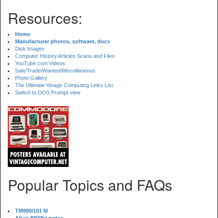
Resources:
Home
Manufacturer photos, software, docs
Disk Images
Computer History Articles Scans and Files
YouTube.com Videos
Sale/Trade/Wanted/Miscellaneous
Photo Gallery
The Ultimate Vinage Computing Links List
Switch to DOS Prompt view
Popular Topics and FAQs
TM990/101 M