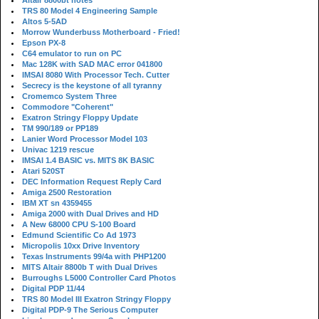
Altair 8800bt notes
TRS 80 Model 4 Engineering Sample
Altos 5-5AD
Morrow Wunderbuss Motherboard - Fried!
Epson PX-8
C64 emulator to run on PC
Mac 128K with SAD MAC error 041800
IMSAI 8080 With Processor Tech. Cutter
Secrecy is the keystone of all tyranny
Cromemco System Three
Commodore "Coherent"
Exatron Stringy Floppy Update
TM 990/189 or PP189
Lanier Word Processor Model 103
Univac 1219 rescue
IMSAI 1.4 BASIC vs. MITS 8K BASIC
Atari 520ST
DEC Information Request Reply Card
Amiga 2500 Restoration
IBM XT sn 4359455
Amiga 2000 with Dual Drives and HD
A New 68000 CPU S-100 Board
Edmund Scientific Co Ad 1973
Micropolis 10xx Drive Inventory
Texas Instruments 99/4a with PHP1200
MITS Altair 8800b T with Dual Drives
Burroughs L5000 Controller Card Photos
Digital PDP 11/44
TRS 80 Model III Exatron Stringy Floppy
Digital PDP-9 The Serious Computer