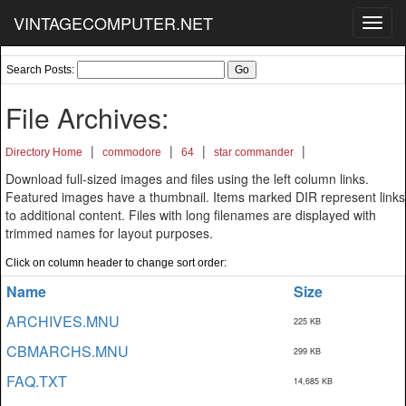
VINTAGECOMPUTER.NET
Toggl
navig
Search Posts:
File Archives:
|
|
|
|
Directory Home
commodore
64
star commander
Download full-sized images and files using the left column links.
Featured images have a thumbnail. Items marked DIR represent links
to additional content. Files with long filenames are displayed with
trimmed names for layout purposes.
Click on column header to change sort order:
Name
Size
ARCHIVES.MNU
225 KB
CBMARCHS.MNU
299 KB
FAQ.TXT
14,685 KB