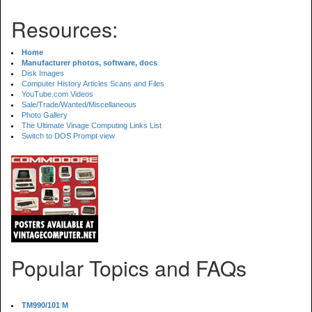
Resources:
Home
Manufacturer photos, software, docs
Disk Images
Computer History Articles Scans and Files
YouTube.com Videos
Sale/Trade/Wanted/Miscellaneous
Photo Gallery
The Ultimate Vinage Computing Links List
Switch to DOS Prompt view
Popular Topics and FAQs
TM990/101 M