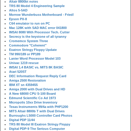
Altair 8800bt notes
TRS 80 Model 4 Engineering Sample
Altos 5-5AD
Morrow Wunderbuss Motherboard - Fried!
Epson PX-8
C64 emulator to run on PC
Mac 128K with SAD MAC error 041800
IMSAI 8080 With Processor Tech. Cutter
Secrecy is the keystone of all tyranny
Cromemco System Three
Commodore "Coherent"
Exatron Stringy Floppy Update
TM 990/189 or PP189
Lanier Word Processor Model 103
Univac 1219 rescue
IMSAI 1.4 BASIC vs. MITS 8K BASIC
Atari 520ST
DEC Information Request Reply Card
Amiga 2500 Restoration
IBM XT sn 4359455
Amiga 2000 with Dual Drives and HD
A New 68000 CPU S-100 Board
Edmund Scientific Co Ad 1973
Micropolis 10xx Drive Inventory
Texas Instruments 99/4a with PHP1200
MITS Altair 8800b T with Dual Drives
Burroughs L5000 Controller Card Photos
Digital PDP 11/44
TRS 80 Model III Exatron Stringy Floppy
Digital PDP-9 The Serious Computer