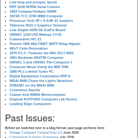
Live long and prosper, Spock
PDP 11/40 M7656 Serial Comms
1993 Compaq Deskpro 5/60M
1974/5 TCC-3700 i8080 Computer
Processor Tech 3P + S ASR 33 Jumpers
Tektronix 4015-1 Graphics Terminal
Lear Siegler ADM-3A GraFix Board
UNIVAC 1219 USS Midway CV-41
Commodore VIC-21
Prevent VMS MULTINET SMTP Relay Hijacks
NExT Cube Restoration
1976 P.C.C. Features the MAI JOLT 6502
1961 Beckman DEXTIR Computer
UNIVAC 1 and UNIVAC File Computer 1
Computer Music Using the IBM 7094
1985 PCs Limited Turbo PC
Digital Equipment Corporation PDP-8
IMSAI 8080 Chase the Lights Variations
XYBASIC on the IMSAI 8080
Cromemco Dazzler
Cramer Intel 8080A Microcomputer
Original ACHTUNG Computer Lab Humor
Leading Edge Computers
Past Issues:
Before we switched over to a blog format, past page archives here:
Vintage Computer Festival East 3.0
June 2006
Commodore B Series Prototypes
July 2006