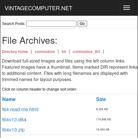
VINTAGECOMPUTER.NET
Toggl
navig
Search Posts:
File Archives:
|
|
|
|
Directory Home
commodore
64
commodore_t64
Download full-sized images and files using the left column links.
Featured images have a thumbnail. Items marked DIR represent links
to additional content. Files with long filenames are displayed with
trimmed names for layout purposes.
Click on column header to change sort order:
Name
Size
t64 read me.html
9,334 KB
t64v13.d64
174,848 KB
t64v13.zip
19,454 KB