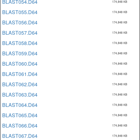
BLAST054.D64
174,848 KB
BLAST055.D64
174,848 KB
BLAST056.D64
174,848 KB
BLAST057.D64
174,848 KB
BLAST058.D64
174,848 KB
BLAST059.D64
174,848 KB
BLAST060.D64
174,848 KB
BLAST061.D64
174,848 KB
BLAST062.D64
174,848 KB
BLAST063.D64
174,848 KB
BLAST064.D64
174,848 KB
BLAST065.D64
174,848 KB
BLAST066.D64
174,848 KB
BLAST067.D64
174,848 KB