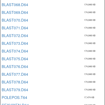
BLAST068.D64
174,848 KB
BLAST069.D64
174,848 KB
BLAST070.D64
174,848 KB
BLAST071.D64
174,848 KB
BLAST072.D64
174,848 KB
BLAST073.D64
174,848 KB
BLAST074.D64
174,848 KB
BLAST075.D64
174,848 KB
BLAST076.D64
174,848 KB
BLAST077.D64
174,848 KB
BLAST078.D64
174,848 KB
BLAST079.D64
174,848 KB
POLEPOS.T64
17,474 KB