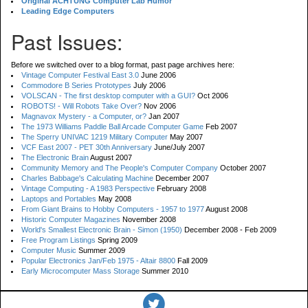
Original ACHTUNG Computer Lab Humor
Leading Edge Computers
Past Issues:
Before we switched over to a blog format, past page archives here:
Vintage Computer Festival East 3.0
June 2006
Commodore B Series Prototypes
July 2006
VOLSCAN - The first desktop computer with a GUI?
Oct 2006
ROBOTS! - Will Robots Take Over?
Nov 2006
Magnavox Mystery - a Computer, or?
Jan 2007
The 1973 Williams Paddle Ball Arcade Computer Game
Feb 2007
The Sperry UNIVAC 1219 Military Computer
May 2007
VCF East 2007 - PET 30th Anniversary
June/July 2007
The Electronic Brain
August 2007
Community Memory and The People's Computer Company
October 2007
Charles Babbage's Calculating Machine
December 2007
Vintage Computing - A 1983 Perspective
February 2008
Laptops and Portables
May 2008
From Giant Brains to Hobby Computers - 1957 to 1977
August 2008
Historic Computer Magazines
November 2008
World's Smallest Electronic Brain - Simon (1950)
December 2008 - Feb 2009
Free Program Listings
Spring 2009
Computer Music
Summer 2009
Popular Electronics Jan/Feb 1975 - Altair 8800
Fall 2009
Early Microcomputer Mass Storage
Summer 2010