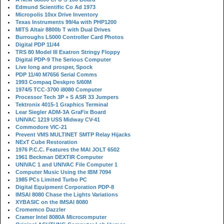
Edmund Scientific Co Ad 1973
Micropolis 10xx Drive Inventory
Texas Instruments 99/4a with PHP1200
MITS Altair 8800b T with Dual Drives
Burroughs L5000 Controller Card Photos
Digital PDP 11/44
TRS 80 Model III Exatron Stringy Floppy
Digital PDP-9 The Serious Computer
Live long and prosper, Spock
PDP 11/40 M7656 Serial Comms
1993 Compaq Deskpro 5/60M
1974/5 TCC-3700 i8080 Computer
Processor Tech 3P + S ASR 33 Jumpers
Tektronix 4015-1 Graphics Terminal
Lear Siegler ADM-3A GraFix Board
UNIVAC 1219 USS Midway CV-41
Commodore VIC-21
Prevent VMS MULTINET SMTP Relay Hijacks
NExT Cube Restoration
1976 P.C.C. Features the MAI JOLT 6502
1961 Beckman DEXTIR Computer
UNIVAC 1 and UNIVAC File Computer 1
Computer Music Using the IBM 7094
1985 PCs Limited Turbo PC
Digital Equipment Corporation PDP-8
IMSAI 8080 Chase the Lights Variations
XYBASIC on the IMSAI 8080
Cromemco Dazzler
Cramer Intel 8080A Microcomputer