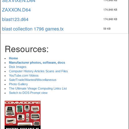
SEXVIXEN.D64
174,848 KB
ZAXXON.D64
174,848 KB
blast123.d64
174,848 KB
blast collection 1796 games.tx
59 KB
Resources:
Home
Manufacturer photos, software, docs
Disk Images
Computer History Articles Scans and Files
YouTube.com Videos
Sale/Trade/Wanted/Miscellaneous
Photo Gallery
The Ultimate Vinage Computing Links List
Switch to DOS Prompt view