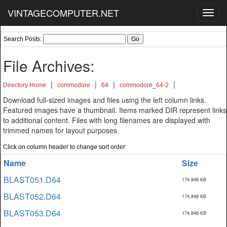
VINTAGECOMPUTER.NET
Toggl
navig
Search Posts:
File Archives:
|
|
|
|
Directory Home
commodore
64
commodore_64-2
Download full-sized images and files using the left column links.
Featured images have a thumbnail. Items marked DIR represent links
to additional content. Files with long filenames are displayed with
trimmed names for layout purposes.
Click on column header to change sort order:
Name
Size
BLAST051.D64
174,848 KB
BLAST052.D64
174,848 KB
BLAST053.D64
174,848 KB