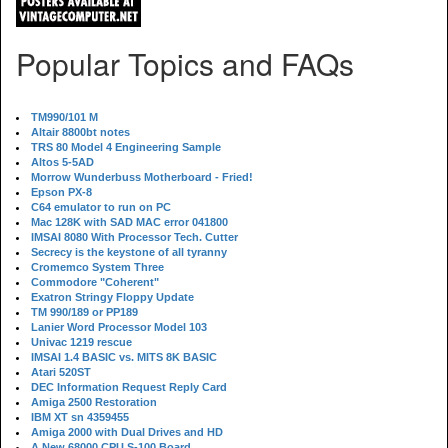
Popular Topics and FAQs
TM990/101 M
Altair 8800bt notes
TRS 80 Model 4 Engineering Sample
Altos 5-5AD
Morrow Wunderbuss Motherboard - Fried!
Epson PX-8
C64 emulator to run on PC
Mac 128K with SAD MAC error 041800
IMSAI 8080 With Processor Tech. Cutter
Secrecy is the keystone of all tyranny
Cromemco System Three
Commodore "Coherent"
Exatron Stringy Floppy Update
TM 990/189 or PP189
Lanier Word Processor Model 103
Univac 1219 rescue
IMSAI 1.4 BASIC vs. MITS 8K BASIC
Atari 520ST
DEC Information Request Reply Card
Amiga 2500 Restoration
IBM XT sn 4359455
Amiga 2000 with Dual Drives and HD
A New 68000 CPU S-100 Board