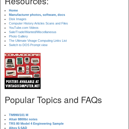
Resources:
Home
Manufacturer photos, software, docs
Disk Images
Computer History Articles Scans and Files
YouTube.com Videos
Sale/Trade/Wanted/Miscellaneous
Photo Gallery
The Ultimate Vinage Computing Links List
Switch to DOS Prompt view
Popular Topics and FAQs
TM990/101 M
Altair 8800bt notes
TRS 80 Model 4 Engineering Sample
Altos 5-5AD