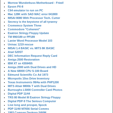
Morrow Wunderbuss Motherboard - Fried!
Epson PX-8
C64 emulator to run on PC
Mac 128K with SAD MAC error 041800
IMSAI 8080 With Processor Tech. Cutter
Secrecy is the keystone of all tyranny
Cromemco System Three
Commodore "Coherent"
Exatron Stringy Floppy Update
TM 990/189 or PP189
Lanier Word Processor Model 103
Univac 1219 rescue
IMSAI 1.4 BASIC vs. MITS 8K BASIC
Atari 520ST
DEC Information Request Reply Card
Amiga 2500 Restoration
IBM XT sn 4359455
Amiga 2000 with Dual Drives and HD
A New 68000 CPU S-100 Board
Edmund Scientific Co Ad 1973
Micropolis 10xx Drive Inventory
Texas Instruments 99/4a with PHP1200
MITS Altair 8800b T with Dual Drives
Burroughs L5000 Controller Card Photos
Digital PDP 11/44
TRS 80 Model III Exatron Stringy Floppy
Digital PDP-9 The Serious Computer
Live long and prosper, Spock
PDP 11/40 M7656 Serial Comms
1993 Compaq Deskpro 5/60M