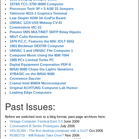
1974/5 TCC-3700 i8080 Computer
Processor Tech 3P + S ASR 33 Jumpers
Tektronix 4015-1 Graphics Terminal
Lear Siegler ADM-3A GraFix Board
UNIVAC 1219 USS Midway CV-41
Commodore VIC-21
Prevent VMS MULTINET SMTP Relay Hijacks
NExT Cube Restoration
1976 P.C.C. Features the MAI JOLT 6502
1961 Beckman DEXTIR Computer
UNIVAC 1 and UNIVAC File Computer 1
Computer Music Using the IBM 7094
1985 PCs Limited Turbo PC
Digital Equipment Corporation PDP-8
IMSAI 8080 Chase the Lights Variations
XYBASIC on the IMSAI 8080
Cromemco Dazzler
Cramer Intel 8080A Microcomputer
Original ACHTUNG Computer Lab Humor
Leading Edge Computers
Past Issues:
Before we switched over to a blog format, past page archives here:
Vintage Computer Festival East 3.0
June 2006
Commodore B Series Prototypes
July 2006
VOLSCAN - The first desktop computer with a GUI?
Oct 2006
ROBOTS! - Will Robots Take Over?
Nov 2006