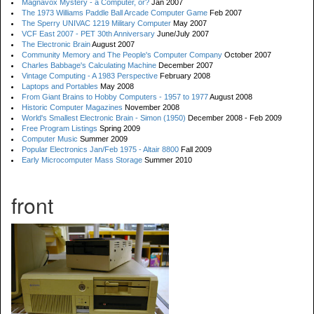
Magnavox Mystery - a Computer, or?
Jan 2007
The 1973 Williams Paddle Ball Arcade Computer Game
Feb 2007
The Sperry UNIVAC 1219 Military Computer
May 2007
VCF East 2007 - PET 30th Anniversary
June/July 2007
The Electronic Brain
August 2007
Community Memory and The People's Computer Company
October 2007
Charles Babbage's Calculating Machine
December 2007
Vintage Computing - A 1983 Perspective
February 2008
Laptops and Portables
May 2008
From Giant Brains to Hobby Computers - 1957 to 1977
August 2008
Historic Computer Magazines
November 2008
World's Smallest Electronic Brain - Simon (1950)
December 2008 - Feb 2009
Free Program Listings
Spring 2009
Computer Music
Summer 2009
Popular Electronics Jan/Feb 1975 - Altair 8800
Fall 2009
Early Microcomputer Mass Storage
Summer 2010
front