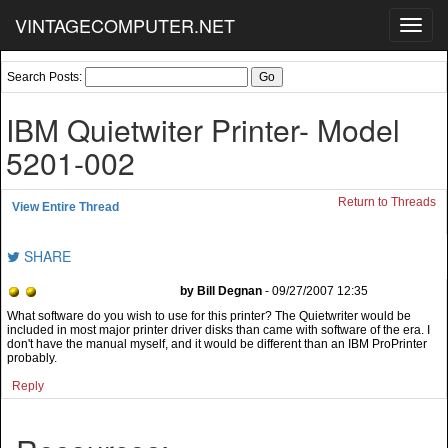
VINTAGECOMPUTER.NET
Toggl
navig
Search Posts:
IBM Quietwiter Printer- Model
5201-002
Return to Threads
View Entire Thread
SHARE
by Bill Degnan
- 09/27/2007 12:35
What software do you wish to use for this printer? The Quietwriter would be
included in most major printer driver disks than came with software of the era. I
don't have the manual myself, and it would be different than an IBM ProPrinter
probably.
Reply