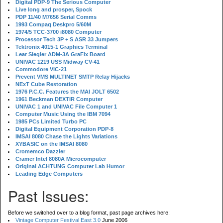
Digital PDP-9 The Serious Computer
Live long and prosper, Spock
PDP 11/40 M7656 Serial Comms
1993 Compaq Deskpro 5/60M
1974/5 TCC-3700 i8080 Computer
Processor Tech 3P + S ASR 33 Jumpers
Tektronix 4015-1 Graphics Terminal
Lear Siegler ADM-3A GraFix Board
UNIVAC 1219 USS Midway CV-41
Commodore VIC-21
Prevent VMS MULTINET SMTP Relay Hijacks
NExT Cube Restoration
1976 P.C.C. Features the MAI JOLT 6502
1961 Beckman DEXTIR Computer
UNIVAC 1 and UNIVAC File Computer 1
Computer Music Using the IBM 7094
1985 PCs Limited Turbo PC
Digital Equipment Corporation PDP-8
IMSAI 8080 Chase the Lights Variations
XYBASIC on the IMSAI 8080
Cromemco Dazzler
Cramer Intel 8080A Microcomputer
Original ACHTUNG Computer Lab Humor
Leading Edge Computers
Past Issues:
Before we switched over to a blog format, past page archives here:
Vintage Computer Festival East 3.0
June 2006