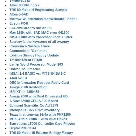
TM990/101 M
Altair 8800bt notes
TRS 80 Model 4 Engineering Sample
Altos 5-5AD
Morrow Wunderbuss Motherboard - Fried!
Epson PX-8
C64 emulator to run on PC
Mac 128K with SAD MAC error 041800
IMSAI 8080 With Processor Tech. Cutter
Secrecy is the keystone of all tyranny
Cromemco System Three
Commodore "Coherent"
Exatron Stringy Floppy Update
TM 990/189 or PP189
Lanier Word Processor Model 103
Univac 1219 rescue
IMSAI 1.4 BASIC vs. MITS 8K BASIC
Atari 520ST
DEC Information Request Reply Card
Amiga 2500 Restoration
IBM XT sn 4359455
Amiga 2000 with Dual Drives and HD
A New 68000 CPU S-100 Board
Edmund Scientific Co Ad 1973
Micropolis 10xx Drive Inventory
Texas Instruments 99/4a with PHP1200
MITS Altair 8800b T with Dual Drives
Burroughs L5000 Controller Card Photos
Digital PDP 11/44
TRS 80 Model III Exatron Stringy Floppy