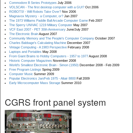
Commodore B Series Prototypes
July 2006
VOLSCAN - The first desktop computer with a GUI?
Oct 2006
ROBOTS! - Will Robots Take Over?
Nov 2006
Magnavox Mystery - a Computer, or?
Jan 2007
The 1973 Williams Paddle Ball Arcade Computer Game
Feb 2007
The Sperry UNIVAC 1219 Military Computer
May 2007
VCF East 2007 - PET 30th Anniversary
June/July 2007
The Electronic Brain
August 2007
Community Memory and The People's Computer Company
October 2007
Charles Babbage's Calculating Machine
December 2007
Vintage Computing - A 1983 Perspective
February 2008
Laptops and Portables
May 2008
From Giant Brains to Hobby Computers - 1957 to 1977
August 2008
Historic Computer Magazines
November 2008
World's Smallest Electronic Brain - Simon (1950)
December 2008 - Feb 2009
Free Program Listings
Spring 2009
Computer Music
Summer 2009
Popular Electronics Jan/Feb 1975 - Altair 8800
Fall 2009
Early Microcomputer Mass Storage
Summer 2010
CGRS front panel system