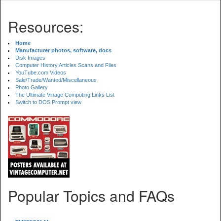
Resources:
Home
Manufacturer photos, software, docs
Disk Images
Computer History Articles Scans and Files
YouTube.com Videos
Sale/Trade/Wanted/Miscellaneous
Photo Gallery
The Ultimate Vinage Computing Links List
Switch to DOS Prompt view
Popular Topics and FAQs