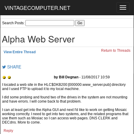
VINTAGECOMPUTER.NET
Toggl
navig
Search Posts:
Alpha Web Server
Return to Threads
View Entire Thread
SHARE
by Bill Degnan
- 11/08/2017 10:59
I did some probing and found two of the drives in the system are not mounting
and have errors. I will come back to that problem.
I can at least get into the Alpha GUI and next I'd like to work on getting Mosaic
working correctly. I need to get into two systems, and the related programs that
use them such as Mosiac so I can access web pages. DNS CLERK and
DECdns. More to come.
Reply