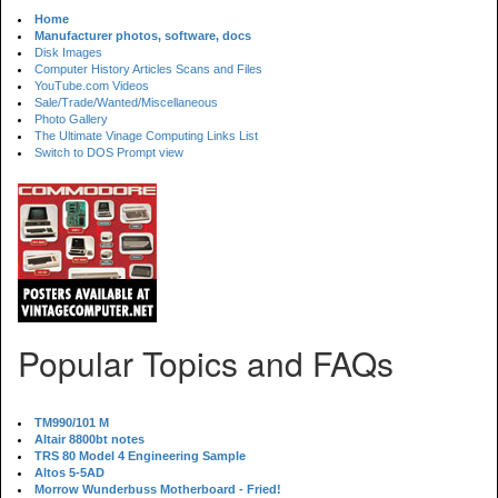
Home
Manufacturer photos, software, docs
Disk Images
Computer History Articles Scans and Files
YouTube.com Videos
Sale/Trade/Wanted/Miscellaneous
Photo Gallery
The Ultimate Vinage Computing Links List
Switch to DOS Prompt view
Popular Topics and FAQs
TM990/101 M
Altair 8800bt notes
TRS 80 Model 4 Engineering Sample
Altos 5-5AD
Morrow Wunderbuss Motherboard - Fried!