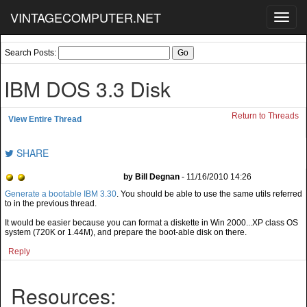
VINTAGECOMPUTER.NET
Toggl
navig
Search Posts:
IBM DOS 3.3 Disk
Return to Threads
View Entire Thread
SHARE
by Bill Degnan
- 11/16/2010 14:26
Generate a bootable IBM 3.30
. You should be able to use the same utils referred
to in the previous thread.
It would be easier because you can format a diskette in Win 2000...XP class OS
system (720K or 1.44M), and prepare the boot-able disk on there.
Reply
Resources: