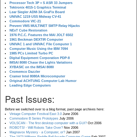
Processor Tech 3P + S ASR 33 Jumpers
Tektronix 4015-1 Graphics Terminal
Lear Siegler ADM-3A GraFix Board
UNIVAC 1219 USS Midway CV-41
Commodore VIC-21
Prevent VMS MULTINET SMTP Relay Hijacks
NExT Cube Restoration
1976 P.C.C. Features the MAI JOLT 6502
1961 Beckman DEXTIR Computer
UNIVAC 1 and UNIVAC File Computer 1
Computer Music Using the IBM 7094
1985 PCs Limited Turbo PC
Digital Equipment Corporation PDP-8
IMSAI 8080 Chase the Lights Variations
XYBASIC on the IMSAI 8080
Cromemco Dazzler
Cramer Intel 8080A Microcomputer
Original ACHTUNG Computer Lab Humor
Leading Edge Computers
Past Issues:
Before we switched over to a blog format, past page archives here:
Vintage Computer Festival East 3.0
June 2006
Commodore B Series Prototypes
July 2006
VOLSCAN - The first desktop computer with a GUI?
Oct 2006
ROBOTS! - Will Robots Take Over?
Nov 2006
Magnavox Mystery - a Computer, or?
Jan 2007
The 1973 Williams Paddle Ball Arcade Computer Game
Feb 2007