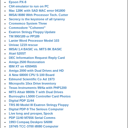
Epson PX-8
C64 emulator to run on PC
Mac 128K with SAD MAC error 041800
IMSAI 8080 With Processor Tech. Cutter
Secrecy is the keystone of all tyranny
Cromemco System Three
Commodore "Coherent"
Exatron Stringy Floppy Update
TM 990/189 or PP189
Lanier Word Processor Model 103
Univac 1219 rescue
IMSAI 1.4 BASIC vs. MITS 8K BASIC
Atari 520ST
DEC Information Request Reply Card
Amiga 2500 Restoration
IBM XT sn 4359455
Amiga 2000 with Dual Drives and HD
A New 68000 CPU S-100 Board
Edmund Scientific Co Ad 1973
Micropolis 10xx Drive Inventory
Texas Instruments 99/4a with PHP1200
MITS Altair 8800b T with Dual Drives
Burroughs L5000 Controller Card Photos
Digital PDP 11/44
TRS 80 Model III Exatron Stringy Floppy
Digital PDP-9 The Serious Computer
Live long and prosper, Spock
PDP 11/40 M7656 Serial Comms
1993 Compaq Deskpro 5/60M
1974/5 TCC-3700 i8080 Computer