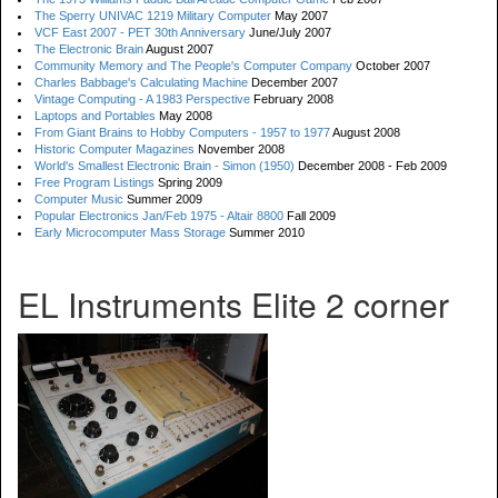
The Sperry UNIVAC 1219 Military Computer
May 2007
VCF East 2007 - PET 30th Anniversary
June/July 2007
The Electronic Brain
August 2007
Community Memory and The People's Computer Company
October 2007
Charles Babbage's Calculating Machine
December 2007
Vintage Computing - A 1983 Perspective
February 2008
Laptops and Portables
May 2008
From Giant Brains to Hobby Computers - 1957 to 1977
August 2008
Historic Computer Magazines
November 2008
World's Smallest Electronic Brain - Simon (1950)
December 2008 - Feb 2009
Free Program Listings
Spring 2009
Computer Music
Summer 2009
Popular Electronics Jan/Feb 1975 - Altair 8800
Fall 2009
Early Microcomputer Mass Storage
Summer 2010
EL Instruments Elite 2 corner