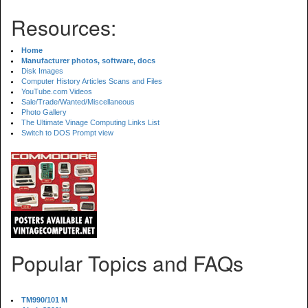
Resources:
Home
Manufacturer photos, software, docs
Disk Images
Computer History Articles Scans and Files
YouTube.com Videos
Sale/Trade/Wanted/Miscellaneous
Photo Gallery
The Ultimate Vinage Computing Links List
Switch to DOS Prompt view
Popular Topics and FAQs
TM990/101 M