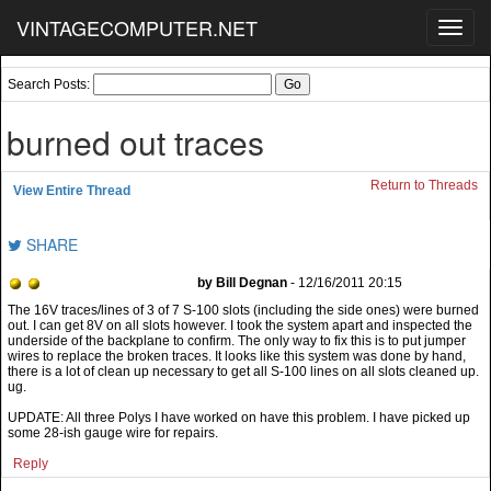
VINTAGECOMPUTER.NET
Toggl
navig
Search Posts:
burned out traces
Return to Threads
View Entire Thread
SHARE
by Bill Degnan
- 12/16/2011 20:15
UPDATE: All three Polys I have worked on have this problem. I have picked up
some 28-ish gauge wire for repairs.
Reply