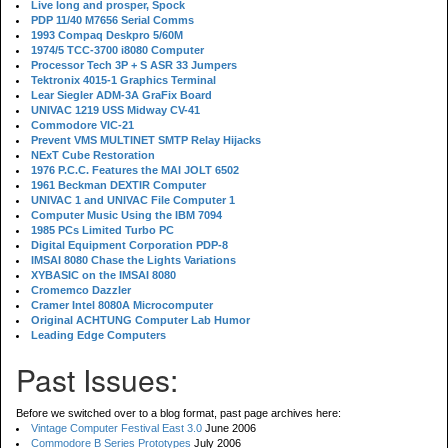
Live long and prosper, Spock
PDP 11/40 M7656 Serial Comms
1993 Compaq Deskpro 5/60M
1974/5 TCC-3700 i8080 Computer
Processor Tech 3P + S ASR 33 Jumpers
Tektronix 4015-1 Graphics Terminal
Lear Siegler ADM-3A GraFix Board
UNIVAC 1219 USS Midway CV-41
Commodore VIC-21
Prevent VMS MULTINET SMTP Relay Hijacks
NExT Cube Restoration
1976 P.C.C. Features the MAI JOLT 6502
1961 Beckman DEXTIR Computer
UNIVAC 1 and UNIVAC File Computer 1
Computer Music Using the IBM 7094
1985 PCs Limited Turbo PC
Digital Equipment Corporation PDP-8
IMSAI 8080 Chase the Lights Variations
XYBASIC on the IMSAI 8080
Cromemco Dazzler
Cramer Intel 8080A Microcomputer
Original ACHTUNG Computer Lab Humor
Leading Edge Computers
Past Issues:
Before we switched over to a blog format, past page archives here:
Vintage Computer Festival East 3.0
June 2006
Commodore B Series Prototypes
July 2006