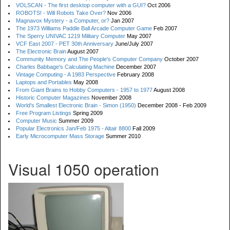
VOLSCAN - The first desktop computer with a GUI?
Oct 2006
ROBOTS! - Will Robots Take Over?
Nov 2006
Magnavox Mystery - a Computer, or?
Jan 2007
The 1973 Williams Paddle Ball Arcade Computer Game
Feb 2007
The Sperry UNIVAC 1219 Military Computer
May 2007
VCF East 2007 - PET 30th Anniversary
June/July 2007
The Electronic Brain
August 2007
Community Memory and The People's Computer Company
October 2007
Charles Babbage's Calculating Machine
December 2007
Vintage Computing - A 1983 Perspective
February 2008
Laptops and Portables
May 2008
From Giant Brains to Hobby Computers - 1957 to 1977
August 2008
Historic Computer Magazines
November 2008
World's Smallest Electronic Brain - Simon (1950)
December 2008 - Feb 2009
Free Program Listings
Spring 2009
Computer Music
Summer 2009
Popular Electronics Jan/Feb 1975 - Altair 8800
Fall 2009
Early Microcomputer Mass Storage
Summer 2010
Visual 1050 operation