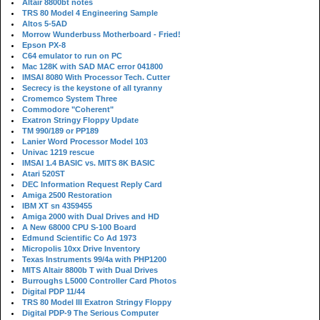
Altair 8800bt notes
TRS 80 Model 4 Engineering Sample
Altos 5-5AD
Morrow Wunderbuss Motherboard - Fried!
Epson PX-8
C64 emulator to run on PC
Mac 128K with SAD MAC error 041800
IMSAI 8080 With Processor Tech. Cutter
Secrecy is the keystone of all tyranny
Cromemco System Three
Commodore "Coherent"
Exatron Stringy Floppy Update
TM 990/189 or PP189
Lanier Word Processor Model 103
Univac 1219 rescue
IMSAI 1.4 BASIC vs. MITS 8K BASIC
Atari 520ST
DEC Information Request Reply Card
Amiga 2500 Restoration
IBM XT sn 4359455
Amiga 2000 with Dual Drives and HD
A New 68000 CPU S-100 Board
Edmund Scientific Co Ad 1973
Micropolis 10xx Drive Inventory
Texas Instruments 99/4a with PHP1200
MITS Altair 8800b T with Dual Drives
Burroughs L5000 Controller Card Photos
Digital PDP 11/44
TRS 80 Model III Exatron Stringy Floppy
Digital PDP-9 The Serious Computer