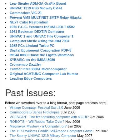
Lear Siegler ADM-3A GraFix Board
UNIVAC 1219 USS Midway CV-41
Commodore VIC-21
Prevent VMS MULTINET SMTP Relay Hijacks
NExT Cube Restoration
1976 P.C.C. Features the MAI JOLT 6502
1961 Beckman DEXTIR Computer
UNIVAC 1 and UNIVAC File Computer 1
Computer Music Using the IBM 7094
1985 PCs Limited Turbo PC
Digital Equipment Corporation PDP-8
IMSAI 8080 Chase the Lights Variations
XYBASIC on the IMSAI 8080
Cromemco Dazzler
Cramer Intel 8080A Microcomputer
Original ACHTUNG Computer Lab Humor
Leading Edge Computers
Past Issues:
Before we switched over to a blog format, past page archives here:
Vintage Computer Festival East 3.0
June 2006
Commodore B Series Prototypes
July 2006
VOLSCAN - The first desktop computer with a GUI?
Oct 2006
ROBOTS! - Will Robots Take Over?
Nov 2006
Magnavox Mystery - a Computer, or?
Jan 2007
The 1973 Williams Paddle Ball Arcade Computer Game
Feb 2007
The Sperry UNIVAC 1219 Military Computer
May 2007