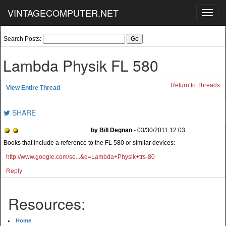
VINTAGECOMPUTER.NET
Toggl
navig
Search Posts:
Lambda Physik FL 580
Return to Threads
View Entire Thread
SHARE
by Bill Degnan
- 03/30/2011 12:03
Books that include a reference to the FL 580 or similar devices:
http://www.google.com/se...&q=Lambda+Physik+trs-80
Reply
Resources:
Home