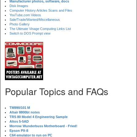
Manufacturer photos, software, docs
Disk Images
Computer History Articles Scans and Files
YouTube.com Videos
Sale/Trade/Wanted/Miscellaneous
Photo Gallery
The Ultimate Vinage Computing Links List
Switch to DOS Prompt view
Popular Topics and FAQs
TM990/101 M
Altair 8800bt notes
TRS 80 Model 4 Engineering Sample
Altos 5-5AD
Morrow Wunderbuss Motherboard - Fried!
Epson PX-8
C64 emulator to run on PC