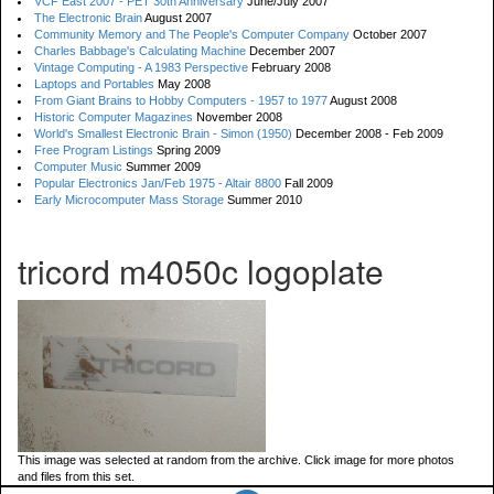
VCF East 2007 - PET 30th Anniversary
June/July 2007
The Electronic Brain
August 2007
Community Memory and The People's Computer Company
October 2007
Charles Babbage's Calculating Machine
December 2007
Vintage Computing - A 1983 Perspective
February 2008
Laptops and Portables
May 2008
From Giant Brains to Hobby Computers - 1957 to 1977
August 2008
Historic Computer Magazines
November 2008
World's Smallest Electronic Brain - Simon (1950)
December 2008 - Feb 2009
Free Program Listings
Spring 2009
Computer Music
Summer 2009
Popular Electronics Jan/Feb 1975 - Altair 8800
Fall 2009
Early Microcomputer Mass Storage
Summer 2010
tricord m4050c logoplate
This image was selected at random from the archive. Click image for more photos
and files from this set.