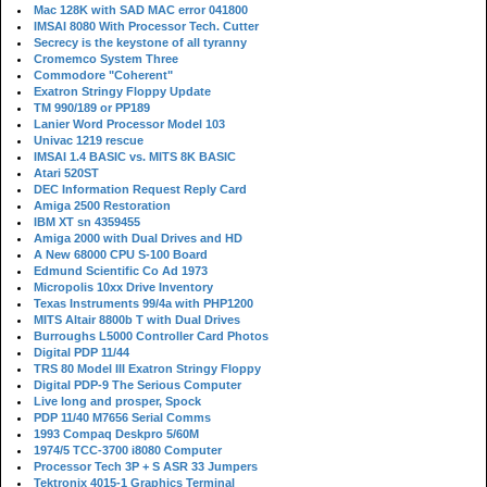
Mac 128K with SAD MAC error 041800
IMSAI 8080 With Processor Tech. Cutter
Secrecy is the keystone of all tyranny
Cromemco System Three
Commodore "Coherent"
Exatron Stringy Floppy Update
TM 990/189 or PP189
Lanier Word Processor Model 103
Univac 1219 rescue
IMSAI 1.4 BASIC vs. MITS 8K BASIC
Atari 520ST
DEC Information Request Reply Card
Amiga 2500 Restoration
IBM XT sn 4359455
Amiga 2000 with Dual Drives and HD
A New 68000 CPU S-100 Board
Edmund Scientific Co Ad 1973
Micropolis 10xx Drive Inventory
Texas Instruments 99/4a with PHP1200
MITS Altair 8800b T with Dual Drives
Burroughs L5000 Controller Card Photos
Digital PDP 11/44
TRS 80 Model III Exatron Stringy Floppy
Digital PDP-9 The Serious Computer
Live long and prosper, Spock
PDP 11/40 M7656 Serial Comms
1993 Compaq Deskpro 5/60M
1974/5 TCC-3700 i8080 Computer
Processor Tech 3P + S ASR 33 Jumpers
Tektronix 4015-1 Graphics Terminal