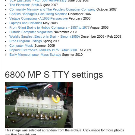
VCF East 2007 - PET 30th Anniversary
June/July 2007
The Electronic Brain
August 2007
Community Memory and The People's Computer Company
October 2007
Charles Babbage's Calculating Machine
December 2007
Vintage Computing - A 1983 Perspective
February 2008
Laptops and Portables
May 2008
From Giant Brains to Hobby Computers - 1957 to 1977
August 2008
Historic Computer Magazines
November 2008
World's Smallest Electronic Brain - Simon (1950)
December 2008 - Feb 2009
Free Program Listings
Spring 2009
Computer Music
Summer 2009
Popular Electronics Jan/Feb 1975 - Altair 8800
Fall 2009
Early Microcomputer Mass Storage
Summer 2010
6800 MP S TTY settings
This image was selected at random from the archive. Click image for more photos
and files from this set.