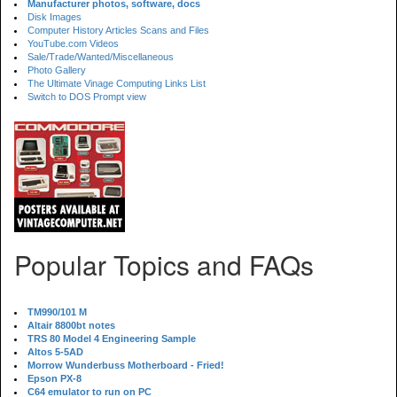
Manufacturer photos, software, docs
Disk Images
Computer History Articles Scans and Files
YouTube.com Videos
Sale/Trade/Wanted/Miscellaneous
Photo Gallery
The Ultimate Vinage Computing Links List
Switch to DOS Prompt view
Popular Topics and FAQs
TM990/101 M
Altair 8800bt notes
TRS 80 Model 4 Engineering Sample
Altos 5-5AD
Morrow Wunderbuss Motherboard - Fried!
Epson PX-8
C64 emulator to run on PC