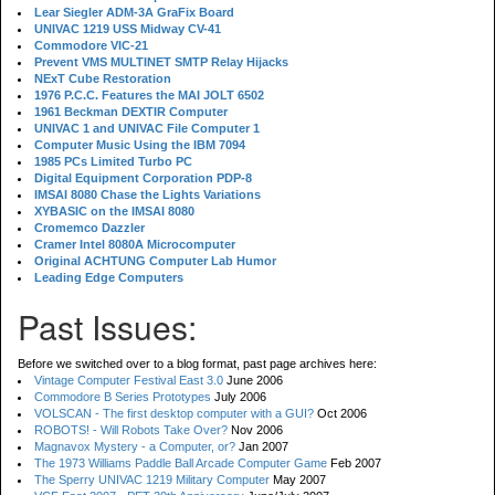
Lear Siegler ADM-3A GraFix Board
UNIVAC 1219 USS Midway CV-41
Commodore VIC-21
Prevent VMS MULTINET SMTP Relay Hijacks
NExT Cube Restoration
1976 P.C.C. Features the MAI JOLT 6502
1961 Beckman DEXTIR Computer
UNIVAC 1 and UNIVAC File Computer 1
Computer Music Using the IBM 7094
1985 PCs Limited Turbo PC
Digital Equipment Corporation PDP-8
IMSAI 8080 Chase the Lights Variations
XYBASIC on the IMSAI 8080
Cromemco Dazzler
Cramer Intel 8080A Microcomputer
Original ACHTUNG Computer Lab Humor
Leading Edge Computers
Past Issues:
Before we switched over to a blog format, past page archives here:
Vintage Computer Festival East 3.0
June 2006
Commodore B Series Prototypes
July 2006
VOLSCAN - The first desktop computer with a GUI?
Oct 2006
ROBOTS! - Will Robots Take Over?
Nov 2006
Magnavox Mystery - a Computer, or?
Jan 2007
The 1973 Williams Paddle Ball Arcade Computer Game
Feb 2007
The Sperry UNIVAC 1219 Military Computer
May 2007