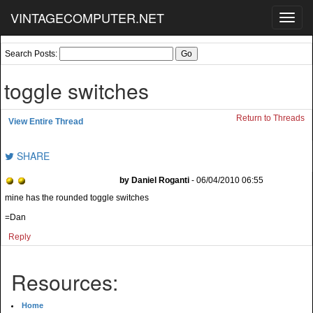
VINTAGECOMPUTER.NET
Toggl
navig
Search Posts:
toggle switches
Return to Threads
View Entire Thread
SHARE
by Daniel Roganti
- 06/04/2010 06:55
mine has the rounded toggle switches
=Dan
Reply
Resources:
Home