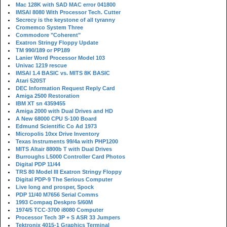
Mac 128K with SAD MAC error 041800
IMSAI 8080 With Processor Tech. Cutter
Secrecy is the keystone of all tyranny
Cromemco System Three
Commodore "Coherent"
Exatron Stringy Floppy Update
TM 990/189 or PP189
Lanier Word Processor Model 103
Univac 1219 rescue
IMSAI 1.4 BASIC vs. MITS 8K BASIC
Atari 520ST
DEC Information Request Reply Card
Amiga 2500 Restoration
IBM XT sn 4359455
Amiga 2000 with Dual Drives and HD
A New 68000 CPU S-100 Board
Edmund Scientific Co Ad 1973
Micropolis 10xx Drive Inventory
Texas Instruments 99/4a with PHP1200
MITS Altair 8800b T with Dual Drives
Burroughs L5000 Controller Card Photos
Digital PDP 11/44
TRS 80 Model III Exatron Stringy Floppy
Digital PDP-9 The Serious Computer
Live long and prosper, Spock
PDP 11/40 M7656 Serial Comms
1993 Compaq Deskpro 5/60M
1974/5 TCC-3700 i8080 Computer
Processor Tech 3P + S ASR 33 Jumpers
Tektronix 4015-1 Graphics Terminal