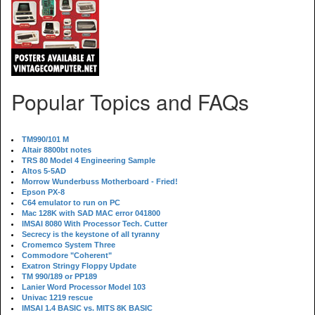
Popular Topics and FAQs
TM990/101 M
Altair 8800bt notes
TRS 80 Model 4 Engineering Sample
Altos 5-5AD
Morrow Wunderbuss Motherboard - Fried!
Epson PX-8
C64 emulator to run on PC
Mac 128K with SAD MAC error 041800
IMSAI 8080 With Processor Tech. Cutter
Secrecy is the keystone of all tyranny
Cromemco System Three
Commodore "Coherent"
Exatron Stringy Floppy Update
TM 990/189 or PP189
Lanier Word Processor Model 103
Univac 1219 rescue
IMSAI 1.4 BASIC vs. MITS 8K BASIC