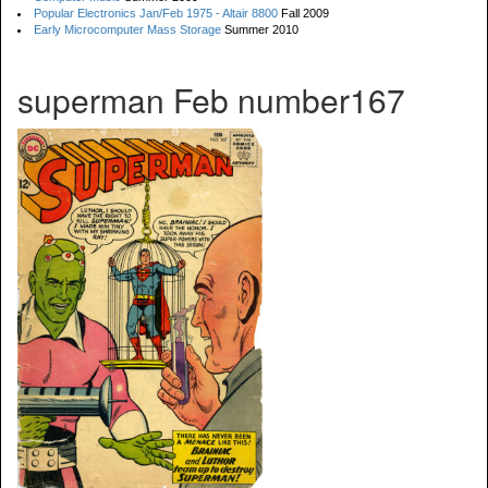
Popular Electronics Jan/Feb 1975 - Altair 8800
Fall 2009
Early Microcomputer Mass Storage
Summer 2010
superman Feb number167