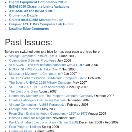
Digital Equipment Corporation PDP-8
IMSAI 8080 Chase the Lights Variations
XYBASIC on the IMSAI 8080
Cromemco Dazzler
Cramer Intel 8080A Microcomputer
Original ACHTUNG Computer Lab Humor
Leading Edge Computers
Past Issues:
Before we switched over to a blog format, past page archives here:
Vintage Computer Festival East 3.0
June 2006
Commodore B Series Prototypes
July 2006
VOLSCAN - The first desktop computer with a GUI?
Oct 2006
ROBOTS! - Will Robots Take Over?
Nov 2006
Magnavox Mystery - a Computer, or?
Jan 2007
The 1973 Williams Paddle Ball Arcade Computer Game
Feb 2007
The Sperry UNIVAC 1219 Military Computer
May 2007
VCF East 2007 - PET 30th Anniversary
June/July 2007
The Electronic Brain
August 2007
Community Memory and The People's Computer Company
October 2007
Charles Babbage's Calculating Machine
December 2007
Vintage Computing - A 1983 Perspective
February 2008
Laptops and Portables
May 2008
From Giant Brains to Hobby Computers - 1957 to 1977
August 2008
Historic Computer Magazines
November 2008
World's Smallest Electronic Brain - Simon (1950)
December 2008 - Feb 2009
Free Program Listings
Spring 2009
Computer Music
Summer 2009