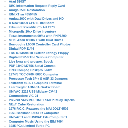
Atari 520ST
DEC Information Request Reply Card
Amiga 2500 Restoration
IBM XT sn 4359455
Amiga 2000 with Dual Drives and HD
A New 68000 CPU S-100 Board
Edmund Scientific Co Ad 1973
Micropolis 10xx Drive Inventory
Texas Instruments 99/4a with PHP1200
MITS Altair 8800b T with Dual Drives
Burroughs L5000 Controller Card Photos
Digital PDP 11/44
TRS 80 Model III Exatron Stringy Floppy
Digital PDP-9 The Serious Computer
Live long and prosper, Spock
PDP 11/40 M7656 Serial Comms
1993 Compaq Deskpro 5/60M
1974/5 TCC-3700 i8080 Computer
Processor Tech 3P + S ASR 33 Jumpers
Tektronix 4015-1 Graphics Terminal
Lear Siegler ADM-3A GraFix Board
UNIVAC 1219 USS Midway CV-41
Commodore VIC-21
Prevent VMS MULTINET SMTP Relay Hijacks
NExT Cube Restoration
1976 P.C.C. Features the MAI JOLT 6502
1961 Beckman DEXTIR Computer
UNIVAC 1 and UNIVAC File Computer 1
Computer Music Using the IBM 7094
1985 PCs Limited Turbo PC