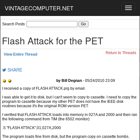
VINTAGECOMPUTER.NET
Toggl
navig
Search Posts:
Flash Attack for the PET
Return to Threads
View Entire Thread
SHARE
by Bill Degnan
- 05/24/2010 23:09
I was able to get it to disk, but I can't seem to copy to cassette. I need to copy the
program to cassette because my other PET does not have the IEEE disk
routines because it's the original ROM version PET.
I verified that FLASH ATTACK loads into memory in 027A and 2000 and then ran
the following command from TIM (the 6502 monitor):
.S "FLASH ATTACK",01,027A,2000
The program loads fine from disk, but the program copy on cassette bombs.