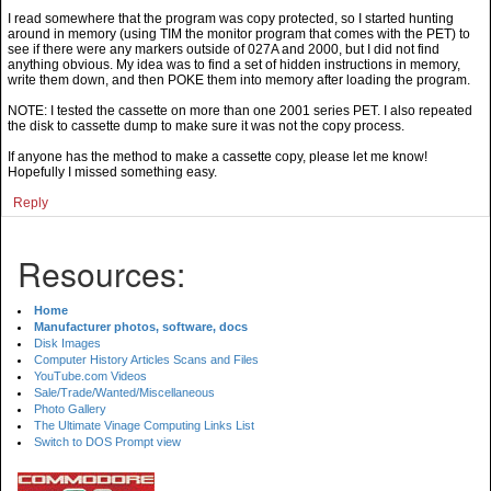
I read somewhere that the program was copy protected, so I started hunting
around in memory (using TIM the monitor program that comes with the PET) to
see if there were any markers outside of 027A and 2000, but I did not find
anything obvious. My idea was to find a set of hidden instructions in memory,
write them down, and then POKE them into memory after loading the program.
NOTE: I tested the cassette on more than one 2001 series PET. I also repeated
the disk to cassette dump to make sure it was not the copy process.
If anyone has the method to make a cassette copy, please let me know!
Hopefully I missed something easy.
Reply
Resources:
Home
Manufacturer photos, software, docs
Disk Images
Computer History Articles Scans and Files
YouTube.com Videos
Sale/Trade/Wanted/Miscellaneous
Photo Gallery
The Ultimate Vinage Computing Links List
Switch to DOS Prompt view