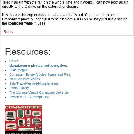
Tried it again with the fan on the whole time and it works. I can now boot again
directly to the C drive on the external enclosure.
Next locate the cap or diode or whatever that's out of spec and replace it.
Probably replace all caps just to be efficient. (Or I can be lazy just run a fan on
the controller while in use)
Reply
Resources:
Home
Manufacturer photos, software, docs
Disk Images
Computer History Articles Scans and Files
YouTube.com Videos
Sale/Trade/Wanted/Miscellaneous
Photo Gallery
The Ultimate Vinage Computing Links List
Switch to DOS Prompt view