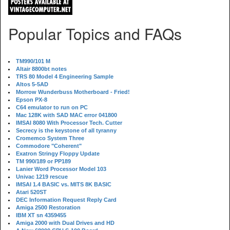
Popular Topics and FAQs
TM990/101 M
Altair 8800bt notes
TRS 80 Model 4 Engineering Sample
Altos 5-5AD
Morrow Wunderbuss Motherboard - Fried!
Epson PX-8
C64 emulator to run on PC
Mac 128K with SAD MAC error 041800
IMSAI 8080 With Processor Tech. Cutter
Secrecy is the keystone of all tyranny
Cromemco System Three
Commodore "Coherent"
Exatron Stringy Floppy Update
TM 990/189 or PP189
Lanier Word Processor Model 103
Univac 1219 rescue
IMSAI 1.4 BASIC vs. MITS 8K BASIC
Atari 520ST
DEC Information Request Reply Card
Amiga 2500 Restoration
IBM XT sn 4359455
Amiga 2000 with Dual Drives and HD