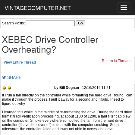
VINTAGECOMPUTER.NET
Toggl
navig
Search Posts:
XEBEC Drive Controller
Overheating?
Return to Threads
View Entire Thread
SHARE
by Bill Degnan
- 12/16/2016 11:21
I learned this while in the middle of re-formatting the drive. During the hard drive
format track verification processing, at about 1100 of 1200, a tant filter cap blew
on the computer. Smoke everywhere so I pulled the fan from the hard drive
controller (I have the cover off) to deal with the computer smoking. Soon
afterwards the controller failed and I was not able to access the drive.