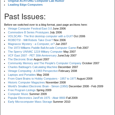
Original ACHTUNG Computer Lab Humor
Leading Edge Computers
Past Issues:
Before we switched over to a blog format, past page archives here:
Vintage Computer Festival East 3.0
June 2006
Commodore B Series Prototypes
July 2006
VOLSCAN - The first desktop computer with a GUI?
Oct 2006
ROBOTS! - Will Robots Take Over?
Nov 2006
Magnavox Mystery - a Computer, or?
Jan 2007
The 1973 Williams Paddle Ball Arcade Computer Game
Feb 2007
The Sperry UNIVAC 1219 Military Computer
May 2007
VCF East 2007 - PET 30th Anniversary
June/July 2007
The Electronic Brain
August 2007
Community Memory and The People's Computer Company
October 2007
Charles Babbage's Calculating Machine
December 2007
Vintage Computing - A 1983 Perspective
February 2008
Laptops and Portables
May 2008
From Giant Brains to Hobby Computers - 1957 to 1977
August 2008
Historic Computer Magazines
November 2008
World's Smallest Electronic Brain - Simon (1950)
December 2008 - Feb 2009
Free Program Listings
Spring 2009
Computer Music
Summer 2009
Popular Electronics Jan/Feb 1975 - Altair 8800
Fall 2009
Early Microcomputer Mass Storage
Summer 2010