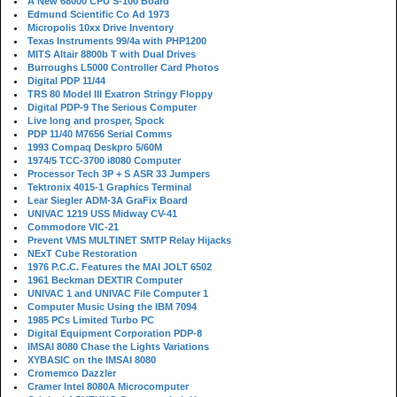
A New 68000 CPU S-100 Board
Edmund Scientific Co Ad 1973
Micropolis 10xx Drive Inventory
Texas Instruments 99/4a with PHP1200
MITS Altair 8800b T with Dual Drives
Burroughs L5000 Controller Card Photos
Digital PDP 11/44
TRS 80 Model III Exatron Stringy Floppy
Digital PDP-9 The Serious Computer
Live long and prosper, Spock
PDP 11/40 M7656 Serial Comms
1993 Compaq Deskpro 5/60M
1974/5 TCC-3700 i8080 Computer
Processor Tech 3P + S ASR 33 Jumpers
Tektronix 4015-1 Graphics Terminal
Lear Siegler ADM-3A GraFix Board
UNIVAC 1219 USS Midway CV-41
Commodore VIC-21
Prevent VMS MULTINET SMTP Relay Hijacks
NExT Cube Restoration
1976 P.C.C. Features the MAI JOLT 6502
1961 Beckman DEXTIR Computer
UNIVAC 1 and UNIVAC File Computer 1
Computer Music Using the IBM 7094
1985 PCs Limited Turbo PC
Digital Equipment Corporation PDP-8
IMSAI 8080 Chase the Lights Variations
XYBASIC on the IMSAI 8080
Cromemco Dazzler
Cramer Intel 8080A Microcomputer