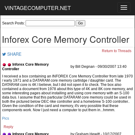
VINTAGECOMPUTER.NET
Toggl
navig
Search Posts:
Inforex Core Memory Controller
Return to Threads
SHARE
Inforex Core Memory
by Bill Degnan - 09/30/2007 13:40
Controller
Pics
Reply
Inforex Core Memory
by Graham Hewitt - 10/17/2007