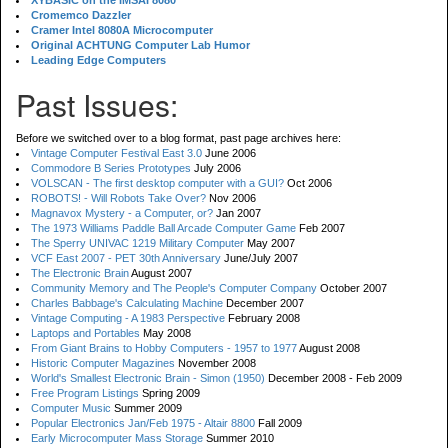
XYBASIC on the IMSAI 8080
Cromemco Dazzler
Cramer Intel 8080A Microcomputer
Original ACHTUNG Computer Lab Humor
Leading Edge Computers
Past Issues:
Before we switched over to a blog format, past page archives here:
Vintage Computer Festival East 3.0
June 2006
Commodore B Series Prototypes
July 2006
VOLSCAN - The first desktop computer with a GUI?
Oct 2006
ROBOTS! - Will Robots Take Over?
Nov 2006
Magnavox Mystery - a Computer, or?
Jan 2007
The 1973 Williams Paddle Ball Arcade Computer Game
Feb 2007
The Sperry UNIVAC 1219 Military Computer
May 2007
VCF East 2007 - PET 30th Anniversary
June/July 2007
The Electronic Brain
August 2007
Community Memory and The People's Computer Company
October 2007
Charles Babbage's Calculating Machine
December 2007
Vintage Computing - A 1983 Perspective
February 2008
Laptops and Portables
May 2008
From Giant Brains to Hobby Computers - 1957 to 1977
August 2008
Historic Computer Magazines
November 2008
World's Smallest Electronic Brain - Simon (1950)
December 2008 - Feb 2009
Free Program Listings
Spring 2009
Computer Music
Summer 2009
Popular Electronics Jan/Feb 1975 - Altair 8800
Fall 2009
Early Microcomputer Mass Storage
Summer 2010