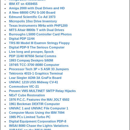
IBM XT sn 4359455
Amiga 2000 with Dual Drives and HD
A New 68000 CPU S-100 Board
Edmund Scientific Co Ad 1973
Micropolis 10xx Drive Inventory
Texas Instruments 99/4a with PHP1200
MITS Altair 8800b T with Dual Drives
Burroughs L5000 Controller Card Photos
Digital PDP 11/44
TRS 80 Model III Exatron Stringy Floppy
Digital PDP-9 The Serious Computer
Live long and prosper, Spock
PDP 11/40 M7656 Serial Comms
1993 Compaq Deskpro 5/60M
1974/5 TCC-3700 i8080 Computer
Processor Tech 3P + S ASR 33 Jumpers
Tektronix 4015-1 Graphics Terminal
Lear Siegler ADM-3A GraFix Board
UNIVAC 1219 USS Midway CV-41
Commodore VIC-21
Prevent VMS MULTINET SMTP Relay Hijacks
NExT Cube Restoration
1976 P.C.C. Features the MAI JOLT 6502
1961 Beckman DEXTIR Computer
UNIVAC 1 and UNIVAC File Computer 1
Computer Music Using the IBM 7094
1985 PCs Limited Turbo PC
Digital Equipment Corporation PDP-8
IMSAI 8080 Chase the Lights Variations