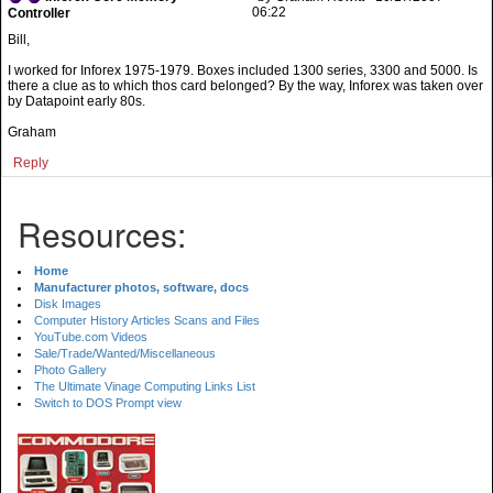
06:22
Controller
Bill,
I worked for Inforex 1975-1979. Boxes included 1300 series, 3300 and 5000. Is
there a clue as to which thos card belonged? By the way, Inforex was taken over
by Datapoint early 80s.
Graham
Reply
Resources:
Home
Manufacturer photos, software, docs
Disk Images
Computer History Articles Scans and Files
YouTube.com Videos
Sale/Trade/Wanted/Miscellaneous
Photo Gallery
The Ultimate Vinage Computing Links List
Switch to DOS Prompt view