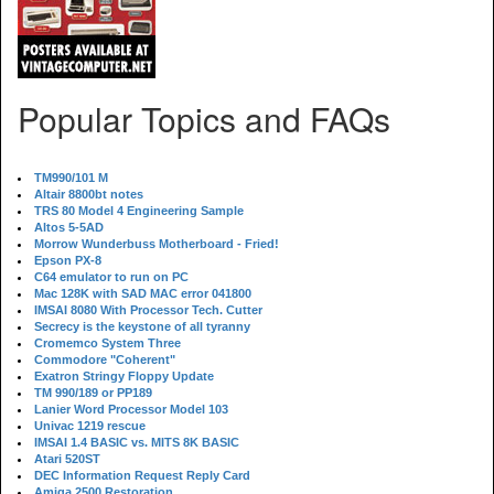
Popular Topics and FAQs
TM990/101 M
Altair 8800bt notes
TRS 80 Model 4 Engineering Sample
Altos 5-5AD
Morrow Wunderbuss Motherboard - Fried!
Epson PX-8
C64 emulator to run on PC
Mac 128K with SAD MAC error 041800
IMSAI 8080 With Processor Tech. Cutter
Secrecy is the keystone of all tyranny
Cromemco System Three
Commodore "Coherent"
Exatron Stringy Floppy Update
TM 990/189 or PP189
Lanier Word Processor Model 103
Univac 1219 rescue
IMSAI 1.4 BASIC vs. MITS 8K BASIC
Atari 520ST
DEC Information Request Reply Card
Amiga 2500 Restoration