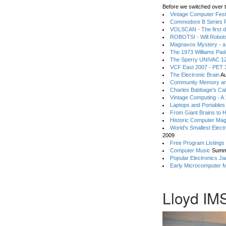
Before we switched over t
Vintage Computer Festi
Commodore B Series P
VOLSCAN - The first d
ROBOTS! - Will Robot
Magnavox Mystery - a
The 1973 Williams Pa
The Sperry UNIVAC 12
VCF East 2007 - PET 3
The Electronic Brain
Au
Community Memory an
Charles Babbage's Cal
Vintage Computing - A
Laptops and Portables
From Giant Brains to 
Historic Computer Ma
World's Smallest Elect
2009
Free Program Listings
Computer Music
Summ
Popular Electronics Ja
Early Microcomputer 
Lloyd IM