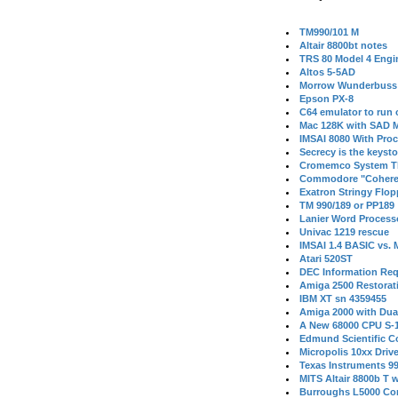
TM990/101 M
Altair 8800bt notes
TRS 80 Model 4 Engi
Altos 5-5AD
Morrow Wunderbuss 
Epson PX-8
C64 emulator to run
Mac 128K with SAD M
IMSAI 8080 With Proc
Secrecy is the keysto
Cromemco System T
Commodore "Cohere
Exatron Stringy Flo
TM 990/189 or PP189
Lanier Word Process
Univac 1219 rescue
IMSAI 1.4 BASIC vs.
Atari 520ST
DEC Information Req
Amiga 2500 Restorat
IBM XT sn 4359455
Amiga 2000 with Dua
A New 68000 CPU S-
Edmund Scientific C
Micropolis 10xx Driv
Texas Instruments 9
MITS Altair 8800b T w
Burroughs L5000 Con