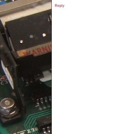
Reply