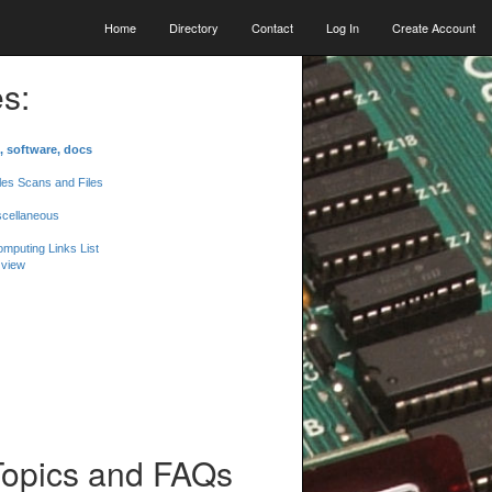
Home
Directory
Contact
Log In
Create Account
s:
, software, docs
les Scans and Files
scellaneous
mputing Links List
 view
Topics and FAQs