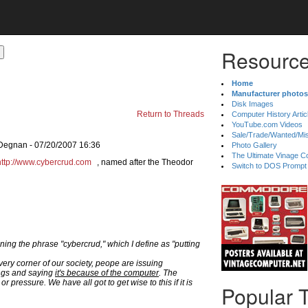
Resource
Home
Manufacturer photos
Disk Images
Return to Threads
Computer History Artic
YouTube.com Videos
Sale/Trade/Wanted/Mi
 Degnan - 07/20/2007 16:36
Photo Gallery
The Ultimate Vinage Co
http://www.cybercrud.com
, named after the Theodor
Switch to DOS Prompt
ing the phrase "cybercrud," which I define as "putting
very corner of our society, peope are issuing
ngs and saying
it's because of the computer
. The
r pressure. We have all got to get wise to this if it is
Popular 