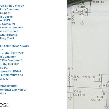
tron Stringy Floppy
erious Computer
r, Spock
ial Comms
o 5/60M
80 Computer
 S ASR 33 Jumpers
phics Terminal
 GraFix Board
dway CV-41
ET SMTP Relay Hijacks
ion
 the MAI JOLT 6502
IR Computer
 File Computer 1
g the IBM 7094
rbo PC
orporation PDP-8
 Lights Variations
I 8080
Microcomputer
Computer Lab Humor
ters
es: