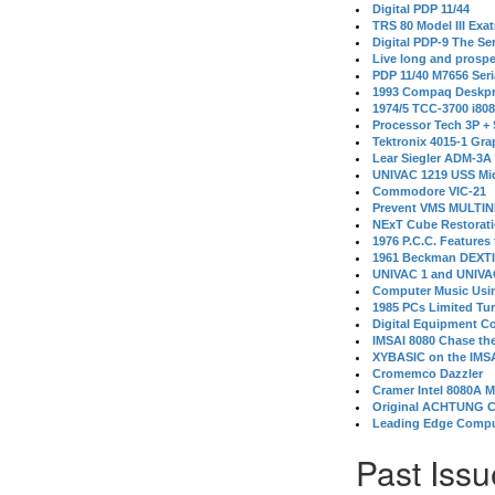
Digital PDP 11/44
TRS 80 Model III Exa
Digital PDP-9 The S
Live long and prospe
PDP 11/40 M7656 Ser
1993 Compaq Deskpr
1974/5 TCC-3700 i80
Processor Tech 3P +
Tektronix 4015-1 Gra
Lear Siegler ADM-3A
UNIVAC 1219 USS Mi
Commodore VIC-21
Prevent VMS MULTIN
NExT Cube Restorat
1976 P.C.C. Features
1961 Beckman DEXT
UNIVAC 1 and UNIVAC
Computer Music Usin
1985 PCs Limited Tu
Digital Equipment C
IMSAI 8080 Chase the
XYBASIC on the IMSA
Cromemco Dazzler
Cramer Intel 8080A 
Original ACHTUNG 
Leading Edge Compu
Past Issu