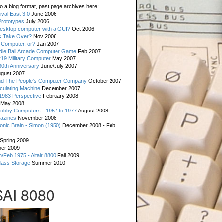
o a blog format, past page archives here:
val East 3.0
June 2006
rototypes
July 2006
esktop computer with a GUI?
Oct 2006
s Take Over?
Nov 2006
 Computer, or?
Jan 2007
ddle Ball Arcade Computer Game
Feb 2007
19 Military Computer
May 2007
0th Anniversary
June/July 2007
gust 2007
d The People's Computer Company
October 2007
culating Machine
December 2007
 1983 Perspective
February 2008
May 2008
Hobby Computers - 1957 to 1977
August 2008
gazines
November 2008
ronic Brain - Simon (1950)
December 2008 - Feb
Spring 2009
er 2009
n/Feb 1975 - Altair 8800
Fall 2009
Mass Storage
Summer 2010
SAI 8080