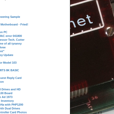
neering Sample
Motherboard - Fried!
 on PC
AC error 041800
essor Tech. Cutter
ne of all tyranny
hree
nt"
ppy Update
or Model 103
 MITS 8K BASIC
uest Reply Card
ion
l Drives and HD
100 Board
o Ad 1973
e Inventory
9/4a with PHP1200
ith Dual Drives
troller Card Photos