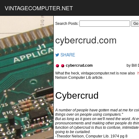
VINTAGECOMPUTER.NET
Search Posts:
cybercrud.com
SHARE
cybercrud.com
by Bill
Nelson Computer Lib article.
Cybercrud
A number of people have gotten mad at me for coin
things over on people using computers."
But as long as it goes on we'll need the word. At e
pronouncements and making other people do thi
function of cybercrud is thus to confuse, intimidate o
going to be curtailed.
-Theodor Nelson, Computer Lib. 1974 pg 8