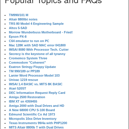
TM990/101 M
Altair 8800bt notes
TRS 80 Model 4 Engineering Sample
Altos 5-5AD
Morrow Wunderbuss Motherboard - Fried!
Epson PX-8
C64 emulator to run on PC
Mac 128K with SAD MAC error 041800
IMSAI 8080 With Processor Tech. Cutter
Secrecy is the keystone of all tyranny
Cromemco System Three
Commodore "Coherent"
Exatron Stringy Floppy Update
TM 990/189 or PP189
Lanier Word Processor Model 103
Univac 1219 rescue
IMSAI 1.4 BASIC vs. MITS 8K BASIC
Atari 520ST
DEC Information Request Reply Card
Amiga 2500 Restoration
IBM XT sn 4359455
Amiga 2000 with Dual Drives and HD
A New 68000 CPU S-100 Board
Edmund Scientific Co Ad 1973
Micropolis 10xx Drive Inventory
Texas Instruments 99/4a with PHP1200
MITS Altair 8800b T with Dual Drives