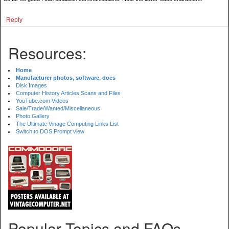
Reply
Resources:
Home
Manufacturer photos, software, docs
Disk Images
Computer History Articles Scans and Files
YouTube.com Videos
Sale/Trade/Wanted/Miscellaneous
Photo Gallery
The Ultimate Vinage Computing Links List
Switch to DOS Prompt view
Popular Topics and FAQs