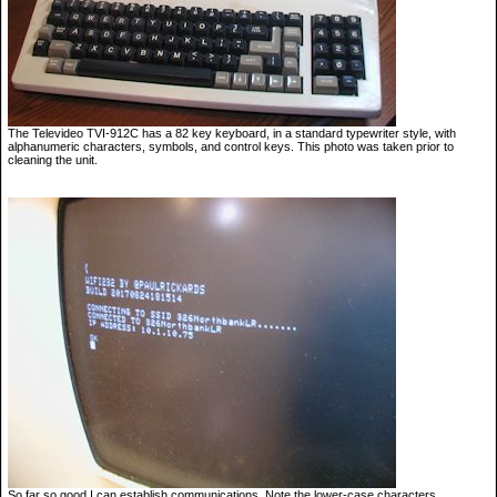
The Televideo TVI-912C has a 82 key keyboard, in a standard typewriter style, with
alphanumeric characters, symbols, and control keys. This photo was taken prior to
cleaning the unit.
So far so good I can establish communications. Note the lower-case characters.