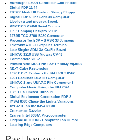
Burroughs L5000 Controller Card Photos
Digital PDP 11/44
TRS 80 Model III Exatron Stringy Floppy
Digital PDP-9 The Serious Computer
Live long and prosper, Spock
PDP 11/40 M7656 Serial Comms
1993 Compaq Deskpro 5/60M
1974/5 TCC-3700 i8080 Computer
Processor Tech 3P + S ASR 33 Jumpers
Tektronix 4015-1 Graphics Terminal
Lear Siegler ADM-3A GraFix Board
UNIVAC 1219 USS Midway CV-41
Commodore VIC-21
Prevent VMS MULTINET SMTP Relay Hijacks
NExT Cube Restoration
1976 P.C.C. Features the MAI JOLT 6502
1961 Beckman DEXTIR Computer
UNIVAC 1 and UNIVAC File Computer 1
Computer Music Using the IBM 7094
1985 PCs Limited Turbo PC
Digital Equipment Corporation PDP-8
IMSAI 8080 Chase the Lights Variations
XYBASIC on the IMSAI 8080
Cromemco Dazzler
Cramer Intel 8080A Microcomputer
Original ACHTUNG Computer Lab Humor
Leading Edge Computers
Past Issues: