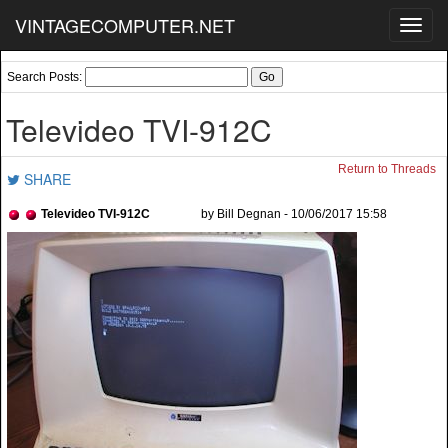
VINTAGECOMPUTER.NET
Toggl
navig
Search Posts:
Televideo TVI-912C
Return to Threads
SHARE
Televideo TVI-912C
by Bill Degnan - 10/06/2017 15:58