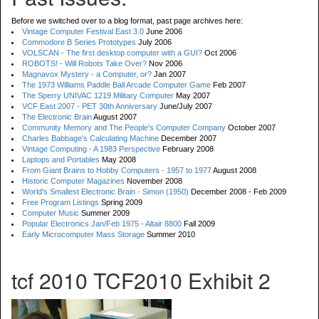
Before we switched over to a blog format, past page archives here:
Vintage Computer Festival East 3.0
June 2006
Commodore B Series Prototypes
July 2006
VOLSCAN - The first desktop computer with a GUI?
Oct 2006
ROBOTS! - Will Robots Take Over?
Nov 2006
Magnavox Mystery - a Computer, or?
Jan 2007
The 1973 Williams Paddle Ball Arcade Computer Game
Feb 2007
The Sperry UNIVAC 1219 Military Computer
May 2007
VCF East 2007 - PET 30th Anniversary
June/July 2007
The Electronic Brain
August 2007
Community Memory and The People's Computer Company
October 2007
Charles Babbage's Calculating Machine
December 2007
Vintage Computing - A 1983 Perspective
February 2008
Laptops and Portables
May 2008
From Giant Brains to Hobby Computers - 1957 to 1977
August 2008
Historic Computer Magazines
November 2008
World's Smallest Electronic Brain - Simon (1950)
December 2008 - Feb 2009
Free Program Listings
Spring 2009
Computer Music
Summer 2009
Popular Electronics Jan/Feb 1975 - Altair 8800
Fall 2009
Early Microcomputer Mass Storage
Summer 2010
tcf 2010 TCF2010 Exhibit 2