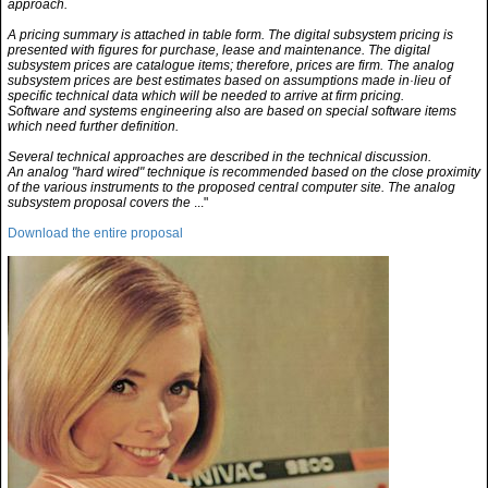
approach.
A pricing summary is attached in table form. The digital subsystem pricing is
presented with figures for purchase, lease and maintenance. The digital
subsystem prices are catalogue items; therefore, prices are firm. The analog
subsystem prices are best estimates based on assumptions made in·lieu of
specific technical data which will be needed to arrive at firm pricing.
Software and systems engineering also are based on special software items
which need further definition.
Several technical approaches are described in the technical discussion.
An analog "hard wired" technique is recommended based on the close proximity
of the various instruments to the proposed central computer site. The analog
subsystem proposal covers the
..."
Download the entire proposal