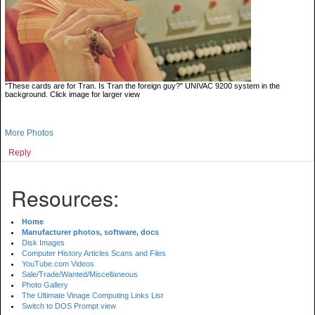
"These cards are for Tran. Is Tran the foreign guy?" UNIVAC 9200 system in the
background. Click image for larger view
More Photos
Reply
Resources:
Home
Manufacturer photos, software, docs
Disk Images
Computer History Articles Scans and Files
YouTube.com Videos
Sale/Trade/Wanted/Miscellaneous
Photo Gallery
The Ultimate Vinage Computing Links List
Switch to DOS Prompt view