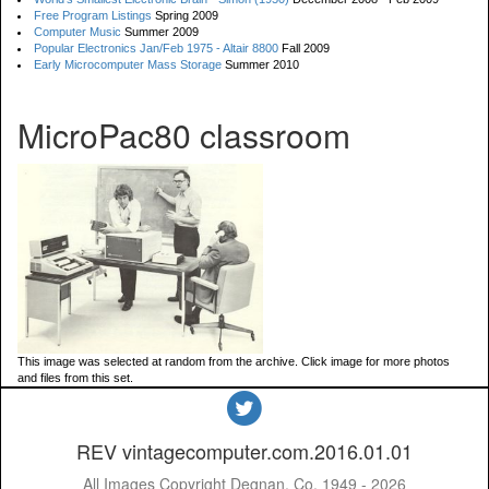
Free Program Listings
Spring 2009
Computer Music
Summer 2009
Popular Electronics Jan/Feb 1975 - Altair 8800
Fall 2009
Early Microcomputer Mass Storage
Summer 2010
MicroPac80 classroom
This image was selected at random from the archive. Click image for more photos
and files from this set.
REV vintagecomputer.com.2016.01.01
All Images Copyright Degnan, Co. 1949 - 2026