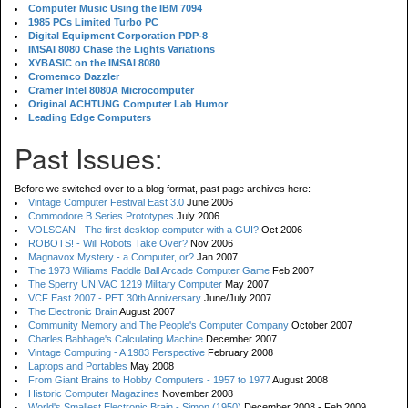
Computer Music Using the IBM 7094
1985 PCs Limited Turbo PC
Digital Equipment Corporation PDP-8
IMSAI 8080 Chase the Lights Variations
XYBASIC on the IMSAI 8080
Cromemco Dazzler
Cramer Intel 8080A Microcomputer
Original ACHTUNG Computer Lab Humor
Leading Edge Computers
Past Issues:
Before we switched over to a blog format, past page archives here:
Vintage Computer Festival East 3.0
June 2006
Commodore B Series Prototypes
July 2006
VOLSCAN - The first desktop computer with a GUI?
Oct 2006
ROBOTS! - Will Robots Take Over?
Nov 2006
Magnavox Mystery - a Computer, or?
Jan 2007
The 1973 Williams Paddle Ball Arcade Computer Game
Feb 2007
The Sperry UNIVAC 1219 Military Computer
May 2007
VCF East 2007 - PET 30th Anniversary
June/July 2007
The Electronic Brain
August 2007
Community Memory and The People's Computer Company
October 2007
Charles Babbage's Calculating Machine
December 2007
Vintage Computing - A 1983 Perspective
February 2008
Laptops and Portables
May 2008
From Giant Brains to Hobby Computers - 1957 to 1977
August 2008
Historic Computer Magazines
November 2008
World's Smallest Electronic Brain - Simon (1950)
December 2008 - Feb 2009