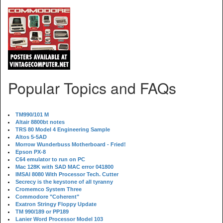
Popular Topics and FAQs
TM990/101 M
Altair 8800bt notes
TRS 80 Model 4 Engineering Sample
Altos 5-5AD
Morrow Wunderbuss Motherboard - Fried!
Epson PX-8
C64 emulator to run on PC
Mac 128K with SAD MAC error 041800
IMSAI 8080 With Processor Tech. Cutter
Secrecy is the keystone of all tyranny
Cromemco System Three
Commodore "Coherent"
Exatron Stringy Floppy Update
TM 990/189 or PP189
Lanier Word Processor Model 103