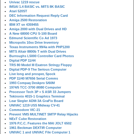
Univac 1219 rescue
IMSAI 1.4 BASIC vs. MITS 8K BASIC
Atari 520ST
DEC Information Request Reply Card
Amiga 2500 Restoration
IBM XT sn 4359455
Amiga 2000 with Dual Drives and HD
A New 68000 CPU S-100 Board
Edmund Scientific Co Ad 1973
Micropolis 10xx Drive Inventory
Texas Instruments 99/4a with PHP1200
MITS Altair 8800b T with Dual Drives
Burroughs L5000 Controller Card Photos
Digital PDP 11/44
TRS 80 Model III Exatron Stringy Floppy
Digital PDP-9 The Serious Computer
Live long and prosper, Spock
PDP 11/40 M7656 Serial Comms
1993 Compaq Deskpro 5/60M
1974/5 TCC-3700 i8080 Computer
Processor Tech 3P + S ASR 33 Jumpers
Tektronix 4015-1 Graphics Terminal
Lear Siegler ADM-3A GraFix Board
UNIVAC 1219 USS Midway CV-41
Commodore VIC-21
Prevent VMS MULTINET SMTP Relay Hijacks
NExT Cube Restoration
1976 P.C.C. Features the MAI JOLT 6502
1961 Beckman DEXTIR Computer
UNIVAC 1 and UNIVAC File Computer 1