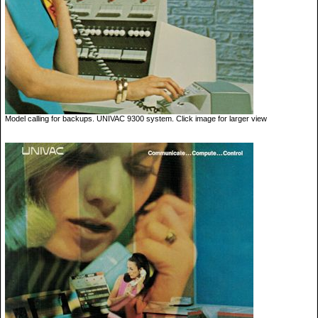
Model calling for backups. UNIVAC 9300 system. Click image for larger view