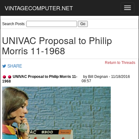
VINTAGECOMPUTER.NET
Toggl
navig
Search Posts:
UNIVAC Proposal to Philip
Morris 11-1968
Return to Threads
SHARE
UNIVAC Proposal to Philip Morris 11-
by Bill Degnan - 11/18/2016
08:57
1968