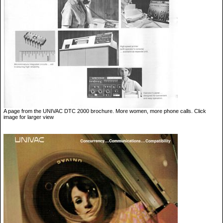
A page from the UNIVAC DTC 2000 brochure. More women, more phone calls. Click
image for larger view