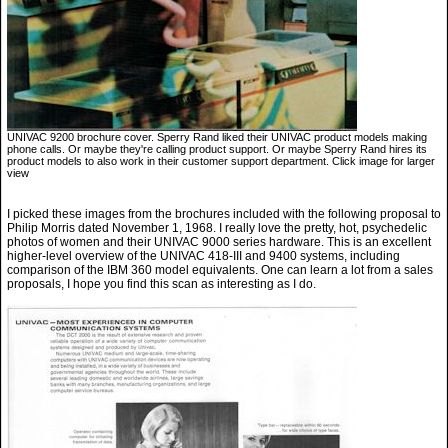
UNIVAC 9200 brochure cover. Sperry Rand liked their UNIVAC product models making
phone calls. Or maybe they're calling product support. Or maybe Sperry Rand hires its
product models to also work in their customer support department. Click image for larger
view
I picked these images from the brochures included with the following proposal to
Philip Morris dated November 1, 1968. I really love the pretty, hot, psychedelic
photos of women and their UNIVAC 9000 series hardware. This is an excellent
higher-level overview of the UNIVAC 418-III and 9400 systems, including
comparison of the IBM 360 model equivalents. One can learn a lot from a sales
proposals, I hope you find this scan as interesting as I do.