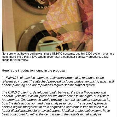
Not sure what they're selling with these UNIVAC systems, but this 9300 system brochure
looks more like a Pink Floyd album cover than a computer company brochure. Click
image for larger view
Here is the introduction found in the proposal:
"..
UNIVAC is pleased to submit a preliminary proposal in response to the
referenced inquiry. The attached proposal includes budgetary pricing which will
enable planning and appropriations request for the subject system.
The UNIVAC offering, developed jointly between the Data Processing and
Federal Systems Division, presents two approaches to the digital subsystem
requirement. One approach would provide a central site digital subsystem for
both the data acquisition and data analysis function. The second approach
offers a digital subsystem for data acquisition and remote transmission to a
larger digital machine for analysis/reports. Identical analog subsystems have
been configqred for either the central site or the remote digital analysis