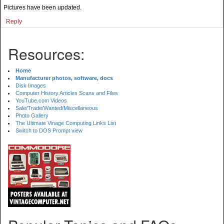
Pictures have been updated.
Reply
Resources:
Home
Manufacturer photos, software, docs
Disk Images
Computer History Articles Scans and Files
YouTube.com Videos
Sale/Trade/Wanted/Miscellaneous
Photo Gallery
The Ultimate Vinage Computing Links List
Switch to DOS Prompt view