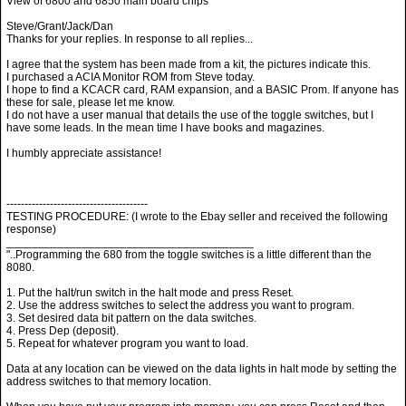
View of 6800 and 6850 main board chips
Steve/Grant/Jack/Dan
Thanks for your replies. In response to all replies...
I agree that the system has been made from a kit, the pictures indicate this.
I purchased a ACIA Monitor ROM from Steve today.
I hope to find a KCACR card, RAM expansion, and a BASIC Prom. If anyone has
these for sale, please let me know.
I do not have a user manual that details the use of the toggle switches, but I
have some leads. In the mean time I have books and magazines.
I humbly appreciate assistance!
---------------------------------------
TESTING PROCEDURE: (I wrote to the Ebay seller and received the following
response)
_______________________________________
"..Programming the 680 from the toggle switches is a little different than the
8080.
1. Put the halt/run switch in the halt mode and press Reset.
2. Use the address switches to select the address you want to program.
3. Set desired data bit pattern on the data switches.
4. Press Dep (deposit).
5. Repeat for whatever program you want to load.
Data at any location can be viewed on the data lights in halt mode by setting the
address switches to that memory location.