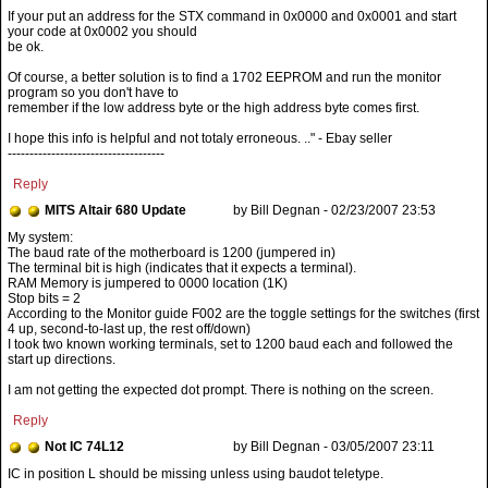
If your put an address for the STX command in 0x0000 and 0x0001 and start
your code at 0x0002 you should
be ok.
Of course, a better solution is to find a 1702 EEPROM and run the monitor
program so you don't have to
remember if the low address byte or the high address byte comes first.
I hope this info is helpful and not totaly erroneous. .." - Ebay seller
------------------------------------
Reply
MITS Altair 680 Update
by Bill Degnan - 02/23/2007 23:53
The baud rate of the motherboard is 1200 (jumpered in)
The terminal bit is high (indicates that it expects a terminal).
RAM Memory is jumpered to 0000 location (1K)
Stop bits = 2
According to the Monitor guide F002 are the toggle settings for the switches (first
4 up, second-to-last up, the rest off/down)
I took two known working terminals, set to 1200 baud each and followed the
start up directions.
I am not getting the expected dot prompt. There is nothing on the screen.
Reply
Not IC 74L12
by Bill Degnan - 03/05/2007 23:11
IC in position L should be missing unless using baudot teletype.