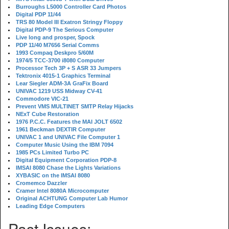
Burroughs L5000 Controller Card Photos
Digital PDP 11/44
TRS 80 Model III Exatron Stringy Floppy
Digital PDP-9 The Serious Computer
Live long and prosper, Spock
PDP 11/40 M7656 Serial Comms
1993 Compaq Deskpro 5/60M
1974/5 TCC-3700 i8080 Computer
Processor Tech 3P + S ASR 33 Jumpers
Tektronix 4015-1 Graphics Terminal
Lear Siegler ADM-3A GraFix Board
UNIVAC 1219 USS Midway CV-41
Commodore VIC-21
Prevent VMS MULTINET SMTP Relay Hijacks
NExT Cube Restoration
1976 P.C.C. Features the MAI JOLT 6502
1961 Beckman DEXTIR Computer
UNIVAC 1 and UNIVAC File Computer 1
Computer Music Using the IBM 7094
1985 PCs Limited Turbo PC
Digital Equipment Corporation PDP-8
IMSAI 8080 Chase the Lights Variations
XYBASIC on the IMSAI 8080
Cromemco Dazzler
Cramer Intel 8080A Microcomputer
Original ACHTUNG Computer Lab Humor
Leading Edge Computers
Past Issues: