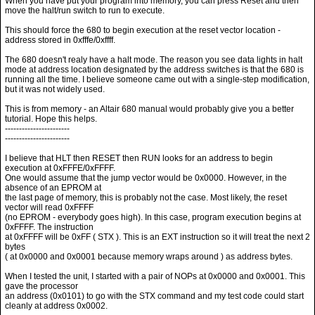
When you have put your program into memory, you can press Reset and then
move the halt/run switch to run to execute.
This should force the 680 to begin execution at the reset vector location -
address stored in 0xfffe/0xffff.
The 680 doesn't realy have a halt mode. The reason you see data lights in halt
mode at address location designated by the address switches is that the 680 is
running all the time. I believe someone came out with a single-step modification,
but it was not widely used.
This is from memory - an Altair 680 manual would probably give you a better
tutorial. Hope this helps.
-----------------------
-----------------------
I believe that HLT then RESET then RUN looks for an address to begin
execution at 0xFFFE/0xFFFF.
One would assume that the jump vector would be 0x0000. However, in the
absence of an EPROM at
the last page of memory, this is probably not the case. Most likely, the reset
vector will read 0xFFFF
(no EPROM - everybody goes high). In this case, program execution begins at
0xFFFF. The instruction
at 0xFFFF will be 0xFF ( STX ). This is an EXT instruction so it will treat the next 2
bytes
( at 0x0000 and 0x0001 because memory wraps around ) as address bytes.
When I tested the unit, I started with a pair of NOPs at 0x0000 and 0x0001. This
gave the processor
an address (0x0101) to go with the STX command and my test code could start
cleanly at address 0x0002.