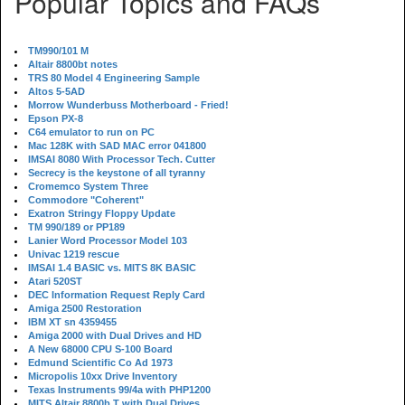
Popular Topics and FAQs
TM990/101 M
Altair 8800bt notes
TRS 80 Model 4 Engineering Sample
Altos 5-5AD
Morrow Wunderbuss Motherboard - Fried!
Epson PX-8
C64 emulator to run on PC
Mac 128K with SAD MAC error 041800
IMSAI 8080 With Processor Tech. Cutter
Secrecy is the keystone of all tyranny
Cromemco System Three
Commodore "Coherent"
Exatron Stringy Floppy Update
TM 990/189 or PP189
Lanier Word Processor Model 103
Univac 1219 rescue
IMSAI 1.4 BASIC vs. MITS 8K BASIC
Atari 520ST
DEC Information Request Reply Card
Amiga 2500 Restoration
IBM XT sn 4359455
Amiga 2000 with Dual Drives and HD
A New 68000 CPU S-100 Board
Edmund Scientific Co Ad 1973
Micropolis 10xx Drive Inventory
Texas Instruments 99/4a with PHP1200
MITS Altair 8800b T with Dual Drives