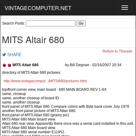
VINTAGECOMPUTER.NET
Toggl
navig
Search Posts:
MITS Altair 680
Return to Threads
SHARE
MITS Altair 680
by Bill Degnan - 02/16/2007 20:34
http://www.vintagecomput.../MITS/680/pictures.html
top/front corner view, main board - 680 MAIN BOARD REV 1-6X
same, closeup
same, another closeup of board ID
same, another closeup
front panel of MITS Altair 680. Compare colors with Byte back cover July 1976
another front panel picture of MITS Altair 680.
front panel of MITS Altair 680 (grainy pic).
MITS Altair 680 Main board view.
Altair 680 rear view. Apparently there once was a serial card installed in this unit.
MITS Altair 680 Main board view.
MITS Altair 680 serial number E11952.