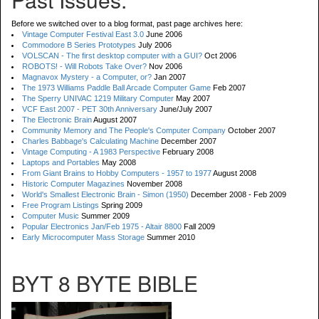
Before we switched over to a blog format, past page archives here:
Vintage Computer Festival East 3.0
June 2006
Commodore B Series Prototypes
July 2006
VOLSCAN - The first desktop computer with a GUI?
Oct 2006
ROBOTS! - Will Robots Take Over?
Nov 2006
Magnavox Mystery - a Computer, or?
Jan 2007
The 1973 Williams Paddle Ball Arcade Computer Game
Feb 2007
The Sperry UNIVAC 1219 Military Computer
May 2007
VCF East 2007 - PET 30th Anniversary
June/July 2007
The Electronic Brain
August 2007
Community Memory and The People's Computer Company
October 2007
Charles Babbage's Calculating Machine
December 2007
Vintage Computing - A 1983 Perspective
February 2008
Laptops and Portables
May 2008
From Giant Brains to Hobby Computers - 1957 to 1977
August 2008
Historic Computer Magazines
November 2008
World's Smallest Electronic Brain - Simon (1950)
December 2008 - Feb 2009
Free Program Listings
Spring 2009
Computer Music
Summer 2009
Popular Electronics Jan/Feb 1975 - Altair 8800
Fall 2009
Early Microcomputer Mass Storage
Summer 2010
BYT 8 BYTE BIBLE