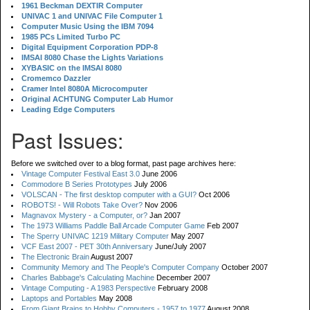
1961 Beckman DEXTIR Computer
UNIVAC 1 and UNIVAC File Computer 1
Computer Music Using the IBM 7094
1985 PCs Limited Turbo PC
Digital Equipment Corporation PDP-8
IMSAI 8080 Chase the Lights Variations
XYBASIC on the IMSAI 8080
Cromemco Dazzler
Cramer Intel 8080A Microcomputer
Original ACHTUNG Computer Lab Humor
Leading Edge Computers
Past Issues:
Before we switched over to a blog format, past page archives here:
Vintage Computer Festival East 3.0
June 2006
Commodore B Series Prototypes
July 2006
VOLSCAN - The first desktop computer with a GUI?
Oct 2006
ROBOTS! - Will Robots Take Over?
Nov 2006
Magnavox Mystery - a Computer, or?
Jan 2007
The 1973 Williams Paddle Ball Arcade Computer Game
Feb 2007
The Sperry UNIVAC 1219 Military Computer
May 2007
VCF East 2007 - PET 30th Anniversary
June/July 2007
The Electronic Brain
August 2007
Community Memory and The People's Computer Company
October 2007
Charles Babbage's Calculating Machine
December 2007
Vintage Computing - A 1983 Perspective
February 2008
Laptops and Portables
May 2008
From Giant Brains to Hobby Computers - 1957 to 1977
August 2008