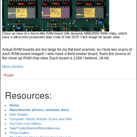
Close up view of a Xerox Alto RAM board 16K dynamic MM5280D RAM chips, which
have a silkscreen production date code of mid 1976. Click image for larger view.
Actual RAM boards are too large for my flat-bed scanner, so I took two scans of
each RAM board imaged. I also have a third similar board, that's the source of
the close up RAM chip view. Each board is 128K I believe, 16-bit.
More photos
.
Reply
Resources:
Home
Manufacturer photos, software, docs
Disk Images
Computer History Articles Scans and Files
YouTube.com Videos
Sale/Trade/Wanted/Miscellaneous
Photo Gallery