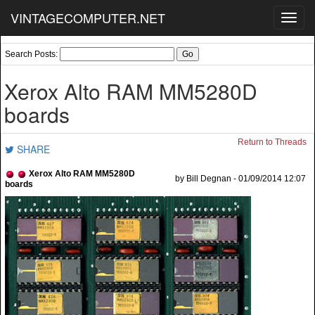
VINTAGECOMPUTER.NET
Toggl
navig
Search Posts:
Xerox Alto RAM MM5280D
boards
Return to Threads
SHARE
Xerox Alto RAM MM5280D
by Bill Degnan - 01/09/2014 12:07
boards