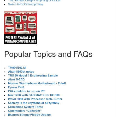
The Ultimate Vinage Computing Links List
Switch to DOS Prompt view
Popular Topics and FAQs
TM990/101 M
Altair 8800bt notes
TRS 80 Model 4 Engineering Sample
Altos 5-5AD
Morrow Wunderbuss Motherboard - Fried!
Epson PX-8
C64 emulator to run on PC
Mac 128K with SAD MAC error 041800
IMSAI 8080 With Processor Tech. Cutter
Secrecy is the keystone of all tyranny
Cromemco System Three
Commodore "Coherent"
Exatron Stringy Floppy Update