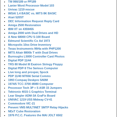
TM 990/189 or PP189
Lanier Word Processor Model 103
Univac 1219 rescue
IMSAI 1.4 BASIC vs. MITS 8K BASIC
Atari 520ST
DEC Information Request Reply Card
Amiga 2500 Restoration
IBM XT sn 4359455
Amiga 2000 with Dual Drives and HD
A New 68000 CPU S-100 Board
Edmund Scientific Co Ad 1973
Micropolis 10xx Drive Inventory
Texas Instruments 99/4a with PHP1200
MITS Altair 8800b T with Dual Drives
Burroughs L5000 Controller Card Photos
Digital PDP 11/44
TRS 80 Model III Exatron Stringy Floppy
Digital PDP-9 The Serious Computer
Live long and prosper, Spock
PDP 11/40 M7656 Serial Comms
1993 Compaq Deskpro 5/60M
1974/5 TCC-3700 i8080 Computer
Processor Tech 3P + S ASR 33 Jumpers
Tektronix 4015-1 Graphics Terminal
Lear Siegler ADM-3A GraFix Board
UNIVAC 1219 USS Midway CV-41
Commodore VIC-21
Prevent VMS MULTINET SMTP Relay Hijacks
NExT Cube Restoration
1976 P.C.C. Features the MAI JOLT 6502