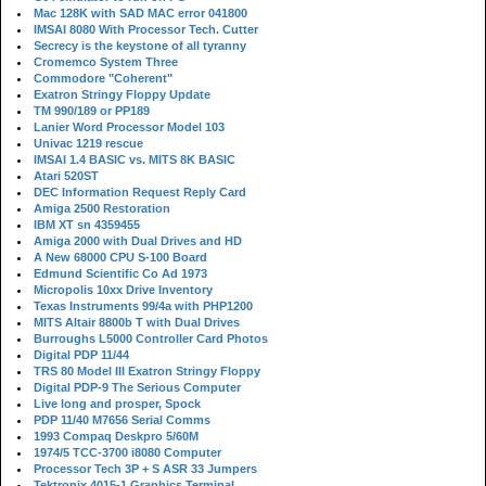
Mac 128K with SAD MAC error 041800
IMSAI 8080 With Processor Tech. Cutter
Secrecy is the keystone of all tyranny
Cromemco System Three
Commodore "Coherent"
Exatron Stringy Floppy Update
TM 990/189 or PP189
Lanier Word Processor Model 103
Univac 1219 rescue
IMSAI 1.4 BASIC vs. MITS 8K BASIC
Atari 520ST
DEC Information Request Reply Card
Amiga 2500 Restoration
IBM XT sn 4359455
Amiga 2000 with Dual Drives and HD
A New 68000 CPU S-100 Board
Edmund Scientific Co Ad 1973
Micropolis 10xx Drive Inventory
Texas Instruments 99/4a with PHP1200
MITS Altair 8800b T with Dual Drives
Burroughs L5000 Controller Card Photos
Digital PDP 11/44
TRS 80 Model III Exatron Stringy Floppy
Digital PDP-9 The Serious Computer
Live long and prosper, Spock
PDP 11/40 M7656 Serial Comms
1993 Compaq Deskpro 5/60M
1974/5 TCC-3700 i8080 Computer
Processor Tech 3P + S ASR 33 Jumpers
Tektronix 4015-1 Graphics Terminal