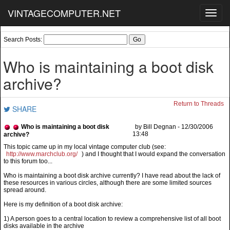
VINTAGECOMPUTER.NET
Toggl
navig
Search Posts:
Who is maintaining a boot disk
archive?
Return to Threads
SHARE
Who is maintaining a boot disk
by Bill Degnan - 12/30/2006
13:48
archive?
http://www.marchclub.org/
) and I thought that I would expand the conversation
to this forum too...
Who is maintaining a boot disk archive currently? I have read about the lack of
these resources in various circles, although there are some limited sources
spread around.
Here is my definition of a boot disk archive:
1) A person goes to a central location to review a comprehensive list of all boot
disks available in the archive