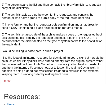
2) The person scans the list and then contacts the library/archivist to request a
copy of the diskette(s)
3) The archivist acts as a go-between for the requestor, and contacts the
person(s) who have agreed to burn a copy of the requested boot disk
4) In one form or another the requestor gets confirmation and an address to
send a SASE containing a blank diskette of the required media.
5) The archivist or associate of the archive makes a copy of the requested boot
disk using the disk sent by the requestor and mails it back in the SASE. It is
presumed that the disk is tested on the type of system native to the boot disk or
the equivalent.
I would be willing to participate in such a project.
I like the idea of an internet resource for downloading boot disks, but it would be
so much easier if they disks were burned directly from the original system rather
than converted back and forth. Some boot disks are just too hard to transfer to
and from the internet. It's so much easier to test on the real mcCoy as well. In
addition to being a good hobbyist citizen it's good to exercise these systems,
keeping them in working order by making boot disks.
Reply
Resources:
Home