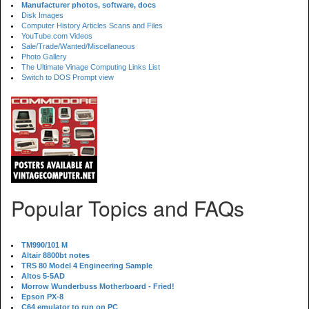
Manufacturer photos, software, docs
Disk Images
Computer History Articles Scans and Files
YouTube.com Videos
Sale/Trade/Wanted/Miscellaneous
Photo Gallery
The Ultimate Vinage Computing Links List
Switch to DOS Prompt view
Popular Topics and FAQs
TM990/101 M
Altair 8800bt notes
TRS 80 Model 4 Engineering Sample
Altos 5-5AD
Morrow Wunderbuss Motherboard - Fried!
Epson PX-8
C64 emulator to run on PC