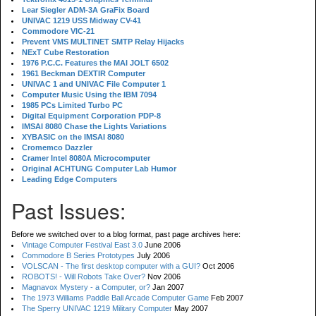
Lear Siegler ADM-3A GraFix Board
UNIVAC 1219 USS Midway CV-41
Commodore VIC-21
Prevent VMS MULTINET SMTP Relay Hijacks
NExT Cube Restoration
1976 P.C.C. Features the MAI JOLT 6502
1961 Beckman DEXTIR Computer
UNIVAC 1 and UNIVAC File Computer 1
Computer Music Using the IBM 7094
1985 PCs Limited Turbo PC
Digital Equipment Corporation PDP-8
IMSAI 8080 Chase the Lights Variations
XYBASIC on the IMSAI 8080
Cromemco Dazzler
Cramer Intel 8080A Microcomputer
Original ACHTUNG Computer Lab Humor
Leading Edge Computers
Past Issues:
Before we switched over to a blog format, past page archives here:
Vintage Computer Festival East 3.0
June 2006
Commodore B Series Prototypes
July 2006
VOLSCAN - The first desktop computer with a GUI?
Oct 2006
ROBOTS! - Will Robots Take Over?
Nov 2006
Magnavox Mystery - a Computer, or?
Jan 2007
The 1973 Williams Paddle Ball Arcade Computer Game
Feb 2007
The Sperry UNIVAC 1219 Military Computer
May 2007