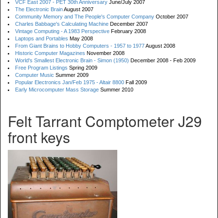
VCF East 2007 - PET 30th Anniversary
June/July 2007
The Electronic Brain
August 2007
Community Memory and The People's Computer Company
October 2007
Charles Babbage's Calculating Machine
December 2007
Vintage Computing - A 1983 Perspective
February 2008
Laptops and Portables
May 2008
From Giant Brains to Hobby Computers - 1957 to 1977
August 2008
Historic Computer Magazines
November 2008
World's Smallest Electronic Brain - Simon (1950)
December 2008 - Feb 2009
Free Program Listings
Spring 2009
Computer Music
Summer 2009
Popular Electronics Jan/Feb 1975 - Altair 8800
Fall 2009
Early Microcomputer Mass Storage
Summer 2010
Felt Tarrant Comptometer J29
front keys