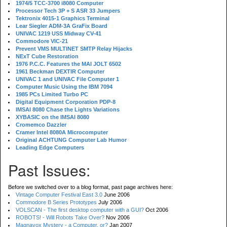
1974/5 TCC-3700 i8080 Computer
Processor Tech 3P + S ASR 33 Jumpers
Tektronix 4015-1 Graphics Terminal
Lear Siegler ADM-3A GraFix Board
UNIVAC 1219 USS Midway CV-41
Commodore VIC-21
Prevent VMS MULTINET SMTP Relay Hijacks
NExT Cube Restoration
1976 P.C.C. Features the MAI JOLT 6502
1961 Beckman DEXTIR Computer
UNIVAC 1 and UNIVAC File Computer 1
Computer Music Using the IBM 7094
1985 PCs Limited Turbo PC
Digital Equipment Corporation PDP-8
IMSAI 8080 Chase the Lights Variations
XYBASIC on the IMSAI 8080
Cromemco Dazzler
Cramer Intel 8080A Microcomputer
Original ACHTUNG Computer Lab Humor
Leading Edge Computers
Past Issues:
Before we switched over to a blog format, past page archives here:
Vintage Computer Festival East 3.0
June 2006
Commodore B Series Prototypes
July 2006
VOLSCAN - The first desktop computer with a GUI?
Oct 2006
ROBOTS! - Will Robots Take Over?
Nov 2006
Magnavox Mystery - a Computer, or?
Jan 2007