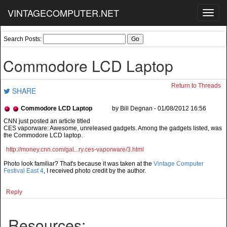
VINTAGECOMPUTER.NET
Toggl
navig
Search Posts:
Commodore LCD Laptop
Return to Threads
SHARE
Commodore LCD Laptop
by Bill Degnan - 01/08/2012 16:56
CES vaporware: Awesome, unreleased gadgets. Among the gadgets listed, was
the Commodore LCD laptop.
http://money.cnn.com/gal...ry.ces-vaporware/3.html
Photo look familiar? That's because it was taken at the
Vintage Computer
Festival East 4
, I received photo credit by the author.
Reply
Resources: