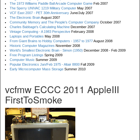
The 1973 Williams Paddle Ball Arcade Computer Game
Feb 2007
The Sperry UNIVAC 1219 Military Computer
May 2007
VCF East 2007 - PET 30th Anniversary
June/July 2007
The Electronic Brain
August 2007
Community Memory and The People's Computer Company
October 2007
Charles Babbage's Calculating Machine
December 2007
Vintage Computing - A 1983 Perspective
February 2008
Laptops and Portables
May 2008
From Giant Brains to Hobby Computers - 1957 to 1977
August 2008
Historic Computer Magazines
November 2008
World's Smallest Electronic Brain - Simon (1950)
December 2008 - Feb 2009
Free Program Listings
Spring 2009
Computer Music
Summer 2009
Popular Electronics Jan/Feb 1975 - Altair 8800
Fall 2009
Early Microcomputer Mass Storage
Summer 2010
vcfmw ECCC 2011 AppleIII
FirstToSmoke