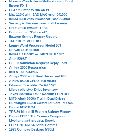
Morrow Wunderbuss Motherboard - Fried!
Epson PX-8
C64 emulator to run on PC
Mac 128K with SAD MAC error 041800
IMSAI 8080 With Processor Tech. Cutter
Secrecy is the keystone of all tyranny
Cromemco System Three
Commodore "Coherent"
Exatron Stringy Floppy Update
TM 990/189 or PP189
Lanier Word Processor Model 103
Univac 1219 rescue
IMSAI 1.4 BASIC vs. MITS 8K BASIC
Atari 520ST
DEC Information Request Reply Card
Amiga 2500 Restoration
IBM XT sn 4359455
Amiga 2000 with Dual Drives and HD
A New 68000 CPU S-100 Board
Edmund Scientific Co Ad 1973
Micropolis 10xx Drive Inventory
Texas Instruments 99/4a with PHP1200
MITS Altair 8800b T with Dual Drives
Burroughs L5000 Controller Card Photos
Digital PDP 11/44
TRS 80 Model III Exatron Stringy Floppy
Digital PDP-9 The Serious Computer
Live long and prosper, Spock
PDP 11/40 M7656 Serial Comms
1993 Compaq Deskpro 5/60M