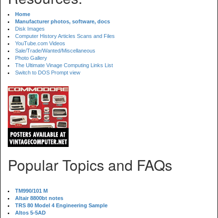
Home
Manufacturer photos, software, docs
Disk Images
Computer History Articles Scans and Files
YouTube.com Videos
Sale/Trade/Wanted/Miscellaneous
Photo Gallery
The Ultimate Vinage Computing Links List
Switch to DOS Prompt view
Popular Topics and FAQs
TM990/101 M
Altair 8800bt notes
TRS 80 Model 4 Engineering Sample
Altos 5-5AD