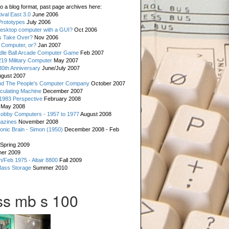
o a blog format, past page archives here:
val East 3.0
June 2006
rototypes
July 2006
esktop computer with a GUI?
Oct 2006
s Take Over?
Nov 2006
 Computer, or?
Jan 2007
ddle Ball Arcade Computer Game
Feb 2007
19 Military Computer
May 2007
0th Anniversary
June/July 2007
gust 2007
d The People's Computer Company
October 2007
culating Machine
December 2007
 1983 Perspective
February 2008
May 2008
Hobby Computers - 1957 to 1977
August 2008
gazines
November 2008
ronic Brain - Simon (1950)
December 2008 - Feb
Spring 2009
er 2009
n/Feb 1975 - Altair 8800
Fall 2009
Mass Storage
Summer 2010
s mb s 100