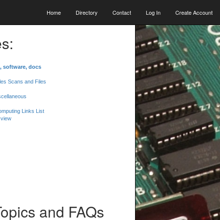
Home
Directory
Contact
Log In
Create Account
s:
, software, docs
les Scans and Files
scellaneous
mputing Links List
 view
Topics and FAQs