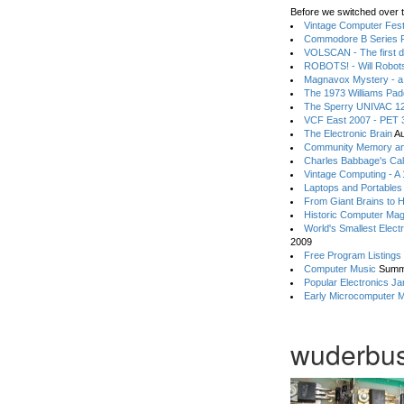
Before we switched over t
Vintage Computer Festi
Commodore B Series P
VOLSCAN - The first d
ROBOTS! - Will Robot
Magnavox Mystery - a
The 1973 Williams Pa
The Sperry UNIVAC 12
VCF East 2007 - PET 3
The Electronic Brain
Au
Community Memory an
Charles Babbage's Cal
Vintage Computing - A
Laptops and Portables
From Giant Brains to 
Historic Computer Ma
World's Smallest Elect
2009
Free Program Listings
Computer Music
Summ
Popular Electronics Ja
Early Microcomputer 
wuderbus