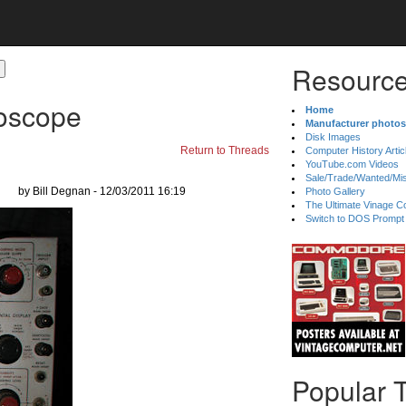
Resource
loscope
Home
Manufacturer photos
Disk Images
Return to Threads
Computer History Artic
YouTube.com Videos
Sale/Trade/Wanted/Mi
by Bill Degnan - 12/03/2011 16:19
Photo Gallery
The Ultimate Vinage Co
Switch to DOS Prompt
Popular 