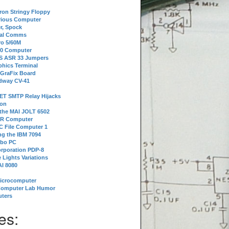
tron Stringy Floppy
erious Computer
r, Spock
ial Comms
o 5/60M
80 Computer
 S ASR 33 Jumpers
phics Terminal
 GraFix Board
dway CV-41
ET SMTP Relay Hijacks
ion
 the MAI JOLT 6502
IR Computer
 File Computer 1
g the IBM 7094
rbo PC
orporation PDP-8
 Lights Variations
I 8080
Microcomputer
Computer Lab Humor
ters
es: