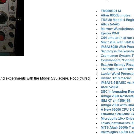
TM990/101 M
Altair 8800bt notes
TRS 80 Model 4 Engi
Altos 5-5AD
Morrow Wunderbuss 
Epson PX-8
C64 emulator to run
Mac 128K with SAD M
IMSAI 8080 With Proc
Secrecy is the keysto
Cromemco System T
Commodore "Cohere
Exatron Stringy Flo
TM 990/189 or PP189
Lanier Word Process
 and experiments with the Model 535 scope. Not pictured
Univac 1219 rescue
IMSAI 1.4 BASIC vs.
Atari 520ST
DEC Information Req
Amiga 2500 Restorat
IBM XT sn 4359455
Amiga 2000 with Dua
A New 68000 CPU S-
Edmund Scientific C
Micropolis 10xx Driv
Texas Instruments 9
MITS Altair 8800b T w
Burroughs L5000 Con