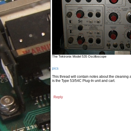
The Tektronix Model 535 Oscilloscope
pics
This thread will contain notes about the cleaning
is the Type 53/54C Plug-In unit and cart.
Reply