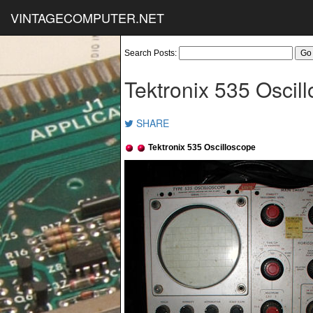
VINTAGECOMPUTER.NET
Search Posts:
Tektronix 535 Oscil
SHARE
Tektronix 535 Oscilloscope