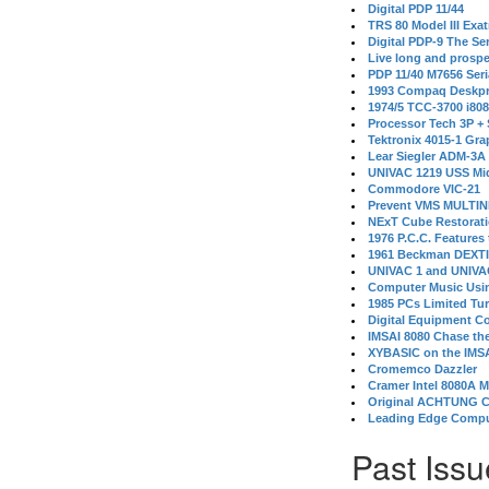
Digital PDP 11/44
TRS 80 Model III Exa
Digital PDP-9 The S
Live long and prospe
PDP 11/40 M7656 Ser
1993 Compaq Deskpr
1974/5 TCC-3700 i80
Processor Tech 3P +
Tektronix 4015-1 Gra
Lear Siegler ADM-3A
UNIVAC 1219 USS Mi
Commodore VIC-21
Prevent VMS MULTIN
NExT Cube Restorat
1976 P.C.C. Features
1961 Beckman DEXT
UNIVAC 1 and UNIVAC
Computer Music Usin
1985 PCs Limited Tu
Digital Equipment C
IMSAI 8080 Chase the
XYBASIC on the IMSA
Cromemco Dazzler
Cramer Intel 8080A 
Original ACHTUNG 
Leading Edge Compu
Past Issu