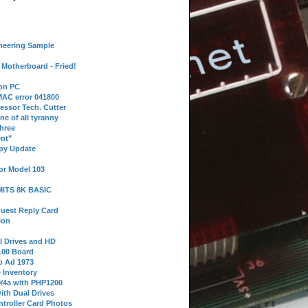
neering Sample
Motherboard - Fried!
 on PC
AC error 041800
essor Tech. Cutter
ne of all tyranny
hree
nt"
ppy Update
or Model 103
 MITS 8K BASIC
uest Reply Card
ion
l Drives and HD
100 Board
o Ad 1973
e Inventory
9/4a with PHP1200
ith Dual Drives
troller Card Photos