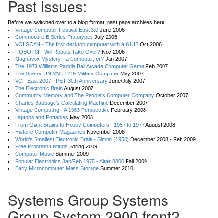
Past Issues:
Before we switched over to a blog format, past page archives here:
Vintage Computer Festival East 3.0
June 2006
Commodore B Series Prototypes
July 2006
VOLSCAN - The first desktop computer with a GUI?
Oct 2006
ROBOTS! - Will Robots Take Over?
Nov 2006
Magnavox Mystery - a Computer, or?
Jan 2007
The 1973 Williams Paddle Ball Arcade Computer Game
Feb 2007
The Sperry UNIVAC 1219 Military Computer
May 2007
VCF East 2007 - PET 30th Anniversary
June/July 2007
The Electronic Brain
August 2007
Community Memory and The People's Computer Company
October 2007
Charles Babbage's Calculating Machine
December 2007
Vintage Computing - A 1983 Perspective
February 2008
Laptops and Portables
May 2008
From Giant Brains to Hobby Computers - 1957 to 1977
August 2008
Historic Computer Magazines
November 2008
World's Smallest Electronic Brain - Simon (1950)
December 2008 - Feb 2009
Free Program Listings
Spring 2009
Computer Music
Summer 2009
Popular Electronics Jan/Feb 1975 - Altair 8800
Fall 2009
Early Microcomputer Mass Storage
Summer 2010
Systems Group Systems
Group System 2900 front2