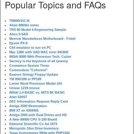
Popular Topics and FAQs
TM990/101 M
Altair 8800bt notes
TRS 80 Model 4 Engineering Sample
Altos 5-5AD
Morrow Wunderbuss Motherboard - Fried!
Epson PX-8
C64 emulator to run on PC
Mac 128K with SAD MAC error 041800
IMSAI 8080 With Processor Tech. Cutter
Secrecy is the keystone of all tyranny
Cromemco System Three
Commodore "Coherent"
Exatron Stringy Floppy Update
TM 990/189 or PP189
Lanier Word Processor Model 103
Univac 1219 rescue
IMSAI 1.4 BASIC vs. MITS 8K BASIC
Atari 520ST
DEC Information Request Reply Card
Amiga 2500 Restoration
IBM XT sn 4359455
Amiga 2000 with Dual Drives and HD
A New 68000 CPU S-100 Board
Edmund Scientific Co Ad 1973
Micropolis 10xx Drive Inventory
Texas Instruments 99/4a with PHP1200