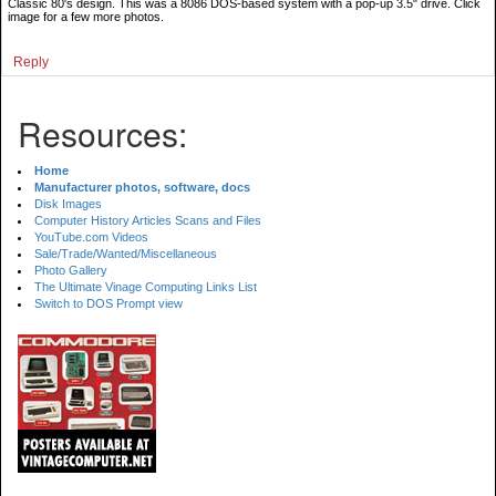
Classic 80's design. This was a 8086 DOS-based system with a pop-up 3.5" drive. Click
image for a few more photos.
Reply
Resources:
Home
Manufacturer photos, software, docs
Disk Images
Computer History Articles Scans and Files
YouTube.com Videos
Sale/Trade/Wanted/Miscellaneous
Photo Gallery
The Ultimate Vinage Computing Links List
Switch to DOS Prompt view