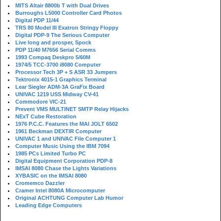
MITS Altair 8800b T with Dual Drives
Burroughs L5000 Controller Card Photos
Digital PDP 11/44
TRS 80 Model III Exatron Stringy Floppy
Digital PDP-9 The Serious Computer
Live long and prosper, Spock
PDP 11/40 M7656 Serial Comms
1993 Compaq Deskpro 5/60M
1974/5 TCC-3700 i8080 Computer
Processor Tech 3P + S ASR 33 Jumpers
Tektronix 4015-1 Graphics Terminal
Lear Siegler ADM-3A GraFix Board
UNIVAC 1219 USS Midway CV-41
Commodore VIC-21
Prevent VMS MULTINET SMTP Relay Hijacks
NExT Cube Restoration
1976 P.C.C. Features the MAI JOLT 6502
1961 Beckman DEXTIR Computer
UNIVAC 1 and UNIVAC File Computer 1
Computer Music Using the IBM 7094
1985 PCs Limited Turbo PC
Digital Equipment Corporation PDP-8
IMSAI 8080 Chase the Lights Variations
XYBASIC on the IMSAI 8080
Cromemco Dazzler
Cramer Intel 8080A Microcomputer
Original ACHTUNG Computer Lab Humor
Leading Edge Computers