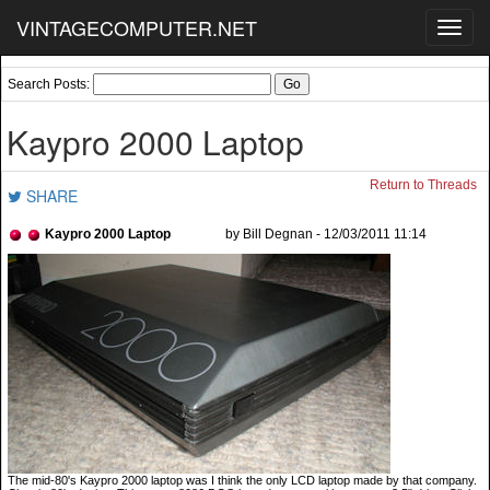
VINTAGECOMPUTER.NET
Toggl
navig
Search Posts:
Kaypro 2000 Laptop
Return to Threads
SHARE
Kaypro 2000 Laptop
by Bill Degnan - 12/03/2011 11:14
The mid-80's Kaypro 2000 laptop was I think the only LCD laptop made by that company.