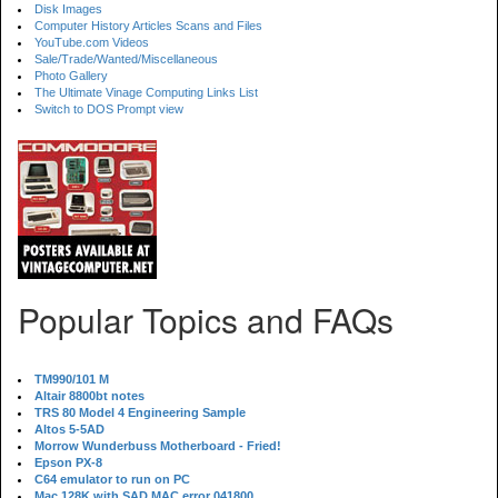
Disk Images
Computer History Articles Scans and Files
YouTube.com Videos
Sale/Trade/Wanted/Miscellaneous
Photo Gallery
The Ultimate Vinage Computing Links List
Switch to DOS Prompt view
Popular Topics and FAQs
TM990/101 M
Altair 8800bt notes
TRS 80 Model 4 Engineering Sample
Altos 5-5AD
Morrow Wunderbuss Motherboard - Fried!
Epson PX-8
C64 emulator to run on PC
Mac 128K with SAD MAC error 041800