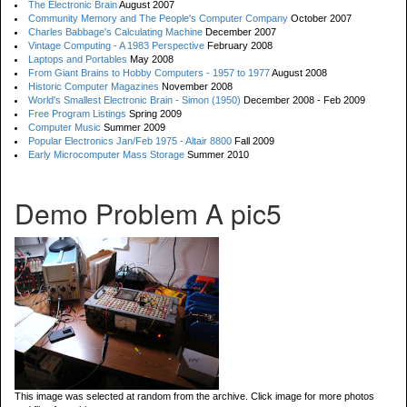
The Electronic Brain
August 2007
Community Memory and The People's Computer Company
October 2007
Charles Babbage's Calculating Machine
December 2007
Vintage Computing - A 1983 Perspective
February 2008
Laptops and Portables
May 2008
From Giant Brains to Hobby Computers - 1957 to 1977
August 2008
Historic Computer Magazines
November 2008
World's Smallest Electronic Brain - Simon (1950)
December 2008 - Feb 2009
Free Program Listings
Spring 2009
Computer Music
Summer 2009
Popular Electronics Jan/Feb 1975 - Altair 8800
Fall 2009
Early Microcomputer Mass Storage
Summer 2010
Demo Problem A pic5
This image was selected at random from the archive. Click image for more photos