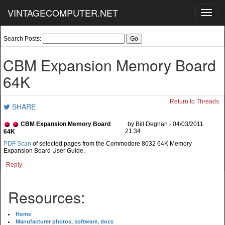
VINTAGECOMPUTER.NET
Toggl
navig
Search Posts:
CBM Expansion Memory Board
64K
Return to Threads
SHARE
CBM Expansion Memory Board
by Bill Degnan - 04/03/2011
21:34
64K
PDF Scan
of selected pages from the Commodore 8032 64K Memory
Expansion Board User Guide.
Reply
Resources:
Home
Manufacturer photos, software, docs