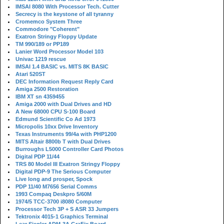
IMSAI 8080 With Processor Tech. Cutter
Secrecy is the keystone of all tyranny
Cromemco System Three
Commodore "Coherent"
Exatron Stringy Floppy Update
TM 990/189 or PP189
Lanier Word Processor Model 103
Univac 1219 rescue
IMSAI 1.4 BASIC vs. MITS 8K BASIC
Atari 520ST
DEC Information Request Reply Card
Amiga 2500 Restoration
IBM XT sn 4359455
Amiga 2000 with Dual Drives and HD
A New 68000 CPU S-100 Board
Edmund Scientific Co Ad 1973
Micropolis 10xx Drive Inventory
Texas Instruments 99/4a with PHP1200
MITS Altair 8800b T with Dual Drives
Burroughs L5000 Controller Card Photos
Digital PDP 11/44
TRS 80 Model III Exatron Stringy Floppy
Digital PDP-9 The Serious Computer
Live long and prosper, Spock
PDP 11/40 M7656 Serial Comms
1993 Compaq Deskpro 5/60M
1974/5 TCC-3700 i8080 Computer
Processor Tech 3P + S ASR 33 Jumpers
Tektronix 4015-1 Graphics Terminal