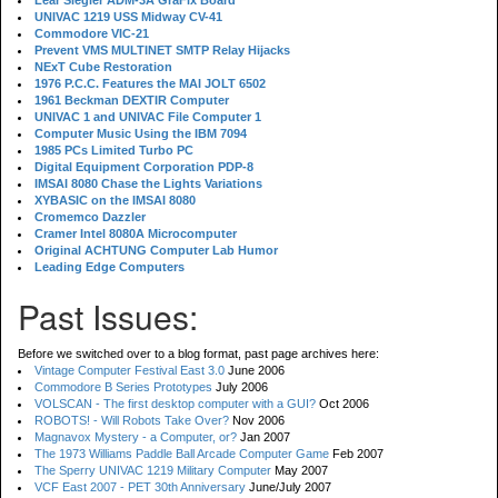
Lear Siegler ADM-3A GraFix Board
UNIVAC 1219 USS Midway CV-41
Commodore VIC-21
Prevent VMS MULTINET SMTP Relay Hijacks
NExT Cube Restoration
1976 P.C.C. Features the MAI JOLT 6502
1961 Beckman DEXTIR Computer
UNIVAC 1 and UNIVAC File Computer 1
Computer Music Using the IBM 7094
1985 PCs Limited Turbo PC
Digital Equipment Corporation PDP-8
IMSAI 8080 Chase the Lights Variations
XYBASIC on the IMSAI 8080
Cromemco Dazzler
Cramer Intel 8080A Microcomputer
Original ACHTUNG Computer Lab Humor
Leading Edge Computers
Past Issues:
Before we switched over to a blog format, past page archives here:
Vintage Computer Festival East 3.0
June 2006
Commodore B Series Prototypes
July 2006
VOLSCAN - The first desktop computer with a GUI?
Oct 2006
ROBOTS! - Will Robots Take Over?
Nov 2006
Magnavox Mystery - a Computer, or?
Jan 2007
The 1973 Williams Paddle Ball Arcade Computer Game
Feb 2007
The Sperry UNIVAC 1219 Military Computer
May 2007
VCF East 2007 - PET 30th Anniversary
June/July 2007