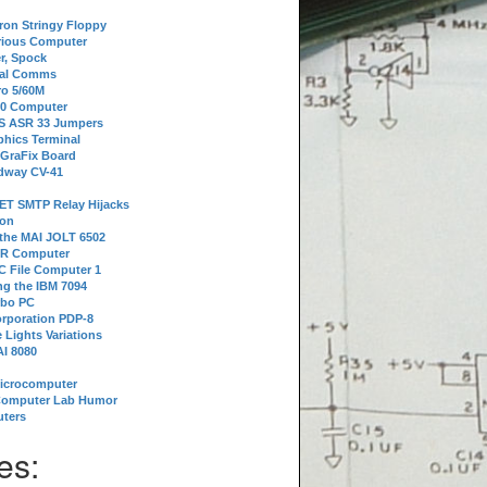
tron Stringy Floppy
erious Computer
r, Spock
ial Comms
o 5/60M
80 Computer
 S ASR 33 Jumpers
phics Terminal
 GraFix Board
dway CV-41
ET SMTP Relay Hijacks
ion
 the MAI JOLT 6502
IR Computer
 File Computer 1
g the IBM 7094
rbo PC
orporation PDP-8
 Lights Variations
I 8080
Microcomputer
Computer Lab Humor
ters
es: