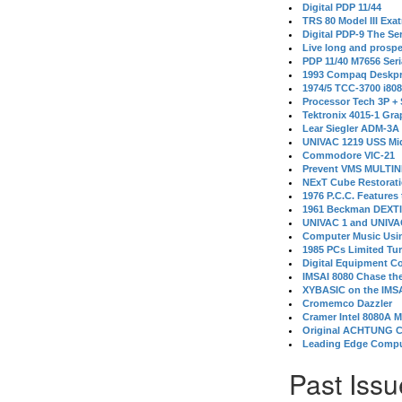
Digital PDP 11/44
TRS 80 Model III Exa
Digital PDP-9 The S
Live long and prospe
PDP 11/40 M7656 Ser
1993 Compaq Deskpr
1974/5 TCC-3700 i80
Processor Tech 3P +
Tektronix 4015-1 Gra
Lear Siegler ADM-3A
UNIVAC 1219 USS Mi
Commodore VIC-21
Prevent VMS MULTIN
NExT Cube Restorat
1976 P.C.C. Features
1961 Beckman DEXT
UNIVAC 1 and UNIVAC
Computer Music Usin
1985 PCs Limited Tu
Digital Equipment C
IMSAI 8080 Chase the
XYBASIC on the IMSA
Cromemco Dazzler
Cramer Intel 8080A 
Original ACHTUNG 
Leading Edge Compu
Past Issu