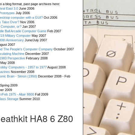
o a blog format, past page archives here:
val East 3.0
June 2006
rototypes
July 2006
esktop computer with a GUI?
Oct 2006
s Take Over?
Nov 2006
 Computer, or?
Jan 2007
ddle Ball Arcade Computer Game
Feb 2007
19 Military Computer
May 2007
0th Anniversary
June/July 2007
gust 2007
d The People's Computer Company
October 2007
culating Machine
December 2007
 1983 Perspective
February 2008
May 2008
Hobby Computers - 1957 to 1977
August 2008
gazines
November 2008
ronic Brain - Simon (1950)
December 2008 - Feb
Spring 2009
er 2009
n/Feb 1975 - Altair 8800
Fall 2009
Mass Storage
Summer 2010
eathkit HA8 6 Z80