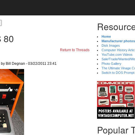
Resource
 80
Home
Manufacturer photos
Disk Images
Return to Threads
Computer History Artic
YouTube.com Videos
Sale/Trade/Wanted/Mi
by Bill Degnan - 03/22/2011 23:41
Photo Gallery
The Ultimate Vinage Co
Switch to DOS Prompt
Popular 