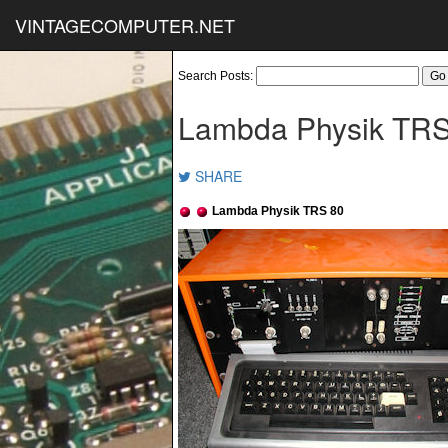
VINTAGECOMPUTER.NET
Search Posts:
Lambda Physik TRS
SHARE
Lambda Physik TRS 80