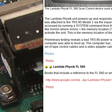
The Lambda Physik FL 580 Scan Control device used a T
The Lambda Physik unit powers up and responds to
was attached to the TRS 80 Model 1 via the expan
accessed by running a SYSTEM command from the
like /nnnnn where nnnnn = the memory location (?) o
activate the unit. This is the memory location of the
Preliminary testing reveals a bad TRS 80 power s
computer was able to boot up. The computer has 1
set of tape control cables and a video adapter cabl
Photos
Reply
Lambda Physik FL 580
Books that include a reference to the FL 580 or si
http://www.google.com/se...&q=Lambda+Physik+
Reply