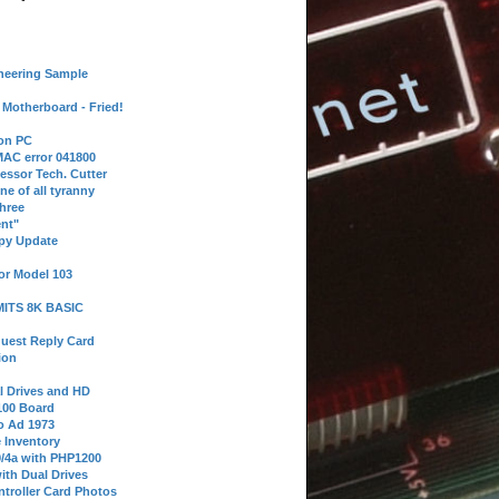
neering Sample
Motherboard - Fried!
 on PC
AC error 041800
essor Tech. Cutter
ne of all tyranny
hree
nt"
ppy Update
or Model 103
 MITS 8K BASIC
uest Reply Card
ion
l Drives and HD
100 Board
o Ad 1973
e Inventory
9/4a with PHP1200
ith Dual Drives
troller Card Photos