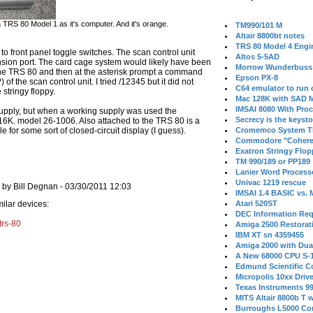
RS 80 Model 1 as it's computer. And it's orange.
TM990/101 M
Altair 8800bt notes
TRS 80 Model 4 Engi
 front panel toggle switches. The scan control unit
Altos 5-5AD
sion port. The card cage system would likely have been
Morrow Wunderbuss 
 TRS 80 and then at the asterisk prompt a command
Epson PX-8
f the scan control unit. I tried /12345 but it did not
C64 emulator to run
 stringy floppy.
Mac 128K with SAD M
IMSAI 8080 With Proc
upply, but when a working supply was used the
Secrecy is the keysto
6K. model 26-1006. Also attached to the TRS 80 is a
e for some sort of closed-circuit display (I guess).
Cromemco System T
Commodore "Cohere
Exatron Stringy Flo
TM 990/189 or PP189
Lanier Word Process
Univac 1219 rescue
by Bill Degnan - 03/30/2011 12:03
IMSAI 1.4 BASIC vs.
milar devices:
Atari 520ST
DEC Information Req
trs-80
Amiga 2500 Restorat
IBM XT sn 4359455
Amiga 2000 with Dua
A New 68000 CPU S-
Edmund Scientific C
Micropolis 10xx Driv
Texas Instruments 9
MITS Altair 8800b T w
Burroughs L5000 Con