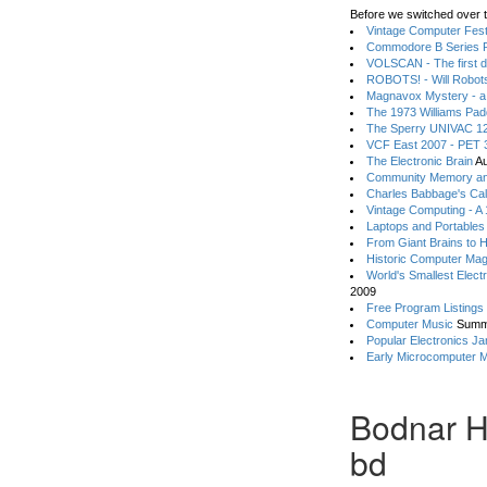
Before we switched over t
Vintage Computer Festi
Commodore B Series P
VOLSCAN - The first d
ROBOTS! - Will Robot
Magnavox Mystery - a
The 1973 Williams Pa
The Sperry UNIVAC 12
VCF East 2007 - PET 3
The Electronic Brain
Au
Community Memory an
Charles Babbage's Cal
Vintage Computing - A
Laptops and Portables
From Giant Brains to 
Historic Computer Ma
World's Smallest Elect
2009
Free Program Listings
Computer Music
Summ
Popular Electronics Ja
Early Microcomputer 
Bodnar H
bd