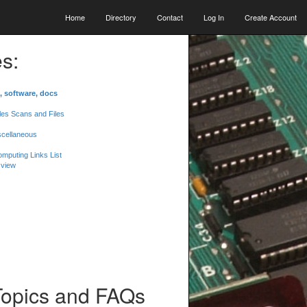
Home
Directory
Contact
Log In
Create Account
s:
, software, docs
les Scans and Files
scellaneous
mputing Links List
 view
Topics and FAQs