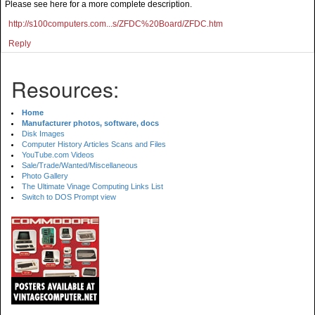
Please see here for a more complete description.
http://s100computers.com...s/ZFDC%20Board/ZFDC.htm
Reply
Resources:
Home
Manufacturer photos, software, docs
Disk Images
Computer History Articles Scans and Files
YouTube.com Videos
Sale/Trade/Wanted/Miscellaneous
Photo Gallery
The Ultimate Vinage Computing Links List
Switch to DOS Prompt view