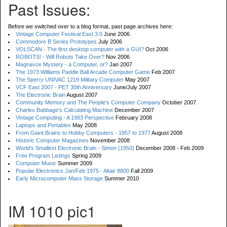
Past Issues:
Before we switched over to a blog format, past page archives here:
Vintage Computer Festival East 3.0
June 2006
Commodore B Series Prototypes
July 2006
VOLSCAN - The first desktop computer with a GUI?
Oct 2006
ROBOTS! - Will Robots Take Over?
Nov 2006
Magnavox Mystery - a Computer, or?
Jan 2007
The 1973 Williams Paddle Ball Arcade Computer Game
Feb 2007
The Sperry UNIVAC 1219 Military Computer
May 2007
VCF East 2007 - PET 30th Anniversary
June/July 2007
The Electronic Brain
August 2007
Community Memory and The People's Computer Company
October 2007
Charles Babbage's Calculating Machine
December 2007
Vintage Computing - A 1983 Perspective
February 2008
Laptops and Portables
May 2008
From Giant Brains to Hobby Computers - 1957 to 1977
August 2008
Historic Computer Magazines
November 2008
World's Smallest Electronic Brain - Simon (1950)
December 2008 - Feb 2009
Free Program Listings
Spring 2009
Computer Music
Summer 2009
Popular Electronics Jan/Feb 1975 - Altair 8800
Fall 2009
Early Microcomputer Mass Storage
Summer 2010
IM 1010 pic1