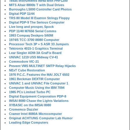
Texas Instruments 99/4a with PHP1200
MITS Altair 8800b T with Dual Drives
Burroughs L5000 Controller Card Photos
Digital PDP 11/44
TRS 80 Model III Exatron Stringy Floppy
Digital PDP-9 The Serious Computer
Live long and prosper, Spock
PDP 11/40 M7656 Serial Comms
1993 Compaq Deskpro 5/60M
1974/5 TCC-3700 i8080 Computer
Processor Tech 3P + S ASR 33 Jumpers
Tektronix 4015-1 Graphics Terminal
Lear Siegler ADM-3A GraFix Board
UNIVAC 1219 USS Midway CV-41
Commodore VIC-21
Prevent VMS MULTINET SMTP Relay Hijacks
NExT Cube Restoration
1976 P.C.C. Features the MAI JOLT 6502
1961 Beckman DEXTIR Computer
UNIVAC 1 and UNIVAC File Computer 1
Computer Music Using the IBM 7094
1985 PCs Limited Turbo PC
Digital Equipment Corporation PDP-8
IMSAI 8080 Chase the Lights Variations
XYBASIC on the IMSAI 8080
Cromemco Dazzler
Cramer Intel 8080A Microcomputer
Original ACHTUNG Computer Lab Humor
Leading Edge Computers