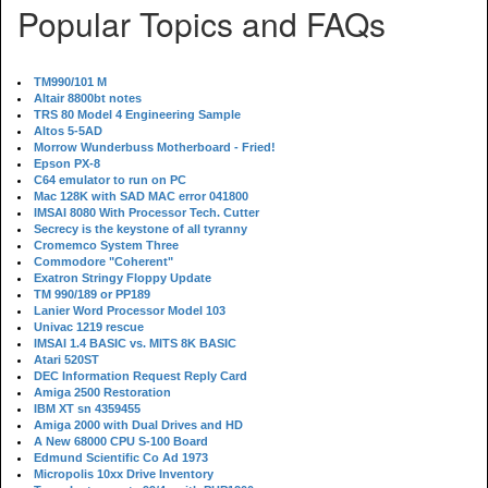
Popular Topics and FAQs
TM990/101 M
Altair 8800bt notes
TRS 80 Model 4 Engineering Sample
Altos 5-5AD
Morrow Wunderbuss Motherboard - Fried!
Epson PX-8
C64 emulator to run on PC
Mac 128K with SAD MAC error 041800
IMSAI 8080 With Processor Tech. Cutter
Secrecy is the keystone of all tyranny
Cromemco System Three
Commodore "Coherent"
Exatron Stringy Floppy Update
TM 990/189 or PP189
Lanier Word Processor Model 103
Univac 1219 rescue
IMSAI 1.4 BASIC vs. MITS 8K BASIC
Atari 520ST
DEC Information Request Reply Card
Amiga 2500 Restoration
IBM XT sn 4359455
Amiga 2000 with Dual Drives and HD
A New 68000 CPU S-100 Board
Edmund Scientific Co Ad 1973
Micropolis 10xx Drive Inventory