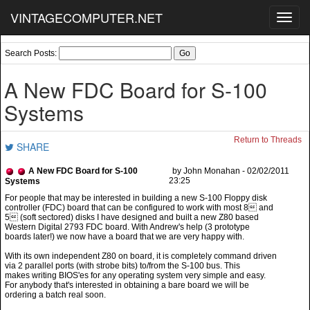
VINTAGECOMPUTER.NET
Toggl
navig
Search Posts:
A New FDC Board for S-100
Systems
Return to Threads
SHARE
A New FDC Board for S-100
by John Monahan - 02/02/2011
23:25
Systems
controller (FDC) board that can be configured to work with most 8 and
5 (soft sectored) disks I have designed and built a new Z80 based
Western Digital 2793 FDC board. With Andrew's help (3 prototype
boards later!) we now have a board that we are very happy with.
With its own independent Z80 on board, it is completely command driven
via 2 parallel ports (with strobe bits) to/from the S-100 bus. This
makes writing BIOS'es for any operating system very simple and easy.
For anybody that's interested in obtaining a bare board we will be
ordering a batch real soon.