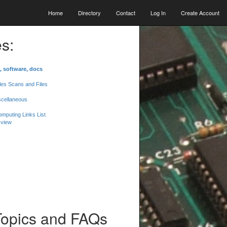
Home
Directory
Contact
Log In
Create Account
s:
, software, docs
les Scans and Files
scellaneous
mputing Links List
 view
Topics and FAQs