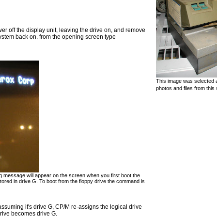
ower off the display unit, leaving the drive on, and remove
 system back on. from the opening screen type
This image was selected a
photos and files from this 
ing message will appear on the screen when you first boot the
red in drive G. To boot from the floppy drive the command is
 assuming it's drive G, CP/M re-assigns the logical drive
rive becomes drive G.