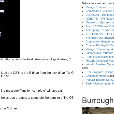
Before we switched over t
Vintage Computer Festi
Commodore B Series P
VOLSCAN - The first d
ROBOTS! - Will Robot
Magnavox Mystery - a
The 1973 Williams Pa
The Sperry UNIVAC 12
VCF East 2007 - PET 3
The Electronic Brain
Au
Community Memory an
Charles Babbage's Cal
Vintage Computing - A
Laptops and Portables
From Giant Brains to 
is utility partitions the hard drive into four logical drives, E,
Historic Computer Ma
World's Smallest Elect
2009
Free Program Listings
o load the OS into the G drive from the disk drive (A). G
Computer Music
Summ
d H 1Mb.
Popular Electronics Ja
Early Microcomputer 
l the message "function complete" will appear.
Burrough
 the screen prompts to complete the transfer of the OS
 the G drive.