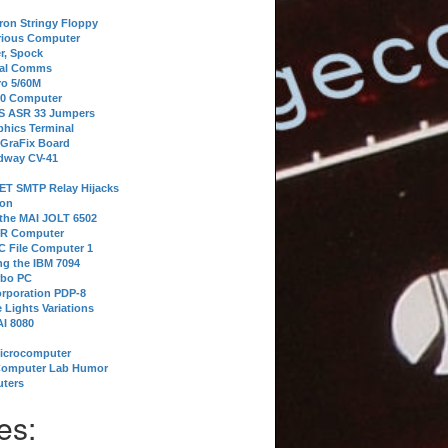
tron Stringy Floppy
erious Computer
r, Spock
ial Comms
o 5/60M
80 Computer
 S ASR 33 Jumpers
phics Terminal
 GraFix Board
dway CV-41
ET SMTP Relay Hijacks
ion
 the MAI JOLT 6502
IR Computer
 File Computer 1
g the IBM 7094
rbo PC
orporation PDP-8
 Lights Variations
I 8080
Microcomputer
Computer Lab Humor
ters
es: