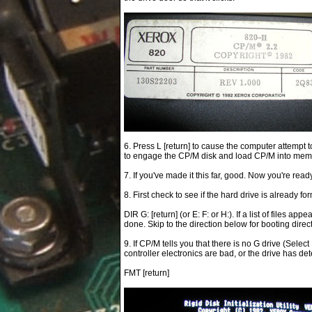
6. Press L [return] to cause the computer attempt t
to engage the CP/M disk and load CP/M into memory.
7. If you've made it this far, good. Now you're read
8. First check to see if the hard drive is already fo
DIR G: [return] (or E: F: or H:). If a list of files a
done. Skip to the direction below for booting direct
9. If CP/M tells you that there is no G drive (Selec
controller electronics are bad, or the drive has dete
FMT [return]