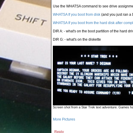
Use the WHATSA command to see drive assignm
WHATSA If you boot from disk
(and you just ran a 
WHATSA If you boot from the hard disk after comp
DIR A: - what's on the boot partition of the hard dri
DIR G: - what's on the diskette
Screen shot from a Star Trek text adventure. Games hav
More Pictures
Reply