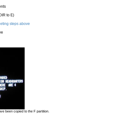
ents
DIR to E)
leting steps above
ve
e been copied to the F partition.