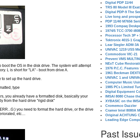
Digital PDP 11/44
TRS 80 Model III Exa
Digital PDP-9 The S
Live long and prospe
PDP 11/40 M7656 Ser
1993 Compaq Deskpr
1974/5 TCC-3700 i80
Processor Tech 3P +
Tektronix 4015-1 Gra
Lear Siegler ADM-3A
UNIVAC 1219 USS Mi
Commodore VIC-21
Prevent VMS MULTIN
NExT Cube Restorat
o boot the OS in the disk drive. The system will attempt
1976 P.C.C. Features
 L is short for "LA" - boot from drive A.
1961 Beckman DEXT
UNIVAC 1 and UNIVAC
y to set up the hard drive.
Computer Music Usin
1985 PCs Limited Tu
rmatted, type
Digital Equipment C
ppears, you already have a formatted disk, basically your
IMSAI 8080 Chase the
ly from the hard drive "rigid disk"
XYBASIC on the IMSA
Cromemco Dazzler
t ERR...G:) you need to format the hard drive, or the drive
Cramer Intel 8080A 
riorated, etc....
Original ACHTUNG 
Leading Edge Compu
Past Issu