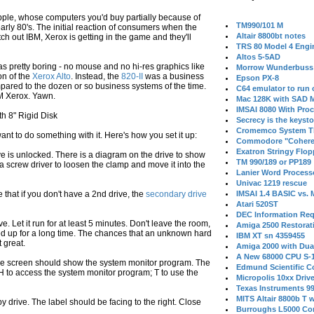
pple, whose computers you'd buy partially because of
TM990/101 M
early 80's. The initial reaction of consumers when the
Altair 8800bt notes
 out IBM, Xerox is getting in the game and they'll
TRS 80 Model 4 Engi
Altos 5-5AD
was pretty boring - no mouse and no hi-res graphics like
Morrow Wunderbuss 
on of the
Xerox Alto
. Instead, the
820-II
was a business
Epson PX-8
ared to the dozen or so business systems of the time.
C64 emulator to run
/M Xerox. Yawn.
Mac 128K with SAD M
IMSAI 8080 With Proc
 8" Rigid Disk
Secrecy is the keysto
Cromemco System T
nt to do something with it. Here's how you set it up:
Commodore "Cohere
Exatron Stringy Flo
ve is unlocked. There is a diagram on the drive to show
TM 990/189 or PP189
a screw driver to loosen the clamp and move it into the
Lanier Word Process
Univac 1219 rescue
 that if you don't have a 2nd drive, the
secondary drive
IMSAI 1.4 BASIC vs.
Atari 520ST
DEC Information Req
e. Let it run for at least 5 minutes. Don't leave the room,
Amiga 2500 Restorat
red up for a long time. The chances that an unknown hard
IBM XT sn 4359455
t great.
Amiga 2000 with Dua
A New 68000 CPU S-
 the screen should show the system monitor program. The
Edmund Scientific C
H to access the system monitor program; T to use the
Micropolis 10xx Driv
Texas Instruments 9
MITS Altair 8800b T w
py drive. The label should be facing to the right. Close
Burroughs L5000 Con