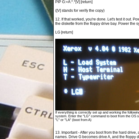
PIP G:=A:*.*[V] [return]
([V] stands for verify the copy)
12. If that worked, you're done. Let's test it out. P
the diskette from the floppy drive bay. Power the
LG [return]
If everything is correctly set up and working the follow
system. Enter the "LG" command to boot from the OS sto
"L" or "LA" (boot from A)
13. Important - After you boot from the hard drive,
names. Drive G becomes drive A, and the floppy d