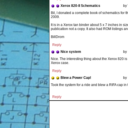
Xerox 820-II Schematics
by
It is in a Xerox tan binder about 5 x 7 inches in s
publication not a copy. It also had ROM listings an
BillDrom
Reply
Nice system
by
Nice. The interesting thing about the Xerox 820 is 
Xerox case.
Reply
Blew a Power Cap!
by 
Took the system for a ride and blew a RIFA cap in t
Reply