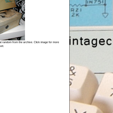
t random from the archive. Click image for more
set.