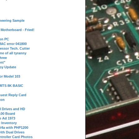
neering Sample
Motherboard - Fried!
 on PC
AC error 041800
essor Tech. Cutter
ne of all tyranny
hree
nt"
ppy Update
or Model 103
 MITS 8K BASIC
uest Reply Card
ion
l Drives and HD
100 Board
o Ad 1973
e Inventory
9/4a with PHP1200
ith Dual Drives
troller Card Photos