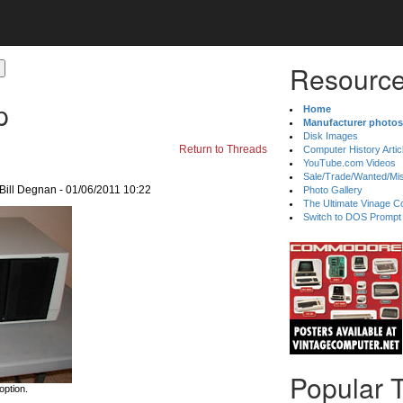
Resource
p
Home
Manufacturer photos
Disk Images
Return to Threads
Computer History Artic
YouTube.com Videos
Sale/Trade/Wanted/Mi
Bill Degnan - 01/06/2011 10:22
Photo Gallery
The Ultimate Vinage Co
Switch to DOS Prompt
Popular 
option.