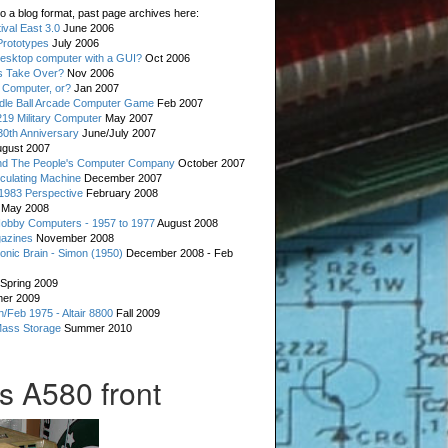
o a blog format, past page archives here:
val East 3.0
June 2006
rototypes
July 2006
esktop computer with a GUI?
Oct 2006
s Take Over?
Nov 2006
 Computer, or?
Jan 2007
ddle Ball Arcade Computer Game
Feb 2007
19 Military Computer
May 2007
0th Anniversary
June/July 2007
gust 2007
d The People's Computer Company
October 2007
culating Machine
December 2007
 1983 Perspective
February 2008
May 2008
Hobby Computers - 1957 to 1977
August 2008
gazines
November 2008
ronic Brain - Simon (1950)
December 2008 - Feb
Spring 2009
er 2009
n/Feb 1975 - Altair 8800
Fall 2009
Mass Storage
Summer 2010
s A580 front