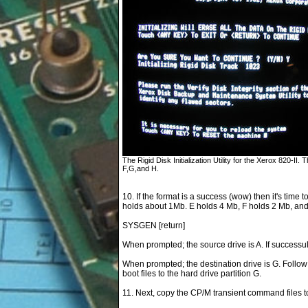
The Rigid Disk Initialization Utility for the Xerox 820-II. Th
F,G,and H.
10. If the format is a success (wow) then it's time t
holds about 1Mb. E holds 4 Mb, F holds 2 Mb, an
SYSGEN [return]
When prompted; the source drive is A. If successu
When prompted; the destination drive is G. Follow
boot files to the hard drive partition G.
11. Next, copy the CP/M transient command files to