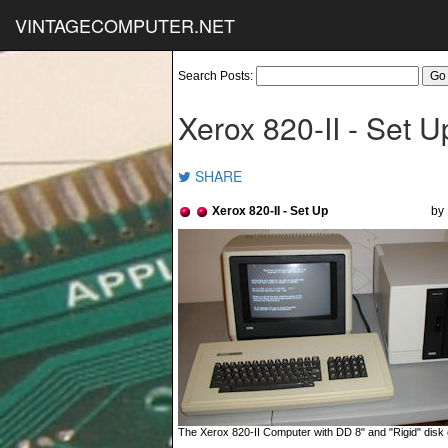
VINTAGECOMPUTER.NET
Search Posts:
Xerox 820-II - Set U
SHARE
Xerox 820-II - Set Up
by 
The Xerox 820-II Computer with DD 8" and "Rigid" disk 