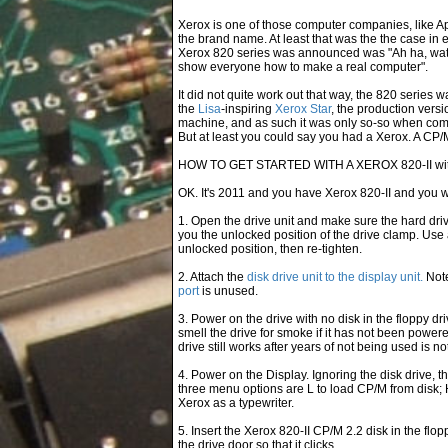
Xerox is one of those computer companies, like A
the brand name. At least that was the the case in 
Xerox 820 series was announced was "Ah ha, watch
show everyone how to make a real computer".
It did not quite work out that way, the 820 series 
the
Lisa
-inspiring
Xerox Star
, the production versi
machine, and as such it was only so-so when comp
But at least you could say you had a Xerox. A CP
HOW TO GET STARTED WITH A XEROX 820-II with
OK. It's 2011 and you have Xerox 820-II and you wa
1. Open the drive unit and make sure the hard dri
you the unlocked position of the drive clamp. Use 
unlocked position, then re-tighten.
2. Attach the
disk drive unit to the display unit.
Note
port
is unused.
3. Power on the drive with no disk in the floppy driv
smell the drive for smoke if it has not been powe
drive still works after years of not being used is no
4. Power on the Display. Ignoring the disk drive,
three menu options are L to load CP/M from disk; 
Xerox as a typewriter.
5. Insert the Xerox 820-II CP/M 2.2 disk in the flop
the drive door so that it clicks.