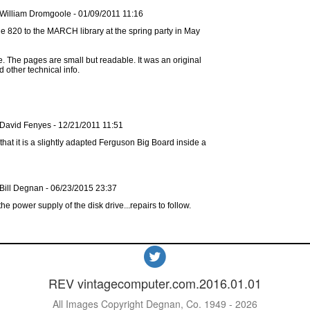
 William Dromgoole - 01/09/2011 11:16
ize. The pages are small but readable. It was an original
d other technical info.
 David Fenyes - 12/21/2011 11:51
that it is a slightly adapted Ferguson Big Board inside a
Bill Degnan - 06/23/2015 23:37
he power supply of the disk drive...repairs to follow.
REV vintagecomputer.com.2016.01.01
All Images Copyright Degnan, Co. 1949 - 2026