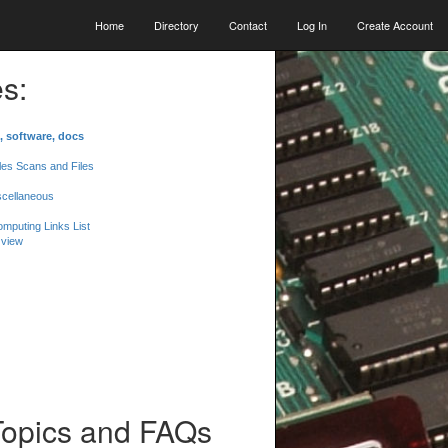
Home
Directory
Contact
Log In
Create Account
s:
, software, docs
les Scans and Files
scellaneous
mputing Links List
 view
Topics and FAQs