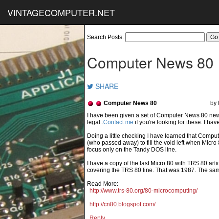
VINTAGECOMPUTER.NET
Search Posts:
Computer News 80
SHARE
Computer News 80
by 
Contact me
if you're looking for these. I ha
Doing a little checking I have learned that Com
(who passed away) to fill the void left when Micro
focus only on the Tandy DOS line.
I have a copy of the last Micro 80 with TRS 80 arti
covering the TRS 80 line. That was 1987. The same
Read More:
http://www.trs-80.org/80-microcomputing/
http://cn80.blogspot.com/
Reply