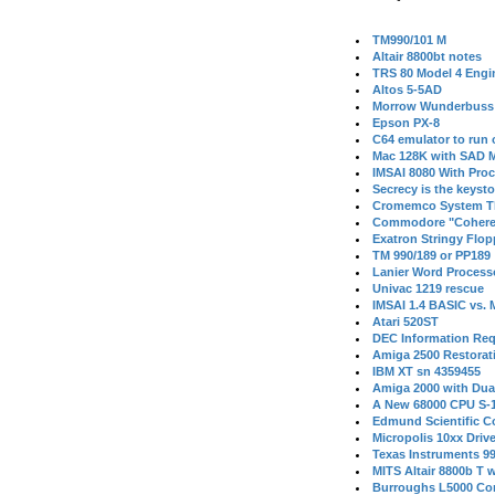
TM990/101 M
Altair 8800bt notes
TRS 80 Model 4 Engi
Altos 5-5AD
Morrow Wunderbuss 
Epson PX-8
C64 emulator to run
Mac 128K with SAD M
IMSAI 8080 With Proc
Secrecy is the keysto
Cromemco System T
Commodore "Cohere
Exatron Stringy Flo
TM 990/189 or PP189
Lanier Word Process
Univac 1219 rescue
IMSAI 1.4 BASIC vs.
Atari 520ST
DEC Information Req
Amiga 2500 Restorat
IBM XT sn 4359455
Amiga 2000 with Dua
A New 68000 CPU S-
Edmund Scientific C
Micropolis 10xx Driv
Texas Instruments 9
MITS Altair 8800b T w
Burroughs L5000 Con