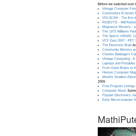
Before we switched over t
Vintage Computer Festi
Commodore B Series P
VOLSCAN - The first d
ROBOTS! - Will Robot
Magnavox Mystery - a
The 1973 Williams Pa
The Sperry UNIVAC 12
VCF East 2007 - PET 3
The Electronic Brain
Au
Community Memory an
Charles Babbage's Cal
Vintage Computing - A
Laptops and Portables
From Giant Brains to 
Historic Computer Ma
World's Smallest Elect
2009
Free Program Listings
Computer Music
Summ
Popular Electronics Ja
Early Microcomputer 
MathiPute