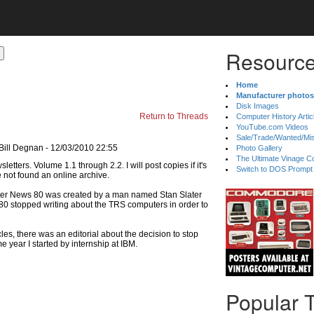
Resource
Home
Manufacturer photos
Disk Images
Return to Threads
Computer History Artic
YouTube.com Videos
Sale/Trade/Wanted/Mi
Bill Degnan - 12/03/2010 22:55
Photo Gallery
The Ultimate Vinage Co
Switch to DOS Prompt
ve not found an online archive.
puter News 80 was created by a man named Stan Slater
 80 stopped writing about the TRS computers in order to
cles, there was an editorial about the decision to stop
 year I started by internship at IBM.
Popular 