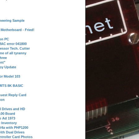
neering Sample
Motherboard - Fried!
 on PC
AC error 041800
essor Tech. Cutter
ne of all tyranny
hree
nt"
ppy Update
or Model 103
 MITS 8K BASIC
uest Reply Card
ion
l Drives and HD
100 Board
o Ad 1973
e Inventory
9/4a with PHP1200
ith Dual Drives
troller Card Photos