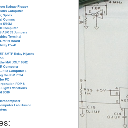
tron Stringy Floppy
erious Computer
r, Spock
ial Comms
o 5/60M
80 Computer
 S ASR 33 Jumpers
phics Terminal
 GraFix Board
dway CV-41
ET SMTP Relay Hijacks
ion
 the MAI JOLT 6502
IR Computer
 File Computer 1
g the IBM 7094
rbo PC
orporation PDP-8
 Lights Variations
I 8080
Microcomputer
Computer Lab Humor
ters
es: