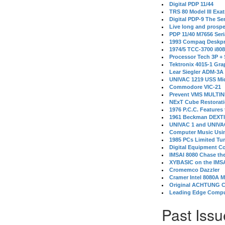
Digital PDP 11/44
TRS 80 Model III Exa
Digital PDP-9 The S
Live long and prospe
PDP 11/40 M7656 Ser
1993 Compaq Deskpr
1974/5 TCC-3700 i80
Processor Tech 3P +
Tektronix 4015-1 Gra
Lear Siegler ADM-3A
UNIVAC 1219 USS Mi
Commodore VIC-21
Prevent VMS MULTIN
NExT Cube Restorat
1976 P.C.C. Features
1961 Beckman DEXT
UNIVAC 1 and UNIVAC
Computer Music Usin
1985 PCs Limited Tu
Digital Equipment C
IMSAI 8080 Chase the
XYBASIC on the IMSA
Cromemco Dazzler
Cramer Intel 8080A 
Original ACHTUNG 
Leading Edge Compu
Past Issu