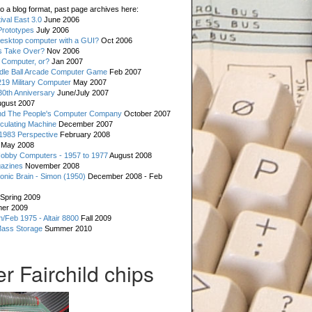
o a blog format, past page archives here:
val East 3.0
June 2006
rototypes
July 2006
esktop computer with a GUI?
Oct 2006
s Take Over?
Nov 2006
 Computer, or?
Jan 2007
ddle Ball Arcade Computer Game
Feb 2007
19 Military Computer
May 2007
0th Anniversary
June/July 2007
gust 2007
d The People's Computer Company
October 2007
culating Machine
December 2007
 1983 Perspective
February 2008
May 2008
Hobby Computers - 1957 to 1977
August 2008
gazines
November 2008
ronic Brain - Simon (1950)
December 2008 - Feb
Spring 2009
er 2009
n/Feb 1975 - Altair 8800
Fall 2009
Mass Storage
Summer 2010
r Fairchild chips