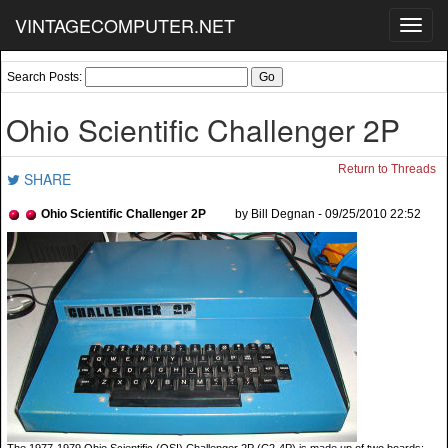
VINTAGECOMPUTER.NET
Toggl
navig
Search Posts:
Ohio Scientific Challenger 2P
Return to Threads
SHARE
Ohio Scientific Challenger 2P
by Bill Degnan - 09/25/2010 22:52