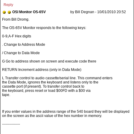
Reply
OSI Monitor OS-65V
by Bill Degnan - 10/01/2010 20:52
The OS-65V Monitor responds to the following keys:
0-9,A-F Hex digits
. Change to Address Mode
/ Change to Data Mode
G Go to address shown on screen and execute code there
RETURN Increment address (only in Data Mode)
L Transfer control to audio cassette/serial line. This command enters
the Data Mode, ignores the keyboard and listens only to the
cassette port (if present). To transfer control back to
the keyboard, press reset or load $00FD with a $00 via
tape.
If you enter values in the address range of the 540 board they will be displayed
on the screen as the ascii value of the hex number in memory.
---------------