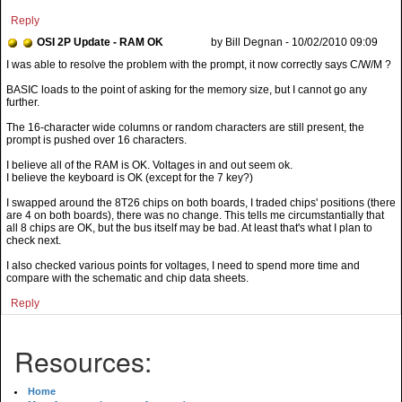
Reply
OSI 2P Update - RAM OK
by Bill Degnan - 10/02/2010 09:09
BASIC loads to the point of asking for the memory size, but I cannot go any
further.
The 16-character wide columns or random characters are still present, the
prompt is pushed over 16 characters.
I believe all of the RAM is OK. Voltages in and out seem ok.
I believe the keyboard is OK (except for the 7 key?)
I swapped around the 8T26 chips on both boards, I traded chips' positions (there
are 4 on both boards), there was no change. This tells me circumstantially that
all 8 chips are OK, but the bus itself may be bad. At least that's what I plan to
check next.
I also checked various points for voltages, I need to spend more time and
compare with the schematic and chip data sheets.
Reply
Resources:
Home