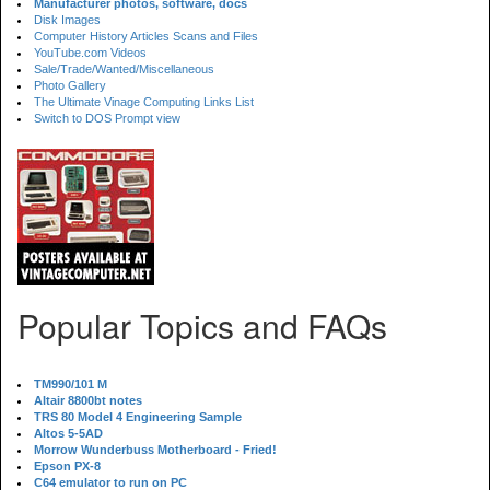
Manufacturer photos, software, docs
Disk Images
Computer History Articles Scans and Files
YouTube.com Videos
Sale/Trade/Wanted/Miscellaneous
Photo Gallery
The Ultimate Vinage Computing Links List
Switch to DOS Prompt view
Popular Topics and FAQs
TM990/101 M
Altair 8800bt notes
TRS 80 Model 4 Engineering Sample
Altos 5-5AD
Morrow Wunderbuss Motherboard - Fried!
Epson PX-8
C64 emulator to run on PC