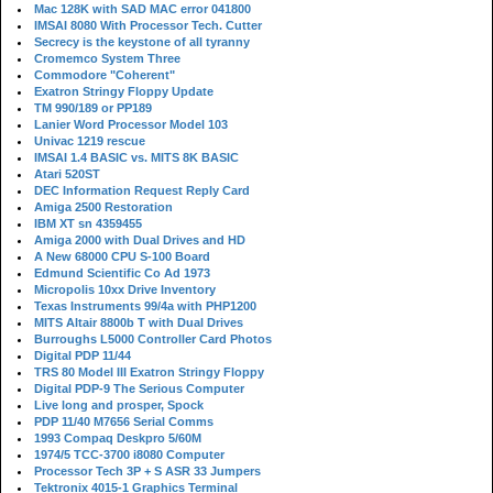
Mac 128K with SAD MAC error 041800
IMSAI 8080 With Processor Tech. Cutter
Secrecy is the keystone of all tyranny
Cromemco System Three
Commodore "Coherent"
Exatron Stringy Floppy Update
TM 990/189 or PP189
Lanier Word Processor Model 103
Univac 1219 rescue
IMSAI 1.4 BASIC vs. MITS 8K BASIC
Atari 520ST
DEC Information Request Reply Card
Amiga 2500 Restoration
IBM XT sn 4359455
Amiga 2000 with Dual Drives and HD
A New 68000 CPU S-100 Board
Edmund Scientific Co Ad 1973
Micropolis 10xx Drive Inventory
Texas Instruments 99/4a with PHP1200
MITS Altair 8800b T with Dual Drives
Burroughs L5000 Controller Card Photos
Digital PDP 11/44
TRS 80 Model III Exatron Stringy Floppy
Digital PDP-9 The Serious Computer
Live long and prosper, Spock
PDP 11/40 M7656 Serial Comms
1993 Compaq Deskpro 5/60M
1974/5 TCC-3700 i8080 Computer
Processor Tech 3P + S ASR 33 Jumpers
Tektronix 4015-1 Graphics Terminal