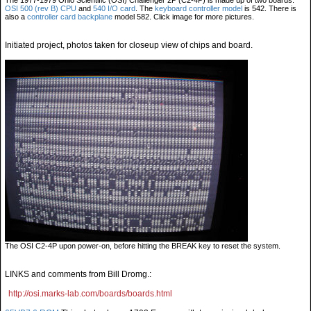
The 1977-1979 Ohio Scientific (OSI) Challenger 2P (C2-4P) is made up of two boards:
OSI 500 (rev B) CPU
and
540 I/O card
. The
keyboard controller model
is 542. There is
also a
controller card backplane
model 582. Click image for more pictures.
Initiated project, photos taken for closeup view of chips and board.
The OSI C2-4P upon power-on, before hitting the BREAK key to reset the system.
LINKS and comments from Bill Dromg.:
http://osi.marks-lab.com/boards/boards.html