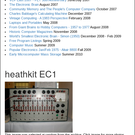
VCF East 2007 - PET 30th Anniversary
June/July 2007
The Electronic Brain
August 2007
Community Memory and The People's Computer Company
October 2007
Charles Babbage's Calculating Machine
December 2007
Vintage Computing - A 1983 Perspective
February 2008
Laptops and Portables
May 2008
From Giant Brains to Hobby Computers - 1957 to 1977
August 2008
Historic Computer Magazines
November 2008
World's Smallest Electronic Brain - Simon (1950)
December 2008 - Feb 2009
Free Program Listings
Spring 2009
Computer Music
Summer 2009
Popular Electronics Jan/Feb 1975 - Altair 8800
Fall 2009
Early Microcomputer Mass Storage
Summer 2010
heathkit EC1
This image was selected at random from the archive. Click image for more photos