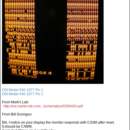
OSI Model 540 1977 Pic 1
OSI Model 540 1977 Pic 2
From Mark's Lab:
http://osi.marks-lab.com.../schematics/OSI540A.pdf
From Bill Dromgoo
Bill, I notice on your display the monitor responds with C/G/M after reset.
It should be C/W/M.