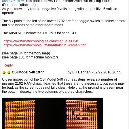
65VB7.6 ROM
This photo shows 1702 Eproms with two missing labels.
(Datasheet attached.)
As you know they require negative 9 volts along with the positive 5 volts to
operate.
The six pads to the left of the lower 1702 are for a toggle switch to select eproms
but also needs some other board mods.
The 6850 ACIA below the 1702's is for serial I/O.
http://www.hartetechnologies.com/manuals/OSI/
http://www.hartetechnolo...m/manuals/OSI/c4man.pdf
(see page 84 for memory map)
(see page 131 for machine monitor)
Reply
OSI Model 540 1977
by Bill Degnan - 09/29/2010 20:55