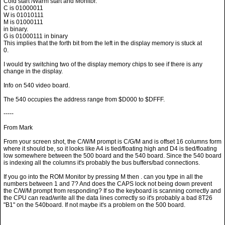
Cold start /Warm start and Monitor.
C is 01000011
W is 01010111
M is 01000111
in binary.
G is 01000111 in binary
This implies that the forth bit from the left in the display memory is stuck at
0.
I would try switching two of the display memory chips to see if there is any
change in the display.
Info on 540 video board.
The 540 occupies the address range from $D000 to $DFFF.
-----
From Mark
From your screen shot, the C/W/M prompt is C/G/M and is offset 16 columns form
where it should be, so it looks like A4 is tied/floating high and D4 is tied/floating
low somewhere between the 500 board and the 540 board. Since the 540 board
is indexing all the columns it's probably the bus buffers/bad connections.
If you go into the ROM Monitor by pressing M then . can you type in all the
numbers between 1 and 7? And does the CAPS lock not being down prevent
the C/W/M prompt from responding? If so the keyboard is scanning correctly and
the CPU can read/write all the data lines correctly so it's probably a bad 8T26
"B1" on the 540board. If not maybe it's a problem on the 500 board.