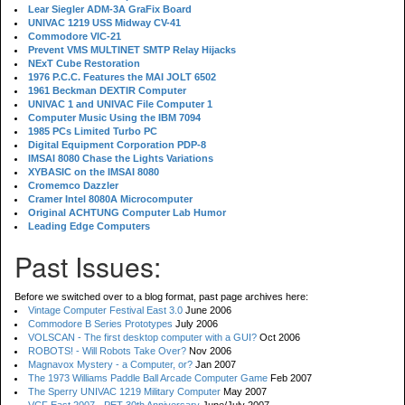
Lear Siegler ADM-3A GraFix Board
UNIVAC 1219 USS Midway CV-41
Commodore VIC-21
Prevent VMS MULTINET SMTP Relay Hijacks
NExT Cube Restoration
1976 P.C.C. Features the MAI JOLT 6502
1961 Beckman DEXTIR Computer
UNIVAC 1 and UNIVAC File Computer 1
Computer Music Using the IBM 7094
1985 PCs Limited Turbo PC
Digital Equipment Corporation PDP-8
IMSAI 8080 Chase the Lights Variations
XYBASIC on the IMSAI 8080
Cromemco Dazzler
Cramer Intel 8080A Microcomputer
Original ACHTUNG Computer Lab Humor
Leading Edge Computers
Past Issues:
Before we switched over to a blog format, past page archives here:
Vintage Computer Festival East 3.0
June 2006
Commodore B Series Prototypes
July 2006
VOLSCAN - The first desktop computer with a GUI?
Oct 2006
ROBOTS! - Will Robots Take Over?
Nov 2006
Magnavox Mystery - a Computer, or?
Jan 2007
The 1973 Williams Paddle Ball Arcade Computer Game
Feb 2007
The Sperry UNIVAC 1219 Military Computer
May 2007