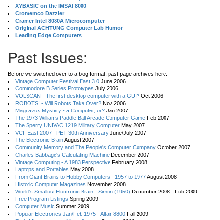
XYBASIC on the IMSAI 8080
Cromemco Dazzler
Cramer Intel 8080A Microcomputer
Original ACHTUNG Computer Lab Humor
Leading Edge Computers
Past Issues:
Before we switched over to a blog format, past page archives here:
Vintage Computer Festival East 3.0
June 2006
Commodore B Series Prototypes
July 2006
VOLSCAN - The first desktop computer with a GUI?
Oct 2006
ROBOTS! - Will Robots Take Over?
Nov 2006
Magnavox Mystery - a Computer, or?
Jan 2007
The 1973 Williams Paddle Ball Arcade Computer Game
Feb 2007
The Sperry UNIVAC 1219 Military Computer
May 2007
VCF East 2007 - PET 30th Anniversary
June/July 2007
The Electronic Brain
August 2007
Community Memory and The People's Computer Company
October 2007
Charles Babbage's Calculating Machine
December 2007
Vintage Computing - A 1983 Perspective
February 2008
Laptops and Portables
May 2008
From Giant Brains to Hobby Computers - 1957 to 1977
August 2008
Historic Computer Magazines
November 2008
World's Smallest Electronic Brain - Simon (1950)
December 2008 - Feb 2009
Free Program Listings
Spring 2009
Computer Music
Summer 2009
Popular Electronics Jan/Feb 1975 - Altair 8800
Fall 2009