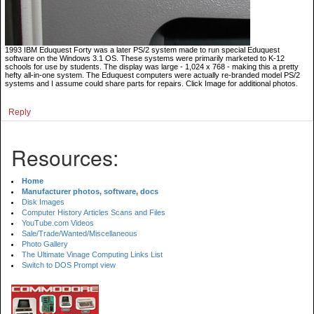
1993 IBM Eduquest Forty was a later PS/2 system made to run special Eduquest
software on the Windows 3.1 OS. These systems were primarily marketed to K-12
schools for use by students. The display was large - 1,024 x 768 - making this a pretty
hefty all-in-one system. The Eduquest computers were actually re-branded model PS/2
systems and I assume could share parts for repairs. Click Image for additional photos.
Reply
Resources:
Home
Manufacturer photos, software, docs
Disk Images
Computer History Articles Scans and Files
YouTube.com Videos
Sale/Trade/Wanted/Miscellaneous
Photo Gallery
The Ultimate Vinage Computing Links List
Switch to DOS Prompt view