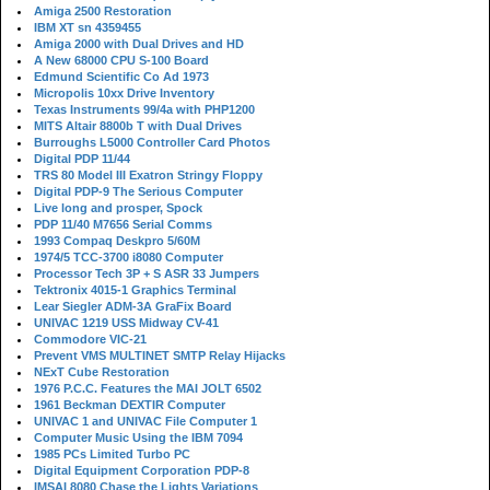
Amiga 2500 Restoration
IBM XT sn 4359455
Amiga 2000 with Dual Drives and HD
A New 68000 CPU S-100 Board
Edmund Scientific Co Ad 1973
Micropolis 10xx Drive Inventory
Texas Instruments 99/4a with PHP1200
MITS Altair 8800b T with Dual Drives
Burroughs L5000 Controller Card Photos
Digital PDP 11/44
TRS 80 Model III Exatron Stringy Floppy
Digital PDP-9 The Serious Computer
Live long and prosper, Spock
PDP 11/40 M7656 Serial Comms
1993 Compaq Deskpro 5/60M
1974/5 TCC-3700 i8080 Computer
Processor Tech 3P + S ASR 33 Jumpers
Tektronix 4015-1 Graphics Terminal
Lear Siegler ADM-3A GraFix Board
UNIVAC 1219 USS Midway CV-41
Commodore VIC-21
Prevent VMS MULTINET SMTP Relay Hijacks
NExT Cube Restoration
1976 P.C.C. Features the MAI JOLT 6502
1961 Beckman DEXTIR Computer
UNIVAC 1 and UNIVAC File Computer 1
Computer Music Using the IBM 7094
1985 PCs Limited Turbo PC
Digital Equipment Corporation PDP-8
IMSAI 8080 Chase the Lights Variations