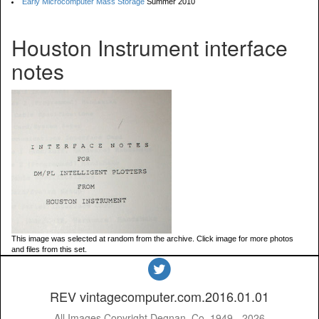
Early Microcomputer Mass Storage
Summer 2010
Houston Instrument interface
notes
This image was selected at random from the archive. Click image for more photos
and files from this set.
REV vintagecomputer.com.2016.01.01
All Images Copyright Degnan, Co. 1949 - 2026