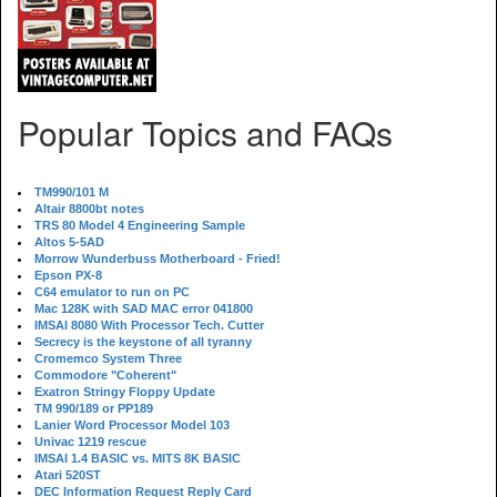
Popular Topics and FAQs
TM990/101 M
Altair 8800bt notes
TRS 80 Model 4 Engineering Sample
Altos 5-5AD
Morrow Wunderbuss Motherboard - Fried!
Epson PX-8
C64 emulator to run on PC
Mac 128K with SAD MAC error 041800
IMSAI 8080 With Processor Tech. Cutter
Secrecy is the keystone of all tyranny
Cromemco System Three
Commodore "Coherent"
Exatron Stringy Floppy Update
TM 990/189 or PP189
Lanier Word Processor Model 103
Univac 1219 rescue
IMSAI 1.4 BASIC vs. MITS 8K BASIC
Atari 520ST
DEC Information Request Reply Card