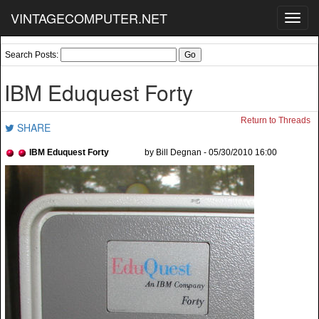
VINTAGECOMPUTER.NET
Toggl
navig
Search Posts:
IBM Eduquest Forty
Return to Threads
SHARE
IBM Eduquest Forty
by Bill Degnan - 05/30/2010 16:00