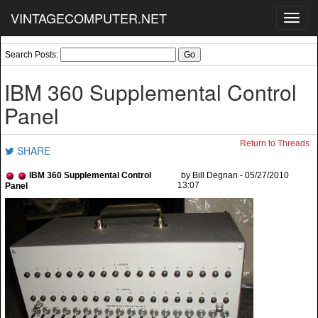
VINTAGECOMPUTER.NET
Toggl
navig
Search Posts:
IBM 360 Supplemental Control
Panel
Return to Threads
SHARE
IBM 360 Supplemental Control
by Bill Degnan - 05/27/2010
13:07
Panel