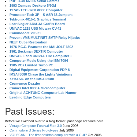
PDP 11/40 M7656 Serial Comms
1993 Compaq Deskpro 5/60M
1974/5 TCC-3700 i8080 Computer
Processor Tech 3P + S ASR 33 Jumpers
Tektronix 4015-1 Graphics Terminal
Lear Siegler ADM-3A GraFix Board
UNIVAC 1219 USS Midway CV-41
Commodore VIC-21
Prevent VMS MULTINET SMTP Relay Hijacks
NExT Cube Restoration
1976 P.C.C. Features the MAI JOLT 6502
1961 Beckman DEXTIR Computer
UNIVAC 1 and UNIVAC File Computer 1
Computer Music Using the IBM 7094
1985 PCs Limited Turbo PC
Digital Equipment Corporation PDP-8
IMSAI 8080 Chase the Lights Variations
XYBASIC on the IMSAI 8080
Cromemco Dazzler
Cramer Intel 8080A Microcomputer
Original ACHTUNG Computer Lab Humor
Leading Edge Computers
Past Issues:
Before we switched over to a blog format, past page archives here:
Vintage Computer Festival East 3.0
June 2006
Commodore B Series Prototypes
July 2006
VOLSCAN - The first desktop computer with a GUI?
Oct 2006