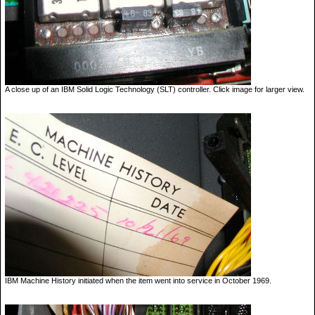
A close up of an IBM Solid Logic Technology (SLT) controller. Click image for larger view.
IBM Machine History initiated when the item went into service in October 1969.