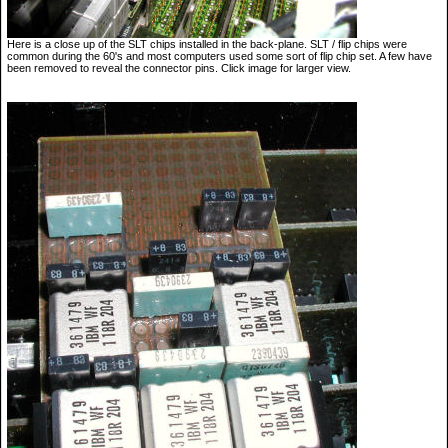
Here is a close up of the SLT chips installed in the back-plane. SLT / flip chips were
common during the 60's and most computers used some sort of flip chip set. A few have
been removed to reveal the connector pins. Click image for larger view.