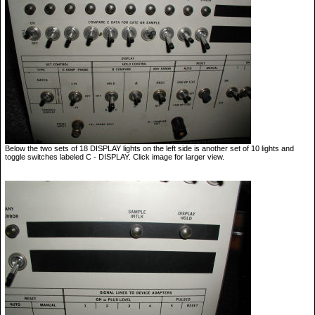
Below the two sets of 18 DISPLAY lights on the left side is another set of 10 lights and
toggle switches labeled C - DISPLAY. Click image for larger view.