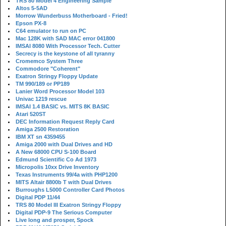
TRS 80 Model 4 Engineering Sample
Altos 5-5AD
Morrow Wunderbuss Motherboard - Fried!
Epson PX-8
C64 emulator to run on PC
Mac 128K with SAD MAC error 041800
IMSAI 8080 With Processor Tech. Cutter
Secrecy is the keystone of all tyranny
Cromemco System Three
Commodore "Coherent"
Exatron Stringy Floppy Update
TM 990/189 or PP189
Lanier Word Processor Model 103
Univac 1219 rescue
IMSAI 1.4 BASIC vs. MITS 8K BASIC
Atari 520ST
DEC Information Request Reply Card
Amiga 2500 Restoration
IBM XT sn 4359455
Amiga 2000 with Dual Drives and HD
A New 68000 CPU S-100 Board
Edmund Scientific Co Ad 1973
Micropolis 10xx Drive Inventory
Texas Instruments 99/4a with PHP1200
MITS Altair 8800b T with Dual Drives
Burroughs L5000 Controller Card Photos
Digital PDP 11/44
TRS 80 Model III Exatron Stringy Floppy
Digital PDP-9 The Serious Computer
Live long and prosper, Spock