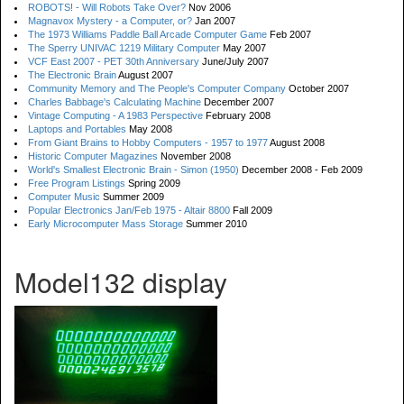
ROBOTS! - Will Robots Take Over?
Nov 2006
Magnavox Mystery - a Computer, or?
Jan 2007
The 1973 Williams Paddle Ball Arcade Computer Game
Feb 2007
The Sperry UNIVAC 1219 Military Computer
May 2007
VCF East 2007 - PET 30th Anniversary
June/July 2007
The Electronic Brain
August 2007
Community Memory and The People's Computer Company
October 2007
Charles Babbage's Calculating Machine
December 2007
Vintage Computing - A 1983 Perspective
February 2008
Laptops and Portables
May 2008
From Giant Brains to Hobby Computers - 1957 to 1977
August 2008
Historic Computer Magazines
November 2008
World's Smallest Electronic Brain - Simon (1950)
December 2008 - Feb 2009
Free Program Listings
Spring 2009
Computer Music
Summer 2009
Popular Electronics Jan/Feb 1975 - Altair 8800
Fall 2009
Early Microcomputer Mass Storage
Summer 2010
Model132 display