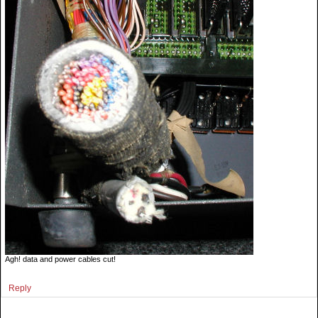
Agh! data and power cables cut!
Reply