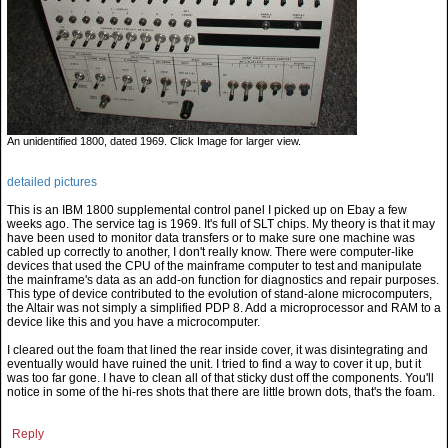
An unidentified 1800, dated 1969. Click Image for larger view.
detailed pictures
This is an IBM 1800 supplemental control panel I picked up on Ebay a few
weeks ago. The service tag is 1969. It's full of SLT chips. My theory is that it may
have been used to monitor data transfers or to make sure one machine was
cabled up correctly to another, I don't really know. There were computer-like
devices that used the CPU of the mainframe computer to test and manipulate
the mainframe's data as an add-on function for diagnostics and repair purposes.
This type of device contributed to the evolution of stand-alone microcomputers,
the Altair was not simply a simplified PDP 8. Add a microprocessor and RAM to a
device like this and you have a microcomputer.
I cleared out the foam that lined the rear inside cover, it was disintegrating and
eventually would have ruined the unit. I tried to find a way to cover it up, but it
was too far gone. I have to clean all of that sticky dust off the components. You'll
notice in some of the hi-res shots that there are little brown dots, that's the foam.
Reply