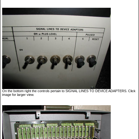
On the bottom right the controls pertain to SIGNAL LINES TO DEVICE ADAPTERS. Click
image for larger view.