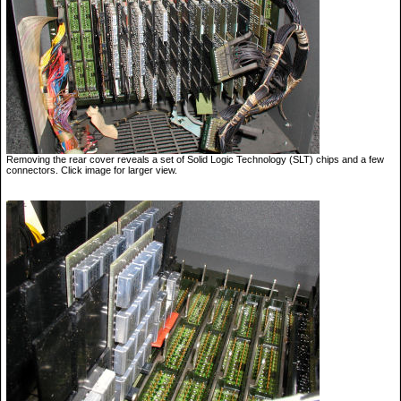
Removing the rear cover reveals a set of Solid Logic Technology (SLT) chips and a few
connectors. Click image for larger view.