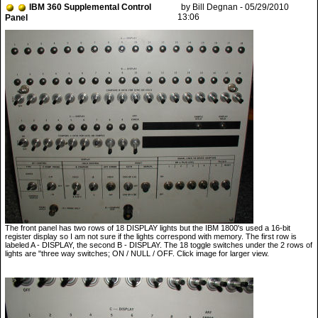
IBM 360 Supplemental Control
by Bill Degnan - 05/29/2010
13:06
Panel
The front panel has two rows of 18 DISPLAY lights but the IBM 1800's used a 16-bit
register display so I am not sure if the lights correspond with memory. The first row is
labeled A - DISPLAY, the second B - DISPLAY. The 18 toggle switches under the 2 rows of
lights are "three way switches; ON / NULL / OFF. Click image for larger view.