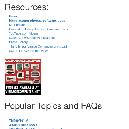
Resources:
Home
Manufacturer photos, software, docs
Disk Images
Computer History Articles Scans and Files
YouTube.com Videos
Sale/Trade/Wanted/Miscellaneous
Photo Gallery
The Ultimate Vinage Computing Links List
Switch to DOS Prompt view
Popular Topics and FAQs
TM990/101 M
Altair 8800bt notes