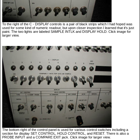
To the right of the C - DISPLAY controls is a pair of black strips which I had hoped was
used for some kind of numeric readout, but upon closer inspection I learned that it's just
paint. The two lights are labeled SAMPLE INTLK and DISPLAY HOLD. Click image for
larger view.
The bottom right of the control panel is used for various control switches including a
section for display SET CONTROL, HOLD CONTROL, and RESET. There is also a
PROBE INPUT and a COMPARE EXIT jack. Click image for larger view.