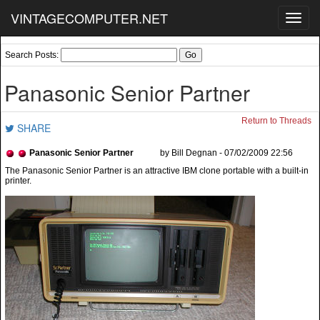
VINTAGECOMPUTER.NET
Toggl
navig
Search Posts:
Panasonic Senior Partner
Return to Threads
SHARE
Panasonic Senior Partner
by Bill Degnan - 07/02/2009 22:56