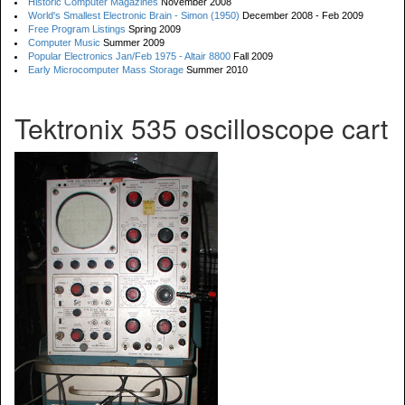
Historic Computer Magazines
November 2008
World's Smallest Electronic Brain - Simon (1950)
December 2008 - Feb 2009
Free Program Listings
Spring 2009
Computer Music
Summer 2009
Popular Electronics Jan/Feb 1975 - Altair 8800
Fall 2009
Early Microcomputer Mass Storage
Summer 2010
Tektronix 535 oscilloscope cart