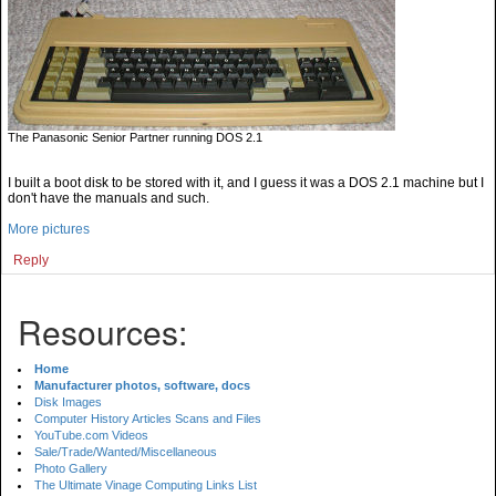
The Panasonic Senior Partner running DOS 2.1
I built a boot disk to be stored with it, and I guess it was a DOS 2.1 machine but I
don't have the manuals and such.
More pictures
Reply
Resources:
Home
Manufacturer photos, software, docs
Disk Images
Computer History Articles Scans and Files
YouTube.com Videos
Sale/Trade/Wanted/Miscellaneous
Photo Gallery
The Ultimate Vinage Computing Links List