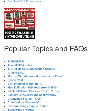
Switch to DOS Prompt view
Popular Topics and FAQs
TM990/101 M
Altair 8800bt notes
TRS 80 Model 4 Engineering Sample
Altos 5-5AD
Morrow Wunderbuss Motherboard - Fried!
Epson PX-8
C64 emulator to run on PC
Mac 128K with SAD MAC error 041800
IMSAI 8080 With Processor Tech. Cutter
Secrecy is the keystone of all tyranny
Cromemco System Three
Commodore "Coherent"
Exatron Stringy Floppy Update
TM 990/189 or PP189