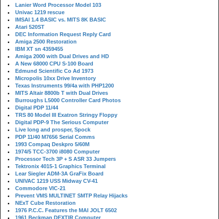
Lanier Word Processor Model 103
Univac 1219 rescue
IMSAI 1.4 BASIC vs. MITS 8K BASIC
Atari 520ST
DEC Information Request Reply Card
Amiga 2500 Restoration
IBM XT sn 4359455
Amiga 2000 with Dual Drives and HD
A New 68000 CPU S-100 Board
Edmund Scientific Co Ad 1973
Micropolis 10xx Drive Inventory
Texas Instruments 99/4a with PHP1200
MITS Altair 8800b T with Dual Drives
Burroughs L5000 Controller Card Photos
Digital PDP 11/44
TRS 80 Model III Exatron Stringy Floppy
Digital PDP-9 The Serious Computer
Live long and prosper, Spock
PDP 11/40 M7656 Serial Comms
1993 Compaq Deskpro 5/60M
1974/5 TCC-3700 i8080 Computer
Processor Tech 3P + S ASR 33 Jumpers
Tektronix 4015-1 Graphics Terminal
Lear Siegler ADM-3A GraFix Board
UNIVAC 1219 USS Midway CV-41
Commodore VIC-21
Prevent VMS MULTINET SMTP Relay Hijacks
NExT Cube Restoration
1976 P.C.C. Features the MAI JOLT 6502
1961 Beckman DEXTIR Computer