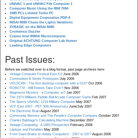
UNIVAC 1 and UNIVAC File Computer 1
Computer Music Using the IBM 7094
1985 PCs Limited Turbo PC
Digital Equipment Corporation PDP-8
IMSAI 8080 Chase the Lights Variations
XYBASIC on the IMSAI 8080
Cromemco Dazzler
Cramer Intel 8080A Microcomputer
Original ACHTUNG Computer Lab Humor
Leading Edge Computers
Past Issues:
Before we switched over to a blog format, past page archives here:
Vintage Computer Festival East 3.0
June 2006
Commodore B Series Prototypes
July 2006
VOLSCAN - The first desktop computer with a GUI?
Oct 2006
ROBOTS! - Will Robots Take Over?
Nov 2006
Magnavox Mystery - a Computer, or?
Jan 2007
The 1973 Williams Paddle Ball Arcade Computer Game
Feb 2007
The Sperry UNIVAC 1219 Military Computer
May 2007
VCF East 2007 - PET 30th Anniversary
June/July 2007
The Electronic Brain
August 2007
Community Memory and The People's Computer Company
October 2007
Charles Babbage's Calculating Machine
December 2007
Vintage Computing - A 1983 Perspective
February 2008
Laptops and Portables
May 2008
From Giant Brains to Hobby Computers - 1957 to 1977
August 2008